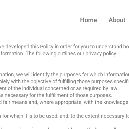
Home
About
ve developed this Policy in order for you to understand ho
rmation. The following outlines our privacy policy.
mation, we will identify the purposes for which information
lely with the objective of fulfilling those purposes specif
t of the individual concerned or as required by law.
as necessary for the fulfillment of those purposes.
nd fair means and, where appropriate, with the knowledge 
for which it is to be used, and, to the extent necessary 