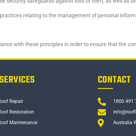
le security safeguards against loss or theft, as well as 
practices relating to the management of personal informat
ce with these principles in order to ensure that the conf
SERVICES
CONTACT
Roof Repair
1800 491 
Roof Restoration
info@roof
Roof Maintenance
Australia 