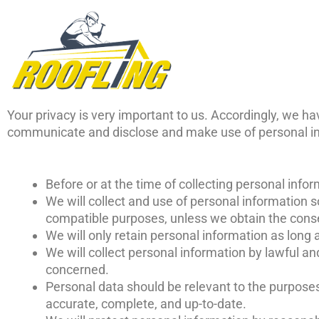
Skip
to
content
Your privacy is very important to us. Accordingly, we ha
communicate and disclose and make use of personal info
Before or at the time of collecting personal infor
We will collect and use of personal information so
compatible purposes, unless we obtain the consen
We will only retain personal information as long 
We will collect personal information by lawful a
concerned.
Personal data should be relevant to the purposes 
accurate, complete, and up-to-date.