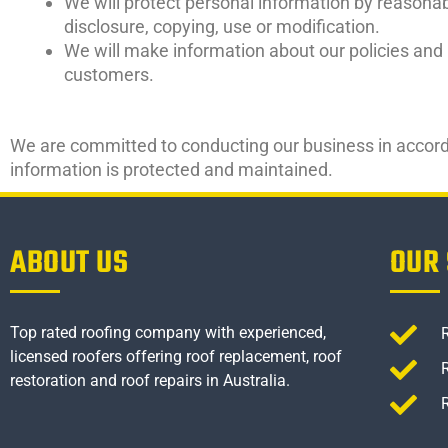
We will protect personal information by reasonab
disclosure, copying, use or modification.
We will make information about our policies and 
customers.
We are committed to conducting our business in accordan
information is protected and maintained.
ABOUT US
OUR 
Top rated roofing company with experienced,
licensed roofers offering roof replacement, roof
restoration and roof repairs in Australia.