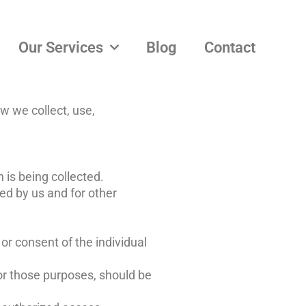
Our Services
Blog
Contact
w we collect, use,
 is being collected.
ied by us and for other
or consent of the individual
for those purposes, should be