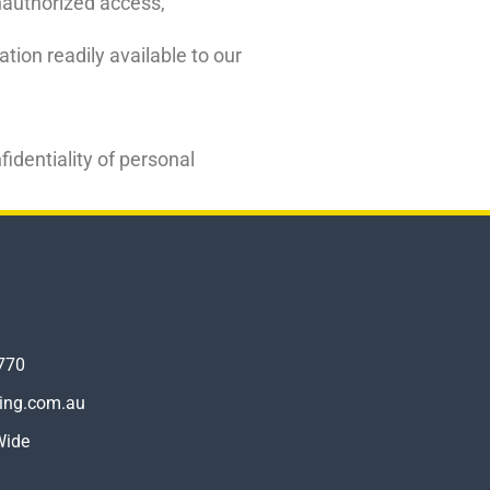
unauthorized access,
ion readily available to our
identiality of personal
770
ling.com.au
Wide