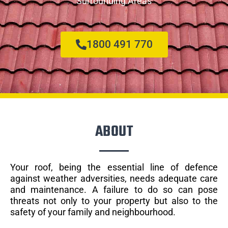
Surrounding Areas
1800 491 770
ABOUT
Your roof, being the essential line of defence
against weather adversities, needs adequate care
and maintenance. A failure to do so can pose
threats not only to your property but also to the
safety of your family and neighbourhood.