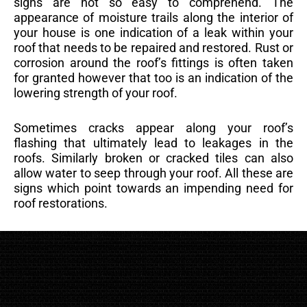
signs are not so easy to comprehend. The
appearance of moisture trails along the interior of
your house is one indication of a leak within your
roof that needs to be repaired and restored. Rust or
corrosion around the roof’s fittings is often taken
for granted however that too is an indication of the
lowering strength of your roof.
Sometimes cracks appear along your roof’s
flashing that ultimately lead to leakages in the
roofs. Similarly broken or cracked tiles can also
allow water to seep through your roof. All these are
signs which point towards an impending need for
roof restorations.