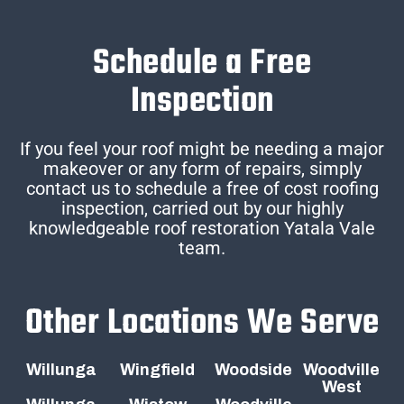
Schedule a Free
Inspection
If you feel your roof might be needing a major
makeover or any form of repairs, simply
contact us to schedule a free of cost roofing
inspection, carried out by our highly
knowledgeable roof restoration Yatala Vale
team.
Other Locations We Serve
Willunga
Wingfield
Woodside
Woodville
West