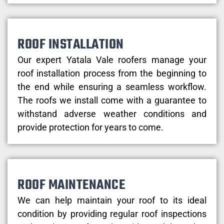
ROOF INSTALLATION
Our expert Yatala Vale roofers manage your
roof installation process from the beginning to
the end while ensuring a seamless workflow.
The roofs we install come with a guarantee to
withstand adverse weather conditions and
provide protection for years to come.
ROOF MAINTENANCE
We can help maintain your roof to its ideal
condition by providing regular roof inspections