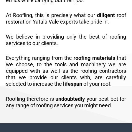
ethics while carrying out their job.
At Roofling, this is precisely what our
diligent
roof
restoration Yatala Vale experts take pride in.
We believe in providing only the best of roofing
services to our clients.
Everything ranging from the
roofing materials
that
we choose, to the tools and machinery we are
equipped with as well as the roofing contractors
that we provide our clients with, are carefully
selected to increase the
lifespan
of your roof.
Roofling therefore is
undoubtedly
your best bet for
any range of roofing services you might need.