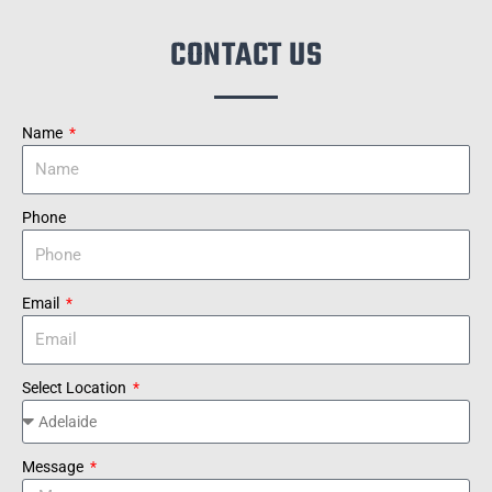
CONTACT US
Name
Phone
Email
Select Location
Message