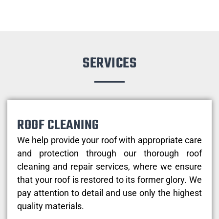
SERVICES
ROOF CLEANING
We help provide your roof with appropriate care
and protection through our thorough roof
cleaning and repair services, where we ensure
that your roof is restored to its former glory. We
pay attention to detail and use only the highest
quality materials.