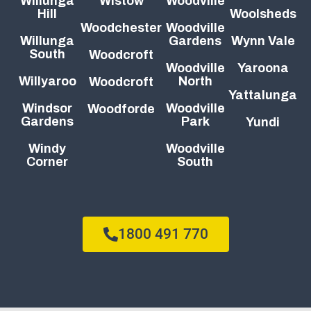
Willunga
Wistow
Woodville
Hill
Woolsheds
Woodchester
Woodville
Willunga
Gardens
Wynn Vale
South
Woodcroft
Woodville
Yaroona
Willyaroo
North
Woodcroft
Yattalunga
Windsor
Woodville
Woodforde
Gardens
Park
Yundi
Windy
Woodville
Corner
South
1800 491 770