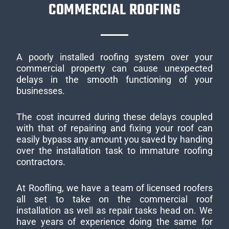
COMMERCIAL ROOFING
A poorly installed roofing system over your
commercial property can cause unexpected
delays in the smooth functioning of your
businesses.
The cost incurred during these delays coupled
with that of repairing and fixing your roof can
easily bypass any amount you saved by handing
over the installation task to immature roofing
contractors.
At Roofling, we have a team of licensed roofers
all set to take on the commercial roof
installation as well as repair tasks head on. We
have years of experience doing the same for