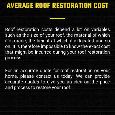
AVERAGE ROOF RESTORATION COST
Roof restoration costs depend a lot on variables
such as the size of your roof, the material of which
it is made, the height at which it is located and so
on. It is therefore impossible to know the exact cost
that might be incurred during your roof restoration
process.
For an accurate quote for roof restoration on your
home, please contact us today. We can provide
accurate quotes to give you an idea on the price
and process to restore your roof.