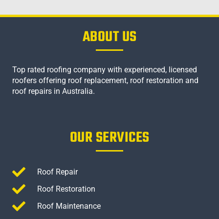
ABOUT US
Top rated roofing company with experienced, licensed
roofers offering roof replacement, roof restoration and
roof repairs in Australia.
OUR SERVICES
Roof Repair
Roof Restoration
Roof Maintenance