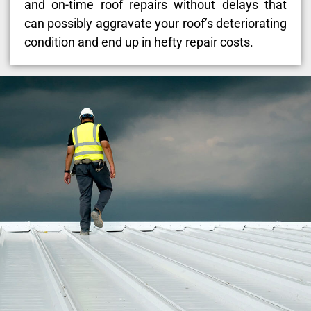
and on-time roof repairs without delays that
can possibly aggravate your roof’s deteriorating
condition and end up in hefty repair costs.