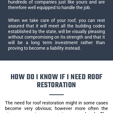
hundreds of companies just like yours and are
therefore well equipped to handle the job.
When we take care of your roof, you can rest
assured that it will meet all the building codes
established by the state, will be visually pleasing
without compromising on its strength and that it
will be a long term investment rather than
proving to become a liability instead.
HOW DO I KNOW IF I NEED ROOF
RESTORATION
The need for roof restoration might in some cases
become very obvious; however more often the