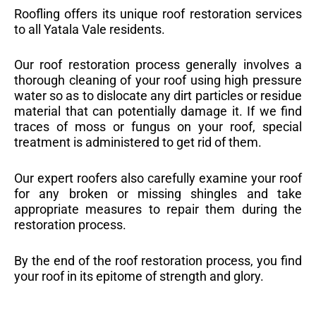
Roofling offers its unique roof restoration services
to all Yatala Vale residents.
Our roof restoration process generally involves a
thorough cleaning of your roof using high pressure
water so as to dislocate any dirt particles or residue
material that can potentially damage it. If we find
traces of moss or fungus on your roof, special
treatment is administered to get rid of them.
Our expert roofers also carefully examine your roof
for any broken or missing shingles and take
appropriate measures to repair them during the
restoration process.
By the end of the roof restoration process, you find
your roof in its epitome of strength and glory.