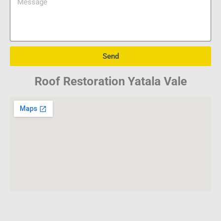
Send
Roof Restoration Yatala Vale