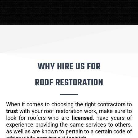
WHY HIRE US FOR
ROOF RESTORATION
When it comes to choosing the right contractors to
trust
with your roof restoration work, make sure to
look for roofers who are
licensed
, have years of
experience providing the same services to others,
as well as are known to pertain to a certain code of