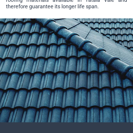
therefore guarantee its longer life span.