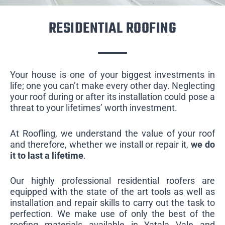
RESIDENTIAL ROOFING
Your house is one of your biggest investments in
life; one you can’t make every other day. Neglecting
your roof during or after its installation could pose a
threat to your lifetimes’ worth investment.
At Roofling, we understand the value of your roof
and therefore, whether we install or repair it,
we do
it to last a lifetime
.
Our highly professional residential roofers are
equipped with the state of the art tools as well as
installation and repair skills to carry out the task to
perfection. We make use of only the best of the
roofing materials available in Yatala Vale and