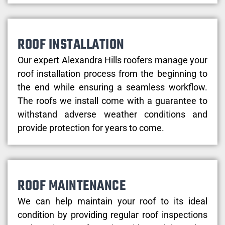
ROOF INSTALLATION
Our expert Alexandra Hills roofers manage your
roof installation process from the beginning to
the end while ensuring a seamless workflow.
The roofs we install come with a guarantee to
withstand adverse weather conditions and
provide protection for years to come.
ROOF MAINTENANCE
We can help maintain your roof to its ideal
condition by providing regular roof inspections