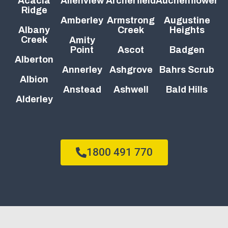
Acacia
Allenview
Archerfield
Auchenflower
Ridge
Amberley
Armstrong
Augustine
Albany
Creek
Heights
Creek
Amity
Point
Ascot
Badgen
Alberton
Annerley
Ashgrove
Bahrs Scrub
Albion
Anstead
Ashwell
Bald Hills
Alderley
1800 491 770