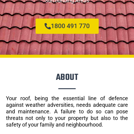
Surrounding Areas
1800 491 770
ABOUT
Your roof, being the essential line of defence
against weather adversities, needs adequate care
and maintenance. A failure to do so can pose
threats not only to your property but also to the
safety of your family and neighbourhood.