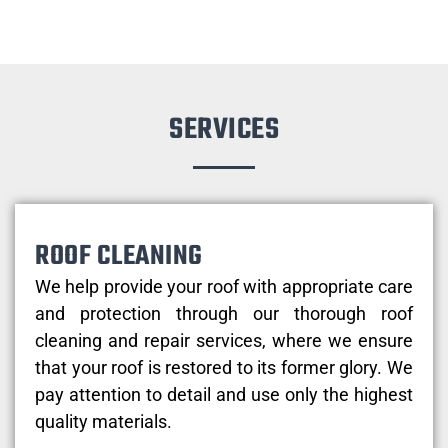
SERVICES
ROOF CLEANING
We help provide your roof with appropriate care
and protection through our thorough roof
cleaning and repair services, where we ensure
that your roof is restored to its former glory. We
pay attention to detail and use only the highest
quality materials.