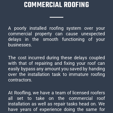
COMMERCIAL ROOFING
A poorly installed roofing system over your
commercial property can cause unexpected
delays in the smooth functioning of your
businesses.
The cost incurred during these delays coupled
with that of repairing and fixing your roof can
easily bypass any amount you saved by handing
over the installation task to immature roofing
contractors.
At Roofling, we have a team of licensed roofers
all set to take on the commercial roof
installation as well as repair tasks head on. We
have years of experience doing the same for