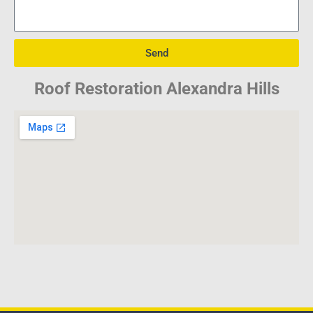
Send
Roof Restoration Alexandra Hills