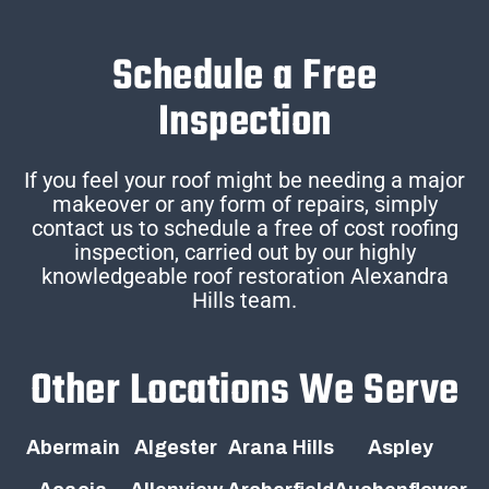
Schedule a Free
Inspection
If you feel your roof might be needing a major
makeover or any form of repairs, simply
contact us to schedule a free of cost roofing
inspection, carried out by our highly
knowledgeable roof restoration Alexandra
Hills team.
Other Locations We Serve
Abermain
Algester
Arana Hills
Aspley