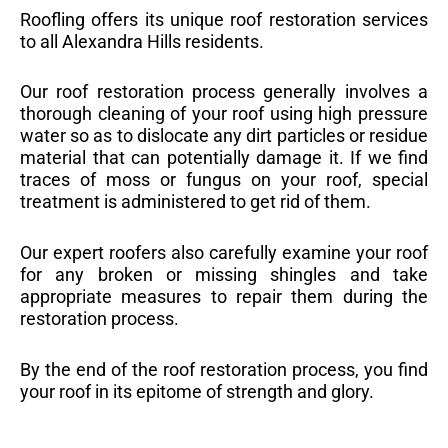
Roofling offers its unique roof restoration services
to all Alexandra Hills residents.
Our roof restoration process generally involves a
thorough cleaning of your roof using high pressure
water so as to dislocate any dirt particles or residue
material that can potentially damage it. If we find
traces of moss or fungus on your roof, special
treatment is administered to get rid of them.
Our expert roofers also carefully examine your roof
for any broken or missing shingles and take
appropriate measures to repair them during the
restoration process.
By the end of the roof restoration process, you find
your roof in its epitome of strength and glory.