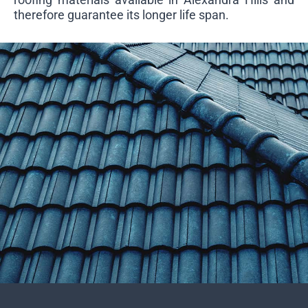
therefore guarantee its longer life span.