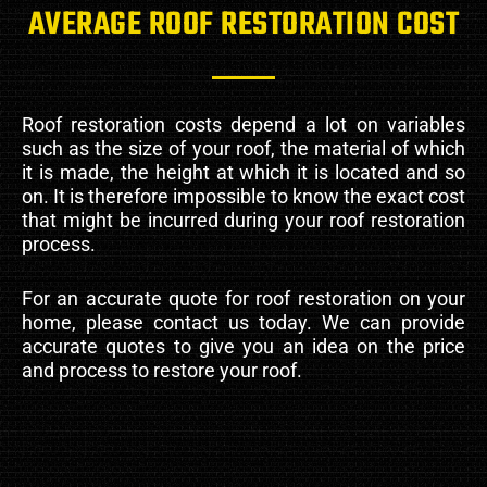
AVERAGE ROOF RESTORATION COST
Roof restoration costs depend a lot on variables
such as the size of your roof, the material of which
it is made, the height at which it is located and so
on. It is therefore impossible to know the exact cost
that might be incurred during your roof restoration
process.
For an accurate quote for roof restoration on your
home, please contact us today. We can provide
accurate quotes to give you an idea on the price
and process to restore your roof.