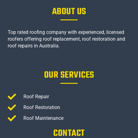
ABOUT US
Top rated roofing company with experienced, licensed
roofers offering roof replacement, roof restoration and
roof repairs in Australia.
OUR SERVICES
Roof Repair
Roof Restoration
Roof Maintenance
CONTACT