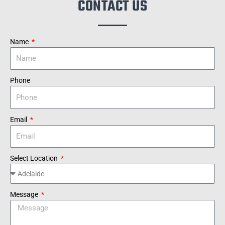
CONTACT US
Name
Phone
Email
Select Location
Message