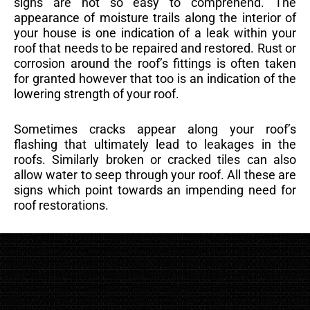
signs are not so easy to comprehend. The
appearance of moisture trails along the interior of
your house is one indication of a leak within your
roof that needs to be repaired and restored. Rust or
corrosion around the roof’s fittings is often taken
for granted however that too is an indication of the
lowering strength of your roof.
Sometimes cracks appear along your roof’s
flashing that ultimately lead to leakages in the
roofs. Similarly broken or cracked tiles can also
allow water to seep through your roof. All these are
signs which point towards an impending need for
roof restorations.