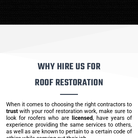
WHY HIRE US FOR
ROOF RESTORATION
When it comes to choosing the right contractors to
trust
with your roof restoration work, make sure to
look for roofers who are
licensed
, have years of
experience providing the same services to others,
as well as are known to pertain to a certain code of