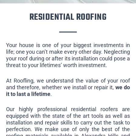
RESIDENTIAL ROOFING
Your house is one of your biggest investments in
life; one you can’t make every other day. Neglecting
your roof during or after its installation could pose a
threat to your lifetimes’ worth investment.
At Roofling, we understand the value of your roof
and therefore, whether we install or repair it,
we do
it to last a lifetime
.
Our highly professional residential roofers are
equipped with the state of the art tools as well as
installation and repair skills to carry out the task to
perfection. We make use of only the best of the
roofing materials available in Alexandra Hills and