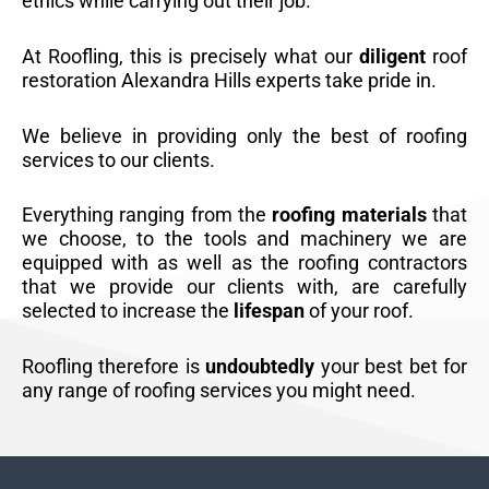
ethics while carrying out their job.
At Roofling, this is precisely what our
diligent
roof
restoration Alexandra Hills experts take pride in.
We believe in providing only the best of roofing
services to our clients.
Everything ranging from the
roofing materials
that
we choose, to the tools and machinery we are
equipped with as well as the roofing contractors
that we provide our clients with, are carefully
selected to increase the
lifespan
of your roof.
Roofling therefore is
undoubtedly
your best bet for
any range of roofing services you might need.