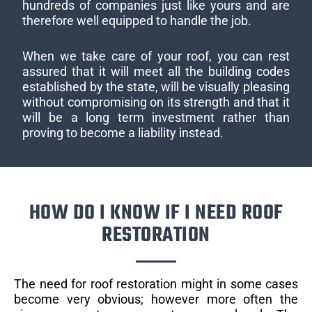
hundreds of companies just like yours and are
therefore well equipped to handle the job.
When we take care of your roof, you can rest
assured that it will meet all the building codes
established by the state, will be visually pleasing
without compromising on its strength and that it
will be a long term investment rather than
proving to become a liability instead.
HOW DO I KNOW IF I NEED ROOF
RESTORATION
The need for roof restoration might in some cases
become very obvious; however more often the