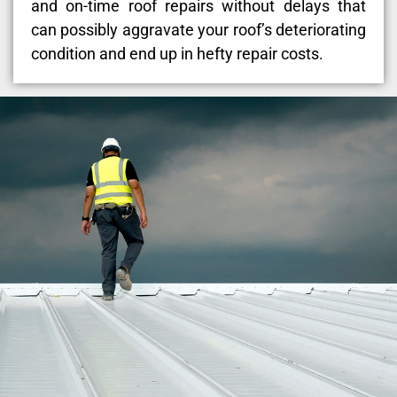
and on-time roof repairs without delays that
can possibly aggravate your roof’s deteriorating
condition and end up in hefty repair costs.