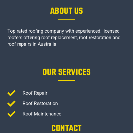
ABOUT US
Top rated roofing company with experienced, licensed
roofers offering roof replacement, roof restoration and
roof repairs in Australia.
OUR SERVICES
Roof Repair
Roof Restoration
Roof Maintenance
CONTACT