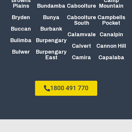
Browns
Camp
Plains
Bundamba
Caboolture
Mountain
Bryden
Bunya
Caboolture
Campbells
South
Pocket
Buccan
Burbank
Calamvale
Canalpin
Bulimba
Burpengary
Calvert
Cannon Hill
Bulwer
Burpengary
East
Camira
Capalaba
1800 491 770