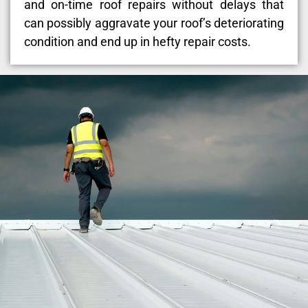
and on-time roof repairs without delays that
can possibly aggravate your roof’s deteriorating
condition and end up in hefty repair costs.