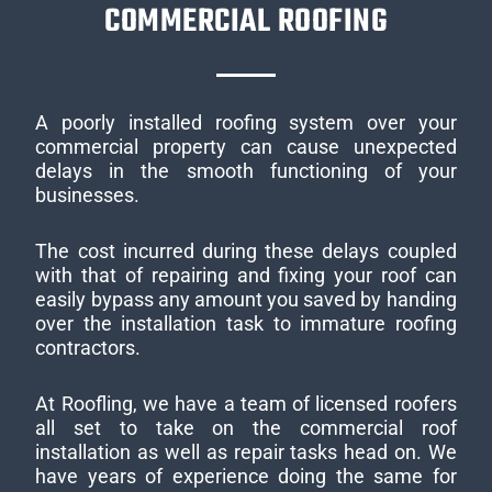
COMMERCIAL ROOFING
A poorly installed roofing system over your
commercial property can cause unexpected
delays in the smooth functioning of your
businesses.
The cost incurred during these delays coupled
with that of repairing and fixing your roof can
easily bypass any amount you saved by handing
over the installation task to immature roofing
contractors.
At Roofling, we have a team of licensed roofers
all set to take on the commercial roof
installation as well as repair tasks head on. We
have years of experience doing the same for