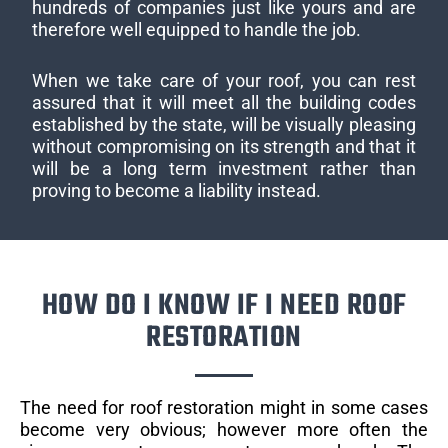
hundreds of companies just like yours and are
therefore well equipped to handle the job.
When we take care of your roof, you can rest
assured that it will meet all the building codes
established by the state, will be visually pleasing
without compromising on its strength and that it
will be a long term investment rather than
proving to become a liability instead.
HOW DO I KNOW IF I NEED ROOF
RESTORATION
The need for roof restoration might in some cases
become very obvious; however more often the