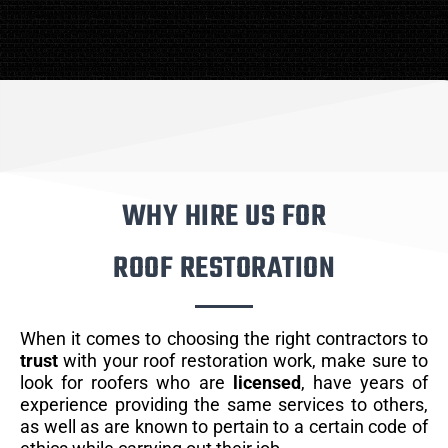
WHY HIRE US FOR
ROOF RESTORATION
When it comes to choosing the right contractors to
trust
with your roof restoration work, make sure to
look for roofers who are
licensed
, have years of
experience providing the same services to others,
as well as are known to pertain to a certain code of