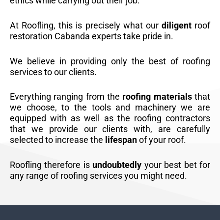
ethics while carrying out their job.
At Roofling, this is precisely what our
diligent
roof
restoration Cabanda experts take pride in.
We believe in providing only the best of roofing
services to our clients.
Everything ranging from the
roofing materials
that
we choose, to the tools and machinery we are
equipped with as well as the roofing contractors
that we provide our clients with, are carefully
selected to increase the
lifespan
of your roof.
Roofling therefore is
undoubtedly
your best bet for
any range of roofing services you might need.