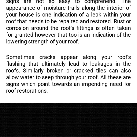
signs are not so easy to comprehend. The
appearance of moisture trails along the interior of
your house is one indication of a leak within your
roof that needs to be repaired and restored. Rust or
corrosion around the roof’s fittings is often taken
for granted however that too is an indication of the
lowering strength of your roof.
Sometimes cracks appear along your roof’s
flashing that ultimately lead to leakages in the
roofs. Similarly broken or cracked tiles can also
allow water to seep through your roof. All these are
signs which point towards an impending need for
roof restorations.