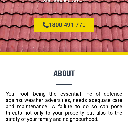
Surrounding Areas
1800 491 770
ABOUT
Your roof, being the essential line of defence
against weather adversities, needs adequate care
and maintenance. A failure to do so can pose
threats not only to your property but also to the
safety of your family and neighbourhood.