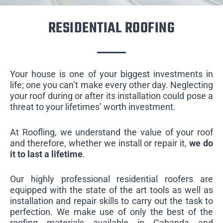
RESIDENTIAL ROOFING
Your house is one of your biggest investments in
life; one you can’t make every other day. Neglecting
your roof during or after its installation could pose a
threat to your lifetimes’ worth investment.
At Roofling, we understand the value of your roof
and therefore, whether we install or repair it,
we do
it to last a lifetime
.
Our highly professional residential roofers are
equipped with the state of the art tools as well as
installation and repair skills to carry out the task to
perfection. We make use of only the best of the
roofing materials available in Cabanda and