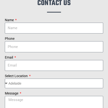
CONTACT US
Name
Phone
Email
Select Location
Message