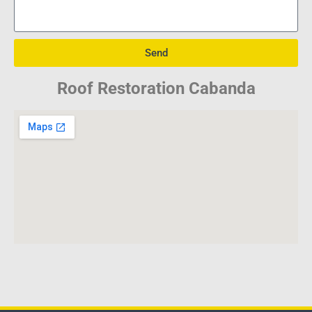
Send
Roof Restoration Cabanda