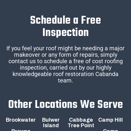
Schedule a Free
Inspection
If you feel your roof might be needing a major
makeover or any form of repairs, simply
contact us to schedule a free of cost roofing
inspection, carried out by our highly
knowledgeable roof restoration Cabanda
team.
Other Locations We Serve
Brookwater
Bulwer
Cabbage
Camp Hill
Island
Tree Point