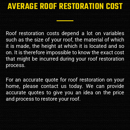
AVERAGE ROOF RESTORATION COST
Roof restoration costs depend a lot on variables
such as the size of your roof, the material of which
it is made, the height at which it is located and so
on. It is therefore impossible to know the exact cost
that might be incurred during your roof restoration
process.
For an accurate quote for roof restoration on your
home, please contact us today. We can provide
accurate quotes to give you an idea on the price
and process to restore your roof.