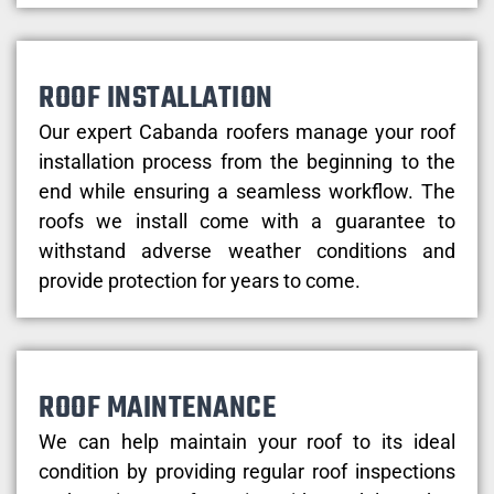
ROOF INSTALLATION
Our expert Cabanda roofers manage your roof
installation process from the beginning to the
end while ensuring a seamless workflow. The
roofs we install come with a guarantee to
withstand adverse weather conditions and
provide protection for years to come.
ROOF MAINTENANCE
We can help maintain your roof to its ideal
condition by providing regular roof inspections