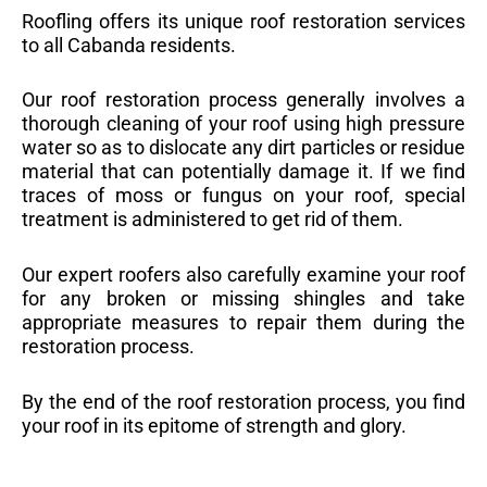
Roofling offers its unique roof restoration services
to all Cabanda residents.
Our roof restoration process generally involves a
thorough cleaning of your roof using high pressure
water so as to dislocate any dirt particles or residue
material that can potentially damage it. If we find
traces of moss or fungus on your roof, special
treatment is administered to get rid of them.
Our expert roofers also carefully examine your roof
for any broken or missing shingles and take
appropriate measures to repair them during the
restoration process.
By the end of the roof restoration process, you find
your roof in its epitome of strength and glory.