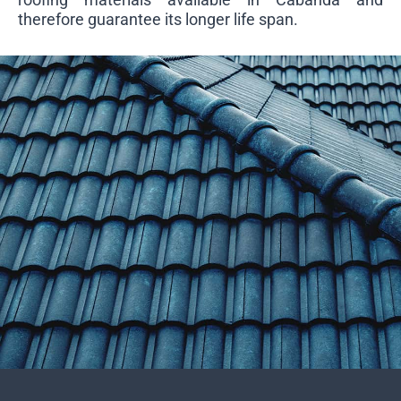
therefore guarantee its longer life span.