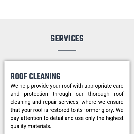
SERVICES
ROOF CLEANING
We help provide your roof with appropriate care
and protection through our thorough roof
cleaning and repair services, where we ensure
that your roof is restored to its former glory. We
pay attention to detail and use only the highest
quality materials.