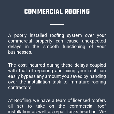
COMMERCIAL ROOFING
A poorly installed roofing system over your
commercial property can cause unexpected
delays in the smooth functioning of your
businesses.
The cost incurred during these delays coupled
with that of repairing and fixing your roof can
easily bypass any amount you saved by handing
over the installation task to immature roofing
contractors.
At Roofling, we have a team of licensed roofers
all set to take on the commercial roof
installation as well as repair tasks head on. We