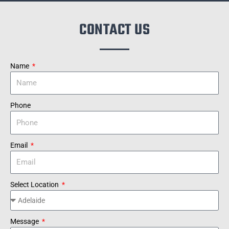
CONTACT US
Name
Phone
Email
Select Location
Message