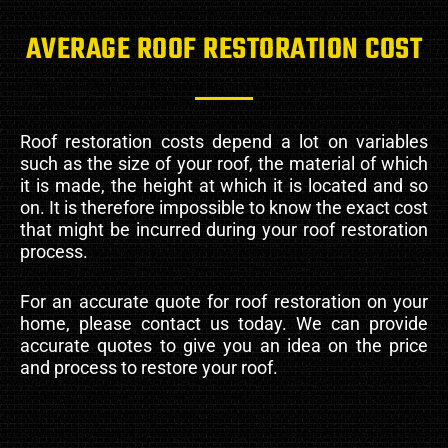
AVERAGE ROOF RESTORATION COST
Roof restoration costs depend a lot on variables
such as the size of your roof, the material of which
it is made, the height at which it is located and so
on. It is therefore impossible to know the exact cost
that might be incurred during your roof restoration
process.
For an accurate quote for roof restoration on your
home, please contact us today. We can provide
accurate quotes to give you an idea on the price
and process to restore your roof.