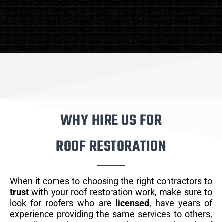
WHY HIRE US FOR
ROOF RESTORATION
When it comes to choosing the right contractors to
trust
with your roof restoration work, make sure to
look for roofers who are
licensed
, have years of
experience providing the same services to others,