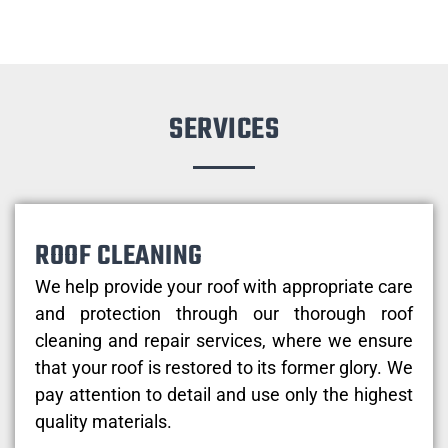
SERVICES
ROOF CLEANING
We help provide your roof with appropriate care
and protection through our thorough roof
cleaning and repair services, where we ensure
that your roof is restored to its former glory. We
pay attention to detail and use only the highest
quality materials.