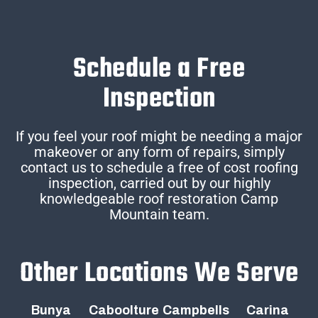
Schedule a Free
Inspection
If you feel your roof might be needing a major
makeover or any form of repairs, simply
contact us to schedule a free of cost roofing
inspection, carried out by our highly
knowledgeable roof restoration Camp
Mountain team.
Other Locations We Serve
Bunya
Caboolture
Campbells
Carina