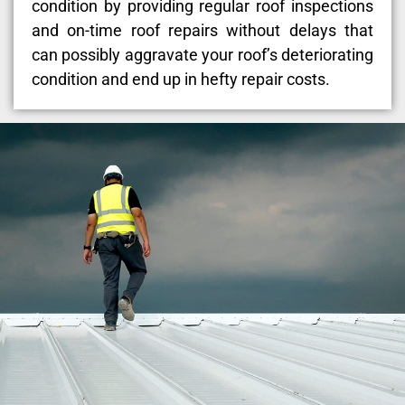
condition by providing regular roof inspections
and on-time roof repairs without delays that
can possibly aggravate your roof’s deteriorating
condition and end up in hefty repair costs.