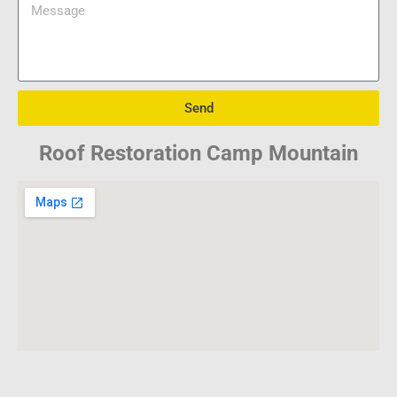
Send
Roof Restoration Camp Mountain