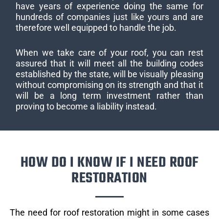
have years of experience doing the same for
hundreds of companies just like yours and are
therefore well equipped to handle the job.
When we take care of your roof, you can rest
assured that it will meet all the building codes
established by the state, will be visually pleasing
without compromising on its strength and that it
will be a long term investment rather than
proving to become a liability instead.
HOW DO I KNOW IF I NEED ROOF
RESTORATION
The need for roof restoration might in some cases