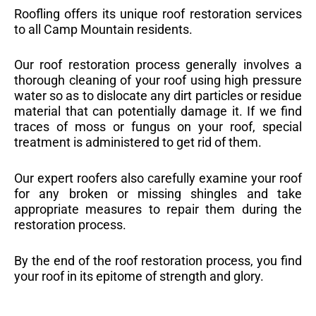
Roofling offers its unique roof restoration services
to all Camp Mountain residents.
Our roof restoration process generally involves a
thorough cleaning of your roof using high pressure
water so as to dislocate any dirt particles or residue
material that can potentially damage it. If we find
traces of moss or fungus on your roof, special
treatment is administered to get rid of them.
Our expert roofers also carefully examine your roof
for any broken or missing shingles and take
appropriate measures to repair them during the
restoration process.
By the end of the roof restoration process, you find
your roof in its epitome of strength and glory.