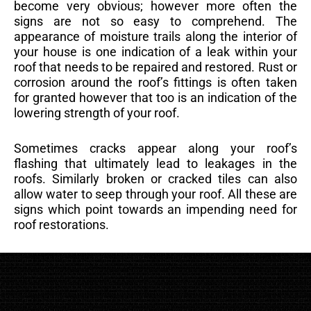
become very obvious; however more often the
signs are not so easy to comprehend. The
appearance of moisture trails along the interior of
your house is one indication of a leak within your
roof that needs to be repaired and restored. Rust or
corrosion around the roof’s fittings is often taken
for granted however that too is an indication of the
lowering strength of your roof.
Sometimes cracks appear along your roof’s
flashing that ultimately lead to leakages in the
roofs. Similarly broken or cracked tiles can also
allow water to seep through your roof. All these are
signs which point towards an impending need for
roof restorations.