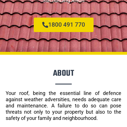
Surrounding Areas
1800 491 770
ABOUT
Your roof, being the essential line of defence
against weather adversities, needs adequate care
and maintenance. A failure to do so can pose
threats not only to your property but also to the
safety of your family and neighbourhood.