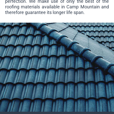
perfection. We make use of only the best of the
roofing materials available in Camp Mountain and
therefore guarantee its longer life span.