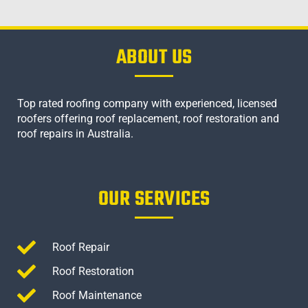
ABOUT US
Top rated roofing company with experienced, licensed
roofers offering roof replacement, roof restoration and
roof repairs in Australia.
OUR SERVICES
Roof Repair
Roof Restoration
Roof Maintenance