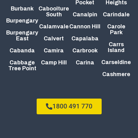
Pocket
Heights
Burbank
Caboolture
South
Canalpin
Carindale
Burpengary
Calamvale
Cannon Hill
Carole
Park
Burpengary
East
Calvert
Capalaba
Carrs
Island
Cabanda
Camira
Carbrook
Carseldine
Cabbage
Camp Hill
Carina
Tree Point
Cashmere
1800 491 770