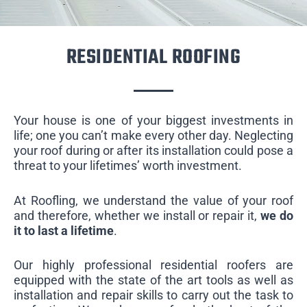
RESIDENTIAL ROOFING
Your house is one of your biggest investments in
life; one you can’t make every other day. Neglecting
your roof during or after its installation could pose a
threat to your lifetimes’ worth investment.
At Roofling, we understand the value of your roof
and therefore, whether we install or repair it,
we do
it to last a lifetime
.
Our highly professional residential roofers are
equipped with the state of the art tools as well as
installation and repair skills to carry out the task to