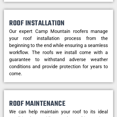
ROOF INSTALLATION
Our expert Camp Mountain roofers manage
your roof installation process from the
beginning to the end while ensuring a seamless
workflow. The roofs we install come with a
guarantee to withstand adverse weather
conditions and provide protection for years to
come.
ROOF MAINTENANCE
We can help maintain your roof to its ideal