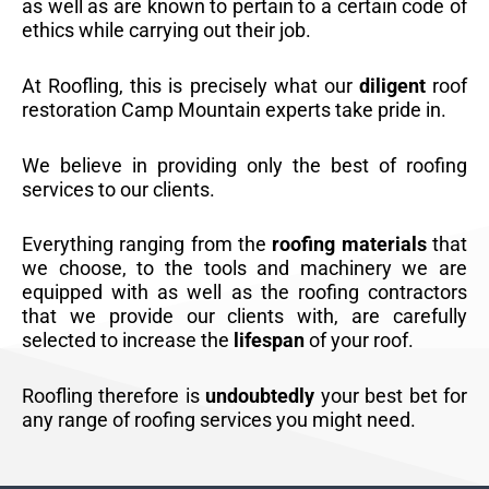
as well as are known to pertain to a certain code of
ethics while carrying out their job.
At Roofling, this is precisely what our
diligent
roof
restoration Camp Mountain experts take pride in.
We believe in providing only the best of roofing
services to our clients.
Everything ranging from the
roofing materials
that
we choose, to the tools and machinery we are
equipped with as well as the roofing contractors
that we provide our clients with, are carefully
selected to increase the
lifespan
of your roof.
Roofling therefore is
undoubtedly
your best bet for
any range of roofing services you might need.