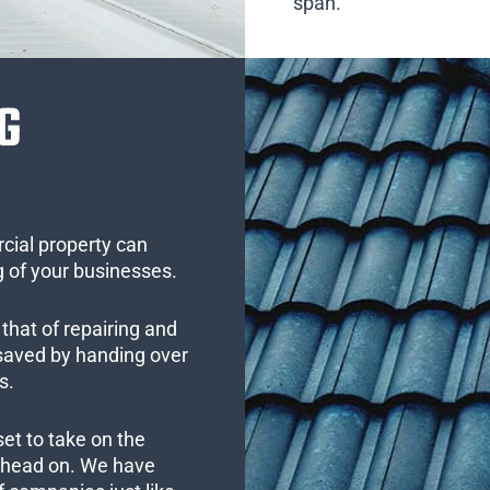
span.
G
cial property can
 of your businesses.
that of repairing and
 saved by handing over
s.
set to take on the
s head on. We have