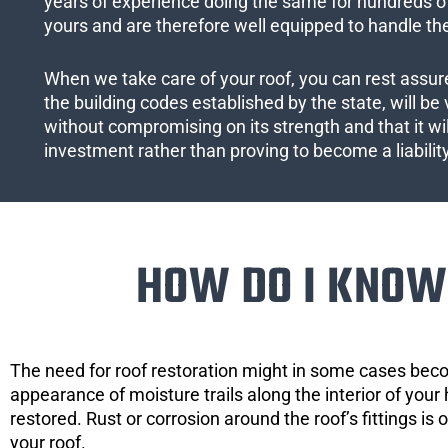
years of experience doing the same for hundreds of
yours and are therefore well equipped to handle the
When we take care of your roof, you can rest assured
the building codes established by the state, will be 
without compromising on its strength and that it wil
investment rather than proving to become a liabilit
HOW DO I KNOW 
The need for roof restoration might in some cases bec
appearance of moisture trails along the interior of your 
restored. Rust or corrosion around the roof’s fittings is
your roof.