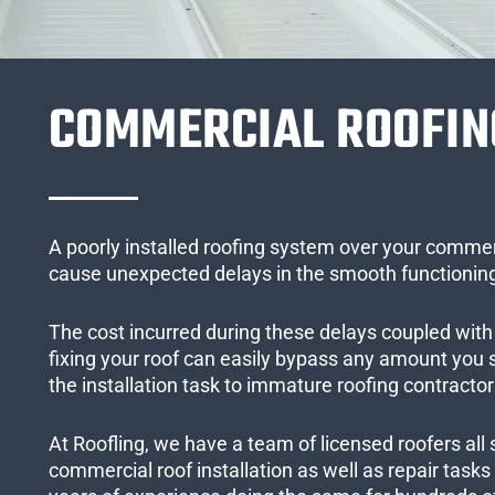
COMMERCIAL ROOFIN
A poorly installed roofing system over your commer
cause unexpected delays in the smooth functioning
The cost incurred during these delays coupled with 
fixing your roof can easily bypass any amount you
the installation task to immature roofing contractor
At Roofling, we have a team of licensed roofers all 
commercial roof installation as well as repair task