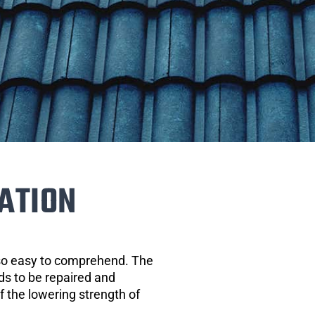
ATION
 so easy to comprehend. The
eds to be repaired and
of the lowering strength of