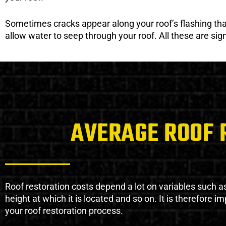
Sometimes cracks appear along your roof’s flashing that 
allow water to seep through your roof. All these are si
AVERAGE ROOF 
Roof restoration costs depend a lot on variables such as 
height at which it is located and so on. It is therefore 
your roof restoration process.