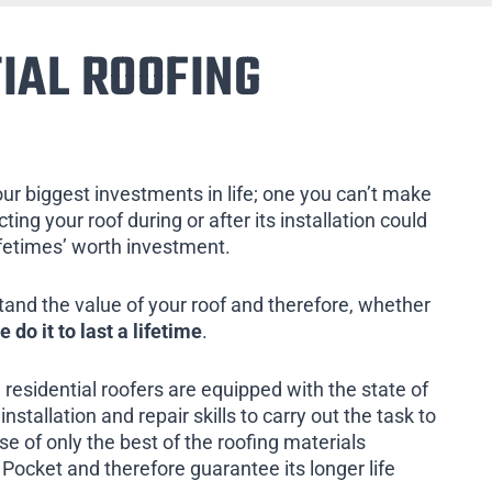
IAL ROOFING
our biggest investments in life; one you can’t make
ing your roof during or after its installation could
ifetimes’ worth investment.
tand the value of your roof and therefore, whether
e do it to last a lifetime
.
 residential roofers are equipped with the state of
installation and repair skills to carry out the task to
e of only the best of the roofing materials
Pocket and therefore guarantee its longer life