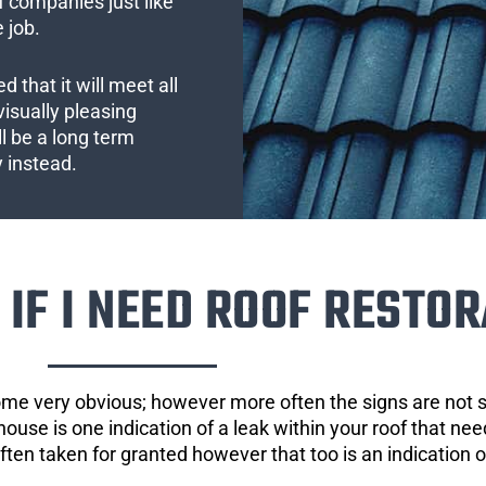
 companies just like
 job.
 that it will meet all
visually pleasing
l be a long term
y instead.
IF I NEED ROOF RESTOR
ome very obvious; however more often the signs are not
house is one indication of a leak within your roof that ne
 often taken for granted however that too is an indication 