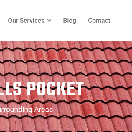
Our Services
Blog
Contact
LLS POCKET
urrounding Areas