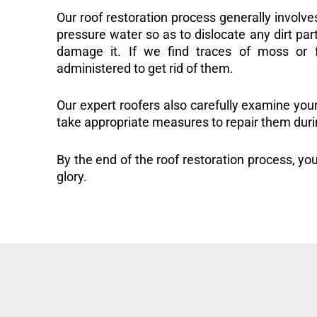
Our roof restoration process generally involve
pressure water so as to dislocate any dirt part
damage it. If we find traces of moss or f
administered to get rid of them.
Our expert roofers also carefully examine you
take appropriate measures to repair them duri
By the end of the roof restoration process, you
glory.