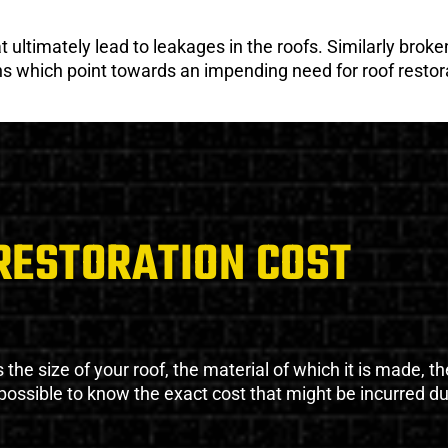
ultimately lead to leakages in the roofs. Similarly broken
gns which point towards an impending need for roof restor
RESTORATION COST
the size of your roof, the material of which it is made, th
impossible to know the exact cost that might be incurred d