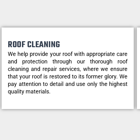
ROOF CLEANING
We help provide your roof with appropriate care
and protection through our thorough roof
cleaning and repair services, where we ensure
that your roof is restored to its former glory. We
pay attention to detail and use only the highest
quality materials.