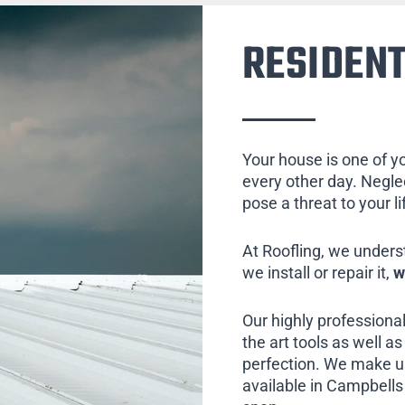
RESIDENT
Your house is one of y
every other day. Neglect
pose a threat to your l
At Roofling, we unders
we install or repair it,
w
Our highly professional
the art tools as well as 
perfection. We make us
available in Campbells 