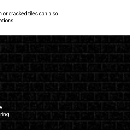
 or cracked tiles can also
ations.
e
uring