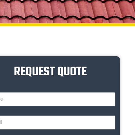
REQUEST QUOTE