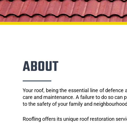
ABOUT
Your roof, being the essential line of defenc
care and maintenance. A failure to do so can p
to the safety of your family and neighbourhood
Roofling offers its unique roof restoration serv