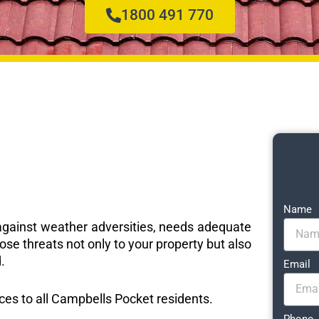
1800 491 770
Name
e against weather adversities, needs adequate
ose threats not only to your property but also
.
Email
ices to all Campbells Pocket residents.
Phone