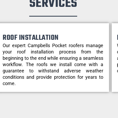
SERVICES
ROOF INSTALLATION
Our expert Campbells Pocket roofers manage
your roof installation process from the
beginning to the end while ensuring a seamless
workflow. The roofs we install come with a
guarantee to withstand adverse weather
conditions and provide protection for years to
come.