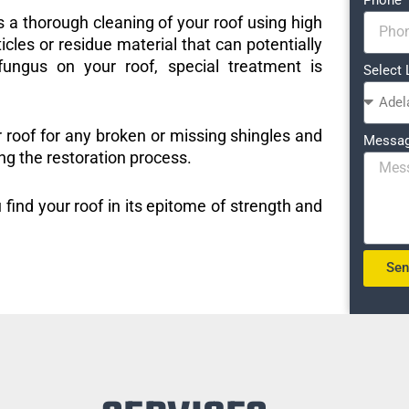
s a thorough cleaning of your roof using high
icles or residue material that can potentially
ungus on your roof, special treatment is
Select 
r roof for any broken or missing shingles and
Messa
ng the restoration process.
 find your roof in its epitome of strength and
Se