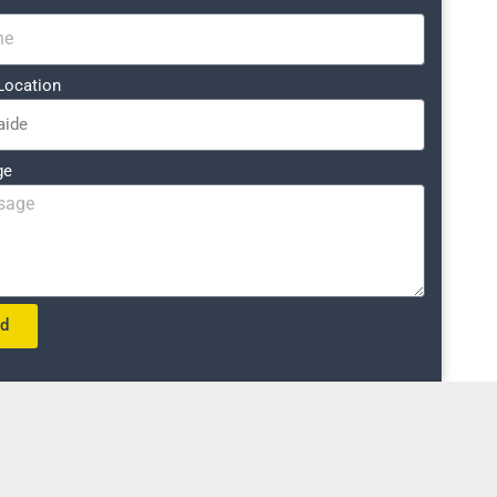
Location
ge
nd