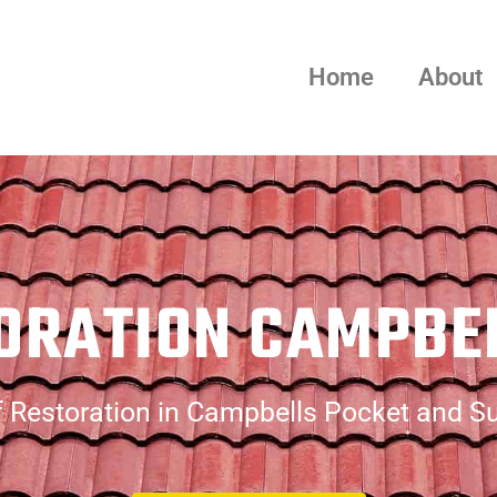
Home
About
ORATION CAMPBE
 Restoration in Campbells Pocket and S