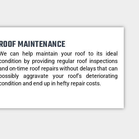
ROOF MAINTENANCE
We can help maintain your roof to its ideal
condition by providing regular roof inspections
and on-time roof repairs without delays that can
possibly aggravate your roof’s deteriorating
condition and end up in hefty repair costs.