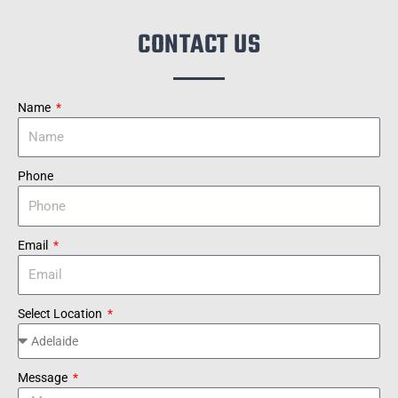
CONTACT US
Name
Phone
Email
Select Location
Message