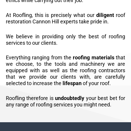
ethics while carrying out their job.
At Roofling, this is precisely what our
diligent
roof
restoration Cannon Hill experts take pride in.
We believe in providing only the best of roofing
services to our clients.
Everything ranging from the
roofing materials
that
we choose, to the tools and machinery we are
equipped with as well as the roofing contractors
that we provide our clients with, are carefully
selected to increase the
lifespan
of your roof.
Roofling therefore is
undoubtedly
your best bet for
any range of roofing services you might need.