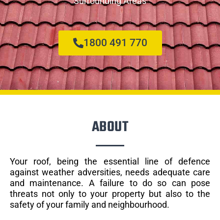
Surrounding Areas
1800 491 770
ABOUT
Your roof, being the essential line of defence
against weather adversities, needs adequate care
and maintenance. A failure to do so can pose
threats not only to your property but also to the
safety of your family and neighbourhood.