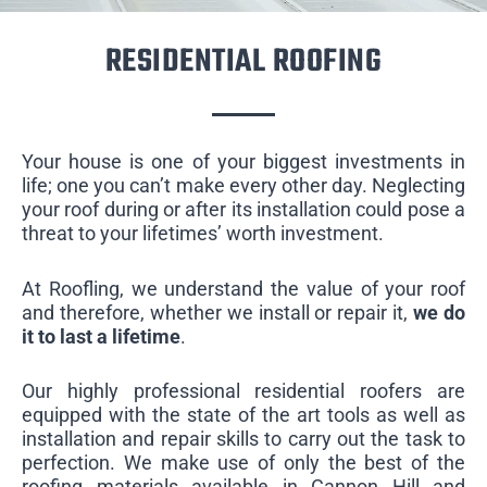
RESIDENTIAL ROOFING
Your house is one of your biggest investments in
life; one you can’t make every other day. Neglecting
your roof during or after its installation could pose a
threat to your lifetimes’ worth investment.
At Roofling, we understand the value of your roof
and therefore, whether we install or repair it,
we do
it to last a lifetime
.
Our highly professional residential roofers are
equipped with the state of the art tools as well as
installation and repair skills to carry out the task to
perfection. We make use of only the best of the
roofing materials available in Cannon Hill and