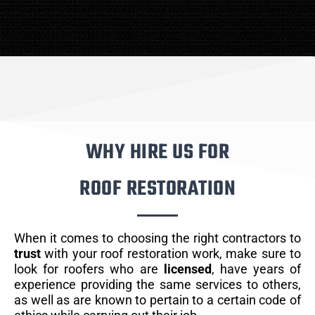
WHY HIRE US FOR
ROOF RESTORATION
When it comes to choosing the right contractors to
trust
with your roof restoration work, make sure to
look for roofers who are
licensed
, have years of
experience providing the same services to others,
as well as are known to pertain to a certain code of