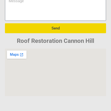
Send
Roof Restoration Cannon Hill