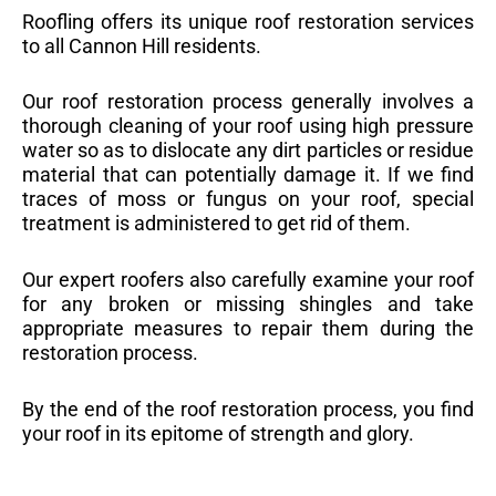
Roofling offers its unique roof restoration services
to all Cannon Hill residents.
Our roof restoration process generally involves a
thorough cleaning of your roof using high pressure
water so as to dislocate any dirt particles or residue
material that can potentially damage it. If we find
traces of moss or fungus on your roof, special
treatment is administered to get rid of them.
Our expert roofers also carefully examine your roof
for any broken or missing shingles and take
appropriate measures to repair them during the
restoration process.
By the end of the roof restoration process, you find
your roof in its epitome of strength and glory.