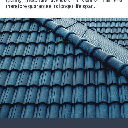
therefore guarantee its longer life span.