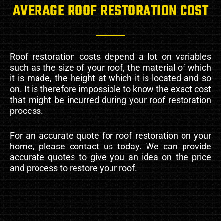
AVERAGE ROOF RESTORATION COST
Roof restoration costs depend a lot on variables
such as the size of your roof, the material of which
it is made, the height at which it is located and so
on. It is therefore impossible to know the exact cost
that might be incurred during your roof restoration
process.
For an accurate quote for roof restoration on your
home, please contact us today. We can provide
accurate quotes to give you an idea on the price
and process to restore your roof.