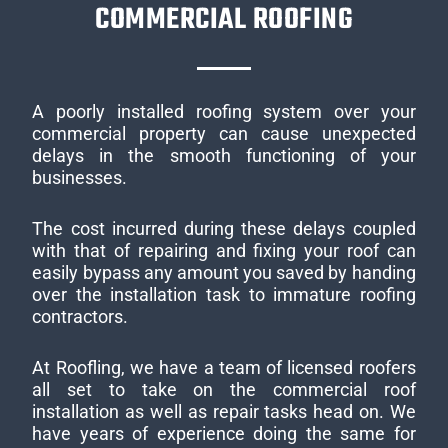
COMMERCIAL ROOFING
A poorly installed roofing system over your
commercial property can cause unexpected
delays in the smooth functioning of your
businesses.
The cost incurred during these delays coupled
with that of repairing and fixing your roof can
easily bypass any amount you saved by handing
over the installation task to immature roofing
contractors.
At Roofling, we have a team of licensed roofers
all set to take on the commercial roof
installation as well as repair tasks head on. We
have years of experience doing the same for