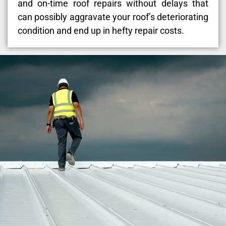
and on-time roof repairs without delays that
can possibly aggravate your roof’s deteriorating
condition and end up in hefty repair costs.