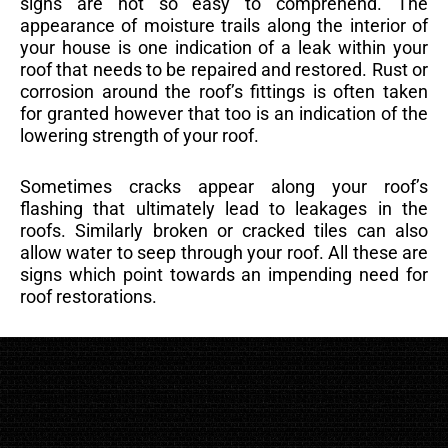
signs are not so easy to comprehend. The
appearance of moisture trails along the interior of
your house is one indication of a leak within your
roof that needs to be repaired and restored. Rust or
corrosion around the roof’s fittings is often taken
for granted however that too is an indication of the
lowering strength of your roof.
Sometimes cracks appear along your roof’s
flashing that ultimately lead to leakages in the
roofs. Similarly broken or cracked tiles can also
allow water to seep through your roof. All these are
signs which point towards an impending need for
roof restorations.