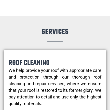
SERVICES
ROOF CLEANING
We help provide your roof with appropriate care
and protection through our thorough roof
cleaning and repair services, where we ensure
that your roof is restored to its former glory. We
pay attention to detail and use only the highest
quality materials.