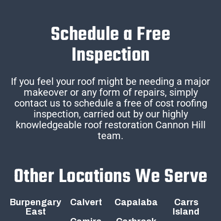
Schedule a Free
Inspection
If you feel your roof might be needing a major
makeover or any form of repairs, simply
contact us to schedule a free of cost roofing
inspection, carried out by our highly
knowledgeable roof restoration Cannon Hill
team.
Other Locations We Serve
Burpengary
Calvert
Capalaba
Carrs
East
Island