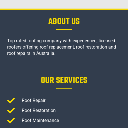
ABOUT US
Top rated roofing company with experienced, licensed
roofers offering roof replacement, roof restoration and
roof repairs in Australia.
OUR SERVICES
Roof Repair
Roof Restoration
Roof Maintenance