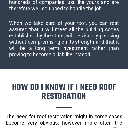
hundreds of companies just like yours and are
therefore well equipped to handle the job.
When we take care of your roof, you can rest
assured that it will meet all the building codes
established by the state, will be visually pleasing
without compromising on its strength and that it
will be a long term investment rather than
proving to become a liability instead.
HOW DO I KNOW IF I NEED ROOF
RESTORATION
The need for roof restoration might in some cases
become very obvious; however more often the