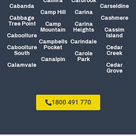
Camira
Carbrook
Cabanda
Carseldine
Camp Hill
Carina
Cabbage
Cashmere
Tree Point
Camp
Carina
Mountain
Heights
Cassim
Caboolture
Island
Campbells
Carindale
Caboolture
Pocket
Cedar
South
Creek
Carole
Canalpin
Park
Calamvale
Cedar
Grove
1800 491 770