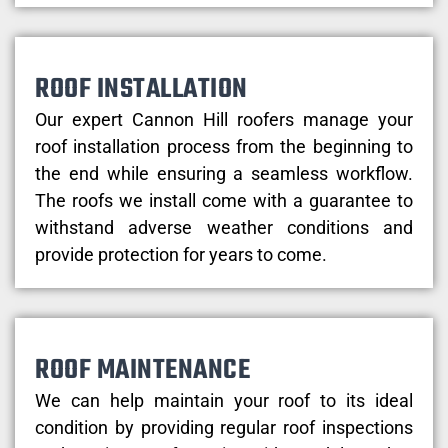
ROOF INSTALLATION
Our expert Cannon Hill roofers manage your
roof installation process from the beginning to
the end while ensuring a seamless workflow.
The roofs we install come with a guarantee to
withstand adverse weather conditions and
provide protection for years to come.
ROOF MAINTENANCE
We can help maintain your roof to its ideal
condition by providing regular roof inspections