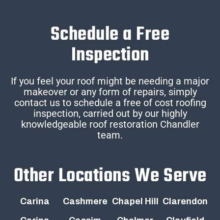
Schedule a Free
Inspection
If you feel your roof might be needing a major
makeover or any form of repairs, simply
contact us to schedule a free of cost roofing
inspection, carried out by our highly
knowledgeable roof restoration Chandler
team.
Other Locations We Serve
Carina
Cashmere
Chapel Hill
Clarendon