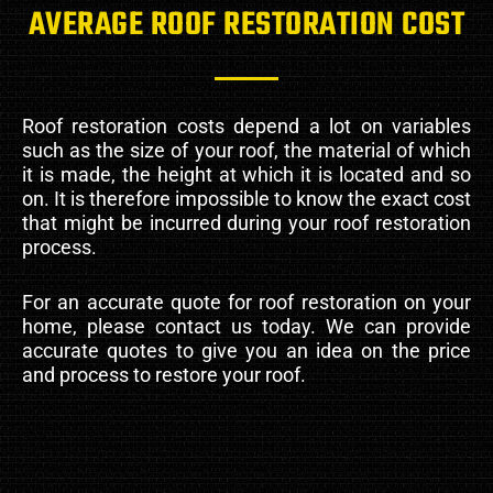
AVERAGE ROOF RESTORATION COST
Roof restoration costs depend a lot on variables
such as the size of your roof, the material of which
it is made, the height at which it is located and so
on. It is therefore impossible to know the exact cost
that might be incurred during your roof restoration
process.
For an accurate quote for roof restoration on your
home, please contact us today. We can provide
accurate quotes to give you an idea on the price
and process to restore your roof.