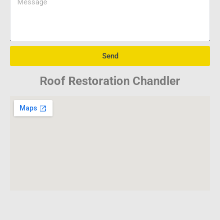
Send
Roof Restoration Chandler