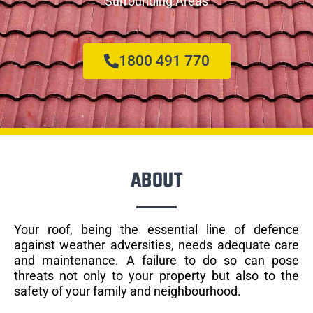
Surrounding Areas
1800 491 770
ABOUT
Your roof, being the essential line of defence
against weather adversities, needs adequate care
and maintenance. A failure to do so can pose
threats not only to your property but also to the
safety of your family and neighbourhood.