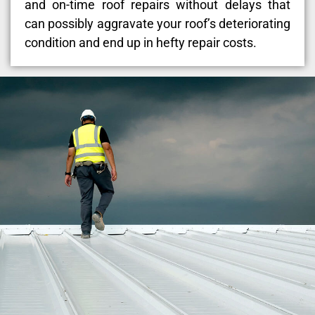
and on-time roof repairs without delays that
can possibly aggravate your roof’s deteriorating
condition and end up in hefty repair costs.