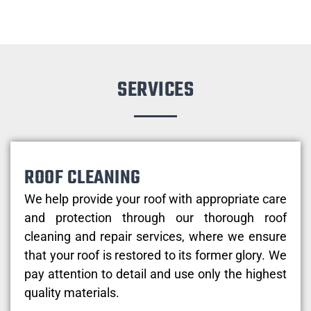
SERVICES
ROOF CLEANING
We help provide your roof with appropriate care
and protection through our thorough roof
cleaning and repair services, where we ensure
that your roof is restored to its former glory. We
pay attention to detail and use only the highest
quality materials.