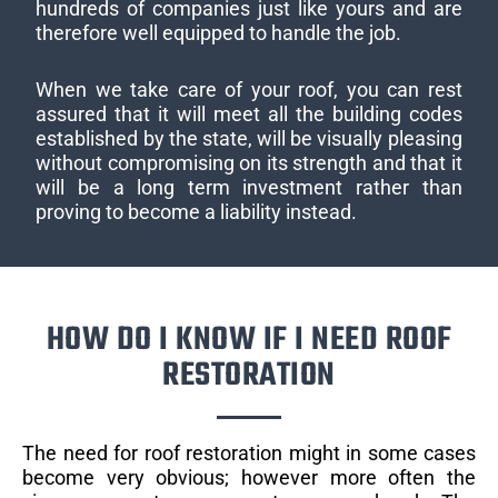
hundreds of companies just like yours and are
therefore well equipped to handle the job.
When we take care of your roof, you can rest
assured that it will meet all the building codes
established by the state, will be visually pleasing
without compromising on its strength and that it
will be a long term investment rather than
proving to become a liability instead.
HOW DO I KNOW IF I NEED ROOF
RESTORATION
The need for roof restoration might in some cases
become very obvious; however more often the