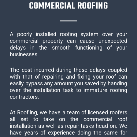
COMMERCIAL ROOFING
A poorly installed roofing system over your
commercial property can cause unexpected
delays in the smooth functioning of your
businesses.
The cost incurred during these delays coupled
with that of repairing and fixing your roof can
easily bypass any amount you saved by handing
over the installation task to immature roofing
contractors.
At Roofling, we have a team of licensed roofers
all set to take on the commercial roof
installation as well as repair tasks head on. We
have years of experience doing the same for