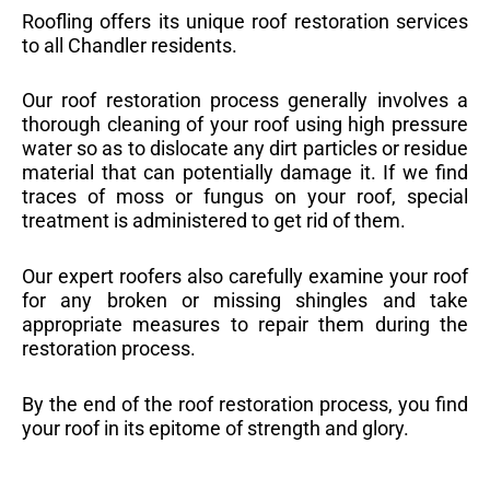
Roofling offers its unique roof restoration services
to all Chandler residents.
Our roof restoration process generally involves a
thorough cleaning of your roof using high pressure
water so as to dislocate any dirt particles or residue
material that can potentially damage it. If we find
traces of moss or fungus on your roof, special
treatment is administered to get rid of them.
Our expert roofers also carefully examine your roof
for any broken or missing shingles and take
appropriate measures to repair them during the
restoration process.
By the end of the roof restoration process, you find
your roof in its epitome of strength and glory.