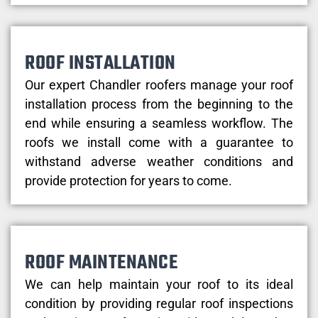
ROOF INSTALLATION
Our expert Chandler roofers manage your roof
installation process from the beginning to the
end while ensuring a seamless workflow. The
roofs we install come with a guarantee to
withstand adverse weather conditions and
provide protection for years to come.
ROOF MAINTENANCE
We can help maintain your roof to its ideal
condition by providing regular roof inspections