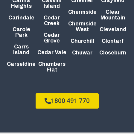
Carina
Cassim
Chelmer
Clayfield
Heights
Island
Chermside
Clear
Carindale
Cedar
Mountain
Creek
Chermside
Carole
West
Cleveland
Park
Cedar
Grove
Churchill
Clontarf
Carrs
Island
Cedar Vale
Chuwar
Closeburn
Carseldine
Chambers
Flat
1800 491 770