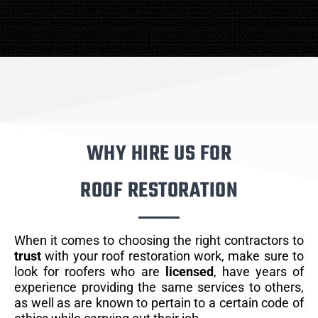
WHY HIRE US FOR
ROOF RESTORATION
When it comes to choosing the right contractors to
trust
with your roof restoration work, make sure to
look for roofers who are
licensed
, have years of
experience providing the same services to others,
as well as are known to pertain to a certain code of