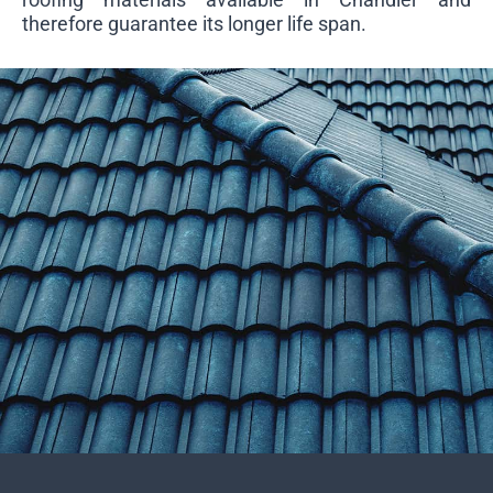
therefore guarantee its longer life span.