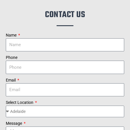
CONTACT US
Name
Phone
Email
Select Location
Message