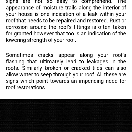
signs are not so easy to comprehend. The
appearance of moisture trails along the interior of
your house is one indication of a leak within your
roof that needs to be repaired and restored. Rust or
corrosion around the roof’s fittings is often taken
for granted however that too is an indication of the
lowering strength of your roof.
Sometimes cracks appear along your roof’s
flashing that ultimately lead to leakages in the
roofs. Similarly broken or cracked tiles can also
allow water to seep through your roof. All these are
signs which point towards an impending need for
roof restorations.