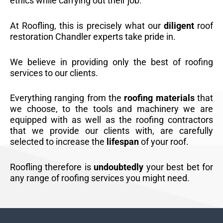
ethics while carrying out their job.
At Roofling, this is precisely what our
diligent
roof
restoration Chandler experts take pride in.
We believe in providing only the best of roofing
services to our clients.
Everything ranging from the
roofing materials
that
we choose, to the tools and machinery we are
equipped with as well as the roofing contractors
that we provide our clients with, are carefully
selected to increase the
lifespan
of your roof.
Roofling therefore is
undoubtedly
your best bet for
any range of roofing services you might need.