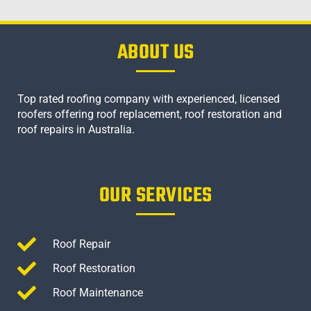
ABOUT US
Top rated roofing company with experienced, licensed
roofers offering roof replacement, roof restoration and
roof repairs in Australia.
OUR SERVICES
Roof Repair
Roof Restoration
Roof Maintenance