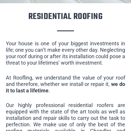
RESIDENTIAL ROOFING
Your house is one of your biggest investments in
life; one you can’t make every other day. Neglecting
your roof during or after its installation could pose a
threat to your lifetimes’ worth investment.
At Roofling, we understand the value of your roof
and therefore, whether we install or repair it,
we do
it to last a lifetime
.
Our highly professional residential roofers are
equipped with the state of the art tools as well as
installation and repair skills to carry out the task to
perfection. We make use of only the best of the
roofing materials available in Chandler and