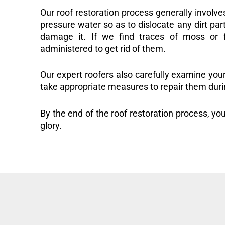
Our roof restoration process generally involve
pressure water so as to dislocate any dirt part
damage it. If we find traces of moss or f
administered to get rid of them.
Our expert roofers also carefully examine you
take appropriate measures to repair them duri
By the end of the roof restoration process, you
glory.