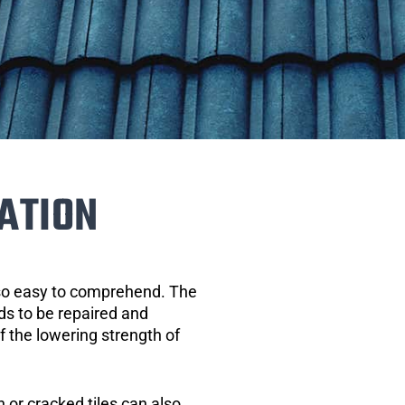
ATION
 so easy to comprehend. The
eds to be repaired and
of the lowering strength of
 or cracked tiles can also