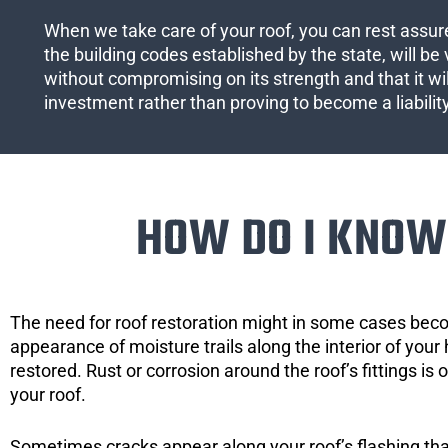
When we take care of your roof, you can rest assured
the building codes established by the state, will be 
without compromising on its strength and that it wil
investment rather than proving to become a liabilit
HOW DO I KNOW 
The need for roof restoration might in some cases bec
appearance of moisture trails along the interior of your 
restored. Rust or corrosion around the roof’s fittings is
your roof.
Sometimes cracks appear along your roof’s flashing that 