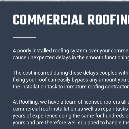
COMMERCIAL ROOFIN
A poorly installed roofing system over your commer
cause unexpected delays in the smooth functioning
The cost incurred during these delays coupled with 
fixing your roof can easily bypass any amount you
the installation task to immature roofing contractor
At Roofling, we have a team of licensed roofers all 
commercial roof installation as well as repair task
years of experience doing the same for hundreds of
yours and are therefore well equipped to handle the