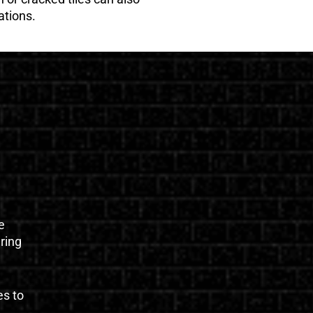
ations.
e
uring
es to