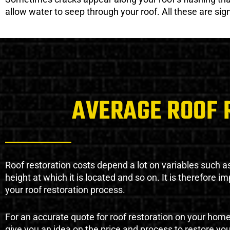
allow water to seep through your roof. All these are si
AVERAGE ROOF 
Roof restoration costs depend a lot on variables such as 
height at which it is located and so on. It is therefore 
your roof restoration process.
For an accurate quote for roof restoration on your hom
give you an idea on the price and process to restore you