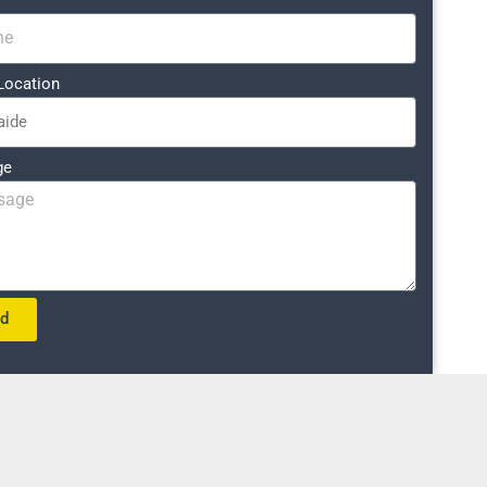
Location
ge
nd