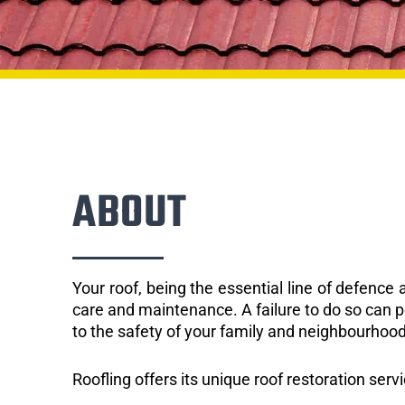
ABOUT
Your roof, being the essential line of defenc
care and maintenance. A failure to do so can p
to the safety of your family and neighbourhood
Roofling offers its unique roof restoration servi