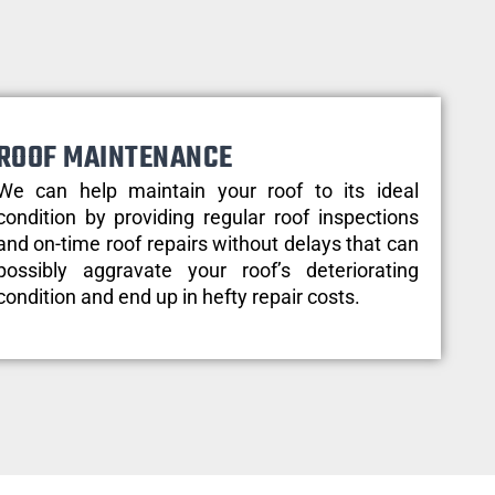
ROOF MAINTENANCE
We can help maintain your roof to its ideal
condition by providing regular roof inspections
and on-time roof repairs without delays that can
possibly aggravate your roof’s deteriorating
condition and end up in hefty repair costs.