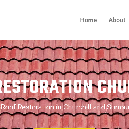
Home
About
RESTORATION CHU
Roof Restoration in Churchill and Surro