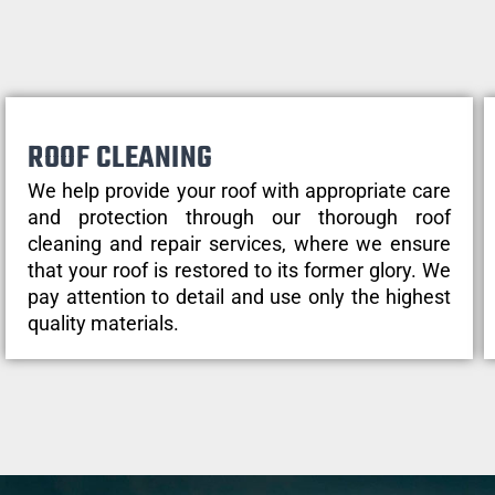
ROOF CLEANING
We help provide your roof with appropriate care
and protection through our thorough roof
cleaning and repair services, where we ensure
that your roof is restored to its former glory. We
pay attention to detail and use only the highest
quality materials.