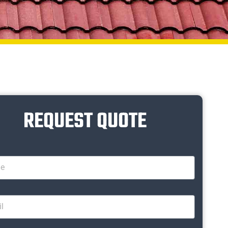
REQUEST QUOTE