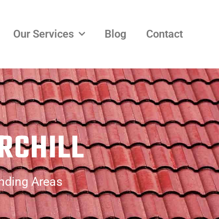
Our Services
Blog
Contact
RCHILL
unding Areas