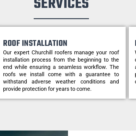
SERVICES
ROOF INSTALLATION
Our expert Churchill roofers manage your roof
installation process from the beginning to the
end while ensuring a seamless workflow. The
roofs we install come with a guarantee to
withstand adverse weather conditions and
provide protection for years to come.