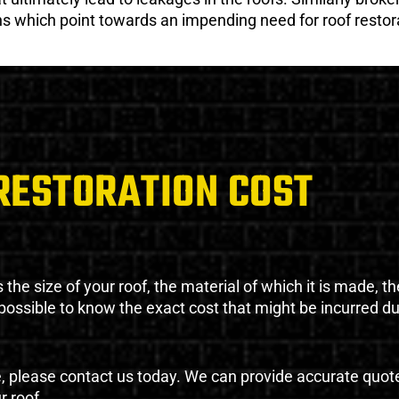
gns which point towards an impending need for roof restor
RESTORATION COST
the size of your roof, the material of which it is made, th
impossible to know the exact cost that might be incurred d
e, please contact us today. We can provide accurate quot
r roof.