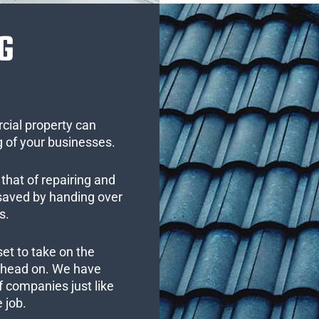
G
cial property can
 of your businesses.
that of repairing and
 saved by handing over
s.
set to take on the
s head on. We have
 companies just like
 job.