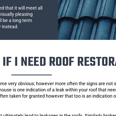
 that it will meet all
visually pleasing
l be a long term
y instead.
IF I NEED ROOF RESTOR
ome very obvious; however more often the signs are not
house is one indication of a leak within your roof that ne
 often taken for granted however that too is an indication 
ultimately lead to leakages in the roofs. Similarly broken