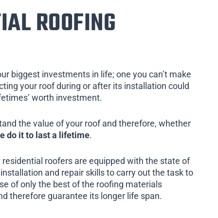
IAL ROOFING
our biggest investments in life; one you can’t make
ing your roof during or after its installation could
ifetimes’ worth investment.
tand the value of your roof and therefore, whether
e do it to last a lifetime
.
 residential roofers are equipped with the state of
installation and repair skills to carry out the task to
e of only the best of the roofing materials
and therefore guarantee its longer life span.