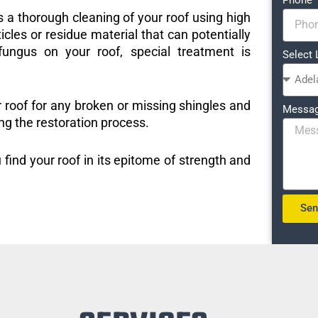
s a thorough cleaning of your roof using high
icles or residue material that can potentially
ungus on your roof, special treatment is
Select 
r roof for any broken or missing shingles and
Messa
ng the restoration process.
 find your roof in its epitome of strength and
Se