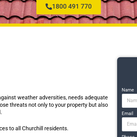
1800 491 770
Name
e against weather adversities, needs adequate
ose threats not only to your property but also
.
Email
ces to all Churchill residents.
Phone