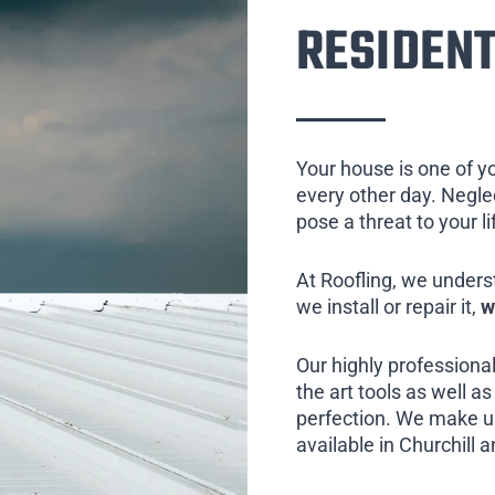
RESIDENT
Your house is one of y
every other day. Neglect
pose a threat to your l
At Roofling, we unders
we install or repair it,
w
Our highly professional
the art tools as well as 
perfection. We make us
available in Churchill 