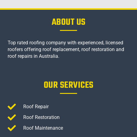
ABOUT US
Top rated roofing company with experienced, licensed
roofers offering roof replacement, roof restoration and
roof repairs in Australia.
OUR SERVICES
Roof Repair
Roof Restoration
Roof Maintenance