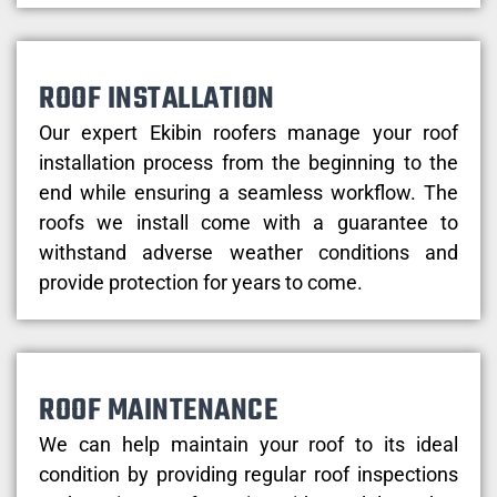
ROOF INSTALLATION
Our expert Ekibin roofers manage your roof
installation process from the beginning to the
end while ensuring a seamless workflow. The
roofs we install come with a guarantee to
withstand adverse weather conditions and
provide protection for years to come.
ROOF MAINTENANCE
We can help maintain your roof to its ideal
condition by providing regular roof inspections