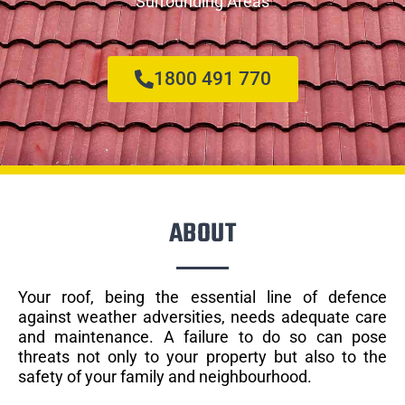
Surrounding Areas
1800 491 770
ABOUT
Your roof, being the essential line of defence
against weather adversities, needs adequate care
and maintenance. A failure to do so can pose
threats not only to your property but also to the
safety of your family and neighbourhood.