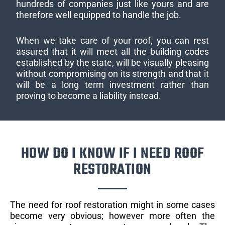
hundreds of companies just like yours and are
therefore well equipped to handle the job.
When we take care of your roof, you can rest
assured that it will meet all the building codes
established by the state, will be visually pleasing
without compromising on its strength and that it
will be a long term investment rather than
proving to become a liability instead.
HOW DO I KNOW IF I NEED ROOF
RESTORATION
The need for roof restoration might in some cases
become very obvious; however more often the