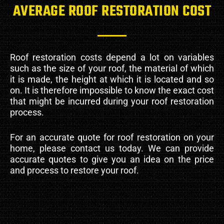
AVERAGE ROOF RESTORATION COST
Roof restoration costs depend a lot on variables
such as the size of your roof, the material of which
it is made, the height at which it is located and so
on. It is therefore impossible to know the exact cost
that might be incurred during your roof restoration
process.
For an accurate quote for roof restoration on your
home, please contact us today. We can provide
accurate quotes to give you an idea on the price
and process to restore your roof.