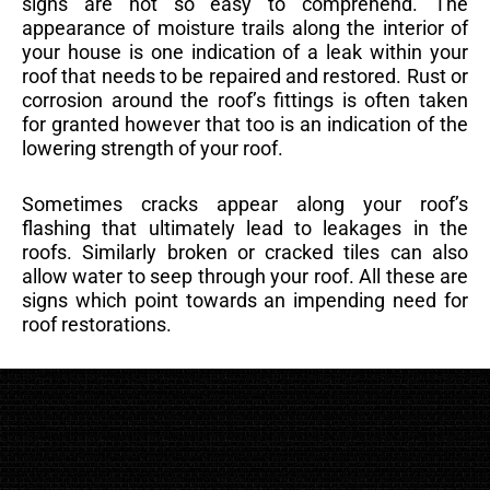
signs are not so easy to comprehend. The
appearance of moisture trails along the interior of
your house is one indication of a leak within your
roof that needs to be repaired and restored. Rust or
corrosion around the roof’s fittings is often taken
for granted however that too is an indication of the
lowering strength of your roof.
Sometimes cracks appear along your roof’s
flashing that ultimately lead to leakages in the
roofs. Similarly broken or cracked tiles can also
allow water to seep through your roof. All these are
signs which point towards an impending need for
roof restorations.