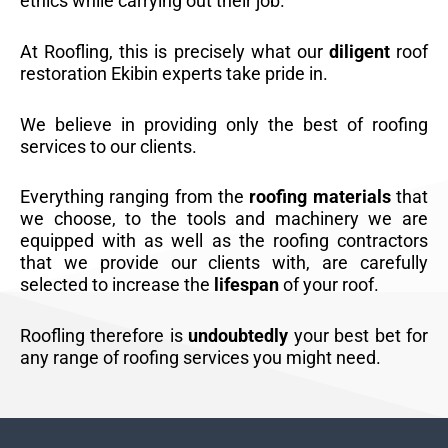
ethics while carrying out their job.
At Roofling, this is precisely what our
diligent
roof
restoration Ekibin experts take pride in.
We believe in providing only the best of roofing
services to our clients.
Everything ranging from the
roofing materials
that
we choose, to the tools and machinery we are
equipped with as well as the roofing contractors
that we provide our clients with, are carefully
selected to increase the
lifespan
of your roof.
Roofling therefore is
undoubtedly
your best bet for
any range of roofing services you might need.