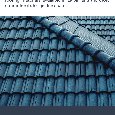
guarantee its longer life span.