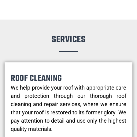
SERVICES
ROOF CLEANING
We help provide your roof with appropriate care
and protection through our thorough roof
cleaning and repair services, where we ensure
that your roof is restored to its former glory. We
pay attention to detail and use only the highest
quality materials.