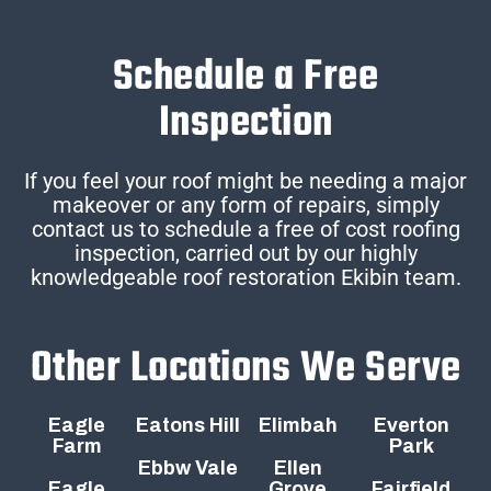
Schedule a Free
Inspection
If you feel your roof might be needing a major
makeover or any form of repairs, simply
contact us to schedule a free of cost roofing
inspection, carried out by our highly
knowledgeable roof restoration Ekibin team.
Other Locations We Serve
Eagle
Eatons Hill
Elimbah
Everton
Farm
Park
Ebbw Vale
Ellen
Eagle
Grove
Fairfield