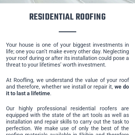
RESIDENTIAL ROOFING
Your house is one of your biggest investments in
life; one you can’t make every other day. Neglecting
your roof during or after its installation could pose a
threat to your lifetimes’ worth investment.
At Roofling, we understand the value of your roof
and therefore, whether we install or repair it,
we do
it to last a lifetime
.
Our highly professional residential roofers are
equipped with the state of the art tools as well as
installation and repair skills to carry out the task to
perfection. We make use of only the best of the
roofing materials available in Ekibin and therefore