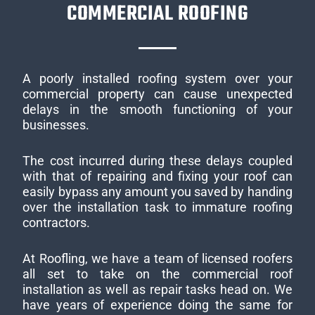
COMMERCIAL ROOFING
A poorly installed roofing system over your
commercial property can cause unexpected
delays in the smooth functioning of your
businesses.
The cost incurred during these delays coupled
with that of repairing and fixing your roof can
easily bypass any amount you saved by handing
over the installation task to immature roofing
contractors.
At Roofling, we have a team of licensed roofers
all set to take on the commercial roof
installation as well as repair tasks head on. We
have years of experience doing the same for