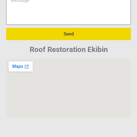
Send
Roof Restoration Ekibin