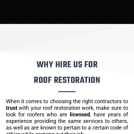
WHY HIRE US FOR
ROOF RESTORATION
When it comes to choosing the right contractors to
trust
with your roof restoration work, make sure to
look for roofers who are
licensed
, have years of
experience providing the same services to others,
as well as are known to pertain to a certain code of