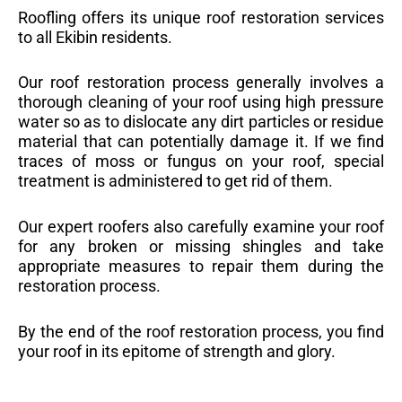
Roofling offers its unique roof restoration services
to all Ekibin residents.
Our roof restoration process generally involves a
thorough cleaning of your roof using high pressure
water so as to dislocate any dirt particles or residue
material that can potentially damage it. If we find
traces of moss or fungus on your roof, special
treatment is administered to get rid of them.
Our expert roofers also carefully examine your roof
for any broken or missing shingles and take
appropriate measures to repair them during the
restoration process.
By the end of the roof restoration process, you find
your roof in its epitome of strength and glory.