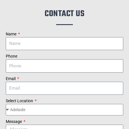
CONTACT US
Name
Phone
Email
Select Location
Message