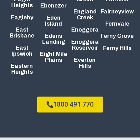
Heights
Ebenezer
England
Fairneyview
Eagleby
Creek
Eden
Island
Fernvale
East
Enoggera
Brisbane
Edens
Ferny Grove
Landing
Enoggera
East
Reservoir
Ferny Hills
Ipswich
Eight Mile
Plains
Everton
Eastern
Hills
Heights
1800 491 770