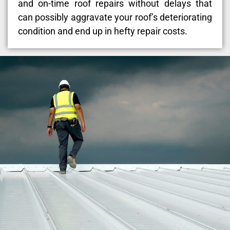
and on-time roof repairs without delays that
can possibly aggravate your roof’s deteriorating
condition and end up in hefty repair costs.