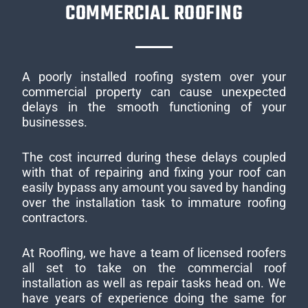
COMMERCIAL ROOFING
A poorly installed roofing system over your
commercial property can cause unexpected
delays in the smooth functioning of your
businesses.
The cost incurred during these delays coupled
with that of repairing and fixing your roof can
easily bypass any amount you saved by handing
over the installation task to immature roofing
contractors.
At Roofling, we have a team of licensed roofers
all set to take on the commercial roof
installation as well as repair tasks head on. We
have years of experience doing the same for