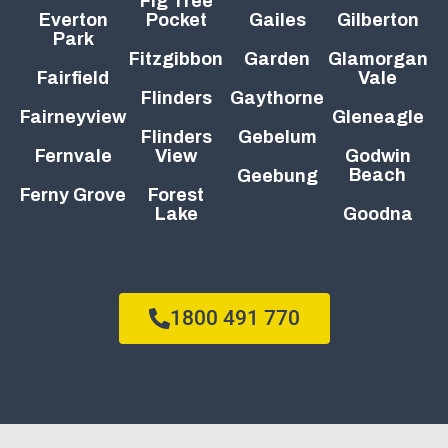
Fig Tree
Everton
Pocket
Gailes
Gilberton
Park
Fitzgibbon
Garden
Glamorgan
Fairfield
Vale
Flinders
Gaythorne
Fairneyview
Gleneagle
Flinders
Gebelum
Fernvale
View
Godwin
Beach
Geebung
Ferny Grove
Forest
Lake
Goodna
1800 491 770