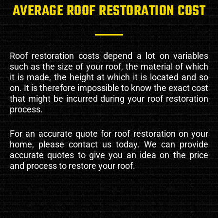
AVERAGE ROOF RESTORATION COST
Roof restoration costs depend a lot on variables
such as the size of your roof, the material of which
it is made, the height at which it is located and so
on. It is therefore impossible to know the exact cost
that might be incurred during your roof restoration
process.
For an accurate quote for roof restoration on your
home, please contact us today. We can provide
accurate quotes to give you an idea on the price
and process to restore your roof.