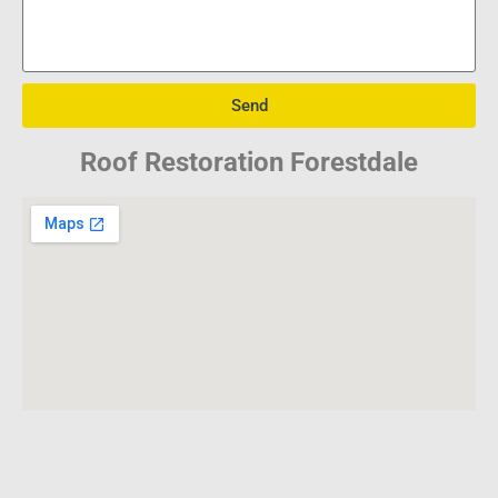
Send
Roof Restoration Forestdale