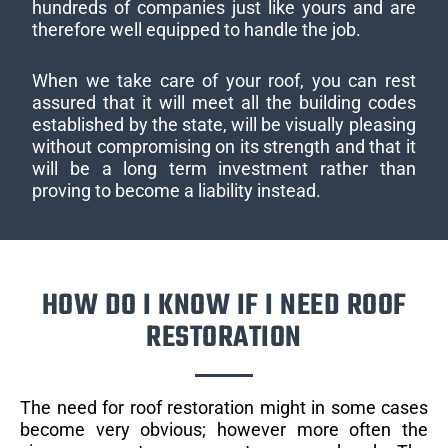
hundreds of companies just like yours and are
therefore well equipped to handle the job.
When we take care of your roof, you can rest
assured that it will meet all the building codes
established by the state, will be visually pleasing
without compromising on its strength and that it
will be a long term investment rather than
proving to become a liability instead.
HOW DO I KNOW IF I NEED ROOF
RESTORATION
The need for roof restoration might in some cases
become very obvious; however more often the