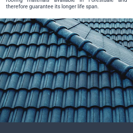
therefore guarantee its longer life span.