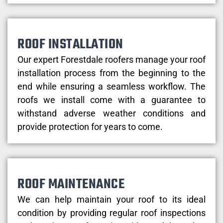
ROOF INSTALLATION
Our expert Forestdale roofers manage your roof
installation process from the beginning to the
end while ensuring a seamless workflow. The
roofs we install come with a guarantee to
withstand adverse weather conditions and
provide protection for years to come.
ROOF MAINTENANCE
We can help maintain your roof to its ideal
condition by providing regular roof inspections