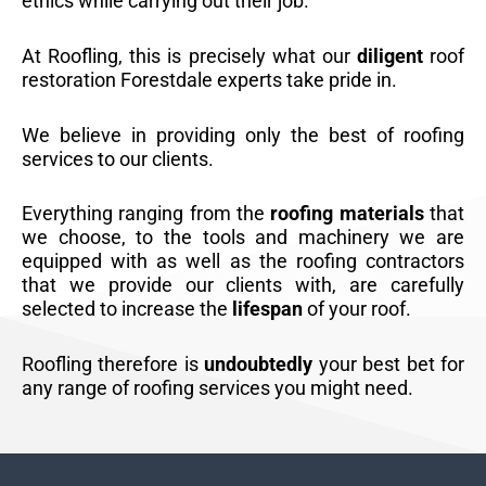
ethics while carrying out their job.
At Roofling, this is precisely what our
diligent
roof
restoration Forestdale experts take pride in.
We believe in providing only the best of roofing
services to our clients.
Everything ranging from the
roofing materials
that
we choose, to the tools and machinery we are
equipped with as well as the roofing contractors
that we provide our clients with, are carefully
selected to increase the
lifespan
of your roof.
Roofling therefore is
undoubtedly
your best bet for
any range of roofing services you might need.