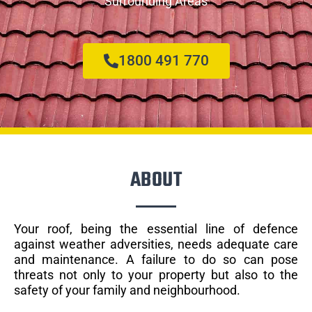
Surrounding Areas
1800 491 770
ABOUT
Your roof, being the essential line of defence
against weather adversities, needs adequate care
and maintenance. A failure to do so can pose
threats not only to your property but also to the
safety of your family and neighbourhood.