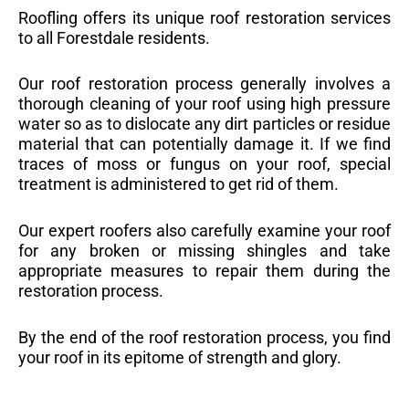
Roofling offers its unique roof restoration services
to all Forestdale residents.
Our roof restoration process generally involves a
thorough cleaning of your roof using high pressure
water so as to dislocate any dirt particles or residue
material that can potentially damage it. If we find
traces of moss or fungus on your roof, special
treatment is administered to get rid of them.
Our expert roofers also carefully examine your roof
for any broken or missing shingles and take
appropriate measures to repair them during the
restoration process.
By the end of the roof restoration process, you find
your roof in its epitome of strength and glory.