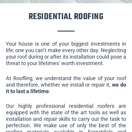
RESIDENTIAL ROOFING
Your house is one of your biggest investments in
life; one you can’t make every other day. Neglecting
your roof during or after its installation could pose a
threat to your lifetimes’ worth investment.
At Roofling, we understand the value of your roof
and therefore, whether we install or repair it,
we do
it to last a lifetime
.
Our highly professional residential roofers are
equipped with the state of the art tools as well as
installation and repair skills to carry out the task to
perfection. We make use of only the best of the
roofing materials available in Forestdale and