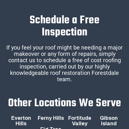
Schedule a Free
Inspection
If you feel your roof might be needing a major
makeover or any form of repairs, simply
contact us to schedule a free of cost roofing
inspection, carried out by our highly
knowledgeable roof restoration Forestdale
team.
Other Locations We Serve
Everton
Ferny Hills
Fortitude
Gibson
Hills
Valley
Island