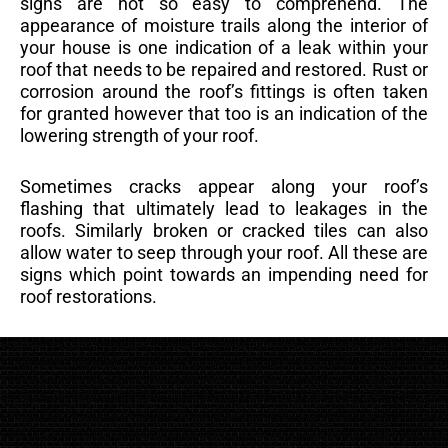
signs are not so easy to comprehend. The
appearance of moisture trails along the interior of
your house is one indication of a leak within your
roof that needs to be repaired and restored. Rust or
corrosion around the roof’s fittings is often taken
for granted however that too is an indication of the
lowering strength of your roof.
Sometimes cracks appear along your roof’s
flashing that ultimately lead to leakages in the
roofs. Similarly broken or cracked tiles can also
allow water to seep through your roof. All these are
signs which point towards an impending need for
roof restorations.