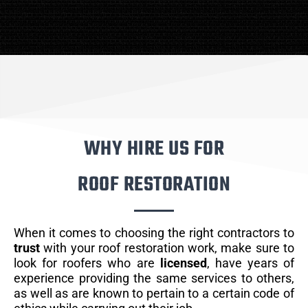
WHY HIRE US FOR
ROOF RESTORATION
When it comes to choosing the right contractors to
trust
with your roof restoration work, make sure to
look for roofers who are
licensed
, have years of
experience providing the same services to others,
as well as are known to pertain to a certain code of