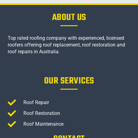
ABOUT US
Top rated roofing company with experienced, licensed
roofers offering roof replacement, roof restoration and
roof repairs in Australia.
OUR SERVICES
Roof Repair
Roof Restoration
Roof Maintenance