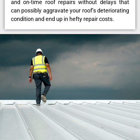
and on-time roof repairs without delays that
can possibly aggravate your roof’s deteriorating
condition and end up in hefty repair costs.