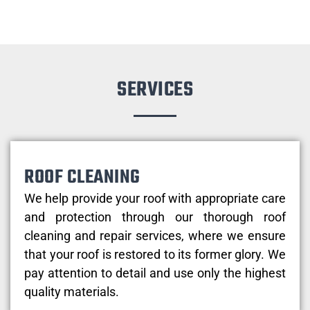
SERVICES
ROOF CLEANING
We help provide your roof with appropriate care
and protection through our thorough roof
cleaning and repair services, where we ensure
that your roof is restored to its former glory. We
pay attention to detail and use only the highest
quality materials.