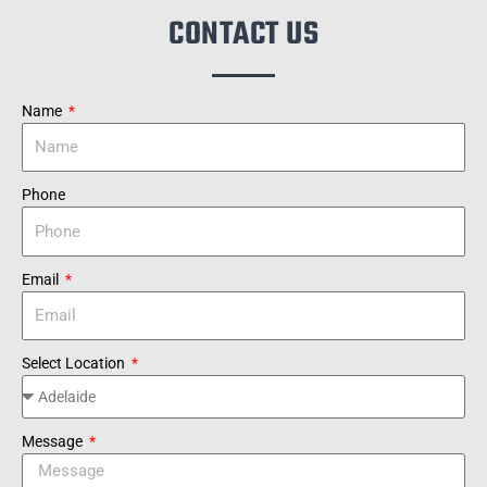
CONTACT US
Name
Phone
Email
Select Location
Message