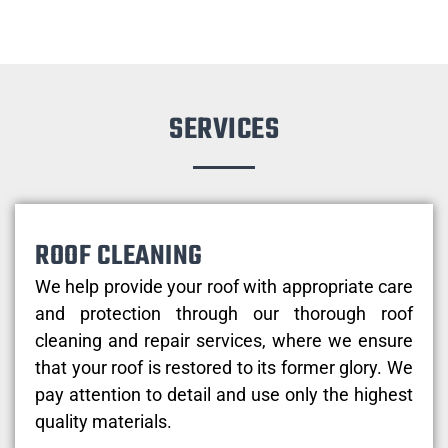
SERVICES
ROOF CLEANING
We help provide your roof with appropriate care
and protection through our thorough roof
cleaning and repair services, where we ensure
that your roof is restored to its former glory. We
pay attention to detail and use only the highest
quality materials.