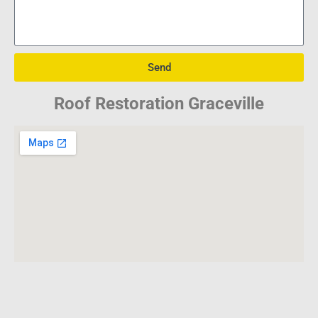
Send
Roof Restoration Graceville