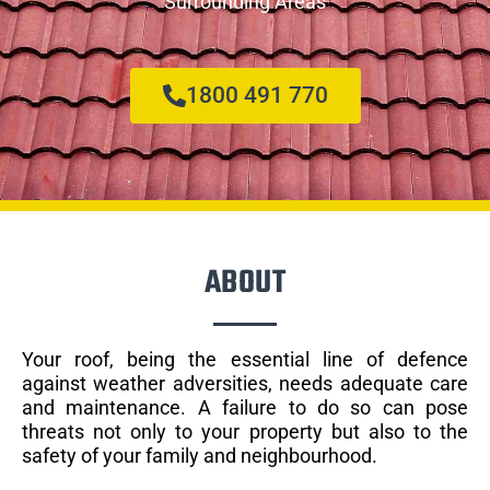
Surrounding Areas
1800 491 770
ABOUT
Your roof, being the essential line of defence
against weather adversities, needs adequate care
and maintenance. A failure to do so can pose
threats not only to your property but also to the
safety of your family and neighbourhood.