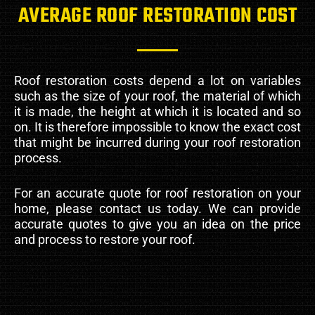
AVERAGE ROOF RESTORATION COST
Roof restoration costs depend a lot on variables
such as the size of your roof, the material of which
it is made, the height at which it is located and so
on. It is therefore impossible to know the exact cost
that might be incurred during your roof restoration
process.
For an accurate quote for roof restoration on your
home, please contact us today. We can provide
accurate quotes to give you an idea on the price
and process to restore your roof.