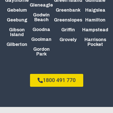
Gaythorne
Green Island
Gumdale
Gleneagle
Gebelum
Greenbank
Haigslea
Godwin
Beach
Geebung
Greenslopes
Hamilton
Goodna
Gibson
Griffin
Hampstead
Island
Goolman
Grovely
Harrisons
Gilberton
Pocket
Gordon
Park
1800 491 770