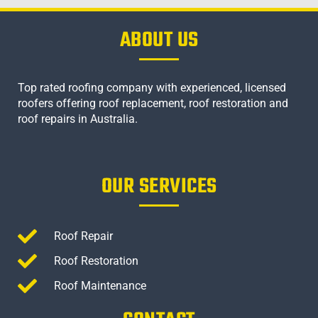
ABOUT US
Top rated roofing company with experienced, licensed
roofers offering roof replacement, roof restoration and
roof repairs in Australia.
OUR SERVICES
Roof Repair
Roof Restoration
Roof Maintenance