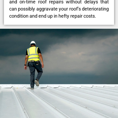
and on-time roof repairs without delays that
can possibly aggravate your roof’s deteriorating
condition and end up in hefty repair costs.