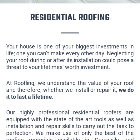
RESIDENTIAL ROOFING
Your house is one of your biggest investments in
life; one you can’t make every other day. Neglecting
your roof during or after its installation could pose a
threat to your lifetimes’ worth investment.
At Roofling, we understand the value of your roof
and therefore, whether we install or repair it,
we do
it to last a lifetime
.
Our highly professional residential roofers are
equipped with the state of the art tools as well as
installation and repair skills to carry out the task to
perfection. We make use of only the best of the
roofing materials available in Graceville and