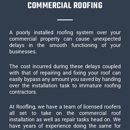
COMMERCIAL ROOFING
A poorly installed roofing system over your
commercial property can cause unexpected
delays in the smooth functioning of your
businesses.
The cost incurred during these delays coupled
with that of repairing and fixing your roof can
easily bypass any amount you saved by handing
over the installation task to immature roofing
contractors.
At Roofling, we have a team of licensed roofers
all set to take on the commercial roof
installation as well as repair tasks head on. We
have years of experience doing the same for