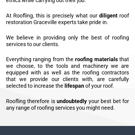
ethics while carrying out their job.
At Roofling, this is precisely what our
diligent
roof
restoration Graceville experts take pride in.
We believe in providing only the best of roofing
services to our clients.
Everything ranging from the
roofing materials
that
we choose, to the tools and machinery we are
equipped with as well as the roofing contractors
that we provide our clients with, are carefully
selected to increase the
lifespan
of your roof.
Roofling therefore is
undoubtedly
your best bet for
any range of roofing services you might need.