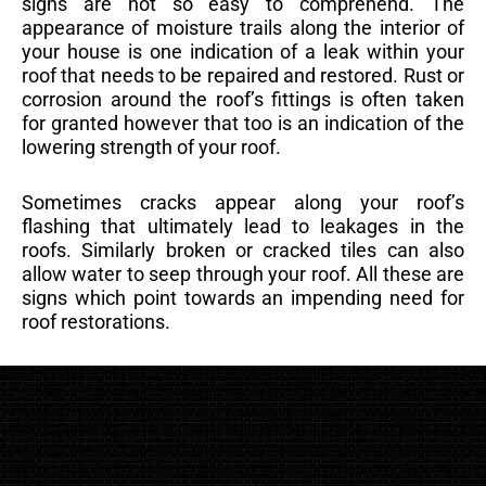
signs are not so easy to comprehend. The
appearance of moisture trails along the interior of
your house is one indication of a leak within your
roof that needs to be repaired and restored. Rust or
corrosion around the roof’s fittings is often taken
for granted however that too is an indication of the
lowering strength of your roof.
Sometimes cracks appear along your roof’s
flashing that ultimately lead to leakages in the
roofs. Similarly broken or cracked tiles can also
allow water to seep through your roof. All these are
signs which point towards an impending need for
roof restorations.