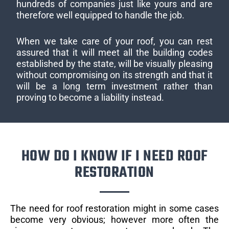
hundreds of companies just like yours and are
therefore well equipped to handle the job.
When we take care of your roof, you can rest
assured that it will meet all the building codes
established by the state, will be visually pleasing
without compromising on its strength and that it
will be a long term investment rather than
proving to become a liability instead.
HOW DO I KNOW IF I NEED ROOF
RESTORATION
The need for roof restoration might in some cases
become very obvious; however more often the