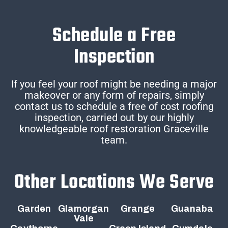
Schedule a Free
Inspection
If you feel your roof might be needing a major
makeover or any form of repairs, simply
contact us to schedule a free of cost roofing
inspection, carried out by our highly
knowledgeable roof restoration Graceville
team.
Other Locations We Serve
Garden
Glamorgan
Grange
Guanaba
Vale