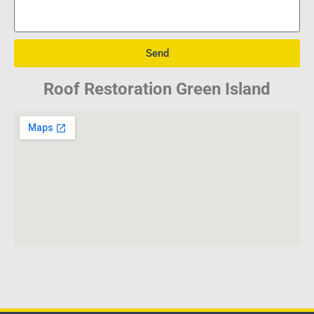
Send
Roof Restoration Green Island