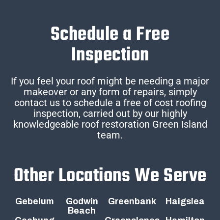
Schedule a Free
Inspection
If you feel your roof might be needing a major
makeover or any form of repairs, simply
contact us to schedule a free of cost roofing
inspection, carried out by our highly
knowledgeable roof restoration Green Island
team.
Other Locations We Serve
Gebelum
Godwin
Greenbank
Haigslea
Beach