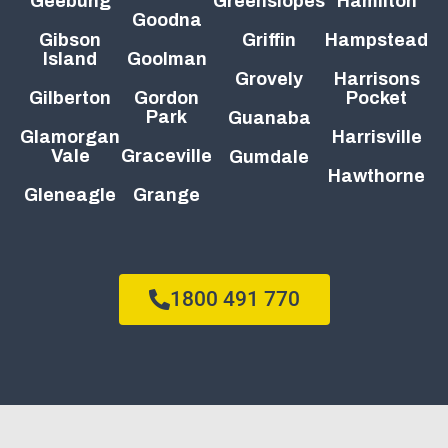
Geebung
Greenslopes
Hamilton
Goodna
Gibson
Griffin
Hampstead
Island
Goolman
Grovely
Harrisons
Gilberton
Gordon
Pocket
Park
Guanaba
Glamorgan
Harrisville
Vale
Graceville
Gumdale
Hawthorne
Gleneagle
Grange
1800 491 770