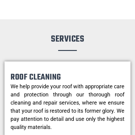
SERVICES
ROOF CLEANING
We help provide your roof with appropriate care
and protection through our thorough roof
cleaning and repair services, where we ensure
that your roof is restored to its former glory. We
pay attention to detail and use only the highest
quality materials.