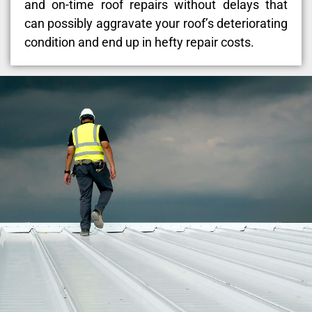
and on-time roof repairs without delays that
can possibly aggravate your roof’s deteriorating
condition and end up in hefty repair costs.