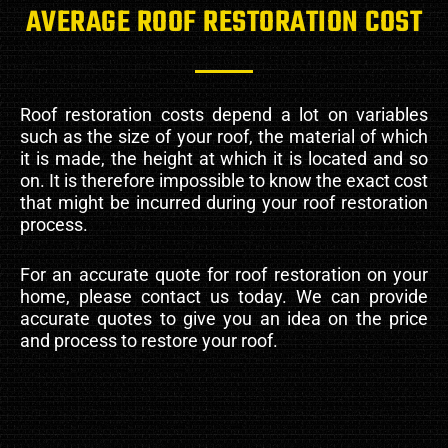
AVERAGE ROOF RESTORATION COST
Roof restoration costs depend a lot on variables
such as the size of your roof, the material of which
it is made, the height at which it is located and so
on. It is therefore impossible to know the exact cost
that might be incurred during your roof restoration
process.
For an accurate quote for roof restoration on your
home, please contact us today. We can provide
accurate quotes to give you an idea on the price
and process to restore your roof.