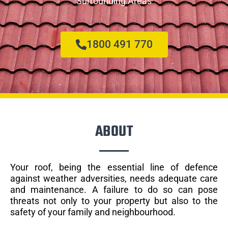
Surrounding Areas
1800 491 770
ABOUT
Your roof, being the essential line of defence
against weather adversities, needs adequate care
and maintenance. A failure to do so can pose
threats not only to your property but also to the
safety of your family and neighbourhood.