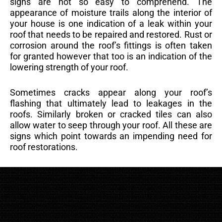
signs are not so easy to comprehend. The
appearance of moisture trails along the interior of
your house is one indication of a leak within your
roof that needs to be repaired and restored. Rust or
corrosion around the roof’s fittings is often taken
for granted however that too is an indication of the
lowering strength of your roof.
Sometimes cracks appear along your roof’s
flashing that ultimately lead to leakages in the
roofs. Similarly broken or cracked tiles can also
allow water to seep through your roof. All these are
signs which point towards an impending need for
roof restorations.