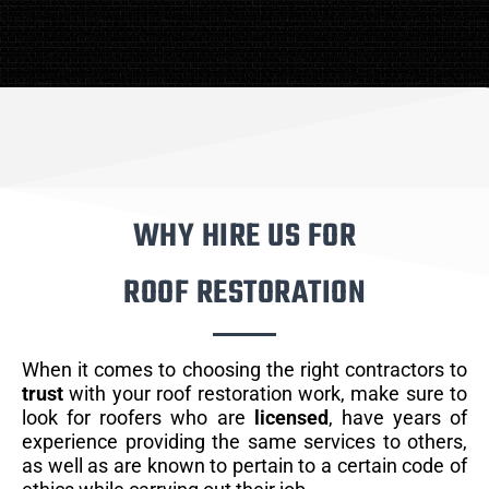
WHY HIRE US FOR
ROOF RESTORATION
When it comes to choosing the right contractors to
trust
with your roof restoration work, make sure to
look for roofers who are
licensed
, have years of
experience providing the same services to others,
as well as are known to pertain to a certain code of