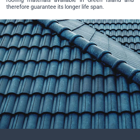
therefore guarantee its longer life span.