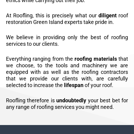
ethics while carrying out their job.
At Roofling, this is precisely what our
diligent
roof
restoration Green Island experts take pride in.
We believe in providing only the best of roofing
services to our clients.
Everything ranging from the
roofing materials
that
we choose, to the tools and machinery we are
equipped with as well as the roofing contractors
that we provide our clients with, are carefully
selected to increase the
lifespan
of your roof.
Roofling therefore is
undoubtedly
your best bet for
any range of roofing services you might need.