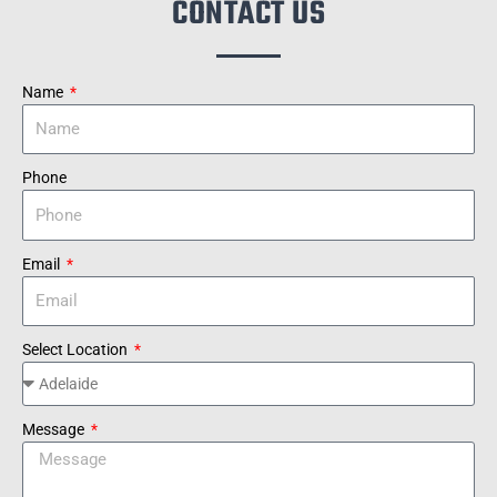
CONTACT US
Name
Phone
Email
Select Location
Message