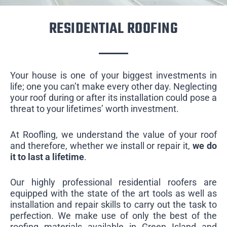
RESIDENTIAL ROOFING
Your house is one of your biggest investments in
life; one you can’t make every other day. Neglecting
your roof during or after its installation could pose a
threat to your lifetimes’ worth investment.
At Roofling, we understand the value of your roof
and therefore, whether we install or repair it,
we do
it to last a lifetime
.
Our highly professional residential roofers are
equipped with the state of the art tools as well as
installation and repair skills to carry out the task to
perfection. We make use of only the best of the
roofing materials available in Green Island and