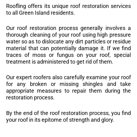
Roofling offers its unique roof restoration services
to all Green Island residents.
Our roof restoration process generally involves a
thorough cleaning of your roof using high pressure
water so as to dislocate any dirt particles or residue
material that can potentially damage it. If we find
traces of moss or fungus on your roof, special
treatment is administered to get rid of them.
Our expert roofers also carefully examine your roof
for any broken or missing shingles and take
appropriate measures to repair them during the
restoration process.
By the end of the roof restoration process, you find
your roof in its epitome of strength and glory.