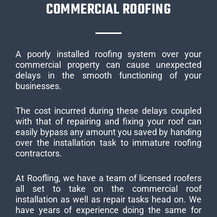
COMMERCIAL ROOFING
A poorly installed roofing system over your
commercial property can cause unexpected
delays in the smooth functioning of your
businesses.
The cost incurred during these delays coupled
with that of repairing and fixing your roof can
easily bypass any amount you saved by handing
over the installation task to immature roofing
contractors.
At Roofling, we have a team of licensed roofers
all set to take on the commercial roof
installation as well as repair tasks head on. We
have years of experience doing the same for