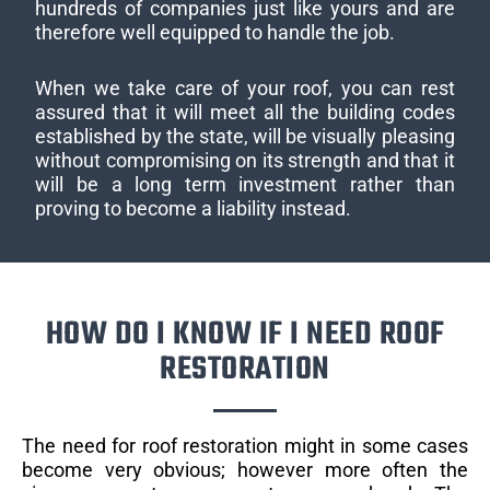
hundreds of companies just like yours and are
therefore well equipped to handle the job.
When we take care of your roof, you can rest
assured that it will meet all the building codes
established by the state, will be visually pleasing
without compromising on its strength and that it
will be a long term investment rather than
proving to become a liability instead.
HOW DO I KNOW IF I NEED ROOF
RESTORATION
The need for roof restoration might in some cases
become very obvious; however more often the