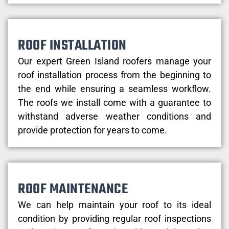
ROOF INSTALLATION
Our expert Green Island roofers manage your
roof installation process from the beginning to
the end while ensuring a seamless workflow.
The roofs we install come with a guarantee to
withstand adverse weather conditions and
provide protection for years to come.
ROOF MAINTENANCE
We can help maintain your roof to its ideal
condition by providing regular roof inspections