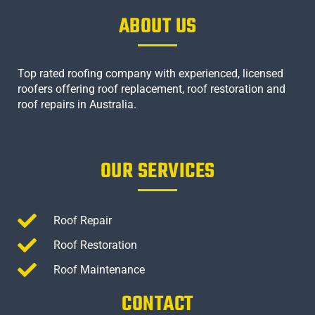
ABOUT US
Top rated roofing company with experienced, licensed
roofers offering roof replacement, roof restoration and
roof repairs in Australia.
OUR SERVICES
Roof Repair
Roof Restoration
Roof Maintenance
CONTACT