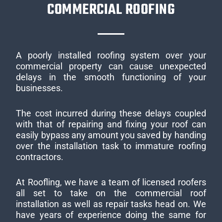
COMMERCIAL ROOFING
A poorly installed roofing system over your
commercial property can cause unexpected
delays in the smooth functioning of your
businesses.
The cost incurred during these delays coupled
with that of repairing and fixing your roof can
easily bypass any amount you saved by handing
over the installation task to immature roofing
contractors.
At Roofling, we have a team of licensed roofers
all set to take on the commercial roof
installation as well as repair tasks head on. We
have years of experience doing the same for