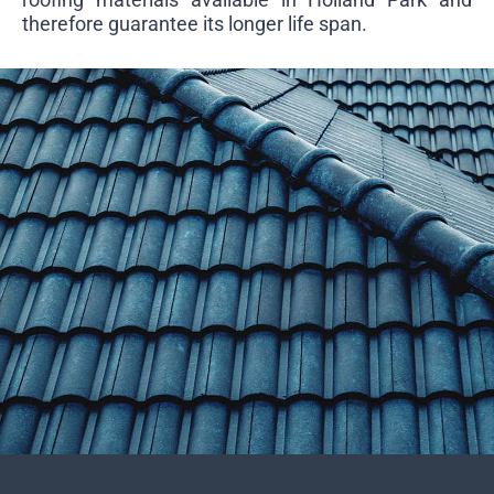
therefore guarantee its longer life span.