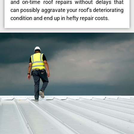
and on-time roof repairs without delays that
can possibly aggravate your roof’s deteriorating
condition and end up in hefty repair costs.