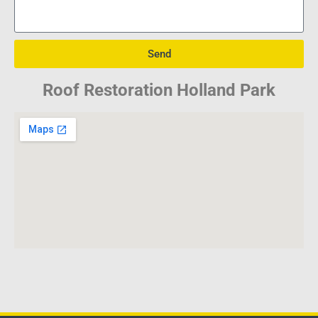
Send
Roof Restoration Holland Park