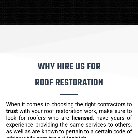
WHY HIRE US FOR
ROOF RESTORATION
When it comes to choosing the right contractors to
trust
with your roof restoration work, make sure to
look for roofers who are
licensed
, have years of
experience providing the same services to others,
as well as are known to pertain to a certain code of