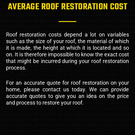
AVERAGE ROOF RESTORATION COST
Roof restoration costs depend a lot on variables
such as the size of your roof, the material of which
it is made, the height at which it is located and so
on. It is therefore impossible to know the exact cost
that might be incurred during your roof restoration
process.
For an accurate quote for roof restoration on your
home, please contact us today. We can provide
accurate quotes to give you an idea on the price
and process to restore your roof.