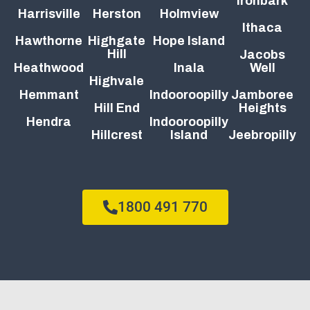
Ironbark
Harrisville
Herston
Holmview
Ithaca
Hawthorne
Highgate
Hope Island
Hill
Jacobs
Heathwood
Inala
Well
Highvale
Hemmant
Indooroopilly
Jamboree
Hill End
Heights
Hendra
Indooroopilly
Hillcrest
Island
Jeebropilly
1800 491 770