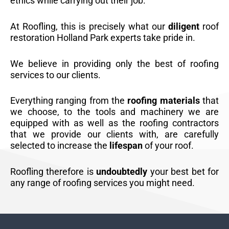
ethics while carrying out their job.
At Roofling, this is precisely what our
diligent
roof
restoration Holland Park experts take pride in.
We believe in providing only the best of roofing
services to our clients.
Everything ranging from the
roofing materials
that
we choose, to the tools and machinery we are
equipped with as well as the roofing contractors
that we provide our clients with, are carefully
selected to increase the
lifespan
of your roof.
Roofling therefore is
undoubtedly
your best bet for
any range of roofing services you might need.