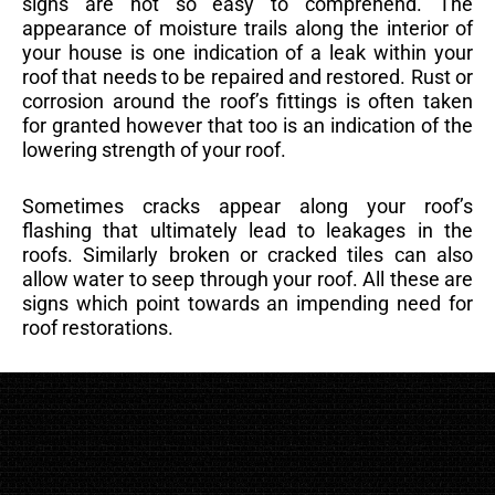
signs are not so easy to comprehend. The
appearance of moisture trails along the interior of
your house is one indication of a leak within your
roof that needs to be repaired and restored. Rust or
corrosion around the roof’s fittings is often taken
for granted however that too is an indication of the
lowering strength of your roof.
Sometimes cracks appear along your roof’s
flashing that ultimately lead to leakages in the
roofs. Similarly broken or cracked tiles can also
allow water to seep through your roof. All these are
signs which point towards an impending need for
roof restorations.