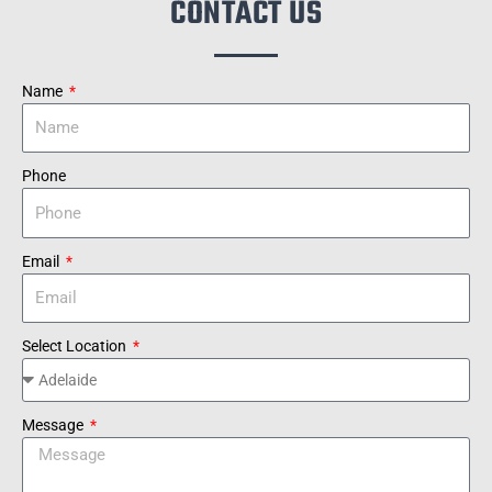
CONTACT US
Name
Phone
Email
Select Location
Message