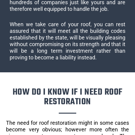
hundreds of companies just like yours and are
therefore well equipped to handle the job.
When we take care of your roof, you can rest
assured that it will meet all the building codes
established by the state, will be visually pleasing
without compromising on its strength and that it
will be a long term investment rather than
proving to become a liability instead.
HOW DO I KNOW IF I NEED ROOF
RESTORATION
The need for roof restoration might in some cases
become very obvious; however more often the