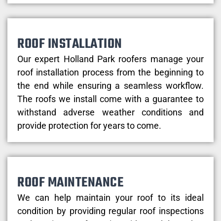
ROOF INSTALLATION
Our expert Holland Park roofers manage your
roof installation process from the beginning to
the end while ensuring a seamless workflow.
The roofs we install come with a guarantee to
withstand adverse weather conditions and
provide protection for years to come.
ROOF MAINTENANCE
We can help maintain your roof to its ideal
condition by providing regular roof inspections