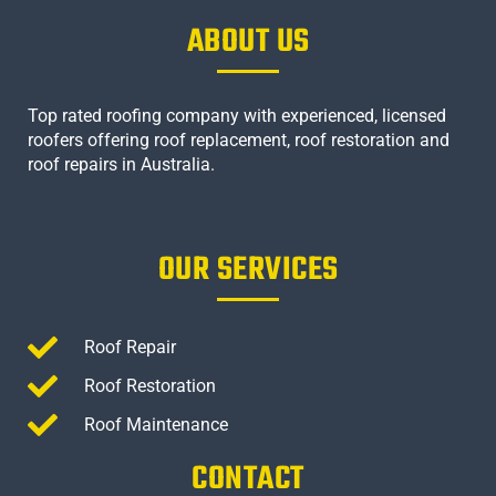
ABOUT US
Top rated roofing company with experienced, licensed
roofers offering roof replacement, roof restoration and
roof repairs in Australia.
OUR SERVICES
Roof Repair
Roof Restoration
Roof Maintenance
CONTACT