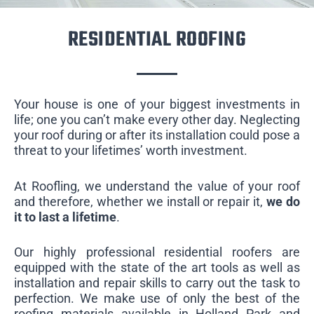
RESIDENTIAL ROOFING
Your house is one of your biggest investments in
life; one you can’t make every other day. Neglecting
your roof during or after its installation could pose a
threat to your lifetimes’ worth investment.
At Roofling, we understand the value of your roof
and therefore, whether we install or repair it,
we do
it to last a lifetime
.
Our highly professional residential roofers are
equipped with the state of the art tools as well as
installation and repair skills to carry out the task to
perfection. We make use of only the best of the
roofing materials available in Holland Park and