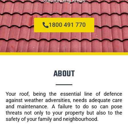
Surrounding Areas
1800 491 770
ABOUT
Your roof, being the essential line of defence
against weather adversities, needs adequate care
and maintenance. A failure to do so can pose
threats not only to your property but also to the
safety of your family and neighbourhood.