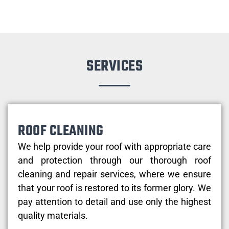
SERVICES
ROOF CLEANING
We help provide your roof with appropriate care
and protection through our thorough roof
cleaning and repair services, where we ensure
that your roof is restored to its former glory. We
pay attention to detail and use only the highest
quality materials.