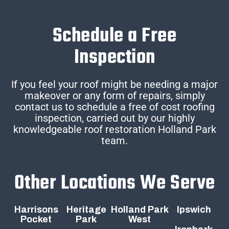
Schedule a Free
Inspection
If you feel your roof might be needing a major
makeover or any form of repairs, simply
contact us to schedule a free of cost roofing
inspection, carried out by our highly
knowledgeable roof restoration Holland Park
team.
Other Locations We Serve
Harrisons
Heritage
Holland Park
Ipswich
Pocket
Park
West