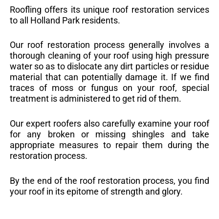
Roofling offers its unique roof restoration services
to all Holland Park residents.
Our roof restoration process generally involves a
thorough cleaning of your roof using high pressure
water so as to dislocate any dirt particles or residue
material that can potentially damage it. If we find
traces of moss or fungus on your roof, special
treatment is administered to get rid of them.
Our expert roofers also carefully examine your roof
for any broken or missing shingles and take
appropriate measures to repair them during the
restoration process.
By the end of the roof restoration process, you find
your roof in its epitome of strength and glory.