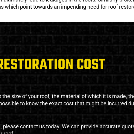
gns which point towards an impending need for roof restor
RESTORATION COST
the size of your roof, the material of which it is made, th
impossible to know the exact cost that might be incurred d
e, please contact us today. We can provide accurate quot
r roof.