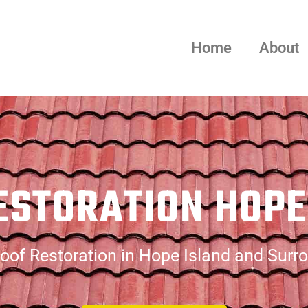
Home
About
ESTORATION HOPE
oof Restoration in Hope Island and Surr