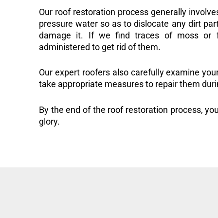
Our roof restoration process generally involve
pressure water so as to dislocate any dirt part
damage it. If we find traces of moss or f
administered to get rid of them.
Our expert roofers also carefully examine you
take appropriate measures to repair them duri
By the end of the roof restoration process, you
glory.