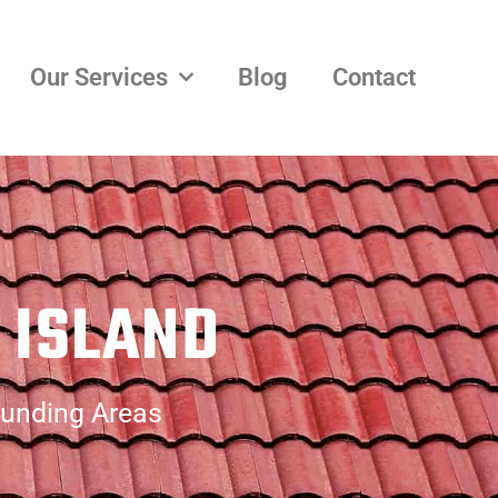
Our Services
Blog
Contact
 ISLAND
ounding Areas