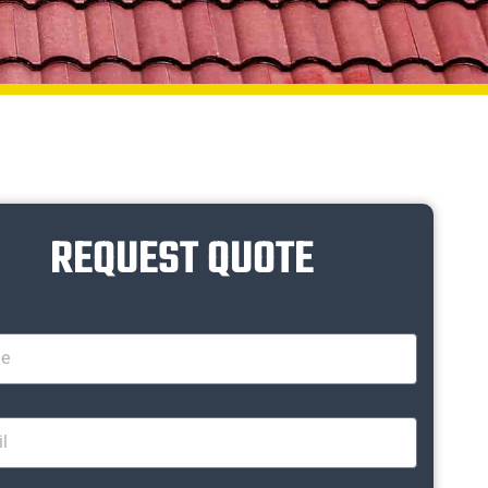
REQUEST QUOTE