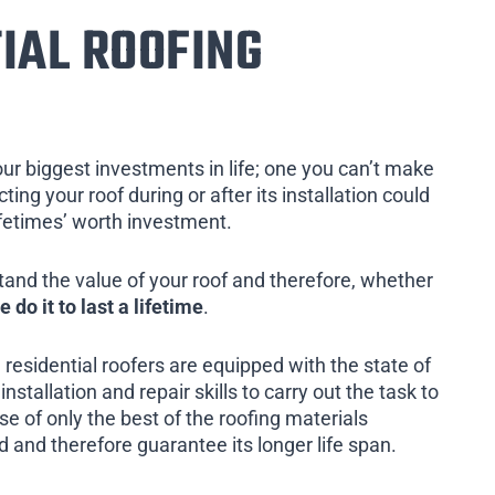
IAL ROOFING
our biggest investments in life; one you can’t make
ing your roof during or after its installation could
ifetimes’ worth investment.
tand the value of your roof and therefore, whether
e do it to last a lifetime
.
 residential roofers are equipped with the state of
installation and repair skills to carry out the task to
e of only the best of the roofing materials
d and therefore guarantee its longer life span.