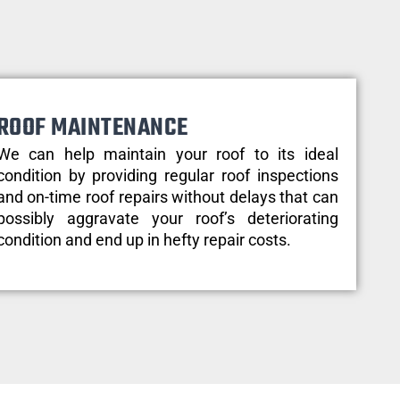
ROOF MAINTENANCE
We can help maintain your roof to its ideal
condition by providing regular roof inspections
and on-time roof repairs without delays that can
possibly aggravate your roof’s deteriorating
condition and end up in hefty repair costs.