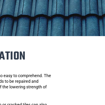
ATION
 so easy to comprehend. The
eds to be repaired and
of the lowering strength of
 or cracked tiles can also