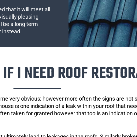
 that it will meet all
visually pleasing
l be a long term
y instead.
IF I NEED ROOF RESTOR
ome very obvious; however more often the signs are not
house is one indication of a leak within your roof that ne
 often taken for granted however that too is an indication 
ultimately lead to leakages in the roofs. Similarly broken