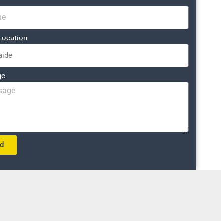
Location
ge
nd