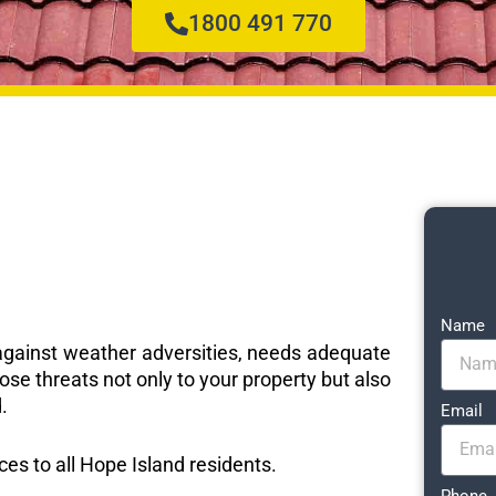
1800 491 770
Name
e against weather adversities, needs adequate
ose threats not only to your property but also
.
Email
ices to all Hope Island residents.
Phone