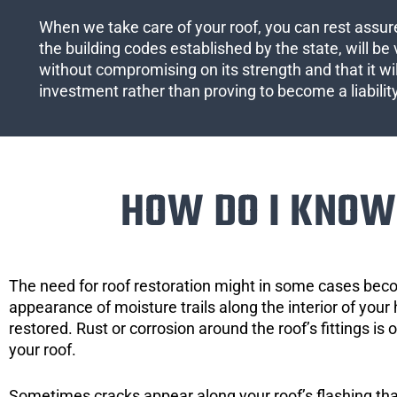
When we take care of your roof, you can rest assured
the building codes established by the state, will be 
without compromising on its strength and that it wil
investment rather than proving to become a liabilit
HOW DO I KNOW 
The need for roof restoration might in some cases bec
appearance of moisture trails along the interior of your 
restored. Rust or corrosion around the roof’s fittings is
your roof.
Sometimes cracks appear along your roof’s flashing that 