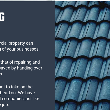
G
cial property can
 of your businesses.
that of repairing and
 saved by handing over
s.
set to take on the
s head on. We have
 companies just like
 job.