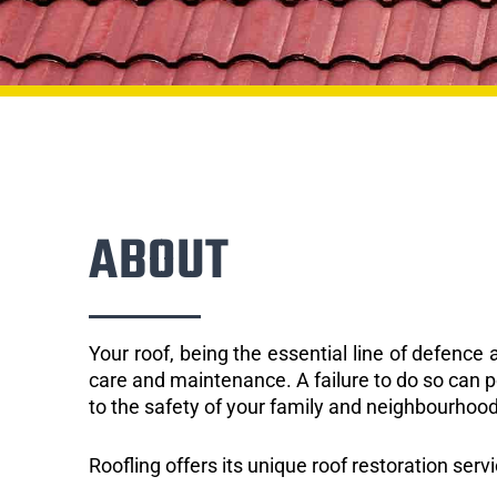
ABOUT
Your roof, being the essential line of defenc
care and maintenance. A failure to do so can p
to the safety of your family and neighbourhood
Roofling offers its unique roof restoration serv