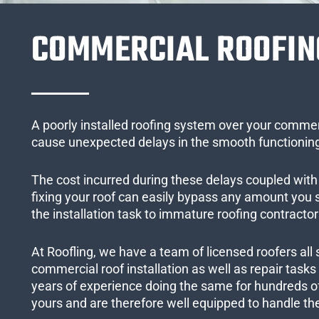
COMMERCIAL ROOFIN
A poorly installed roofing system over your commer
cause unexpected delays in the smooth functioning
The cost incurred during these delays coupled with 
fixing your roof can easily bypass any amount you
the installation task to immature roofing contractor
At Roofling, we have a team of licensed roofers all 
commercial roof installation as well as repair task
years of experience doing the same for hundreds of
yours and are therefore well equipped to handle the