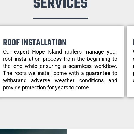
SERVICES
ROOF INSTALLATION
Our expert Hope Island roofers manage your
roof installation process from the beginning to
the end while ensuring a seamless workflow.
The roofs we install come with a guarantee to
withstand adverse weather conditions and
provide protection for years to come.