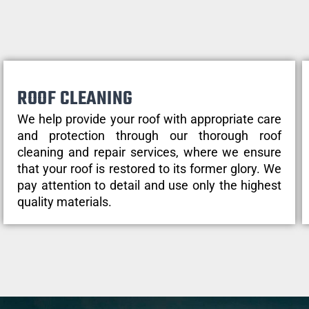
ROOF CLEANING
We help provide your roof with appropriate care
and protection through our thorough roof
cleaning and repair services, where we ensure
that your roof is restored to its former glory. We
pay attention to detail and use only the highest
quality materials.