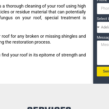
s a thorough cleaning of your roof using high
icles or residue material that can potentially
ungus on your roof, special treatment is
Select 
r roof for any broken or missing shingles and
Messa
ng the restoration process.
 find your roof in its epitome of strength and
Se