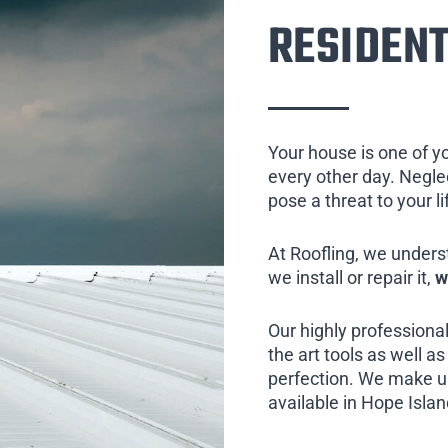
RESIDENT
Your house is one of y
every other day. Neglect
pose a threat to your l
At Roofling, we unders
we install or repair it,
w
Our highly professional
the art tools as well as 
perfection. We make us
available in Hope Islan