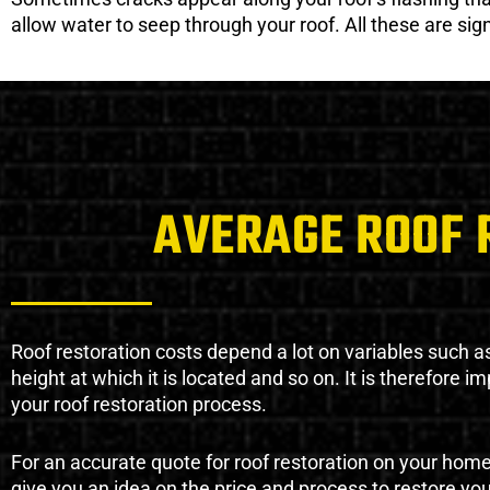
allow water to seep through your roof. All these are si
AVERAGE ROOF 
Roof restoration costs depend a lot on variables such as 
height at which it is located and so on. It is therefore 
your roof restoration process.
For an accurate quote for roof restoration on your hom
give you an idea on the price and process to restore you