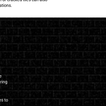
ations.
e
uring
es to