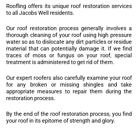
Roofling offers its unique roof restoration services
to all Jacobs Well residents.
Our roof restoration process generally involves a
thorough cleaning of your roof using high pressure
water so as to dislocate any dirt particles or residue
material that can potentially damage it. If we find
traces of moss or fungus on your roof, special
treatment is administered to get rid of them.
Our expert roofers also carefully examine your roof
for any broken or missing shingles and take
appropriate measures to repair them during the
restoration process.
By the end of the roof restoration process, you find
your roof in its epitome of strength and glory.