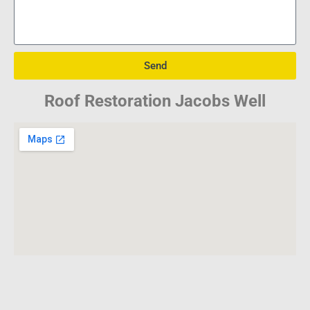
Send
Roof Restoration Jacobs Well