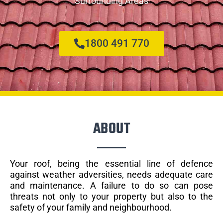
Surrounding Areas
1800 491 770
ABOUT
Your roof, being the essential line of defence
against weather adversities, needs adequate care
and maintenance. A failure to do so can pose
threats not only to your property but also to the
safety of your family and neighbourhood.