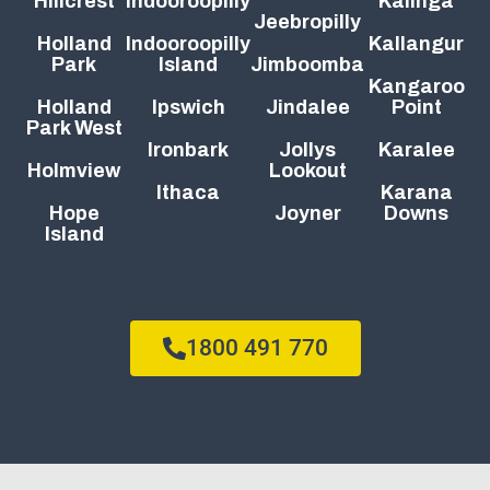
Hillcrest
Indooroopilly
Kalinga
Jeebropilly
Holland
Indooroopilly
Kallangur
Park
Island
Jimboomba
Kangaroo
Holland
Ipswich
Jindalee
Point
Park West
Ironbark
Jollys
Karalee
Holmview
Lookout
Ithaca
Karana
Hope
Joyner
Downs
Island
1800 491 770