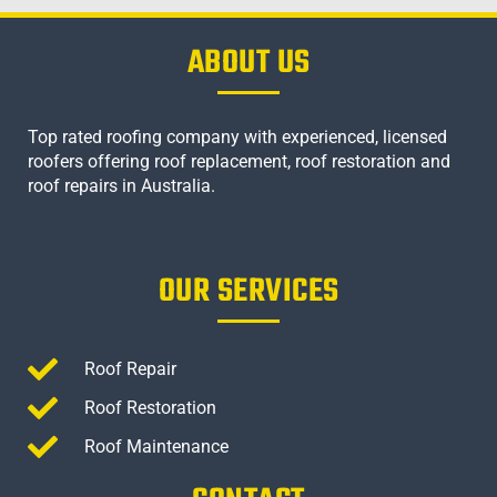
ABOUT US
Top rated roofing company with experienced, licensed
roofers offering roof replacement, roof restoration and
roof repairs in Australia.
OUR SERVICES
Roof Repair
Roof Restoration
Roof Maintenance