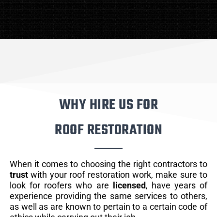
WHY HIRE US FOR
ROOF RESTORATION
When it comes to choosing the right contractors to
trust
with your roof restoration work, make sure to
look for roofers who are
licensed
, have years of
experience providing the same services to others,
as well as are known to pertain to a certain code of