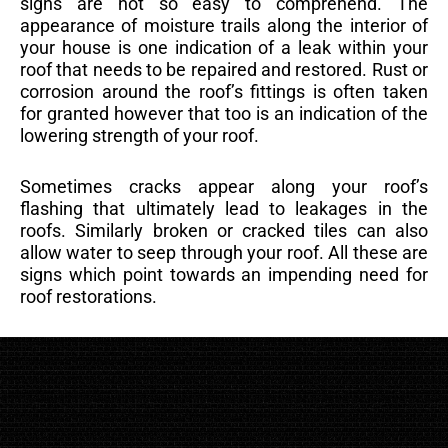
signs are not so easy to comprehend. The
appearance of moisture trails along the interior of
your house is one indication of a leak within your
roof that needs to be repaired and restored. Rust or
corrosion around the roof’s fittings is often taken
for granted however that too is an indication of the
lowering strength of your roof.
Sometimes cracks appear along your roof’s
flashing that ultimately lead to leakages in the
roofs. Similarly broken or cracked tiles can also
allow water to seep through your roof. All these are
signs which point towards an impending need for
roof restorations.