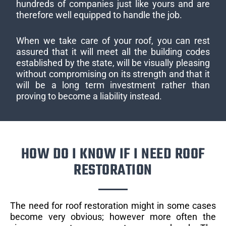
hundreds of companies just like yours and are
therefore well equipped to handle the job.
When we take care of your roof, you can rest
assured that it will meet all the building codes
established by the state, will be visually pleasing
without compromising on its strength and that it
will be a long term investment rather than
proving to become a liability instead.
HOW DO I KNOW IF I NEED ROOF
RESTORATION
The need for roof restoration might in some cases
become very obvious; however more often the