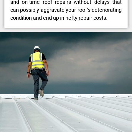
and on-time roof repairs without delays that
can possibly aggravate your roof’s deteriorating
condition and end up in hefty repair costs.