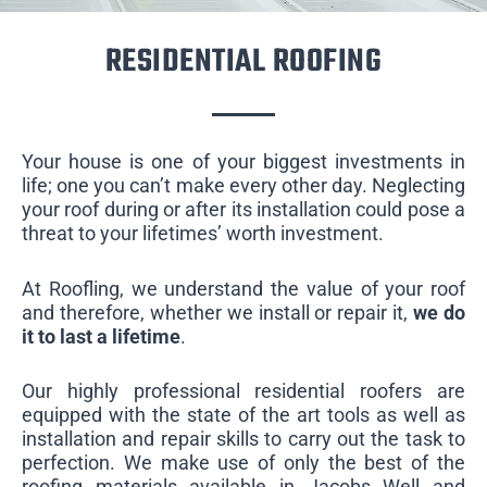
RESIDENTIAL ROOFING
Your house is one of your biggest investments in
life; one you can’t make every other day. Neglecting
your roof during or after its installation could pose a
threat to your lifetimes’ worth investment.
At Roofling, we understand the value of your roof
and therefore, whether we install or repair it,
we do
it to last a lifetime
.
Our highly professional residential roofers are
equipped with the state of the art tools as well as
installation and repair skills to carry out the task to
perfection. We make use of only the best of the
roofing materials available in Jacobs Well and