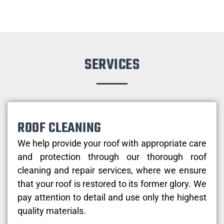
SERVICES
ROOF CLEANING
We help provide your roof with appropriate care
and protection through our thorough roof
cleaning and repair services, where we ensure
that your roof is restored to its former glory. We
pay attention to detail and use only the highest
quality materials.