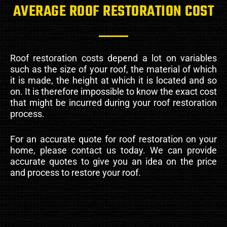
AVERAGE ROOF RESTORATION COST
Roof restoration costs depend a lot on variables
such as the size of your roof, the material of which
it is made, the height at which it is located and so
on. It is therefore impossible to know the exact cost
that might be incurred during your roof restoration
process.
For an accurate quote for roof restoration on your
home, please contact us today. We can provide
accurate quotes to give you an idea on the price
and process to restore your roof.