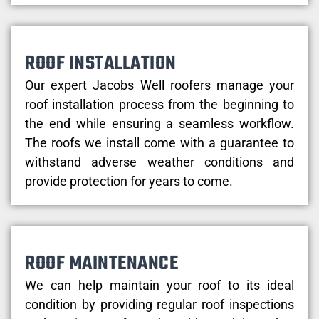
ROOF INSTALLATION
Our expert Jacobs Well roofers manage your
roof installation process from the beginning to
the end while ensuring a seamless workflow.
The roofs we install come with a guarantee to
withstand adverse weather conditions and
provide protection for years to come.
ROOF MAINTENANCE
We can help maintain your roof to its ideal
condition by providing regular roof inspections