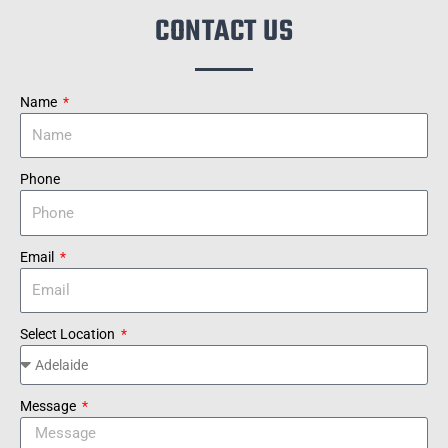
CONTACT US
Name
Phone
Email
Select Location
Message