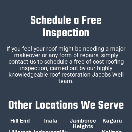
Schedule a Free
Inspection
If you feel your roof might be needing a major
makeover or any form of repairs, simply
contact us to schedule a free of cost roofing
inspection, carried out by our highly
knowledgeable roof restoration Jacobs Well
team.
Other Locations We Serve
Hill End
Inala
Jamboree
Kagaru
Heights