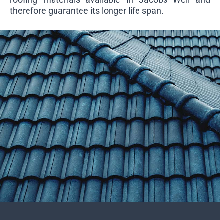
therefore guarantee its longer life span.