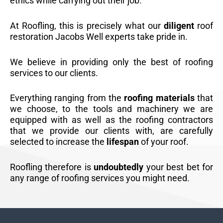
ethics while carrying out their job.
At Roofling, this is precisely what our
diligent
roof
restoration Jacobs Well experts take pride in.
We believe in providing only the best of roofing
services to our clients.
Everything ranging from the
roofing materials
that
we choose, to the tools and machinery we are
equipped with as well as the roofing contractors
that we provide our clients with, are carefully
selected to increase the
lifespan
of your roof.
Roofling therefore is
undoubtedly
your best bet for
any range of roofing services you might need.