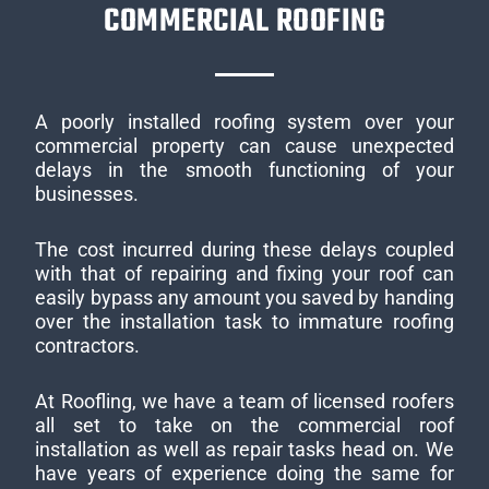
COMMERCIAL ROOFING
A poorly installed roofing system over your
commercial property can cause unexpected
delays in the smooth functioning of your
businesses.
The cost incurred during these delays coupled
with that of repairing and fixing your roof can
easily bypass any amount you saved by handing
over the installation task to immature roofing
contractors.
At Roofling, we have a team of licensed roofers
all set to take on the commercial roof
installation as well as repair tasks head on. We
have years of experience doing the same for