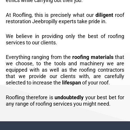
ethics while carrying out their job.
At Roofling, this is precisely what our
diligent
roof
restoration Jeebropilly experts take pride in.
We believe in providing only the best of roofing
services to our clients.
Everything ranging from the
roofing materials
that
we choose, to the tools and machinery we are
equipped with as well as the roofing contractors
that we provide our clients with, are carefully
selected to increase the
lifespan
of your roof.
Roofling therefore is
undoubtedly
your best bet for
any range of roofing services you might need.