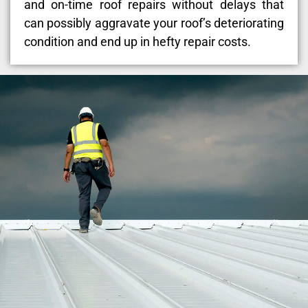
and on-time roof repairs without delays that
can possibly aggravate your roof’s deteriorating
condition and end up in hefty repair costs.