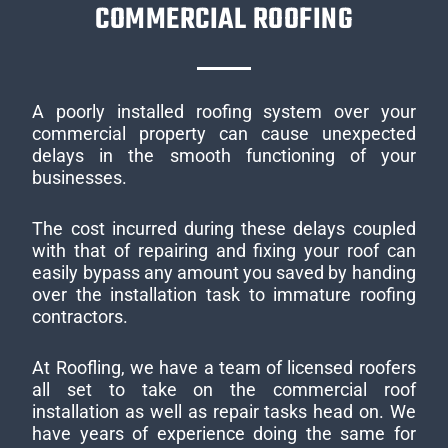
COMMERCIAL ROOFING
A poorly installed roofing system over your
commercial property can cause unexpected
delays in the smooth functioning of your
businesses.
The cost incurred during these delays coupled
with that of repairing and fixing your roof can
easily bypass any amount you saved by handing
over the installation task to immature roofing
contractors.
At Roofling, we have a team of licensed roofers
all set to take on the commercial roof
installation as well as repair tasks head on. We
have years of experience doing the same for