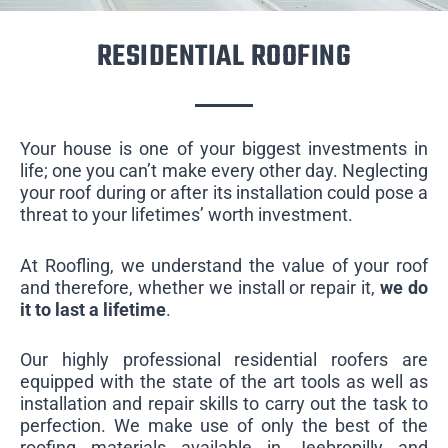
RESIDENTIAL ROOFING
Your house is one of your biggest investments in
life; one you can’t make every other day. Neglecting
your roof during or after its installation could pose a
threat to your lifetimes’ worth investment.
At Roofling, we understand the value of your roof
and therefore, whether we install or repair it,
we do
it to last a lifetime
.
Our highly professional residential roofers are
equipped with the state of the art tools as well as
installation and repair skills to carry out the task to
perfection. We make use of only the best of the
roofing materials available in Jeebropilly and