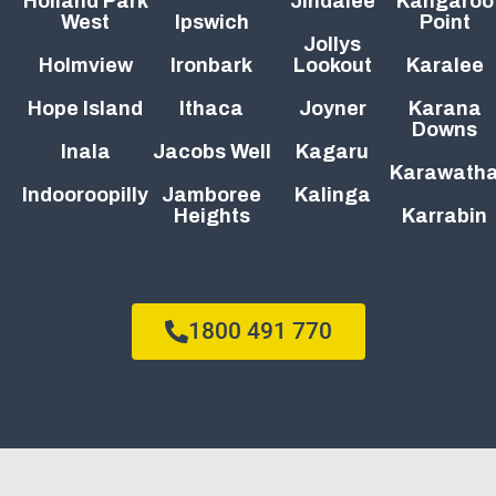
Holland Park
Jindalee
Kangaroo
West
Ipswich
Point
Jollys
Holmview
Ironbark
Lookout
Karalee
Hope Island
Ithaca
Joyner
Karana
Downs
Inala
Jacobs Well
Kagaru
Karawath
Indooroopilly
Jamboree
Kalinga
Heights
Karrabin
1800 491 770