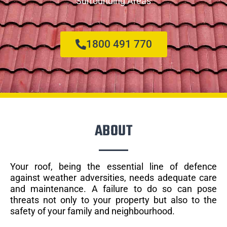
Surrounding Areas
1800 491 770
ABOUT
Your roof, being the essential line of defence
against weather adversities, needs adequate care
and maintenance. A failure to do so can pose
threats not only to your property but also to the
safety of your family and neighbourhood.