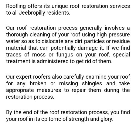
Roofling offers its unique roof restoration services
to all Jeebropilly residents.
Our roof restoration process generally involves a
thorough cleaning of your roof using high pressure
water so as to dislocate any dirt particles or residue
material that can potentially damage it. If we find
traces of moss or fungus on your roof, special
treatment is administered to get rid of them.
Our expert roofers also carefully examine your roof
for any broken or missing shingles and take
appropriate measures to repair them during the
restoration process.
By the end of the roof restoration process, you find
your roof in its epitome of strength and glory.