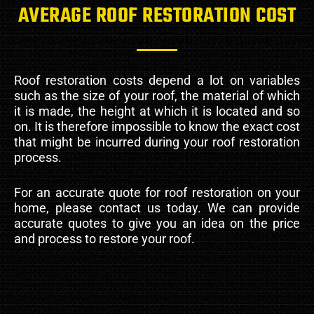
AVERAGE ROOF RESTORATION COST
Roof restoration costs depend a lot on variables
such as the size of your roof, the material of which
it is made, the height at which it is located and so
on. It is therefore impossible to know the exact cost
that might be incurred during your roof restoration
process.
For an accurate quote for roof restoration on your
home, please contact us today. We can provide
accurate quotes to give you an idea on the price
and process to restore your roof.