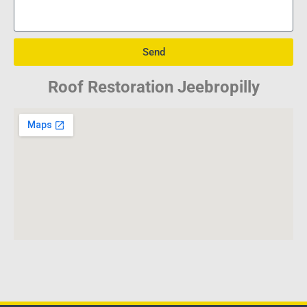
Send
Roof Restoration Jeebropilly