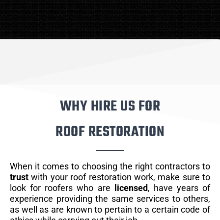
WHY HIRE US FOR
ROOF RESTORATION
When it comes to choosing the right contractors to
trust
with your roof restoration work, make sure to
look for roofers who are
licensed
, have years of
experience providing the same services to others,
as well as are known to pertain to a certain code of