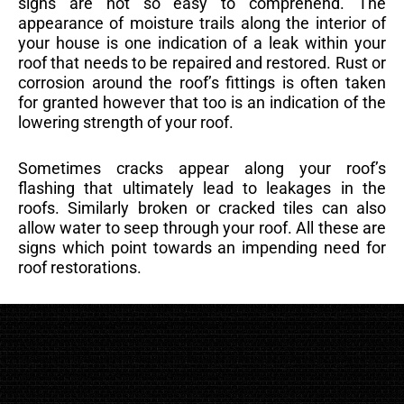
signs are not so easy to comprehend. The
appearance of moisture trails along the interior of
your house is one indication of a leak within your
roof that needs to be repaired and restored. Rust or
corrosion around the roof’s fittings is often taken
for granted however that too is an indication of the
lowering strength of your roof.
Sometimes cracks appear along your roof’s
flashing that ultimately lead to leakages in the
roofs. Similarly broken or cracked tiles can also
allow water to seep through your roof. All these are
signs which point towards an impending need for
roof restorations.