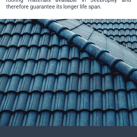
therefore guarantee its longer life span.