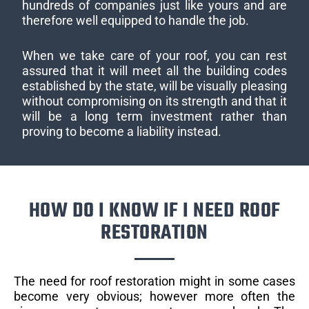
hundreds of companies just like yours and are
therefore well equipped to handle the job.
When we take care of your roof, you can rest
assured that it will meet all the building codes
established by the state, will be visually pleasing
without compromising on its strength and that it
will be a long term investment rather than
proving to become a liability instead.
HOW DO I KNOW IF I NEED ROOF
RESTORATION
The need for roof restoration might in some cases
become very obvious; however more often the