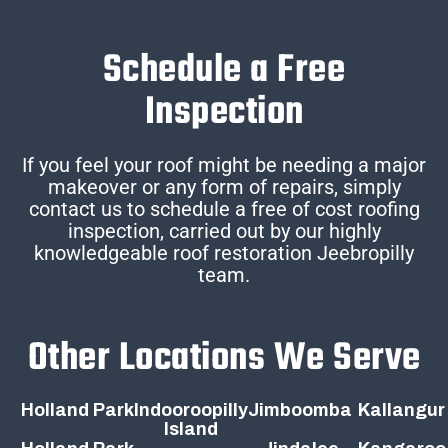
Schedule a Free
Inspection
If you feel your roof might be needing a major
makeover or any form of repairs, simply
contact us to schedule a free of cost roofing
inspection, carried out by our highly
knowledgeable roof restoration Jeebropilly
team.
Other Locations We Serve
Holland Park
Indooroopilly
Jimboomba
Kallangur
Island