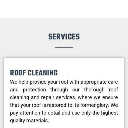
SERVICES
ROOF CLEANING
We help provide your roof with appropriate care
and protection through our thorough roof
cleaning and repair services, where we ensure
that your roof is restored to its former glory. We
pay attention to detail and use only the highest
quality materials.