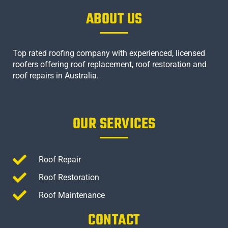
ABOUT US
Top rated roofing company with experienced, licensed
roofers offering roof replacement, roof restoration and
roof repairs in Australia.
OUR SERVICES
Roof Repair
Roof Restoration
Roof Maintenance
CONTACT