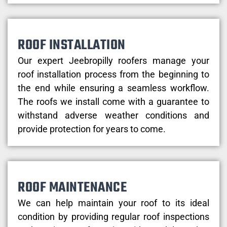
ROOF INSTALLATION
Our expert Jeebropilly roofers manage your
roof installation process from the beginning to
the end while ensuring a seamless workflow.
The roofs we install come with a guarantee to
withstand adverse weather conditions and
provide protection for years to come.
ROOF MAINTENANCE
We can help maintain your roof to its ideal
condition by providing regular roof inspections