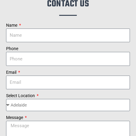
CONTACT US
Name
Phone
Email
Select Location
Message