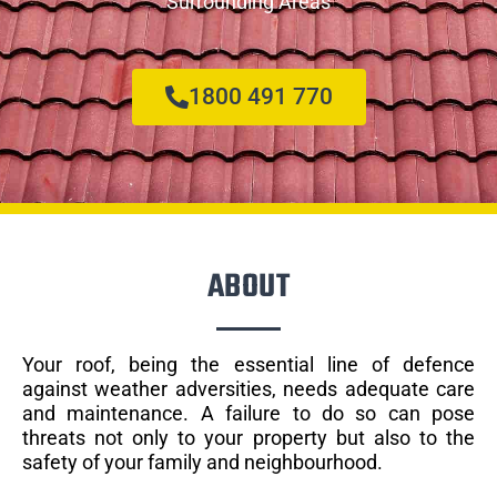
Surrounding Areas
1800 491 770
ABOUT
Your roof, being the essential line of defence
against weather adversities, needs adequate care
and maintenance. A failure to do so can pose
threats not only to your property but also to the
safety of your family and neighbourhood.