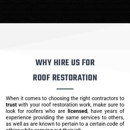
WHY HIRE US FOR
ROOF RESTORATION
When it comes to choosing the right contractors to
trust
with your roof restoration work, make sure to
look for roofers who are
licensed
, have years of
experience providing the same services to others,
as well as are known to pertain to a certain code of