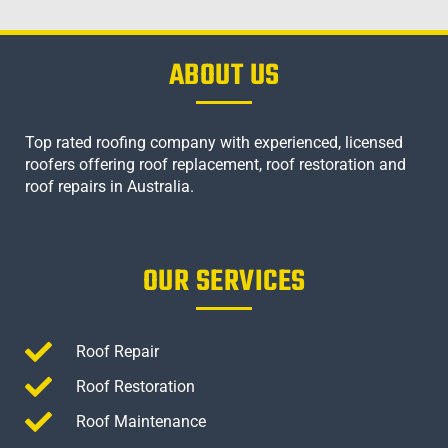
ABOUT US
Top rated roofing company with experienced, licensed
roofers offering roof replacement, roof restoration and
roof repairs in Australia.
OUR SERVICES
Roof Repair
Roof Restoration
Roof Maintenance