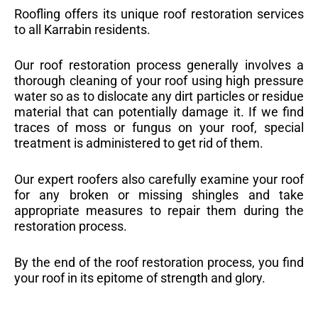
Roofling offers its unique roof restoration services
to all Karrabin residents.
Our roof restoration process generally involves a
thorough cleaning of your roof using high pressure
water so as to dislocate any dirt particles or residue
material that can potentially damage it. If we find
traces of moss or fungus on your roof, special
treatment is administered to get rid of them.
Our expert roofers also carefully examine your roof
for any broken or missing shingles and take
appropriate measures to repair them during the
restoration process.
By the end of the roof restoration process, you find
your roof in its epitome of strength and glory.