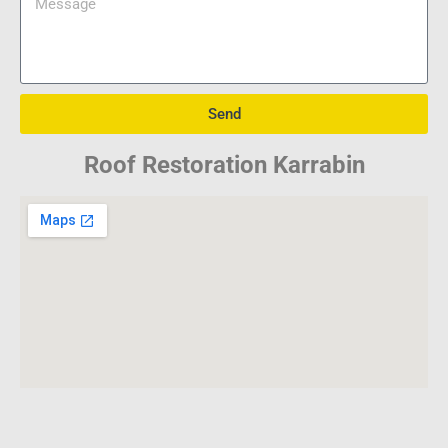
Send
Roof Restoration Karrabin