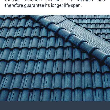
therefore guarantee its longer life span.