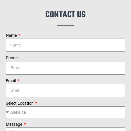
CONTACT US
Name
Phone
Email
Select Location
Message