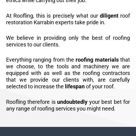
ethics while carrying out their job.
At Roofling, this is precisely what our
diligent
roof
restoration Karrabin experts take pride in.
We believe in providing only the best of roofing
services to our clients.
Everything ranging from the
roofing materials
that
we choose, to the tools and machinery we are
equipped with as well as the roofing contractors
that we provide our clients with, are carefully
selected to increase the
lifespan
of your roof.
Roofling therefore is
undoubtedly
your best bet for
any range of roofing services you might need.