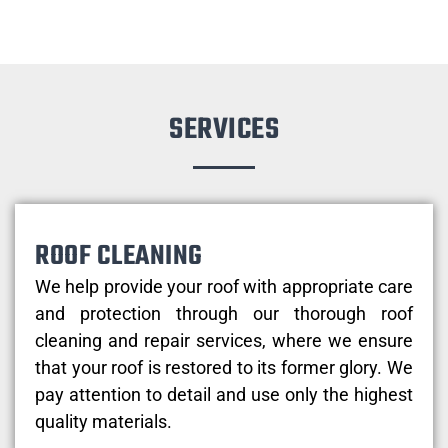
SERVICES
ROOF CLEANING
We help provide your roof with appropriate care
and protection through our thorough roof
cleaning and repair services, where we ensure
that your roof is restored to its former glory. We
pay attention to detail and use only the highest
quality materials.