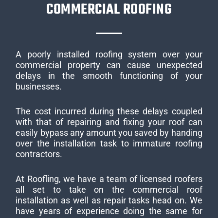
COMMERCIAL ROOFING
A poorly installed roofing system over your
commercial property can cause unexpected
delays in the smooth functioning of your
businesses.
The cost incurred during these delays coupled
with that of repairing and fixing your roof can
easily bypass any amount you saved by handing
over the installation task to immature roofing
contractors.
At Roofling, we have a team of licensed roofers
all set to take on the commercial roof
installation as well as repair tasks head on. We
have years of experience doing the same for