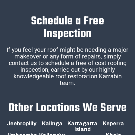
Schedule a Free
Inspection
If you feel your roof might be needing a major
makeover or any form of repairs, simply
contact us to schedule a free of cost roofing
inspection, carried out by our highly
knowledgeable roof restoration Karrabin
team.
Other Locations We Serve
Jeebropilly
Kalinga
Karragarra
Keperra
Island