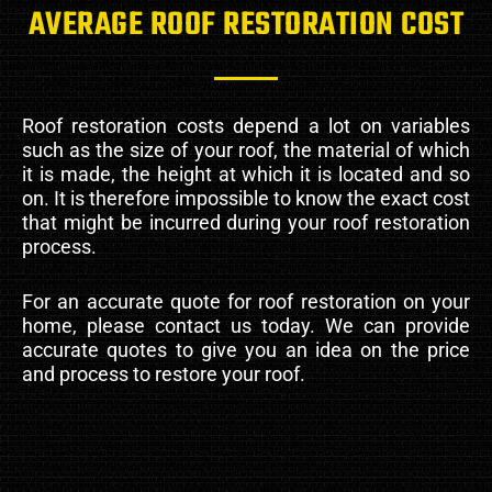
AVERAGE ROOF RESTORATION COST
Roof restoration costs depend a lot on variables
such as the size of your roof, the material of which
it is made, the height at which it is located and so
on. It is therefore impossible to know the exact cost
that might be incurred during your roof restoration
process.
For an accurate quote for roof restoration on your
home, please contact us today. We can provide
accurate quotes to give you an idea on the price
and process to restore your roof.