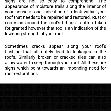
signs are not so easy to comprehend. The
appearance of moisture trails along the interior of
your house is one indication of a leak within your
roof that needs to be repaired and restored. Rust or
corrosion around the roof’s fittings is often taken
for granted however that too is an indication of the
lowering strength of your roof.
Sometimes cracks appear along your roof’s
flashing that ultimately lead to leakages in the
roofs. Similarly broken or cracked tiles can also
allow water to seep through your roof. All these are
signs which point towards an impending need for
roof restorations.