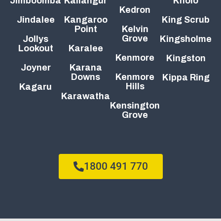
Jimboomba
Kallangur
Kholo
Kedron
Jindalee
Kangaroo
King Scrub
Point
Kelvin
Grove
Jollys
Kingsholme
Lookout
Karalee
Kenmore
Kingston
Joyner
Karana
Downs
Kenmore
Kippa Ring
Hills
Kagaru
Karawatha
Kensington
Grove
1800 491 770