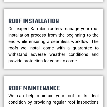
ROOF INSTALLATION
Our expert Karrabin roofers manage your roof
installation process from the beginning to the
end while ensuring a seamless workflow. The
roofs we install come with a guarantee to
withstand adverse weather conditions and
provide protection for years to come.
ROOF MAINTENANCE
We can help maintain your roof to its ideal
condition by providing regular roof inspections