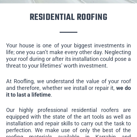
RESIDENTIAL ROOFING
Your house is one of your biggest investments in
life; one you can’t make every other day. Neglecting
your roof during or after its installation could pose a
threat to your lifetimes’ worth investment.
At Roofling, we understand the value of your roof
and therefore, whether we install or repair it,
we do
it to last a lifetime
.
Our highly professional residential roofers are
equipped with the state of the art tools as well as
installation and repair skills to carry out the task to
perfection. We make use of only the best of the
roofing materials available in Karrabin and