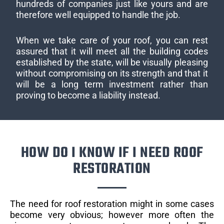
hundreds of companies just like yours and are
therefore well equipped to handle the job.
When we take care of your roof, you can rest
assured that it will meet all the building codes
established by the state, will be visually pleasing
without compromising on its strength and that it
will be a long term investment rather than
proving to become a liability instead.
HOW DO I KNOW IF I NEED ROOF
RESTORATION
The need for roof restoration might in some cases
become very obvious; however more often the