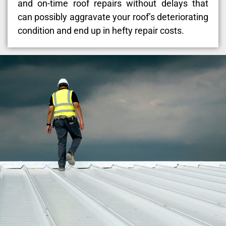
and on-time roof repairs without delays that
can possibly aggravate your roof’s deteriorating
condition and end up in hefty repair costs.