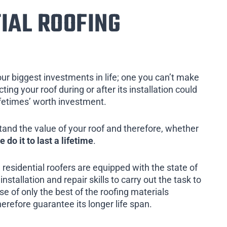
IAL ROOFING
our biggest investments in life; one you can’t make
ing your roof during or after its installation could
ifetimes’ worth investment.
tand the value of your roof and therefore, whether
e do it to last a lifetime
.
 residential roofers are equipped with the state of
installation and repair skills to carry out the task to
e of only the best of the roofing materials
herefore guarantee its longer life span.