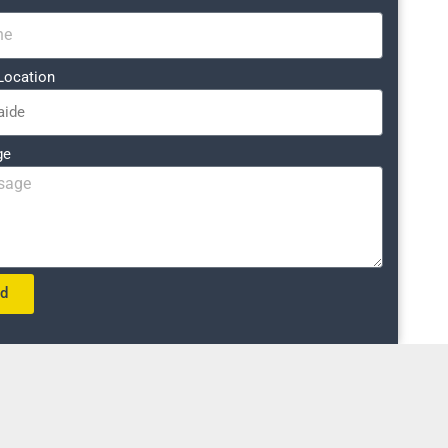
Location
ge
nd