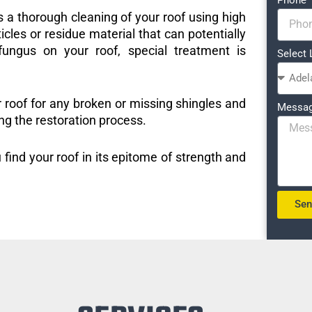
s a thorough cleaning of your roof using high
icles or residue material that can potentially
ungus on your roof, special treatment is
Select 
r roof for any broken or missing shingles and
Messa
ng the restoration process.
 find your roof in its epitome of strength and
Se