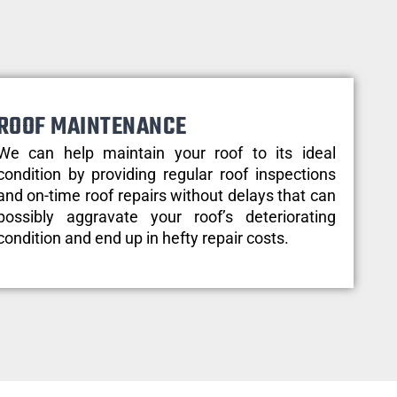
ROOF MAINTENANCE
We can help maintain your roof to its ideal
condition by providing regular roof inspections
and on-time roof repairs without delays that can
possibly aggravate your roof’s deteriorating
condition and end up in hefty repair costs.