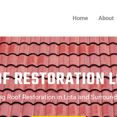
Home
About
F RESTORATION 
g Roof Restoration in Lota and Surroun