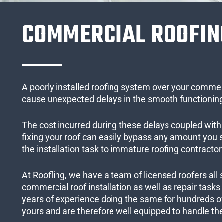
COMMERCIAL ROOFIN
A poorly installed roofing system over your commer
cause unexpected delays in the smooth functioning
The cost incurred during these delays coupled with 
fixing your roof can easily bypass any amount you
the installation task to immature roofing contractor
At Roofling, we have a team of licensed roofers all 
commercial roof installation as well as repair task
years of experience doing the same for hundreds of
yours and are therefore well equipped to handle the