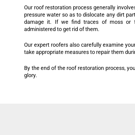
Our roof restoration process generally involve
pressure water so as to dislocate any dirt part
damage it. If we find traces of moss or f
administered to get rid of them.
Our expert roofers also carefully examine you
take appropriate measures to repair them duri
By the end of the roof restoration process, you
glory.