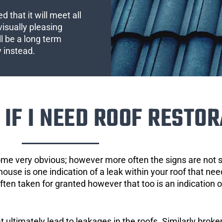
 that it will meet all
visually pleasing
l be a long term
y instead.
IF I NEED ROOF RESTOR
ome very obvious; however more often the signs are not
house is one indication of a leak within your roof that ne
 often taken for granted however that too is an indication 
ultimately lead to leakages in the roofs. Similarly broken