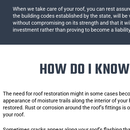
When we take care of your roof, you can rest assured
the building codes established by the state, will be 
without compromising on its strength and that it wil
investment rather than proving to become a liabilit
HOW DO I KNOW 
The need for roof restoration might in some cases bec
appearance of moisture trails along the interior of your 
restored. Rust or corrosion around the roof’s fittings is
your roof.
Sometimes cracks appear along your roof’s flashing that 