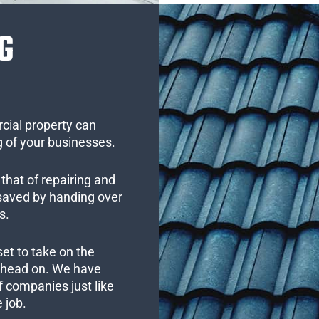
G
cial property can
 of your businesses.
that of repairing and
 saved by handing over
s.
set to take on the
s head on. We have
 companies just like
 job.