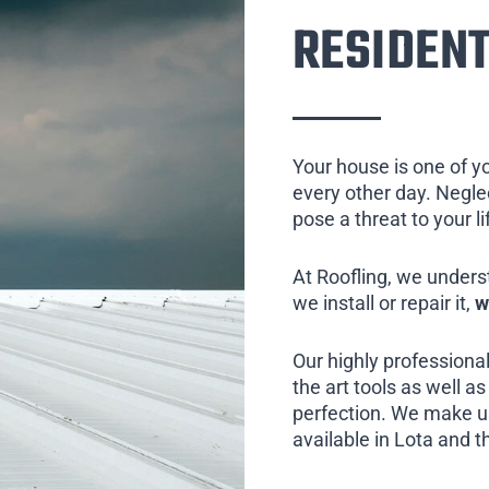
RESIDENT
Your house is one of y
every other day. Neglect
pose a threat to your l
At Roofling, we unders
we install or repair it,
w
Our highly professional
the art tools as well as 
perfection. We make us
available in Lota and t