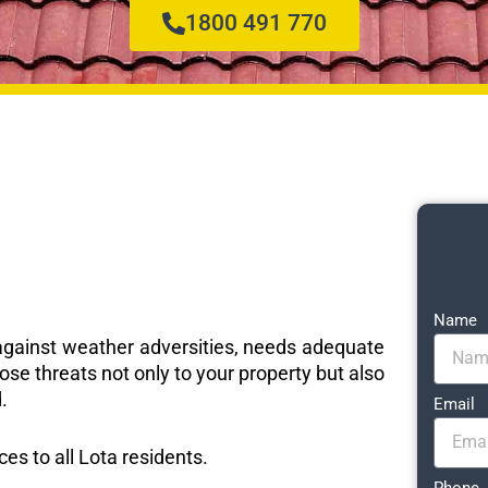
1800 491 770
Name
e against weather adversities, needs adequate
ose threats not only to your property but also
.
Email
ces to all Lota residents.
Phone