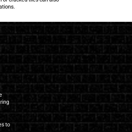
ations.
e
uring
es to