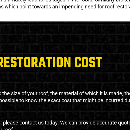
gns which point towards an impending need for roof restor
RESTORATION COST
the size of your roof, the material of which it is made, th
impossible to know the exact cost that might be incurred d
e, please contact us today. We can provide accurate quot
r roof.