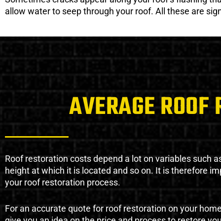
allow water to seep through your roof. All these are si
AVERAGE ROOF 
Roof restoration costs depend a lot on variables such as 
height at which it is located and so on. It is therefore 
your roof restoration process.
For an accurate quote for roof restoration on your hom
give you an idea on the price and process to restore you