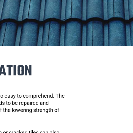
ATION
 so easy to comprehend. The
eds to be repaired and
of the lowering strength of
 or cracked tiles can also