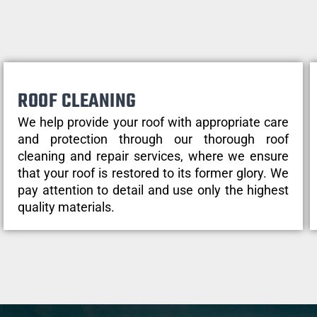
ROOF CLEANING
We help provide your roof with appropriate care
and protection through our thorough roof
cleaning and repair services, where we ensure
that your roof is restored to its former glory. We
pay attention to detail and use only the highest
quality materials.