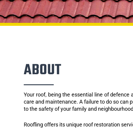
ABOUT
Your roof, being the essential line of defenc
care and maintenance. A failure to do so can p
to the safety of your family and neighbourhood
Roofling offers its unique roof restoration servi