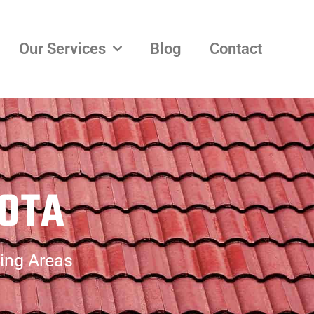
Our Services
Blog
Contact
LOTA
ding Areas