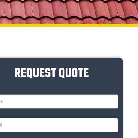
REQUEST QUOTE