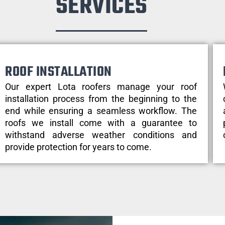
SERVICES
ROOF INSTALLATION
Our expert Lota roofers manage your roof
installation process from the beginning to the
end while ensuring a seamless workflow. The
roofs we install come with a guarantee to
withstand adverse weather conditions and
provide protection for years to come.