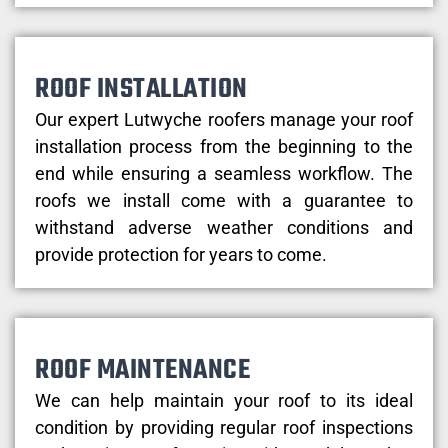
ROOF INSTALLATION
Our expert Lutwyche roofers manage your roof
installation process from the beginning to the
end while ensuring a seamless workflow. The
roofs we install come with a guarantee to
withstand adverse weather conditions and
provide protection for years to come.
ROOF MAINTENANCE
We can help maintain your roof to its ideal
condition by providing regular roof inspections