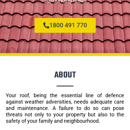
Surrounding Areas
1800 491 770
ABOUT
Your roof, being the essential line of defence
against weather adversities, needs adequate care
and maintenance. A failure to do so can pose
threats not only to your property but also to the
safety of your family and neighbourhood.