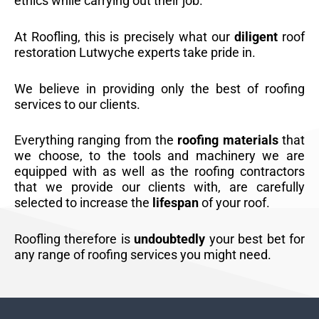
ethics while carrying out their job.
At Roofling, this is precisely what our
diligent
roof
restoration Lutwyche experts take pride in.
We believe in providing only the best of roofing
services to our clients.
Everything ranging from the
roofing materials
that
we choose, to the tools and machinery we are
equipped with as well as the roofing contractors
that we provide our clients with, are carefully
selected to increase the
lifespan
of your roof.
Roofling therefore is
undoubtedly
your best bet for
any range of roofing services you might need.