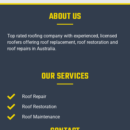
ABOUT US
Top rated roofing company with experienced, licensed
roofers offering roof replacement, roof restoration and
roof repairs in Australia.
OUR SERVICES
Roof Repair
Roof Restoration
Roof Maintenance