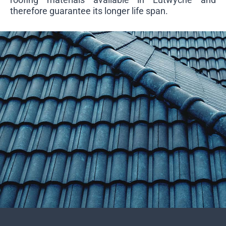
therefore guarantee its longer life span.