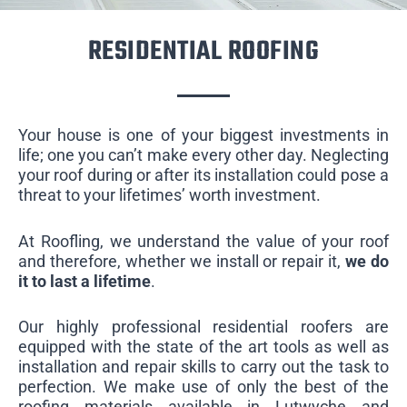
RESIDENTIAL ROOFING
Your house is one of your biggest investments in
life; one you can’t make every other day. Neglecting
your roof during or after its installation could pose a
threat to your lifetimes’ worth investment.
At Roofling, we understand the value of your roof
and therefore, whether we install or repair it,
we do
it to last a lifetime
.
Our highly professional residential roofers are
equipped with the state of the art tools as well as
installation and repair skills to carry out the task to
perfection. We make use of only the best of the
roofing materials available in Lutwyche and