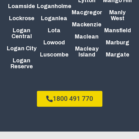
Lytton
Mango Hill
Loamside
Loganholme
Macgregor
Manly
Lockrose
Loganlea
West
Mackenzie
Logan
Lota
Mansfield
Central
Maclean
Lowood
Marburg
Logan City
Macleay
Luscombe
Island
Margate
Logan
Reserve
1800 491 770