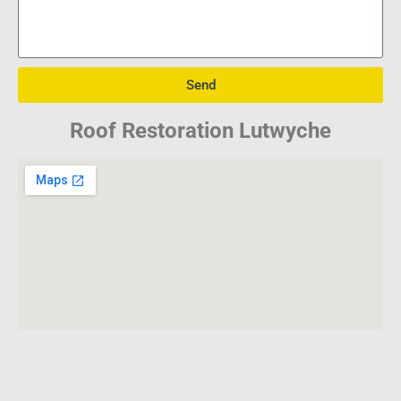
Send
Roof Restoration Lutwyche