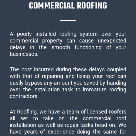
COMMERCIAL ROOFING
A poorly installed roofing system over your
commercial property can cause unexpected
delays in the smooth functioning of your
businesses.
The cost incurred during these delays coupled
with that of repairing and fixing your roof can
easily bypass any amount you saved by handing
over the installation task to immature roofing
contractors.
At Roofling, we have a team of licensed roofers
all set to take on the commercial roof
installation as well as repair tasks head on. We
have years of experience doing the same for