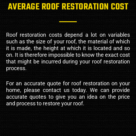
AVERAGE ROOF RESTORATION COST
Roof restoration costs depend a lot on variables
such as the size of your roof, the material of which
it is made, the height at which it is located and so
on. It is therefore impossible to know the exact cost
that might be incurred during your roof restoration
process.
For an accurate quote for roof restoration on your
home, please contact us today. We can provide
accurate quotes to give you an idea on the price
and process to restore your roof.