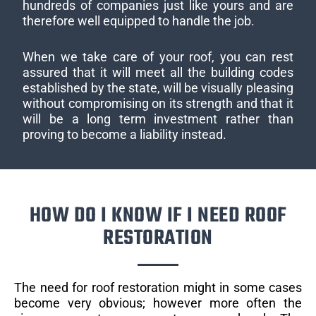
hundreds of companies just like yours and are
therefore well equipped to handle the job.
When we take care of your roof, you can rest
assured that it will meet all the building codes
established by the state, will be visually pleasing
without compromising on its strength and that it
will be a long term investment rather than
proving to become a liability instead.
HOW DO I KNOW IF I NEED ROOF
RESTORATION
The need for roof restoration might in some cases
become very obvious; however more often the