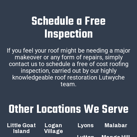
Schedule a Free
Inspection
If you feel your roof might be needing a major
makeover or any form of repairs, simply
contact us to schedule a free of cost roofing
inspection, carried out by our highly
knowledgeable roof restoration Lutwyche
team.
Other Locations We Serve
Little Goat
Logan
Lyons
Malabar
Island
Village