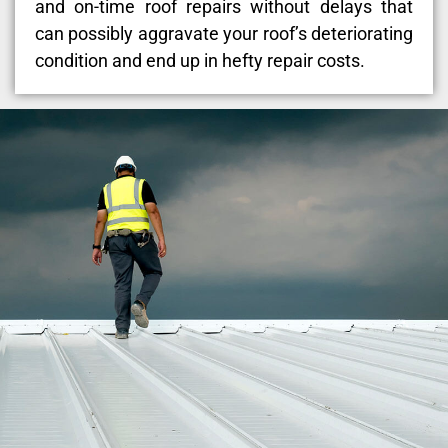
and on-time roof repairs without delays that
can possibly aggravate your roof’s deteriorating
condition and end up in hefty repair costs.