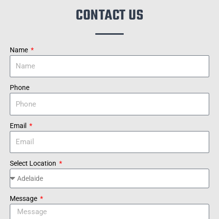
CONTACT US
Name
Phone
Email
Select Location
Message