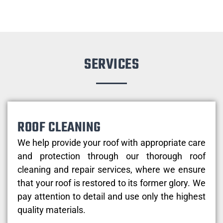
SERVICES
ROOF CLEANING
We help provide your roof with appropriate care
and protection through our thorough roof
cleaning and repair services, where we ensure
that your roof is restored to its former glory. We
pay attention to detail and use only the highest
quality materials.