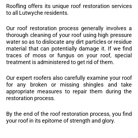
Roofling offers its unique roof restoration services
to all Lutwyche residents.
Our roof restoration process generally involves a
thorough cleaning of your roof using high pressure
water so as to dislocate any dirt particles or residue
material that can potentially damage it. If we find
traces of moss or fungus on your roof, special
treatment is administered to get rid of them.
Our expert roofers also carefully examine your roof
for any broken or missing shingles and take
appropriate measures to repair them during the
restoration process.
By the end of the roof restoration process, you find
your roof in its epitome of strength and glory.