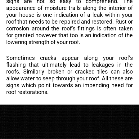
signs are not so easy to comprehend. The
appearance of moisture trails along the interior of
your house is one indication of a leak within your
roof that needs to be repaired and restored. Rust or
corrosion around the roof’s fittings is often taken
for granted however that too is an indication of the
lowering strength of your roof.
Sometimes cracks appear along your roof’s
flashing that ultimately lead to leakages in the
roofs. Similarly broken or cracked tiles can also
allow water to seep through your roof. All these are
signs which point towards an impending need for
roof restorations.