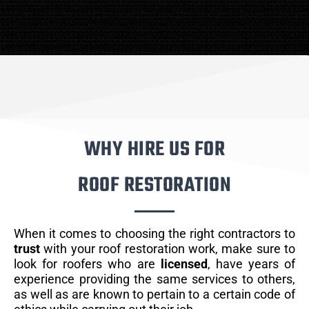
WHY HIRE US FOR
ROOF RESTORATION
When it comes to choosing the right contractors to
trust
with your roof restoration work, make sure to
look for roofers who are
licensed
, have years of
experience providing the same services to others,
as well as are known to pertain to a certain code of