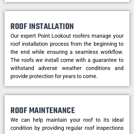
ROOF INSTALLATION
Our expert Point Lookout roofers manage your
roof installation process from the beginning to
the end while ensuring a seamless workflow.
The roofs we install come with a guarantee to
withstand adverse weather conditions and
provide protection for years to come.
ROOF MAINTENANCE
We can help maintain your roof to its ideal
condition by providing regular roof inspections