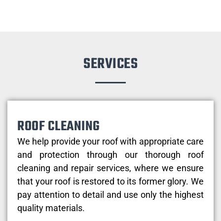
SERVICES
ROOF CLEANING
We help provide your roof with appropriate care
and protection through our thorough roof
cleaning and repair services, where we ensure
that your roof is restored to its former glory. We
pay attention to detail and use only the highest
quality materials.