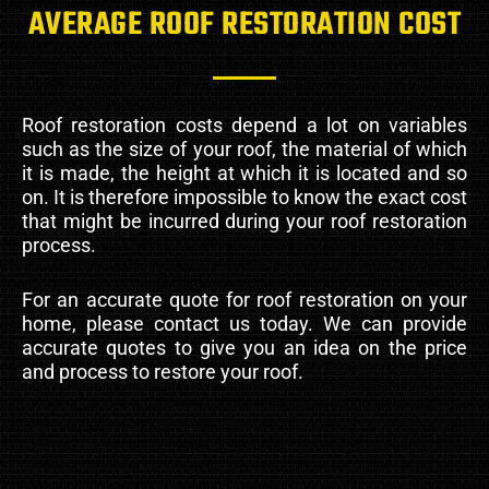
AVERAGE ROOF RESTORATION COST
Roof restoration costs depend a lot on variables
such as the size of your roof, the material of which
it is made, the height at which it is located and so
on. It is therefore impossible to know the exact cost
that might be incurred during your roof restoration
process.
For an accurate quote for roof restoration on your
home, please contact us today. We can provide
accurate quotes to give you an idea on the price
and process to restore your roof.