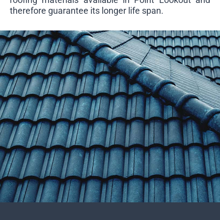
therefore guarantee its longer life span.