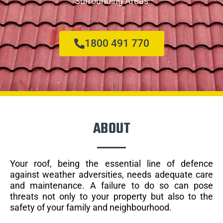
Surrounding Areas
1800 491 770
ABOUT
Your roof, being the essential line of defence
against weather adversities, needs adequate care
and maintenance. A failure to do so can pose
threats not only to your property but also to the
safety of your family and neighbourhood.