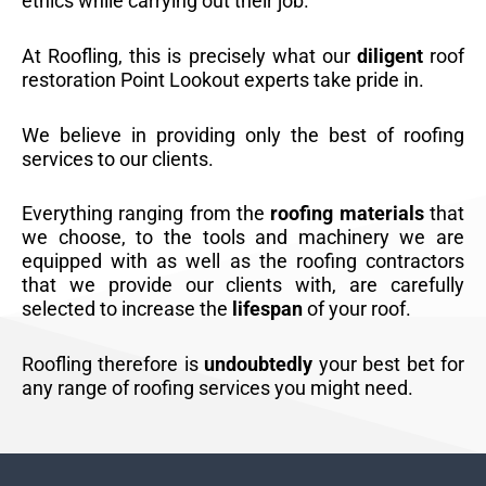
ethics while carrying out their job.
At Roofling, this is precisely what our
diligent
roof
restoration Point Lookout experts take pride in.
We believe in providing only the best of roofing
services to our clients.
Everything ranging from the
roofing materials
that
we choose, to the tools and machinery we are
equipped with as well as the roofing contractors
that we provide our clients with, are carefully
selected to increase the
lifespan
of your roof.
Roofling therefore is
undoubtedly
your best bet for
any range of roofing services you might need.