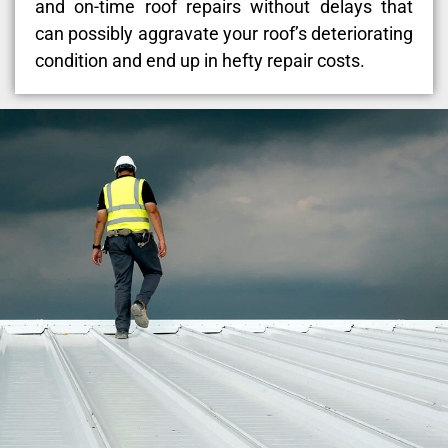
and on-time roof repairs without delays that
can possibly aggravate your roof’s deteriorating
condition and end up in hefty repair costs.