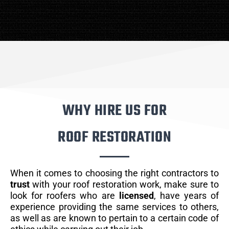
WHY HIRE US FOR
ROOF RESTORATION
When it comes to choosing the right contractors to
trust
with your roof restoration work, make sure to
look for roofers who are
licensed
, have years of
experience providing the same services to others,
as well as are known to pertain to a certain code of