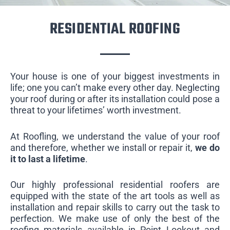
RESIDENTIAL ROOFING
Your house is one of your biggest investments in
life; one you can’t make every other day. Neglecting
your roof during or after its installation could pose a
threat to your lifetimes’ worth investment.
At Roofling, we understand the value of your roof
and therefore, whether we install or repair it,
we do
it to last a lifetime
.
Our highly professional residential roofers are
equipped with the state of the art tools as well as
installation and repair skills to carry out the task to
perfection. We make use of only the best of the
roofing materials available in Point Lookout and