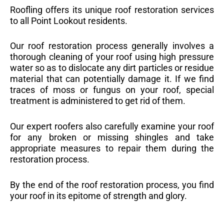
Roofling offers its unique roof restoration services
to all Point Lookout residents.
Our roof restoration process generally involves a
thorough cleaning of your roof using high pressure
water so as to dislocate any dirt particles or residue
material that can potentially damage it. If we find
traces of moss or fungus on your roof, special
treatment is administered to get rid of them.
Our expert roofers also carefully examine your roof
for any broken or missing shingles and take
appropriate measures to repair them during the
restoration process.
By the end of the roof restoration process, you find
your roof in its epitome of strength and glory.