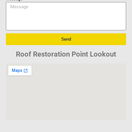
Send
Roof Restoration Point Lookout