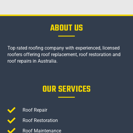
ABOUT US
Top rated roofing company with experienced, licensed
roofers offering roof replacement, roof restoration and
roof repairs in Australia.
OUR SERVICES
Roof Repair
Roof Restoration
Roof Maintenance