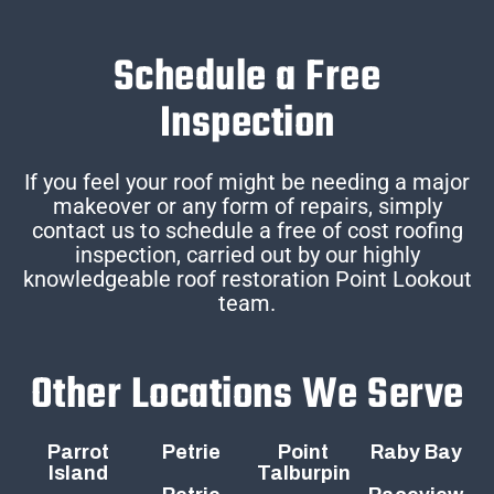
Schedule a Free
Inspection
If you feel your roof might be needing a major
makeover or any form of repairs, simply
contact us to schedule a free of cost roofing
inspection, carried out by our highly
knowledgeable roof restoration Point Lookout
team.
Other Locations We Serve
Parrot
Petrie
Point
Raby Bay
Island
Talburpin