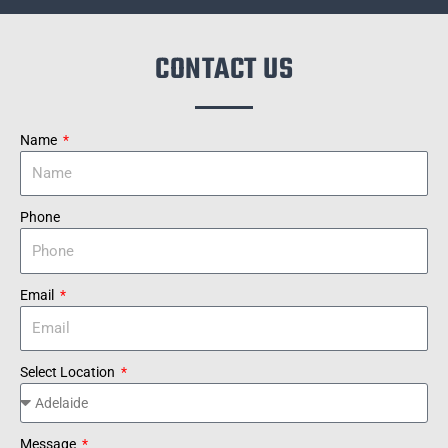
CONTACT US
Name
Phone
Email
Select Location
Message