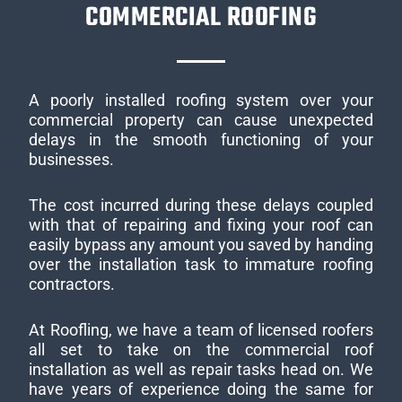
COMMERCIAL ROOFING
A poorly installed roofing system over your
commercial property can cause unexpected
delays in the smooth functioning of your
businesses.
The cost incurred during these delays coupled
with that of repairing and fixing your roof can
easily bypass any amount you saved by handing
over the installation task to immature roofing
contractors.
At Roofling, we have a team of licensed roofers
all set to take on the commercial roof
installation as well as repair tasks head on. We
have years of experience doing the same for