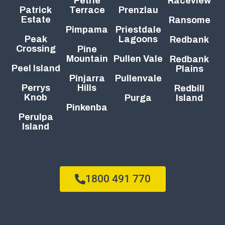
Petrie
Raceview
Patrick
Terrace
Prenzlau
Estate
Ransome
Pimpama
Priestdale
Peak
Lagoons
Redbank
Crossing
Pine
Mountain
Pullen Vale
Redbank
Peel Island
Plains
Pinjarra
Pullenvale
Perrys
Hills
Redbill
Knob
Purga
Island
Pinkenba
Perulpa
Island
1800 491 770