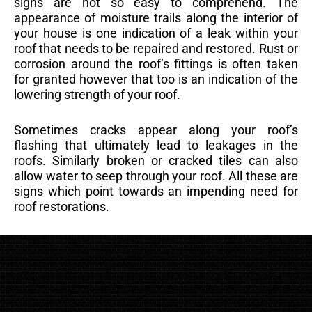
signs are not so easy to comprehend. The
appearance of moisture trails along the interior of
your house is one indication of a leak within your
roof that needs to be repaired and restored. Rust or
corrosion around the roof’s fittings is often taken
for granted however that too is an indication of the
lowering strength of your roof.
Sometimes cracks appear along your roof’s
flashing that ultimately lead to leakages in the
roofs. Similarly broken or cracked tiles can also
allow water to seep through your roof. All these are
signs which point towards an impending need for
roof restorations.