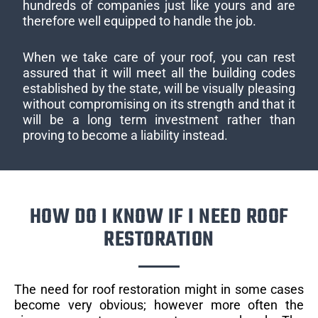
hundreds of companies just like yours and are
therefore well equipped to handle the job.
When we take care of your roof, you can rest
assured that it will meet all the building codes
established by the state, will be visually pleasing
without compromising on its strength and that it
will be a long term investment rather than
proving to become a liability instead.
HOW DO I KNOW IF I NEED ROOF
RESTORATION
The need for roof restoration might in some cases
become very obvious; however more often the