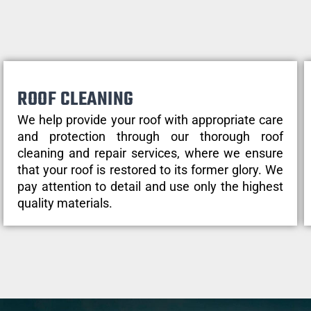
ROOF CLEANING
We help provide your roof with appropriate care
and protection through our thorough roof
cleaning and repair services, where we ensure
that your roof is restored to its former glory. We
pay attention to detail and use only the highest
quality materials.