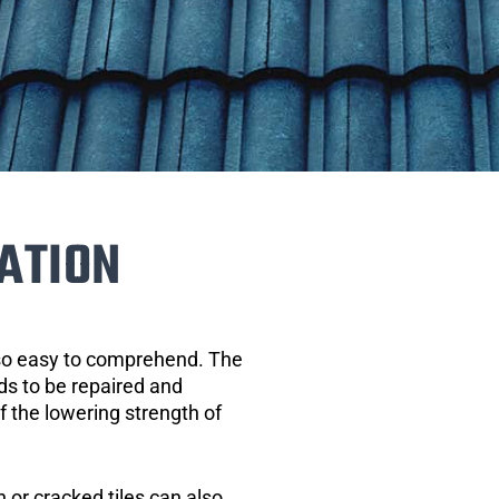
ATION
 so easy to comprehend. The
eds to be repaired and
of the lowering strength of
 or cracked tiles can also