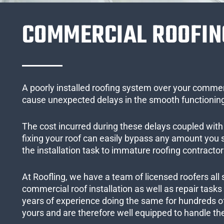
COMMERCIAL ROOFIN
A poorly installed roofing system over your commer
cause unexpected delays in the smooth functioning
The cost incurred during these delays coupled with 
fixing your roof can easily bypass any amount you
the installation task to immature roofing contractor
At Roofling, we have a team of licensed roofers all 
commercial roof installation as well as repair task
years of experience doing the same for hundreds of
yours and are therefore well equipped to handle the