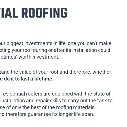
IAL ROOFING
our biggest investments in life; one you can’t make
ing your roof during or after its installation could
ifetimes’ worth investment.
tand the value of your roof and therefore, whether
e do it to last a lifetime
.
 residential roofers are equipped with the state of
installation and repair skills to carry out the task to
e of only the best of the roofing materials
nd therefore guarantee its longer life span.