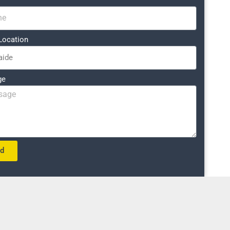
Location
ge
nd