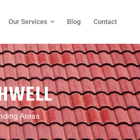
Our Services
Blog
Contact
THWELL
unding Areas