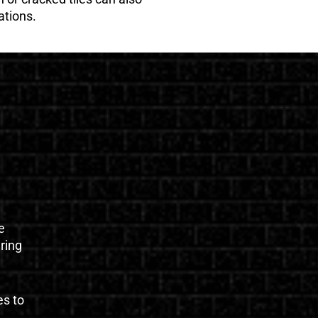
ations.
e
uring
es to