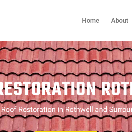
Home
About
RESTORATION RO
Roof Restoration in Rothwell and Surro