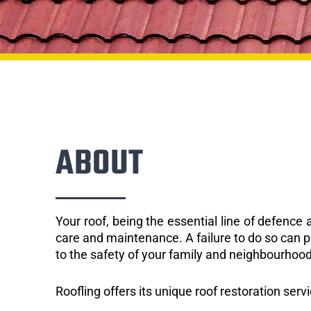
ABOUT
Your roof, being the essential line of defenc
care and maintenance. A failure to do so can p
to the safety of your family and neighbourhood
Roofling offers its unique roof restoration servi