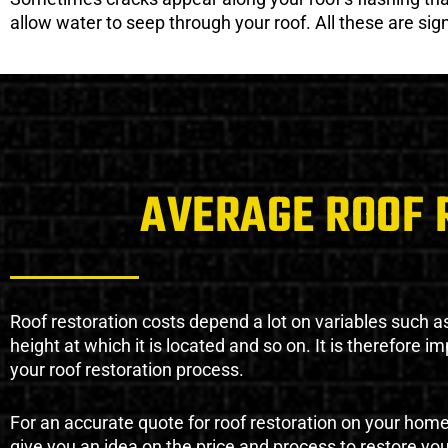
allow water to seep through your roof. All these are si
AVERAGE ROOF 
Roof restoration costs depend a lot on variables such as 
height at which it is located and so on. It is therefore 
your roof restoration process.
For an accurate quote for roof restoration on your hom
give you an idea on the price and process to restore you