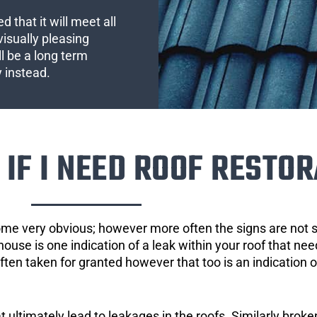
 that it will meet all
visually pleasing
l be a long term
y instead.
IF I NEED ROOF RESTOR
ome very obvious; however more often the signs are not
house is one indication of a leak within your roof that ne
 often taken for granted however that too is an indication 
ultimately lead to leakages in the roofs. Similarly broken