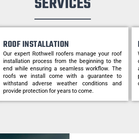
SERVICES
ROOF INSTALLATION
Our expert Rothwell roofers manage your roof
installation process from the beginning to the
end while ensuring a seamless workflow. The
roofs we install come with a guarantee to
withstand adverse weather conditions and
provide protection for years to come.