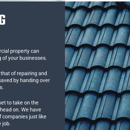
G
cial property can
 of your businesses.
that of repairing and
 saved by handing over
s.
set to take on the
s head on. We have
 companies just like
 job.