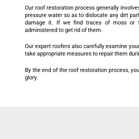
Our roof restoration process generally involve
pressure water so as to dislocate any dirt part
damage it. If we find traces of moss or f
administered to get rid of them.
Our expert roofers also carefully examine you
take appropriate measures to repair them duri
By the end of the roof restoration process, you
glory.