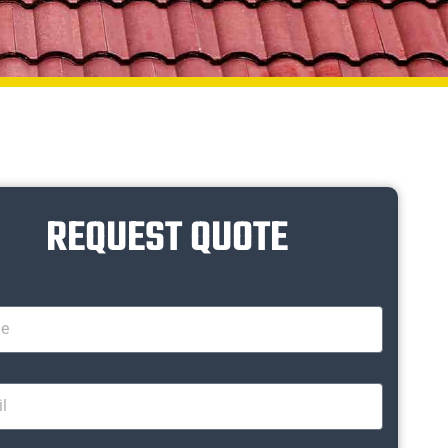
REQUEST QUOTE