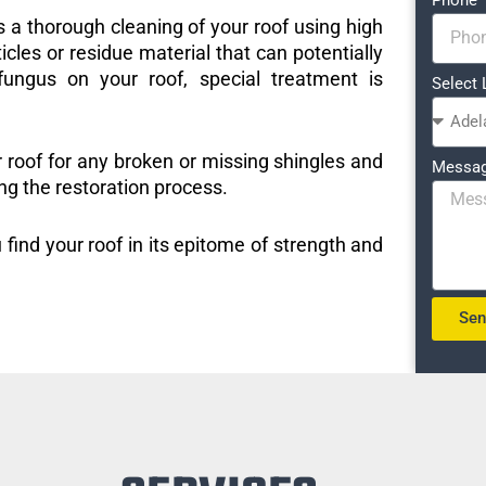
s a thorough cleaning of your roof using high
icles or residue material that can potentially
ungus on your roof, special treatment is
Select 
r roof for any broken or missing shingles and
Messa
ng the restoration process.
 find your roof in its epitome of strength and
Se