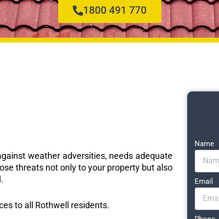
1800 491 770
Name
e against weather adversities, needs adequate
ose threats not only to your property but also
.
Email
ces to all Rothwell residents.
Phone