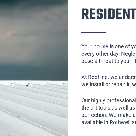
RESIDENT
Your house is one of y
every other day. Neglect
pose a threat to your l
At Roofling, we unders
we install or repair it,
w
Our highly professional
the art tools as well as 
perfection. We make us
available in Rothwell a