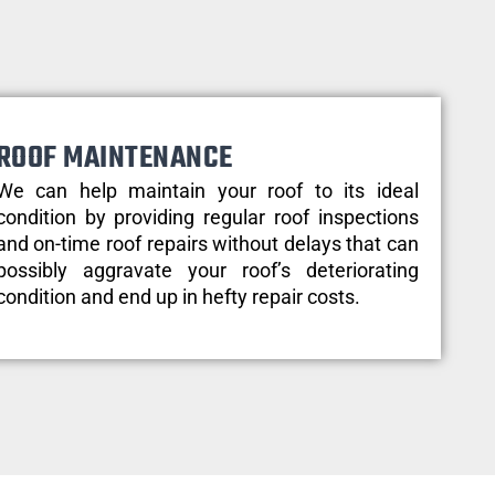
ROOF MAINTENANCE
We can help maintain your roof to its ideal
condition by providing regular roof inspections
and on-time roof repairs without delays that can
possibly aggravate your roof’s deteriorating
condition and end up in hefty repair costs.