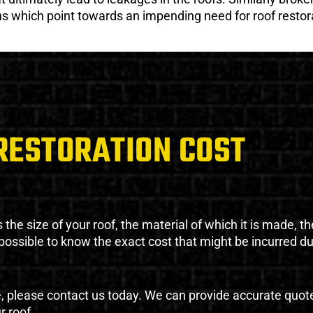
gns which point towards an impending need for roof restor
RESTORATION COST
the size of your roof, the material of which it is made, th
impossible to know the exact cost that might be incurred d
e, please contact us today. We can provide accurate quot
r roof.