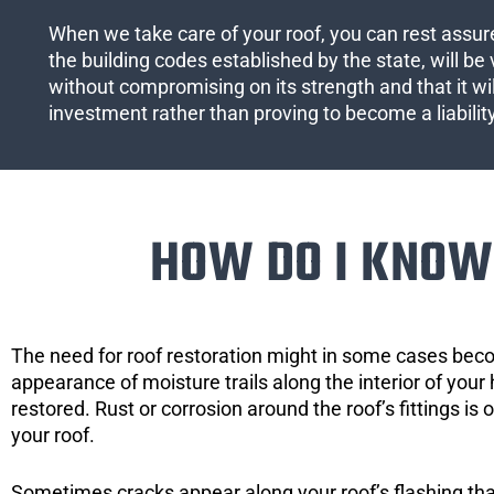
When we take care of your roof, you can rest assured
the building codes established by the state, will be 
without compromising on its strength and that it wil
investment rather than proving to become a liabilit
HOW DO I KNOW 
The need for roof restoration might in some cases bec
appearance of moisture trails along the interior of your 
restored. Rust or corrosion around the roof’s fittings is
your roof.
Sometimes cracks appear along your roof’s flashing that 