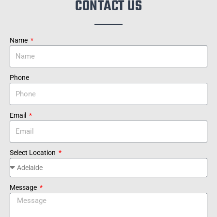
CONTACT US
Name
Phone
Email
Select Location
Message