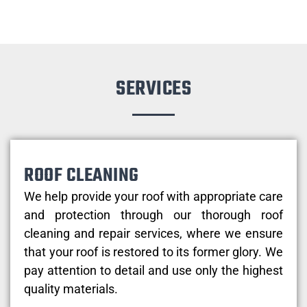
SERVICES
ROOF CLEANING
We help provide your roof with appropriate care
and protection through our thorough roof
cleaning and repair services, where we ensure
that your roof is restored to its former glory. We
pay attention to detail and use only the highest
quality materials.