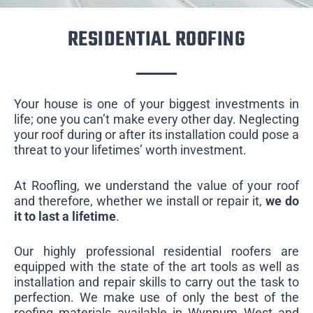
RESIDENTIAL ROOFING
Your house is one of your biggest investments in
life; one you can’t make every other day. Neglecting
your roof during or after its installation could pose a
threat to your lifetimes’ worth investment.
At Roofling, we understand the value of your roof
and therefore, whether we install or repair it,
we do
it to last a lifetime
.
Our highly professional residential roofers are
equipped with the state of the art tools as well as
installation and repair skills to carry out the task to
perfection. We make use of only the best of the
roofing materials available in Wynnum West and