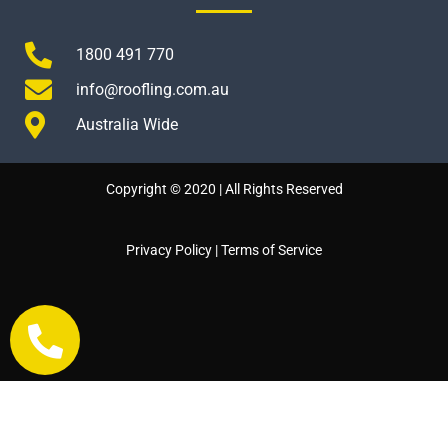
1800 491 770
info@roofling.com.au
Australia Wide
Copyright © 2020 | All Rights Reserved
Privacy Policy
|
Terms of Service