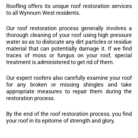
Roofling offers its unique roof restoration services
to all Wynnum West residents.
Our roof restoration process generally involves a
thorough cleaning of your roof using high pressure
water so as to dislocate any dirt particles or residue
material that can potentially damage it. If we find
traces of moss or fungus on your roof, special
treatment is administered to get rid of them.
Our expert roofers also carefully examine your roof
for any broken or missing shingles and take
appropriate measures to repair them during the
restoration process.
By the end of the roof restoration process, you find
your roof in its epitome of strength and glory.