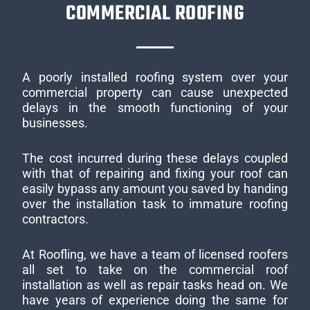
COMMERCIAL ROOFING
A poorly installed roofing system over your
commercial property can cause unexpected
delays in the smooth functioning of your
businesses.
The cost incurred during these delays coupled
with that of repairing and fixing your roof can
easily bypass any amount you saved by handing
over the installation task to immature roofing
contractors.
At Roofling, we have a team of licensed roofers
all set to take on the commercial roof
installation as well as repair tasks head on. We
have years of experience doing the same for