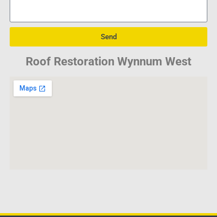
Send
Roof Restoration Wynnum West