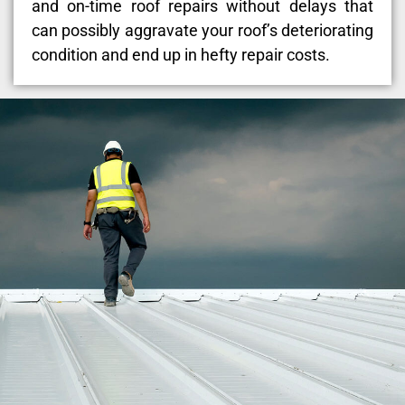
and on-time roof repairs without delays that
can possibly aggravate your roof’s deteriorating
condition and end up in hefty repair costs.