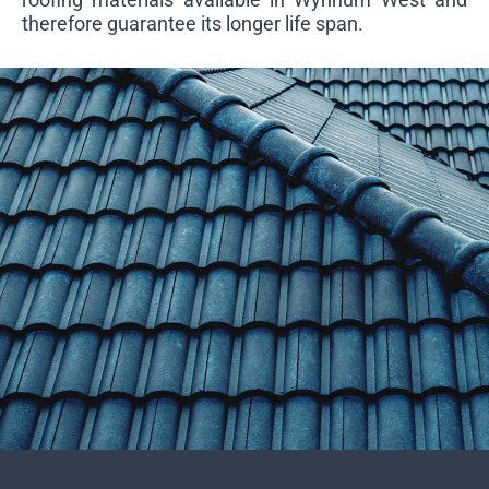
therefore guarantee its longer life span.