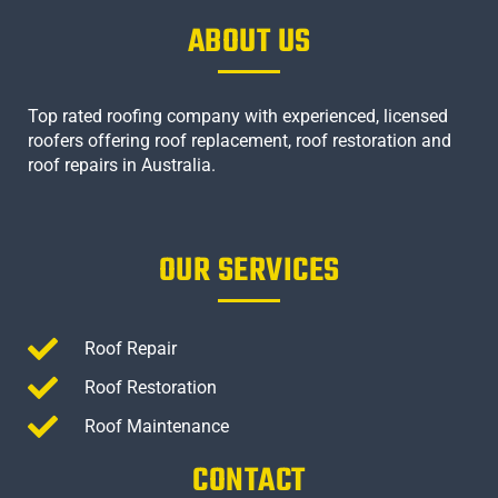
ABOUT US
Top rated roofing company with experienced, licensed
roofers offering roof replacement, roof restoration and
roof repairs in Australia.
OUR SERVICES
Roof Repair
Roof Restoration
Roof Maintenance
CONTACT