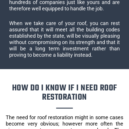
hundreds of companies just like yours and are
therefore well equipped to handle the job.
When we take care of your roof, you can rest
assured that it will meet all the building codes
established by the state, will be visually pleasing
without compromising on its strength and that it
will be a long term investment rather than
proving to become a liability instead.
HOW DO I KNOW IF I NEED ROOF
RESTORATION
The need for roof restoration might in some cases
become very obvious; however more often the