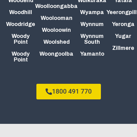
Woodend
Wulkuraka
Yatala
Woolloongabba
Woodhill
Wyampa
Yeerongpill
Woolooman
Woodridge
Wynnum
Yeronga
Wooloowin
Woody
Wynnum
Yugar
Point
Woolshed
South
Zillmere
Woody
Woongoolba
Yamanto
Point
1800 491 770