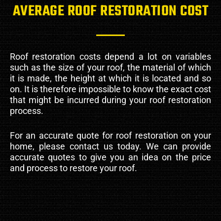
AVERAGE ROOF RESTORATION COST
Roof restoration costs depend a lot on variables
such as the size of your roof, the material of which
it is made, the height at which it is located and so
on. It is therefore impossible to know the exact cost
that might be incurred during your roof restoration
process.
For an accurate quote for roof restoration on your
home, please contact us today. We can provide
accurate quotes to give you an idea on the price
and process to restore your roof.