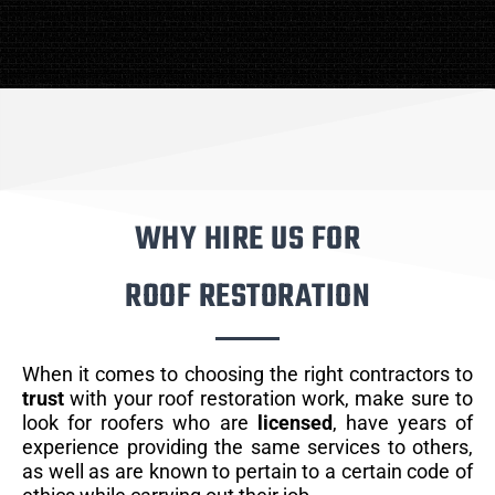
WHY HIRE US FOR
ROOF RESTORATION
When it comes to choosing the right contractors to
trust
with your roof restoration work, make sure to
look for roofers who are
licensed
, have years of
experience providing the same services to others,
as well as are known to pertain to a certain code of