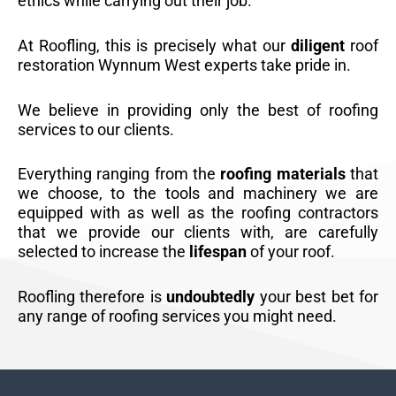
ethics while carrying out their job.
At Roofling, this is precisely what our
diligent
roof
restoration Wynnum West experts take pride in.
We believe in providing only the best of roofing
services to our clients.
Everything ranging from the
roofing materials
that
we choose, to the tools and machinery we are
equipped with as well as the roofing contractors
that we provide our clients with, are carefully
selected to increase the
lifespan
of your roof.
Roofling therefore is
undoubtedly
your best bet for
any range of roofing services you might need.