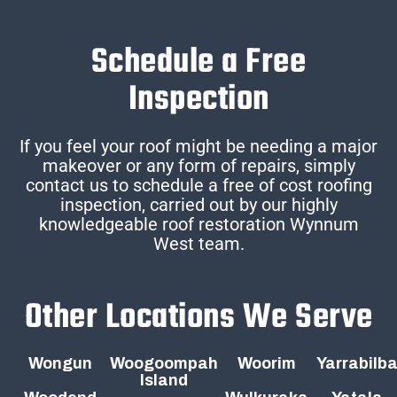
Schedule a Free
Inspection
If you feel your roof might be needing a major
makeover or any form of repairs, simply
contact us to schedule a free of cost roofing
inspection, carried out by our highly
knowledgeable roof restoration Wynnum
West team.
Other Locations We Serve
Wongun
Woogoompah
Woorim
Yarrabilb
Island