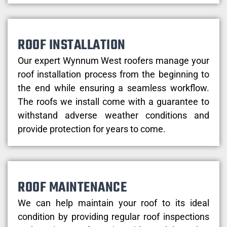
ROOF INSTALLATION
Our expert Wynnum West roofers manage your
roof installation process from the beginning to
the end while ensuring a seamless workflow.
The roofs we install come with a guarantee to
withstand adverse weather conditions and
provide protection for years to come.
ROOF MAINTENANCE
We can help maintain your roof to its ideal
condition by providing regular roof inspections