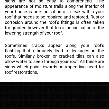
signs are not so easy to comprehend. The
appearance of moisture trails along the interior of
your house is one indication of a leak within your
roof that needs to be repaired and restored. Rust or
corrosion around the roof’s fittings is often taken
for granted however that too is an indication of the
lowering strength of your roof.
Sometimes cracks appear along your roof’s
flashing that ultimately lead to leakages in the
roofs. Similarly broken or cracked tiles can also
allow water to seep through your roof. All these are
signs which point towards an impending need for
roof restorations.