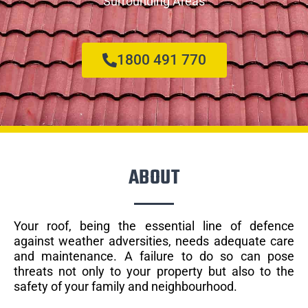
Surrounding Areas
1800 491 770
ABOUT
Your roof, being the essential line of defence
against weather adversities, needs adequate care
and maintenance. A failure to do so can pose
threats not only to your property but also to the
safety of your family and neighbourhood.