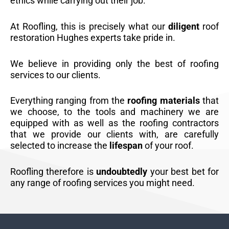
ethics while carrying out their job.
At Roofling, this is precisely what our
diligent
roof
restoration Hughes experts take pride in.
We believe in providing only the best of roofing
services to our clients.
Everything ranging from the
roofing materials
that
we choose, to the tools and machinery we are
equipped with as well as the roofing contractors
that we provide our clients with, are carefully
selected to increase the
lifespan
of your roof.
Roofling therefore is
undoubtedly
your best bet for
any range of roofing services you might need.