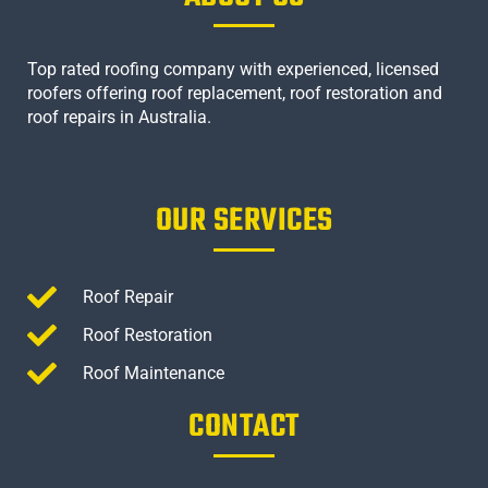
Top rated roofing company with experienced, licensed
roofers offering roof replacement, roof restoration and
roof repairs in Australia.
OUR SERVICES
Roof Repair
Roof Restoration
Roof Maintenance
CONTACT