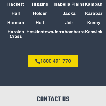
Hackett
Higgins
Isabella Plains
Kambah
Hall
Holder
Jacka
Karabar
Harman
Holt
Jeir
Kenny
Harolds
Hoskinstown
Jerrabomberra
Keswick
Cross
1800 491 770
CONTACT US