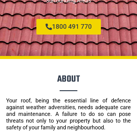
Surrounding Areas
1800 491 770
ABOUT
Your roof, being the essential line of defence
against weather adversities, needs adequate care
and maintenance. A failure to do so can pose
threats not only to your property but also to the
safety of your family and neighbourhood.