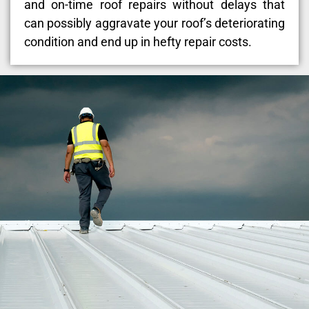
and on-time roof repairs without delays that
can possibly aggravate your roof’s deteriorating
condition and end up in hefty repair costs.