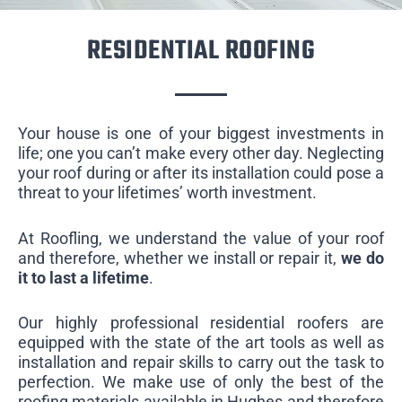
RESIDENTIAL ROOFING
Your house is one of your biggest investments in
life; one you can’t make every other day. Neglecting
your roof during or after its installation could pose a
threat to your lifetimes’ worth investment.
At Roofling, we understand the value of your roof
and therefore, whether we install or repair it,
we do
it to last a lifetime
.
Our highly professional residential roofers are
equipped with the state of the art tools as well as
installation and repair skills to carry out the task to
perfection. We make use of only the best of the
roofing materials available in Hughes and therefore