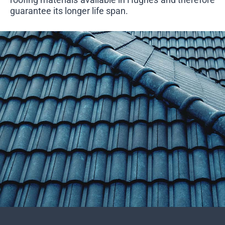
guarantee its longer life span.