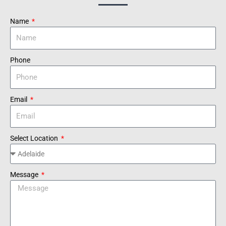
Name
Phone
Email
Select Location
Message