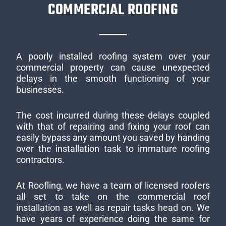
COMMERCIAL ROOFING
A poorly installed roofing system over your
commercial property can cause unexpected
delays in the smooth functioning of your
businesses.
The cost incurred during these delays coupled
with that of repairing and fixing your roof can
easily bypass any amount you saved by handing
over the installation task to immature roofing
contractors.
At Roofling, we have a team of licensed roofers
all set to take on the commercial roof
installation as well as repair tasks head on. We
have years of experience doing the same for