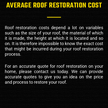
AVERAGE ROOF RESTORATION COST
Roof restoration costs depend a lot on variables
such as the size of your roof, the material of which
it is made, the height at which it is located and so
on. It is therefore impossible to know the exact cost
that might be incurred during your roof restoration
process.
For an accurate quote for roof restoration on your
home, please contact us today. We can provide
accurate quotes to give you an idea on the price
and process to restore your roof.