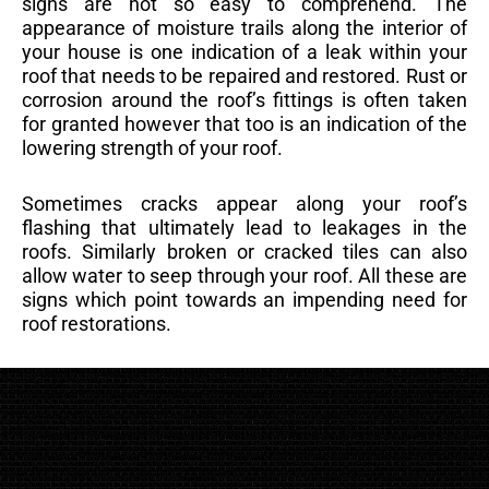
signs are not so easy to comprehend. The
appearance of moisture trails along the interior of
your house is one indication of a leak within your
roof that needs to be repaired and restored. Rust or
corrosion around the roof’s fittings is often taken
for granted however that too is an indication of the
lowering strength of your roof.
Sometimes cracks appear along your roof’s
flashing that ultimately lead to leakages in the
roofs. Similarly broken or cracked tiles can also
allow water to seep through your roof. All these are
signs which point towards an impending need for
roof restorations.