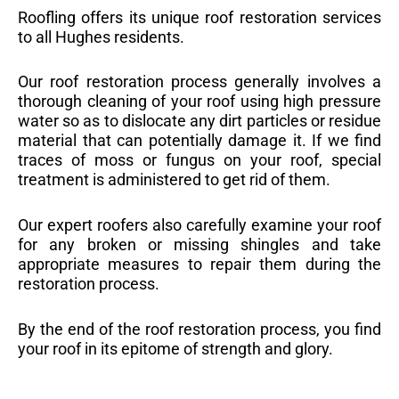
Roofling offers its unique roof restoration services
to all Hughes residents.
Our roof restoration process generally involves a
thorough cleaning of your roof using high pressure
water so as to dislocate any dirt particles or residue
material that can potentially damage it. If we find
traces of moss or fungus on your roof, special
treatment is administered to get rid of them.
Our expert roofers also carefully examine your roof
for any broken or missing shingles and take
appropriate measures to repair them during the
restoration process.
By the end of the roof restoration process, you find
your roof in its epitome of strength and glory.