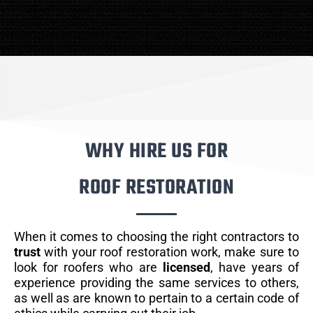
WHY HIRE US FOR
ROOF RESTORATION
When it comes to choosing the right contractors to
trust
with your roof restoration work, make sure to
look for roofers who are
licensed
, have years of
experience providing the same services to others,
as well as are known to pertain to a certain code of