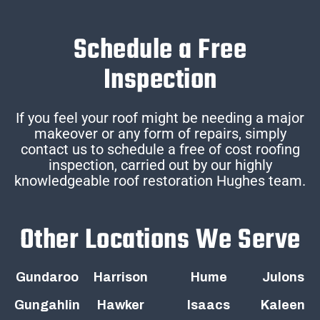
Schedule a Free
Inspection
If you feel your roof might be needing a major
makeover or any form of repairs, simply
contact us to schedule a free of cost roofing
inspection, carried out by our highly
knowledgeable roof restoration Hughes team.
Other Locations We Serve
Gundaroo
Harrison
Hume
Julons
Gungahlin
Hawker
Isaacs
Kaleen