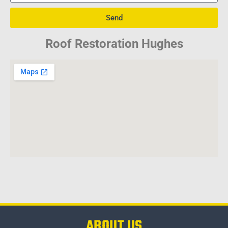
Send
Roof Restoration Hughes
ABOUT US