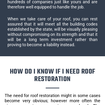
hundreds of companies just like yours and are
therefore well equipped to handle the job.
When we take care of your roof, you can rest
assured that it will meet all the building codes
established by the state, will be visually pleasing
without compromising on its strength and that it
will be a long term investment rather than
proving to become a liability instead.
HOW DO I KNOW IF I NEED ROOF
RESTORATION
The need for roof restoration might in some cases
become very obvious; however more often the