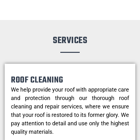
SERVICES
ROOF CLEANING
We help provide your roof with appropriate care
and protection through our thorough roof
cleaning and repair services, where we ensure
that your roof is restored to its former glory. We
pay attention to detail and use only the highest
quality materials.