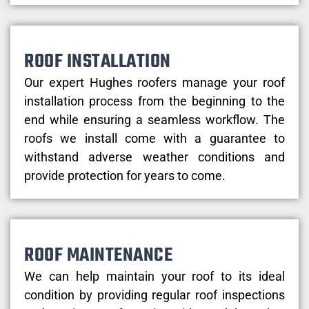
ROOF INSTALLATION
Our expert Hughes roofers manage your roof
installation process from the beginning to the
end while ensuring a seamless workflow. The
roofs we install come with a guarantee to
withstand adverse weather conditions and
provide protection for years to come.
ROOF MAINTENANCE
We can help maintain your roof to its ideal
condition by providing regular roof inspections