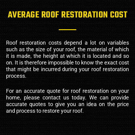
AVERAGE ROOF RESTORATION COST
Roof restoration costs depend a lot on variables
such as the size of your roof, the material of which
it is made, the height at which it is located and so
on. It is therefore impossible to know the exact cost
that might be incurred during your roof restoration
process.
For an accurate quote for roof restoration on your
home, please contact us today. We can provide
accurate quotes to give you an idea on the price
and process to restore your roof.