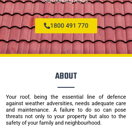
Surrounding Areas
1800 491 770
ABOUT
Your roof, being the essential line of defence
against weather adversities, needs adequate care
and maintenance. A failure to do so can pose
threats not only to your property but also to the
safety of your family and neighbourhood.