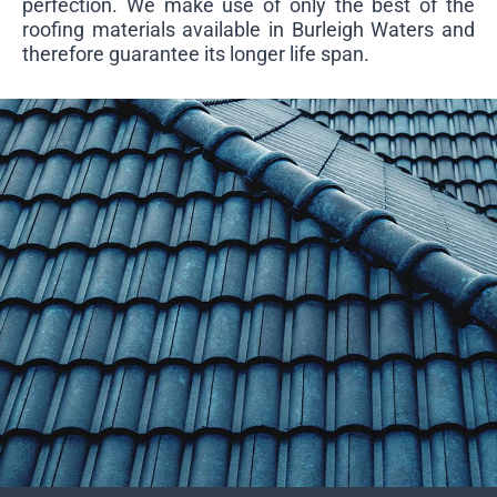
perfection. We make use of only the best of the
roofing materials available in Burleigh Waters and
therefore guarantee its longer life span.