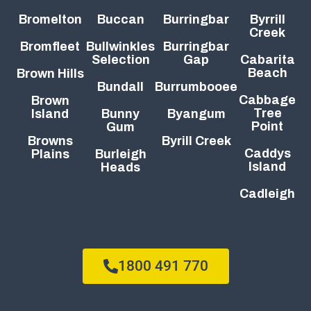
Bromelton
Buccan
Burringbar
Byrrill
Creek
Bromfleet
Bullwinkles
Burringbar
Selection
Gap
Cabarita
Beach
Brown Hills
Bundall
Burrumbooee
Cabbage
Brown
Tree
Island
Bunny
Byangum
Point
Gum
Browns
Byrill Creek
Caddys
Plains
Burleigh
Island
Heads
Cadleigh
1800 491 770