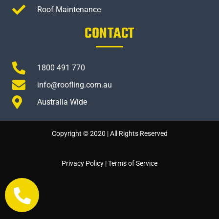
Roof Maintenance
CONTACT
1800 491 770
info@roofling.com.au
Australia Wide
Copyright © 2020 | All Rights Reserved
Privacy Policy
|
Terms of Service