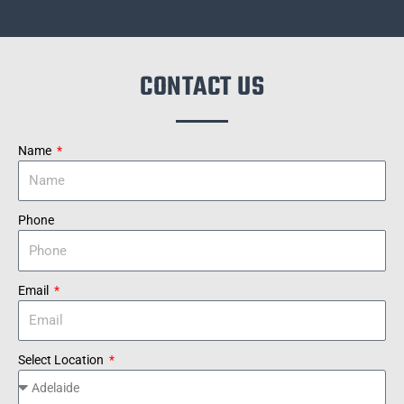
CONTACT US
Name
Phone
Email
Select Location