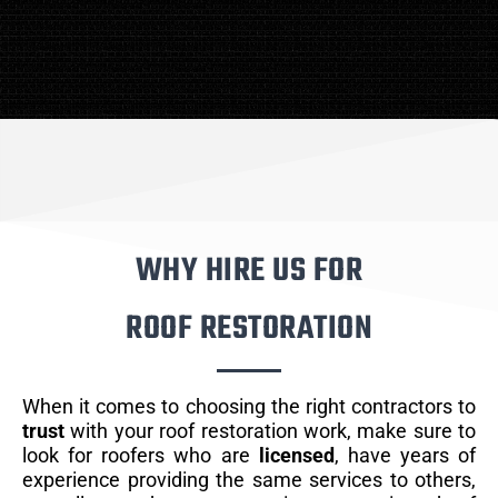
WHY HIRE US FOR
ROOF RESTORATION
When it comes to choosing the right contractors to
trust
with your roof restoration work, make sure to
look for roofers who are
licensed
, have years of
experience providing the same services to others,