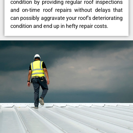
condition by providing regular roof inspections
and on-time roof repairs without delays that
can possibly aggravate your roof’s deteriorating
condition and end up in hefty repair costs.