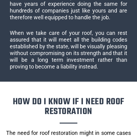
have years of experience doing the same for
hundreds of companies just like yours and are
therefore well equipped to handle the job.
When we take care of your roof, you can rest
assured that it will meet all the building codes
established by the state, will be visually pleasing
without compromising on its strength and that it
will be a long term investment rather than
proving to become a liability instead.
HOW DO I KNOW IF I NEED ROOF
RESTORATION
The need for roof restoration might in some cases