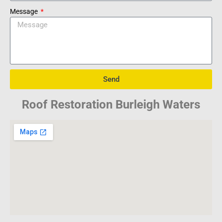
Message
Send
Roof Restoration Burleigh Waters