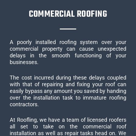
COMMERCIAL ROOFING
A poorly installed roofing system over your
commercial property can cause unexpected
delays in the smooth functioning of your
businesses.
The cost incurred during these delays coupled
with that of repairing and fixing your roof can
easily bypass any amount you saved by handing
over the installation task to immature roofing
contractors.
At Roofling, we have a team of licensed roofers
all set to take on the commercial roof
installation as well as repair tasks head on. We