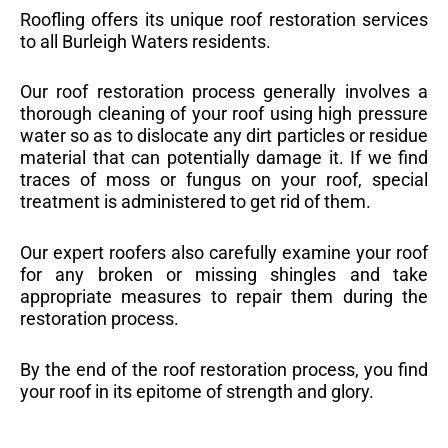
Roofling offers its unique roof restoration services
to all Burleigh Waters residents.
Our roof restoration process generally involves a
thorough cleaning of your roof using high pressure
water so as to dislocate any dirt particles or residue
material that can potentially damage it. If we find
traces of moss or fungus on your roof, special
treatment is administered to get rid of them.
Our expert roofers also carefully examine your roof
for any broken or missing shingles and take
appropriate measures to repair them during the
restoration process.
By the end of the roof restoration process, you find
your roof in its epitome of strength and glory.