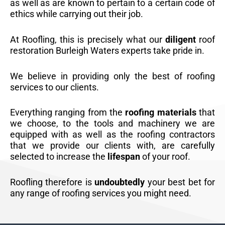
as well as are known to pertain to a certain code of
ethics while carrying out their job.
At Roofling, this is precisely what our
diligent
roof
restoration Burleigh Waters experts take pride in.
We believe in providing only the best of roofing
services to our clients.
Everything ranging from the
roofing materials
that
we choose, to the tools and machinery we are
equipped with as well as the roofing contractors
that we provide our clients with, are carefully
selected to increase the
lifespan
of your roof.
Roofling therefore is
undoubtedly
your best bet for
any range of roofing services you might need.