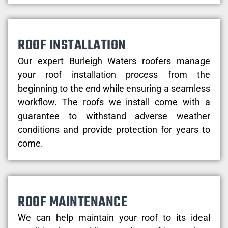
ROOF INSTALLATION
Our expert Burleigh Waters roofers manage
your roof installation process from the
beginning to the end while ensuring a seamless
workflow. The roofs we install come with a
guarantee to withstand adverse weather
conditions and provide protection for years to
come.
ROOF MAINTENANCE
We can help maintain your roof to its ideal