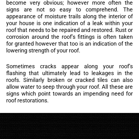
become very obvious; however more often the
signs are not so easy to comprehend. The
appearance of moisture trails along the interior of
your house is one indication of a leak within your
roof that needs to be repaired and restored. Rust or
corrosion around the roof’s fittings is often taken
for granted however that too is an indication of the
lowering strength of your roof.
Sometimes cracks appear along your roof’s
flashing that ultimately lead to leakages in the
roofs. Similarly broken or cracked tiles can also
allow water to seep through your roof. All these are
signs which point towards an impending need for
roof restorations.