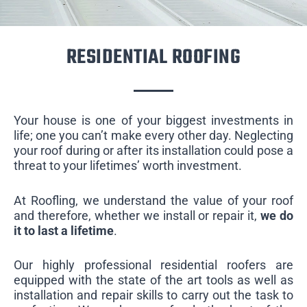
RESIDENTIAL ROOFING
Your house is one of your biggest investments in
life; one you can’t make every other day. Neglecting
your roof during or after its installation could pose a
threat to your lifetimes’ worth investment.
At Roofling, we understand the value of your roof
and therefore, whether we install or repair it,
we do
it to last a lifetime
.
Our highly professional residential roofers are
equipped with the state of the art tools as well as
installation and repair skills to carry out the task to