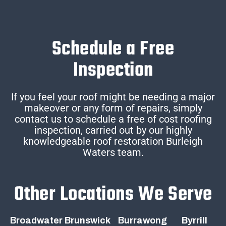
Schedule a Free
Inspection
If you feel your roof might be needing a major
makeover or any form of repairs, simply
contact us to schedule a free of cost roofing
inspection, carried out by our highly
knowledgeable roof restoration Burleigh
Waters team.
Other Locations We Serve
Broadwater
Brunswick
Burrawong
Byrrill