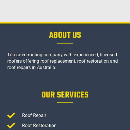
ABOUT US
Top rated roofing company with experienced, licensed
roofers offering roof replacement, roof restoration and
roof repairs in Australia.
OUR SERVICES
Roof Repair
Roof Restoration