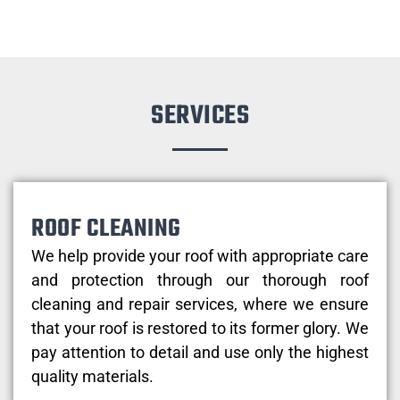
SERVICES
ROOF CLEANING
We help provide your roof with appropriate care
and protection through our thorough roof
cleaning and repair services, where we ensure
that your roof is restored to its former glory. We
pay attention to detail and use only the highest
quality materials.