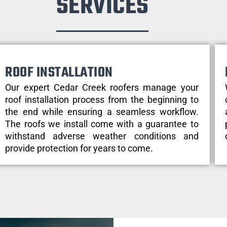
SERVICES
ROOF INSTALLATION
Our expert Cedar Creek roofers manage your
roof installation process from the beginning to
the end while ensuring a seamless workflow.
The roofs we install come with a guarantee to
withstand adverse weather conditions and
provide protection for years to come.