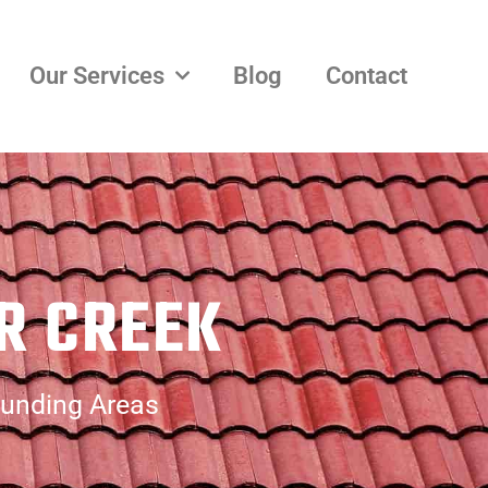
Our Services
Blog
Contact
R CREEK
ounding Areas