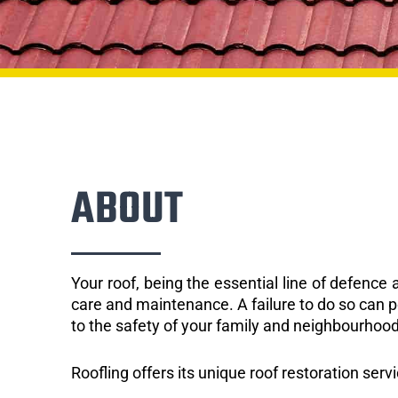
ABOUT
Your roof, being the essential line of defenc
care and maintenance. A failure to do so can p
to the safety of your family and neighbourhood
Roofling offers its unique roof restoration serv