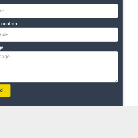
Location
ge
nd