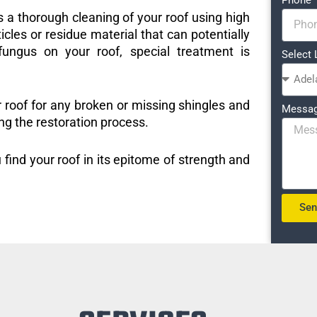
s a thorough cleaning of your roof using high
icles or residue material that can potentially
ungus on your roof, special treatment is
Select 
r roof for any broken or missing shingles and
Messa
ng the restoration process.
 find your roof in its epitome of strength and
Se