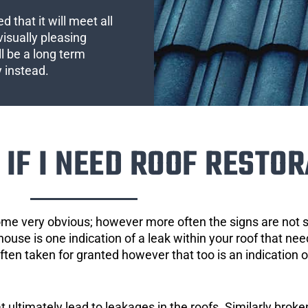
 that it will meet all
visually pleasing
l be a long term
y instead.
IF I NEED ROOF RESTOR
ome very obvious; however more often the signs are not
house is one indication of a leak within your roof that ne
 often taken for granted however that too is an indication 
ultimately lead to leakages in the roofs. Similarly broken