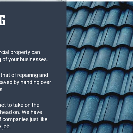
G
cial property can
 of your businesses.
that of repairing and
 saved by handing over
s.
set to take on the
s head on. We have
 companies just like
 job.