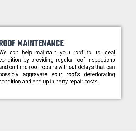
ROOF MAINTENANCE
We can help maintain your roof to its ideal
condition by providing regular roof inspections
and on-time roof repairs without delays that can
possibly aggravate your roof’s deteriorating
condition and end up in hefty repair costs.