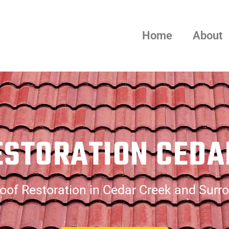
Home
About
ESTORATION CEDA
oof Restoration in Cedar Creek and Surr