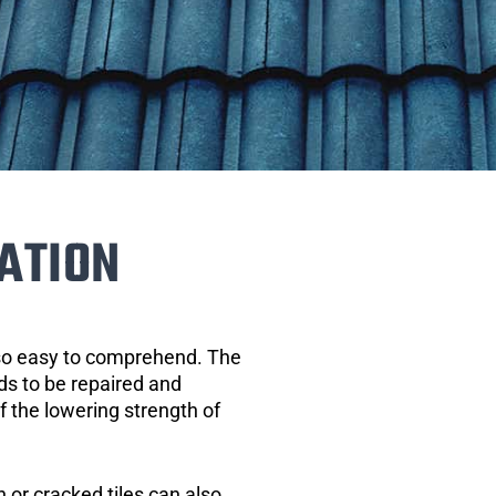
ATION
 so easy to comprehend. The
eds to be repaired and
of the lowering strength of
 or cracked tiles can also