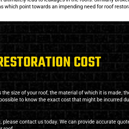
gns which point towards an impending need for roof restor
RESTORATION COST
the size of your roof, the material of which it is made, th
impossible to know the exact cost that might be incurred d
e, please contact us today. We can provide accurate quot
r roof.