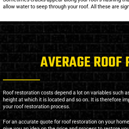
allow water to seep through your roof. All these are si
AVERAGE ROOF 
Roof restoration costs depend a lot on variables such as 
height at which it is located and so on. It is therefore 
your roof restoration process.
For an accurate quote for roof restoration on your hom
give you an idea on the price and process to restore you