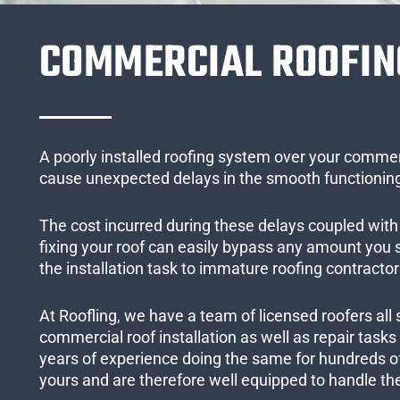
COMMERCIAL ROOFIN
A poorly installed roofing system over your commer
cause unexpected delays in the smooth functioning
The cost incurred during these delays coupled with 
fixing your roof can easily bypass any amount you
the installation task to immature roofing contractor
At Roofling, we have a team of licensed roofers all 
commercial roof installation as well as repair task
years of experience doing the same for hundreds of
yours and are therefore well equipped to handle the