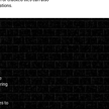
ations.
e
uring
es to