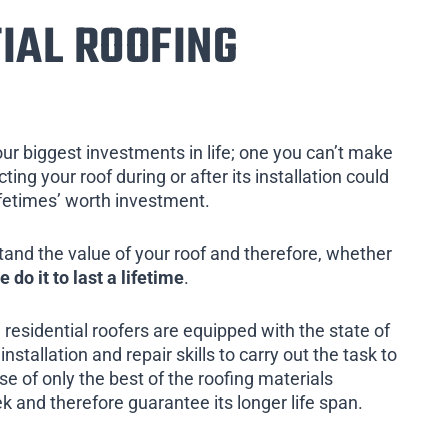
IAL ROOFING
our biggest investments in life; one you can’t make
ing your roof during or after its installation could
ifetimes’ worth investment.
tand the value of your roof and therefore, whether
e do it to last a lifetime
.
 residential roofers are equipped with the state of
installation and repair skills to carry out the task to
e of only the best of the roofing materials
k and therefore guarantee its longer life span.