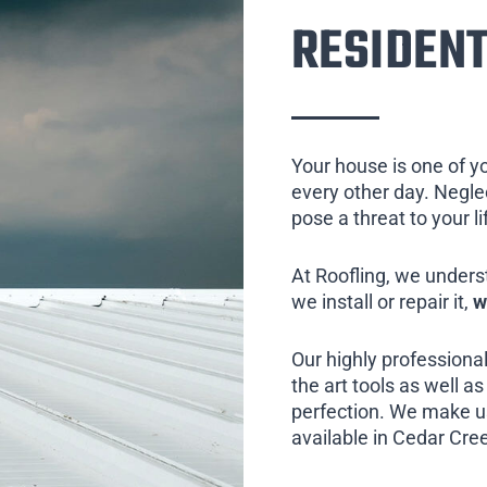
RESIDENT
Your house is one of y
every other day. Neglect
pose a threat to your l
At Roofling, we unders
we install or repair it,
w
Our highly professional
the art tools as well as 
perfection. We make us
available in Cedar Cree