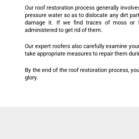
Our roof restoration process generally involve
pressure water so as to dislocate any dirt part
damage it. If we find traces of moss or f
administered to get rid of them.
Our expert roofers also carefully examine you
take appropriate measures to repair them duri
By the end of the roof restoration process, you
glory.