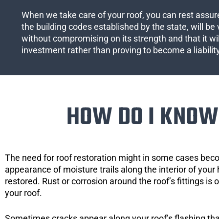
When we take care of your roof, you can rest assured
the building codes established by the state, will be 
without compromising on its strength and that it wil
investment rather than proving to become a liabilit
HOW DO I KNOW 
The need for roof restoration might in some cases bec
appearance of moisture trails along the interior of your 
restored. Rust or corrosion around the roof’s fittings is
your roof.
Sometimes cracks appear along your roof’s flashing that 