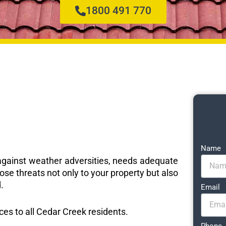
1800 491 770
Name
e against weather adversities, needs adequate
ose threats not only to your property but also
.
Email
ices to all Cedar Creek residents.
Phone