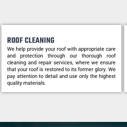
ROOF CLEANING
We help provide your roof with appropriate care
and protection through our thorough roof
cleaning and repair services, where we ensure
that your roof is restored to its former glory. We
pay attention to detail and use only the highest
quality materials.