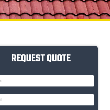
REQUEST QUOTE