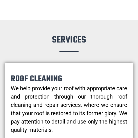
SERVICES
ROOF CLEANING
We help provide your roof with appropriate care
and protection through our thorough roof
cleaning and repair services, where we ensure
that your roof is restored to its former glory. We
pay attention to detail and use only the highest
quality materials.