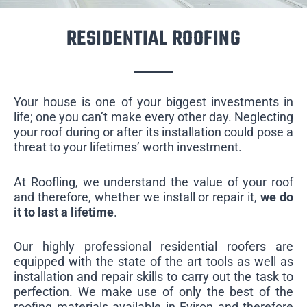
RESIDENTIAL ROOFING
Your house is one of your biggest investments in
life; one you can’t make every other day. Neglecting
your roof during or after its installation could pose a
threat to your lifetimes’ worth investment.
At Roofling, we understand the value of your roof
and therefore, whether we install or repair it,
we do
it to last a lifetime
.
Our highly professional residential roofers are
equipped with the state of the art tools as well as
installation and repair skills to carry out the task to
perfection. We make use of only the best of the
roofing materials available in Eviron and therefore