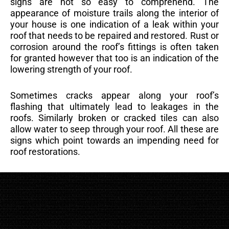
signs are not so easy to comprehend. The
appearance of moisture trails along the interior of
your house is one indication of a leak within your
roof that needs to be repaired and restored. Rust or
corrosion around the roof’s fittings is often taken
for granted however that too is an indication of the
lowering strength of your roof.
Sometimes cracks appear along your roof’s
flashing that ultimately lead to leakages in the
roofs. Similarly broken or cracked tiles can also
allow water to seep through your roof. All these are
signs which point towards an impending need for
roof restorations.