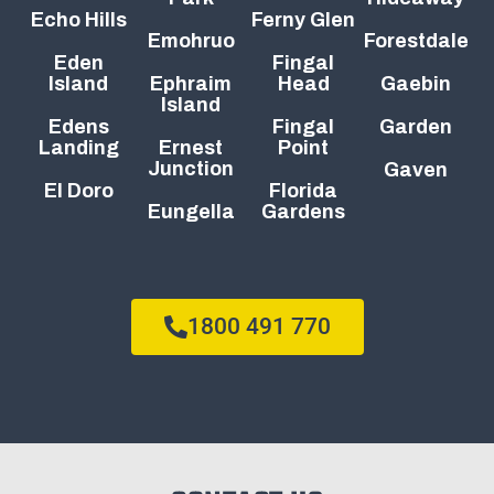
Echo Hills
Ferny Glen
Emohruo
Forestdale
Eden
Fingal
Island
Ephraim
Head
Gaebin
Island
Edens
Fingal
Garden
Landing
Ernest
Point
Junction
Gaven
El Doro
Florida
Eungella
Gardens
1800 491 770