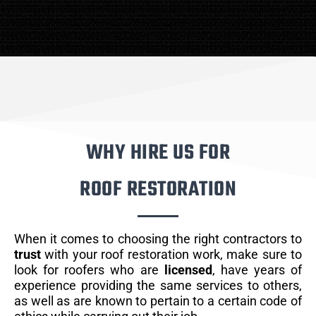
WHY HIRE US FOR
ROOF RESTORATION
When it comes to choosing the right contractors to
trust
with your roof restoration work, make sure to
look for roofers who are
licensed
, have years of
experience providing the same services to others,
as well as are known to pertain to a certain code of