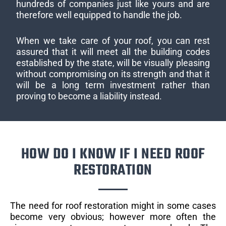
hundreds of companies just like yours and are
therefore well equipped to handle the job.
When we take care of your roof, you can rest
assured that it will meet all the building codes
established by the state, will be visually pleasing
without compromising on its strength and that it
will be a long term investment rather than
proving to become a liability instead.
HOW DO I KNOW IF I NEED ROOF
RESTORATION
The need for roof restoration might in some cases
become very obvious; however more often the