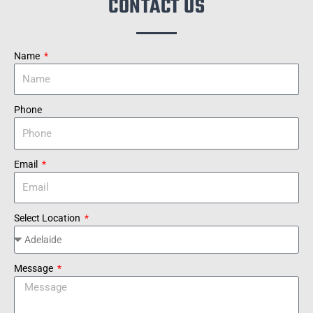
CONTACT US
Name
Phone
Email
Select Location
Message