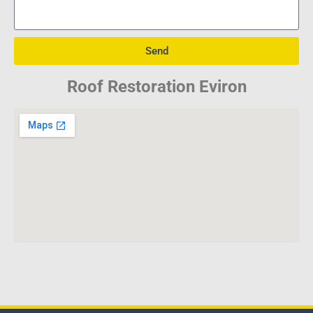
Send
Roof Restoration Eviron