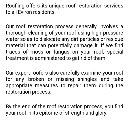
Roofling offers its unique roof restoration services
to all Eviron residents.
Our roof restoration process generally involves a
thorough cleaning of your roof using high pressure
water so as to dislocate any dirt particles or residue
material that can potentially damage it. If we find
traces of moss or fungus on your roof, special
treatment is administered to get rid of them.
Our expert roofers also carefully examine your roof
for any broken or missing shingles and take
appropriate measures to repair them during the
restoration process.
By the end of the roof restoration process, you find
your roof in its epitome of strength and glory.