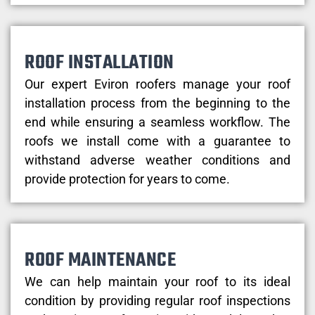
ROOF INSTALLATION
Our expert Eviron roofers manage your roof
installation process from the beginning to the
end while ensuring a seamless workflow. The
roofs we install come with a guarantee to
withstand adverse weather conditions and
provide protection for years to come.
ROOF MAINTENANCE
We can help maintain your roof to its ideal
condition by providing regular roof inspections