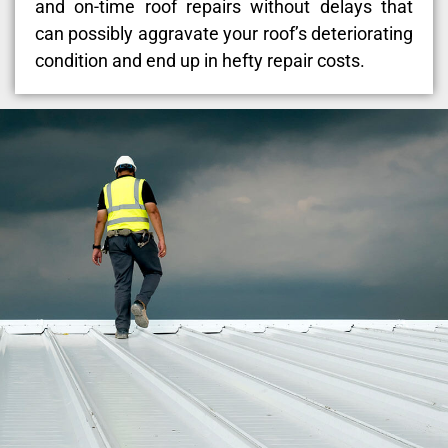
and on-time roof repairs without delays that
can possibly aggravate your roof’s deteriorating
condition and end up in hefty repair costs.