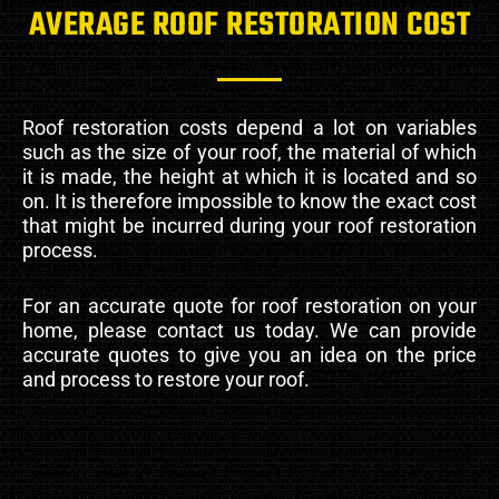
AVERAGE ROOF RESTORATION COST
Roof restoration costs depend a lot on variables
such as the size of your roof, the material of which
it is made, the height at which it is located and so
on. It is therefore impossible to know the exact cost
that might be incurred during your roof restoration
process.
For an accurate quote for roof restoration on your
home, please contact us today. We can provide
accurate quotes to give you an idea on the price
and process to restore your roof.