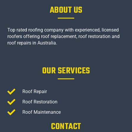
ABOUT US
Top rated roofing company with experienced, licensed
roofers offering roof replacement, roof restoration and
roof repairs in Australia.
OUR SERVICES
Roof Repair
Roof Restoration
Roof Maintenance
CONTACT