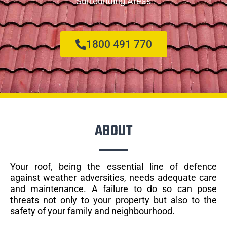
Surrounding Areas
1800 491 770
ABOUT
Your roof, being the essential line of defence
against weather adversities, needs adequate care
and maintenance. A failure to do so can pose
threats not only to your property but also to the
safety of your family and neighbourhood.