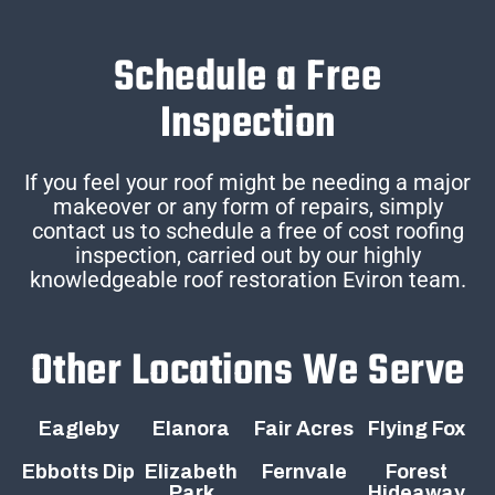
Schedule a Free
Inspection
If you feel your roof might be needing a major
makeover or any form of repairs, simply
contact us to schedule a free of cost roofing
inspection, carried out by our highly
knowledgeable roof restoration Eviron team.
Other Locations We Serve
Eagleby
Elanora
Fair Acres
Flying Fox
Ebbotts Dip
Elizabeth
Fernvale
Forest
Park
Hideaway