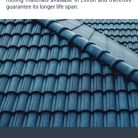
guarantee its longer life span.