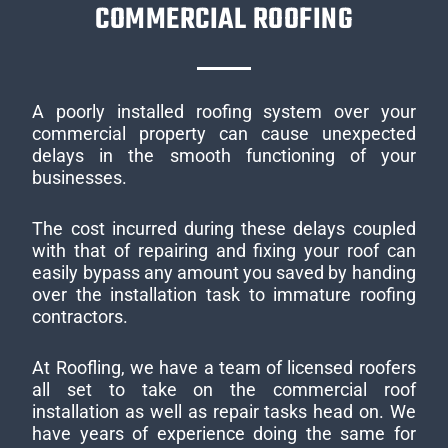
COMMERCIAL ROOFING
A poorly installed roofing system over your
commercial property can cause unexpected
delays in the smooth functioning of your
businesses.
The cost incurred during these delays coupled
with that of repairing and fixing your roof can
easily bypass any amount you saved by handing
over the installation task to immature roofing
contractors.
At Roofling, we have a team of licensed roofers
all set to take on the commercial roof
installation as well as repair tasks head on. We
have years of experience doing the same for