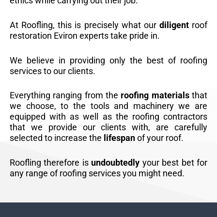
ethics while carrying out their job.
At Roofling, this is precisely what our
diligent
roof
restoration Eviron experts take pride in.
We believe in providing only the best of roofing
services to our clients.
Everything ranging from the
roofing materials
that
we choose, to the tools and machinery we are
equipped with as well as the roofing contractors
that we provide our clients with, are carefully
selected to increase the
lifespan
of your roof.
Roofling therefore is
undoubtedly
your best bet for
any range of roofing services you might need.