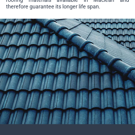
therefore guarantee its longer life span.