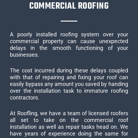
COMMERCIAL ROOFING
A poorly installed roofing system over your
commercial property can cause unexpected
delays in the smooth functioning of your
businesses.
The cost incurred during these delays coupled
with that of repairing and fixing your roof can
easily bypass any amount you saved by handing
over the installation task to immature roofing
contractors.
At Roofling, we have a team of licensed roofers
all set to take on the commercial roof
installation as well as repair tasks head on. We
have years of experience doing the same for