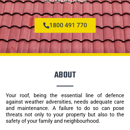
Surrounding Areas
1800 491 770
ABOUT
Your roof, being the essential line of defence
against weather adversities, needs adequate care
and maintenance. A failure to do so can pose
threats not only to your property but also to the
safety of your family and neighbourhood.