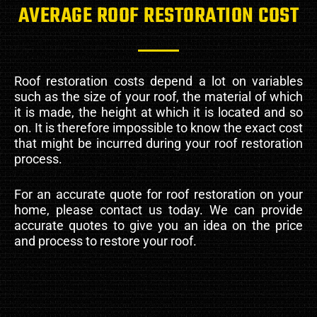
AVERAGE ROOF RESTORATION COST
Roof restoration costs depend a lot on variables
such as the size of your roof, the material of which
it is made, the height at which it is located and so
on. It is therefore impossible to know the exact cost
that might be incurred during your roof restoration
process.
For an accurate quote for roof restoration on your
home, please contact us today. We can provide
accurate quotes to give you an idea on the price
and process to restore your roof.