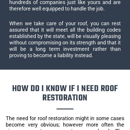
hundreds of companies just like yours and are
therefore well equipped to handle the job.
When we take care of your roof, you can rest
assured that it will meet all the building codes
established by the state, will be visually pleasing
without compromising on its strength and that it
will be a long term investment rather than
proving to become a liability instead.
HOW DO I KNOW IF I NEED ROOF
RESTORATION
The need for roof restoration might in some cases
become very obvious; however more often the