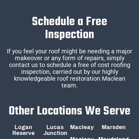
Schedule a Free
Inspection
If you feel your roof might be needing a major
makeover or any form of repairs, simply
contact us to schedule a free of cost roofing
inspection, carried out by our highly
knowledgeable roof restoration Maclean
team.
Other Locations We Serve
Logan
Lucas
Macleay
Marsden
Reserve
Junction