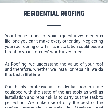
RESIDENTIAL ROOFING
Your house is one of your biggest investments in
life; one you can’t make every other day. Neglecting
your roof during or after its installation could pose a
threat to your lifetimes’ worth investment.
At Roofling, we understand the value of your roof
and therefore, whether we install or repair it,
we do
it to last a lifetime
.
Our highly professional residential roofers are
equipped with the state of the art tools as well as
installation and repair skills to carry out the task to
perfection. We make use of only the best of the
roofing materials available in Maclean and