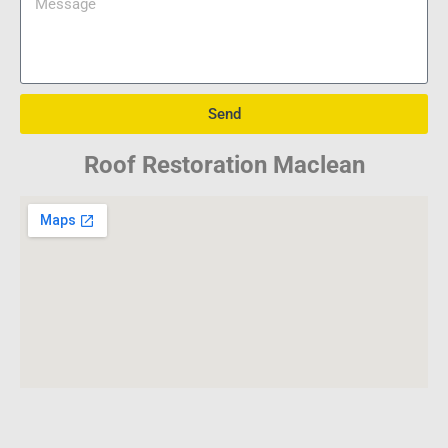
Send
Roof Restoration Maclean