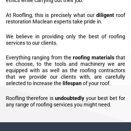
ethics while carrying out their job.
At Roofling, this is precisely what our
diligent
roof
restoration Maclean experts take pride in.
We believe in providing only the best of roofing
services to our clients.
Everything ranging from the
roofing materials
that
we choose, to the tools and machinery we are
equipped with as well as the roofing contractors
that we provide our clients with, are carefully
selected to increase the
lifespan
of your roof.
Roofling therefore is
undoubtedly
your best bet for
any range of roofing services you might need.