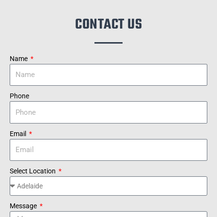
CONTACT US
Name
Phone
Email
Select Location
Message