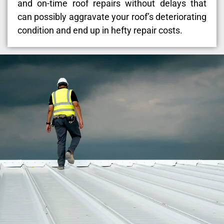
and on-time roof repairs without delays that
can possibly aggravate your roof’s deteriorating
condition and end up in hefty repair costs.