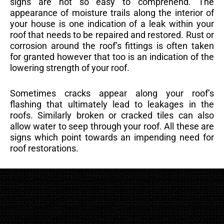
signs are not so easy to comprehend. The
appearance of moisture trails along the interior of
your house is one indication of a leak within your
roof that needs to be repaired and restored. Rust or
corrosion around the roof’s fittings is often taken
for granted however that too is an indication of the
lowering strength of your roof.
Sometimes cracks appear along your roof’s
flashing that ultimately lead to leakages in the
roofs. Similarly broken or cracked tiles can also
allow water to seep through your roof. All these are
signs which point towards an impending need for
roof restorations.