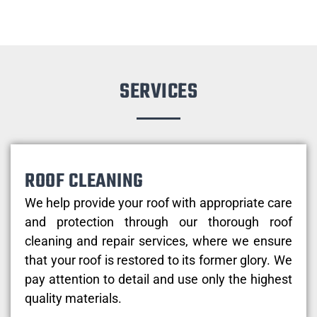
SERVICES
ROOF CLEANING
We help provide your roof with appropriate care
and protection through our thorough roof
cleaning and repair services, where we ensure
that your roof is restored to its former glory. We
pay attention to detail and use only the highest
quality materials.