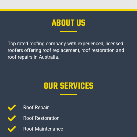
ABOUT US
Top rated roofing company with experienced, licensed
roofers offering roof replacement, roof restoration and
roof repairs in Australia.
OUR SERVICES
Roof Repair
Roof Restoration
Roof Maintenance