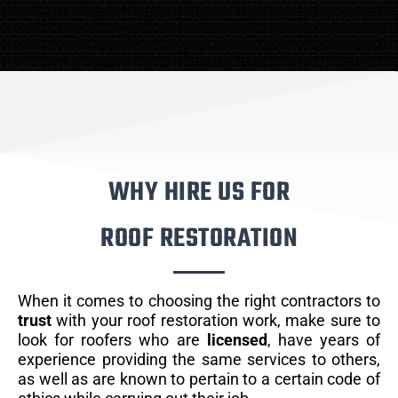
WHY HIRE US FOR
ROOF RESTORATION
When it comes to choosing the right contractors to
trust
with your roof restoration work, make sure to
look for roofers who are
licensed
, have years of
experience providing the same services to others,
as well as are known to pertain to a certain code of