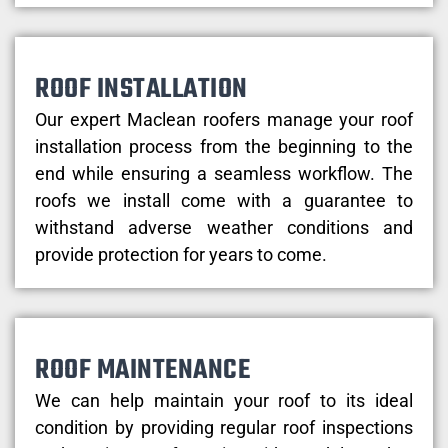
ROOF INSTALLATION
Our expert Maclean roofers manage your roof
installation process from the beginning to the
end while ensuring a seamless workflow. The
roofs we install come with a guarantee to
withstand adverse weather conditions and
provide protection for years to come.
ROOF MAINTENANCE
We can help maintain your roof to its ideal
condition by providing regular roof inspections