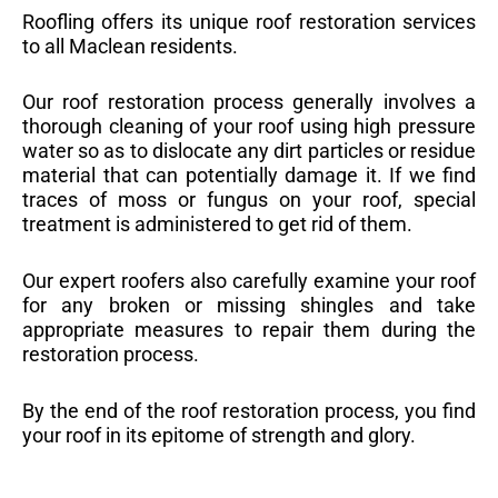
Roofling offers its unique roof restoration services
to all Maclean residents.
Our roof restoration process generally involves a
thorough cleaning of your roof using high pressure
water so as to dislocate any dirt particles or residue
material that can potentially damage it. If we find
traces of moss or fungus on your roof, special
treatment is administered to get rid of them.
Our expert roofers also carefully examine your roof
for any broken or missing shingles and take
appropriate measures to repair them during the
restoration process.
By the end of the roof restoration process, you find
your roof in its epitome of strength and glory.