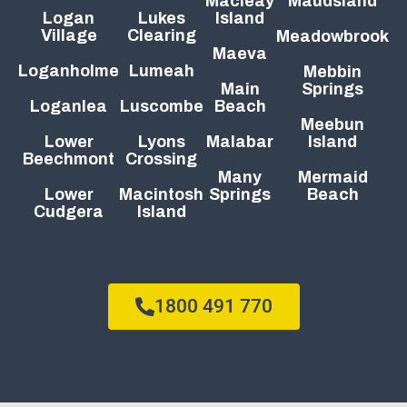
Macleay
Maudsland
Logan
Lukes
Island
Village
Clearing
Meadowbrook
Maeva
Loganholme
Lumeah
Mebbin
Main
Springs
Loganlea
Luscombe
Beach
Meebun
Lower
Lyons
Malabar
Island
Beechmont
Crossing
Many
Mermaid
Lower
Macintosh
Springs
Beach
Cudgera
Island
1800 491 770