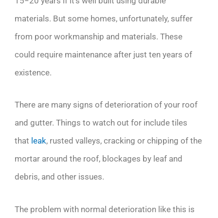
15−20 years if it’s well built using durable
materials. But some homes, unfortunately, suffer
from poor workmanship and materials. These
could require maintenance after just ten years of
existence.
There are many signs of deterioration of your roof
and gutter. Things to watch out for include tiles
that
leak
, rusted valleys, cracking or chipping of the
mortar around the roof, blockages by leaf and
debris, and other issues.
The problem with normal deterioration like this is