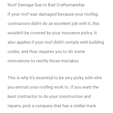
Roof Damage Due to Bad Craftsmanship
If your roof was damaged because your roofing
contractors didn’t do an excellent job with it, this
wouldn’t be covered by your insurance policy. It
also applies if your roof didn’t comply with building
codes, and thus requires you to do some
renovations to rectify those mistakes.
This is why it’s essential to be very picky with who
you entrust your roofing work to. If you want the
best contractor to do your construction and
repairs, pick a company that has a stellar track