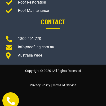
Roof Restoration
Roof Maintenance
CONTACT
1800 491 770
info@roofling.com.au
Australia Wide
Copyright © 2020 | All Rights Reserved
Privacy Policy
|
Terms of Service