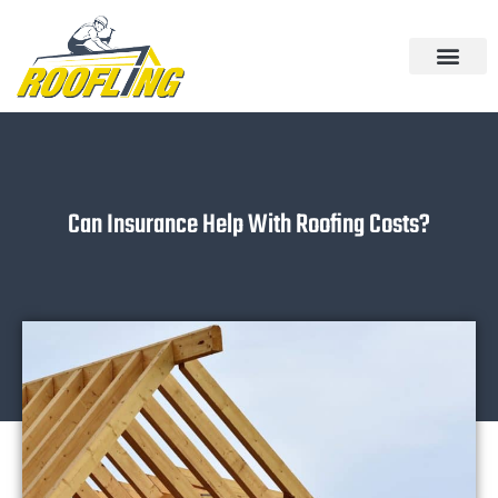
Skip
to
content
Can Insurance Help With Roofing Costs?