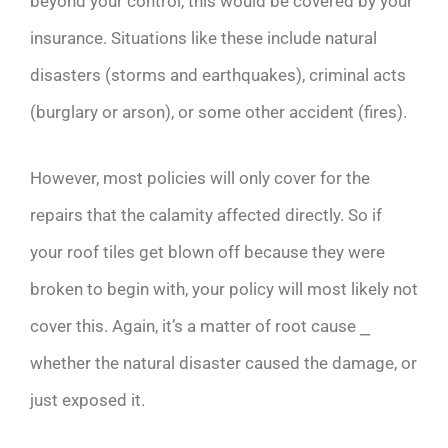
beyond your control, this would be covered by your
insurance. Situations like these include natural
disasters (storms and earthquakes), criminal acts
(burglary or arson), or some other accident (fires).
However, most policies will only cover for the
repairs that the calamity affected directly. So if
your roof tiles get blown off because they were
broken to begin with, your policy will most likely not
cover this. Again, it’s a matter of root cause ⎯
whether the natural disaster caused the damage, or
just exposed it.