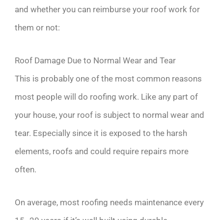
and whether you can reimburse your roof work for
them or not:
Roof Damage Due to Normal Wear and Tear
This is probably one of the most common reasons
most people will do roofing work. Like any part of
your house, your roof is subject to normal wear and
tear. Especially since it is exposed to the harsh
elements, roofs and could require repairs more
often.
On average, most roofing needs maintenance every