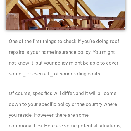
One of the first things to check if you’re doing roof
repairs is your home insurance policy. You might
not know it, but your policy might be able to cover
some ⎯ or even all ⎯ of your roofing costs.
Of course, specifics will differ, and it will all come
down to your specific policy or the country where
you reside. However, there are some
commonalities. Here are some potential situations,