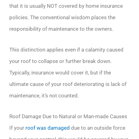
that it is usually NOT covered by home insurance
policies. The conventional wisdom places the
responsibility of maintenance to the owners.
This distinction applies even if a calamity caused
your roof to collapse or further break down.
Typically, insurance would cover it, but if the
ultimate cause of your roof deteriorating is lack of
maintenance, it’s not counted.
Roof Damage Due to Natural or Man-made Causes
If your
roof was damaged
due to an outside force