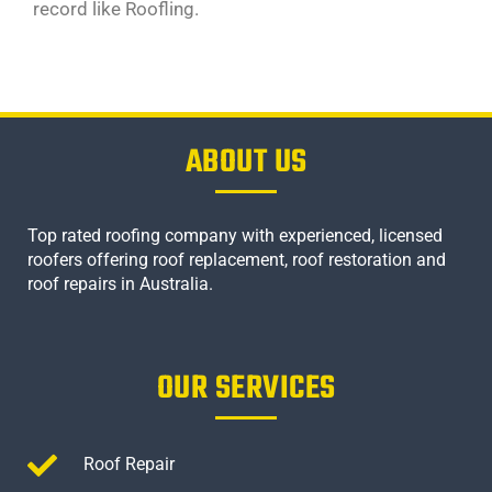
record like Roofling.
ABOUT US
Top rated roofing company with experienced, licensed
roofers offering roof replacement, roof restoration and
roof repairs in Australia.
OUR SERVICES
Roof Repair