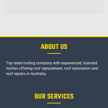
ABOUT US
Top rated roofing company with experienced, licensed
roofers offering roof replacement, roof restoration and
roof repairs in Australia.
OUR SERVICES