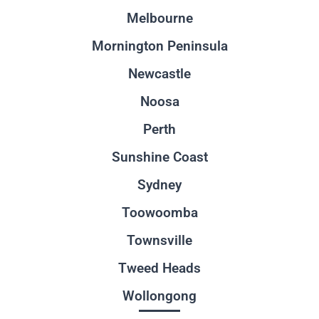
Melbourne
Mornington Peninsula
Newcastle
Noosa
Perth
Sunshine Coast
Sydney
Toowoomba
Townsville
Tweed Heads
Wollongong