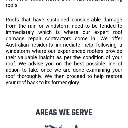
roofs.
Roofs that have sustained considerable damage
from the rain or windstorm need to be tended to
immediately which is where our expert roof
damage repair contractors come in. We offer
Australian residents immediate help following a
windstorm where our experienced roofers provide
their valuable insight as per the condition of your
roof. We advise you on the best possible line of
action to take once we are done examining your
roof thoroughly. We then proceed to help restore
your roof back to its former glory.
AREAS WE SERVE