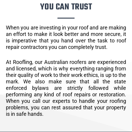
YOU CAN TRUST
When you are investing in your roof and are making
an effort to make it look better and more secure, it
is imperative that you hand over the task to roof
repair contractors you can completely trust.
At Roofling, our Australian roofers are experienced
and licensed, which is why everything ranging from
their quality of work to their work ethics, is up to the
mark. We also make sure that all the state
enforced bylaws are strictly followed while
performing any kind of roof repairs or restoration.
When you call our experts to handle your roofing
problems, you can rest assured that your property
is in safe hands.