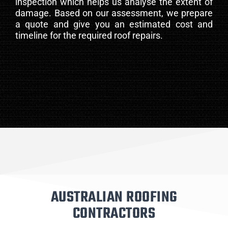
inspection which helps us analyse the extent of
damage. Based on our assessment, we prepare
a quote and give you an estimated cost and
timeline for the required roof repairs.
AUSTRALIAN ROOFING
CONTRACTORS