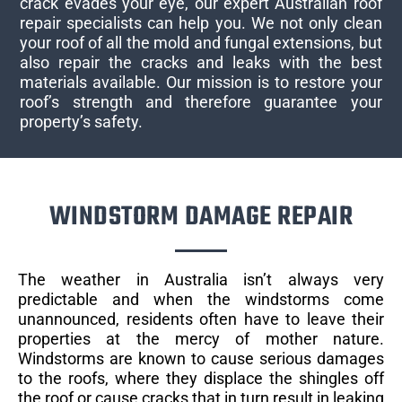
crack evades your eye, our expert Australian roof
repair specialists can help you. We not only clean
your roof of all the mold and fungal extensions, but
also repair the cracks and leaks with the best
materials available. Our mission is to restore your
roof’s strength and therefore guarantee your
property’s safety.
WINDSTORM DAMAGE REPAIR​
The weather in Australia isn’t always very
predictable and when the windstorms come
unannounced, residents often have to leave their
properties at the mercy of mother nature.
Windstorms are known to cause serious damages
to the roofs, where they displace the shingles off
the roof or cause cracks that in turn result in leaking