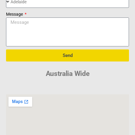
Message
Send
Australia Wide