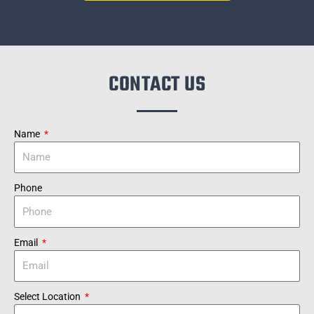
CONTACT US
Name
Phone
Email
Select Location