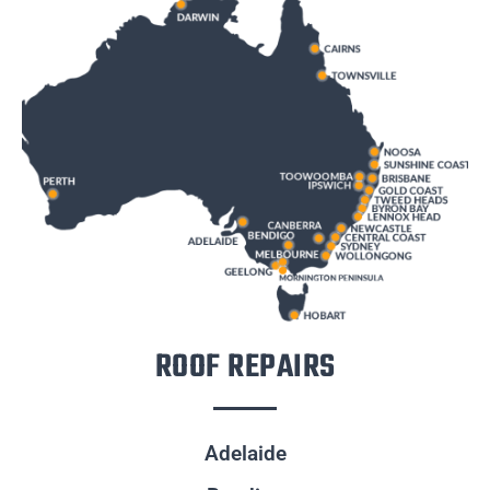
ROOF REPAIRS
Adelaide