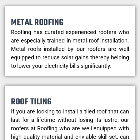
METAL ROOFING
Roofling has curated experienced roofers who
are especially trained in metal roof installation.
Metal roofs installed by our roofers are well
equipped to reduce solar gains thereby helping
to lower your electricity bills significantly.
ROOF TILING
If you are looking to install a tiled roof that can
last for a lifetime without losing its lustre, our
roofers at Roofling who are well equipped with
high quality material and enviable skill set, can