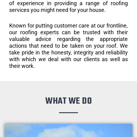
of experience in providing a range of roofing
services you might need for your house.
Known for putting customer care at our frontline,
our roofing experts can be trusted with their
valuable advice regarding the appropriate
actions that need to be taken on your roof. We
take pride in the honesty, integrity and reliability
with which we deal with our clients as well as
their work.
WHAT WE DO