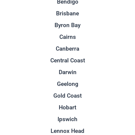
Bendigo
Brisbane
Byron Bay
Cairns
Canberra
Central Coast
Darwin
Geelong
Gold Coast
Hobart
Ipswich
Lennox Head