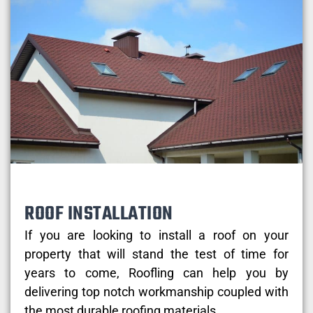
ROOF INSTALLATION
If you are looking to install a roof on your
property that will stand the test of time for
years to come, Roofling can help you by
delivering top notch workmanship coupled with
the most durable roofing materials.