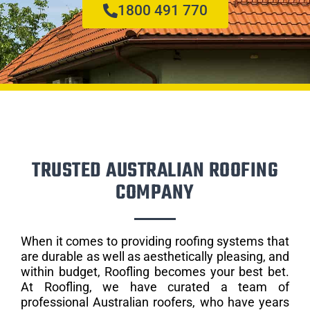
1800 491 770
TRUSTED AUSTRALIAN ROOFING
COMPANY
When it comes to providing roofing systems that
are durable as well as aesthetically pleasing, and
within budget, Roofling becomes your best bet.
At Roofling, we have curated a team of
professional Australian roofers, who have years