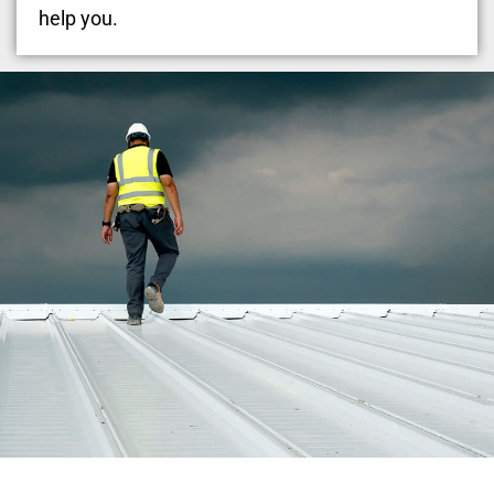
help you.