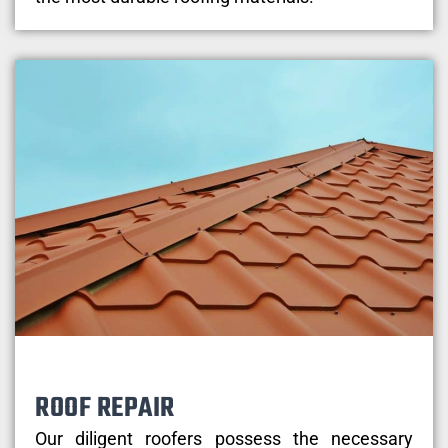
ROOF REPAIR
Our diligent roofers possess the necessary