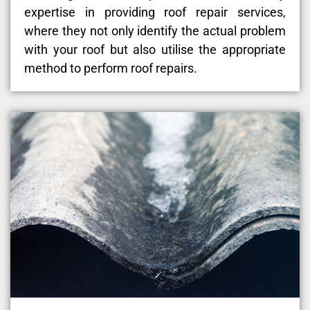
expertise in providing roof repair services,
where they not only identify the actual problem
with your roof but also utilise the appropriate
method to perform roof repairs.