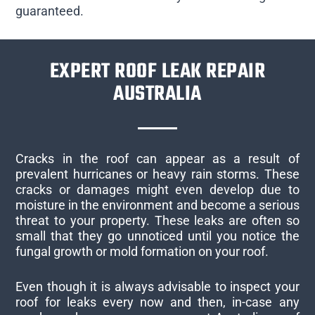
guaranteed.
EXPERT ROOF LEAK REPAIR
AUSTRALIA
Cracks in the roof can appear as a result of
prevalent hurricanes or heavy rain storms. These
cracks or damages might even develop due to
moisture in the environment and become a serious
threat to your property. These leaks are often so
small that they go unnoticed until you notice the
fungal growth or mold formation on your roof.
Even though it is always advisable to inspect your
roof for leaks every now and then, in-case any