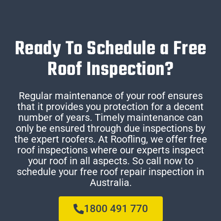
Ready To Schedule a Free
Roof Inspection?
Regular maintenance of your roof ensures
that it provides you protection for a decent
number of years. Timely maintenance can
only be ensured through due inspections by
the expert roofers. At Roofling, we offer free
roof inspections where our experts inspect
your roof in all aspects. So call now to
schedule your free roof repair inspection in
Australia.
1800 491 770