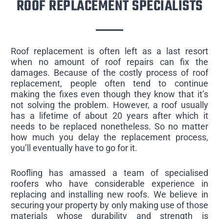
ROOF REPLACEMENT SPECIALISTS
Roof replacement is often left as a last resort
when no amount of roof repairs can fix the
damages. Because of the costly process of roof
replacement, people often tend to continue
making the fixes even though they know that it’s
not solving the problem. However, a roof usually
has a lifetime of about 20 years after which it
needs to be replaced nonetheless. So no matter
how much you delay the replacement process,
you’ll eventually have to go for it.
Roofling has amassed a team of specialised
roofers who have considerable experience in
replacing and installing new roofs. We believe in
securing your property by only making use of those
materials whose durability and strength is