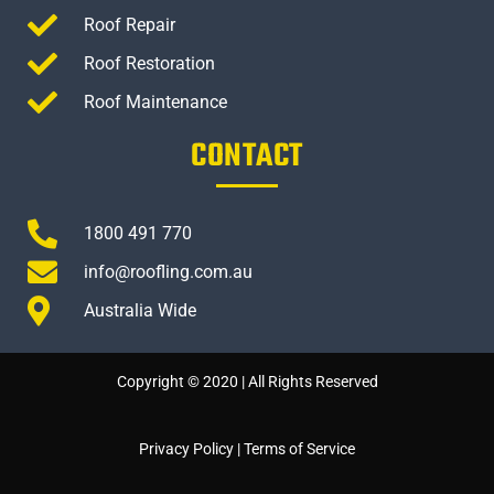
Roof Repair
Roof Restoration
Roof Maintenance
CONTACT
1800 491 770
info@roofling.com.au
Australia Wide
Copyright © 2020 | All Rights Reserved
Privacy Policy
|
Terms of Service