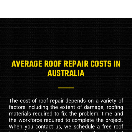
AVERAGE ROOF REPAIR COSTS IN
AUSTRALIA
The cost of roof repair depends on a variety of
factors including the extent of damage, roofing
materials required to fix the problem, time and
the workforce required to complete the project.
When you contact us, we schedule a free roof