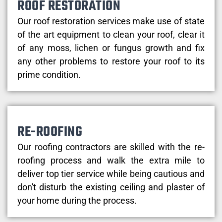
ROOF RESTORATION
Our roof restoration services make use of state
of the art equipment to clean your roof, clear it
of any moss, lichen or fungus growth and fix
any other problems to restore your roof to its
prime condition.
RE-ROOFING
Our roofing contractors are skilled with the re-
roofing process and walk the extra mile to
deliver top tier service while being cautious and
don't disturb the existing ceiling and plaster of
your home during the process.