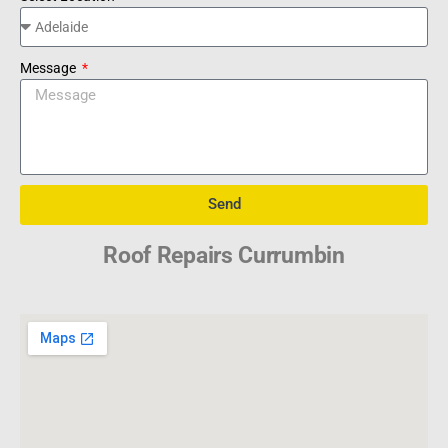
Message
Send
Roof Repairs Currumbin