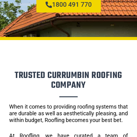
1800 491 770
TRUSTED CURRUMBIN ROOFING
COMPANY
When it comes to providing roofing systems that
are durable as well as aesthetically pleasing, and
within budget, Roofling becomes your best bet.
At Roofling, we have curated a team of