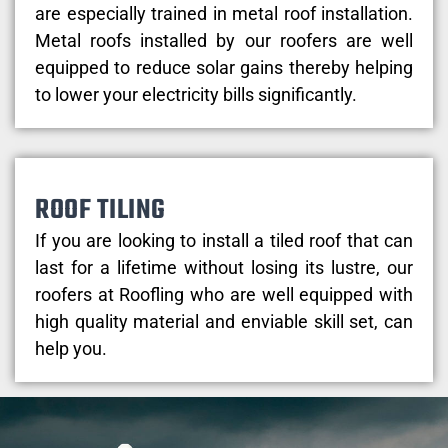
are especially trained in metal roof installation.
Metal roofs installed by our roofers are well
equipped to reduce solar gains thereby helping
to lower your electricity bills significantly.
ROOF TILING
If you are looking to install a tiled roof that can
last for a lifetime without losing its lustre, our
roofers at Roofling who are well equipped with
high quality material and enviable skill set, can
help you.