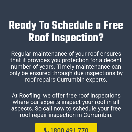
Ready To Schedule a Free
Roof Inspection?
Regular maintenance of your roof ensures
that it provides you protection for a decent
number of years. Timely maintenance can
only be ensured through due inspections by
roof repairs Currumbin experts.
At Roofling, we offer free roof inspections
where our experts inspect your roof in all
aspects. So call now to schedule your free
roof repair inspection in Currumbin.
1800 491 770