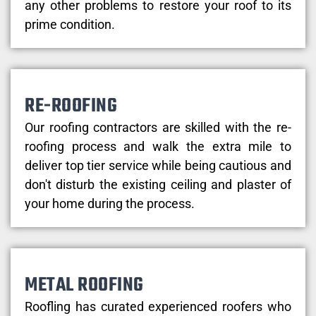
any other problems to restore your roof to its
prime condition.
RE-ROOFING
Our roofing contractors are skilled with the re-
roofing process and walk the extra mile to
deliver top tier service while being cautious and
don't disturb the existing ceiling and plaster of
your home during the process.
METAL ROOFING
Roofling has curated experienced roofers who