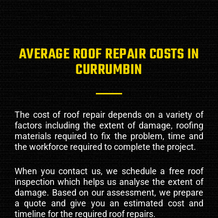
AVERAGE ROOF REPAIR COSTS IN
CURRUMBIN
The cost of roof repair depends on a variety of
factors including the extent of damage, roofing
materials required to fix the problem, time and
the workforce required to complete the project.
When you contact us, we schedule a free roof
inspection which helps us analyse the extent of
damage. Based on our assessment, we prepare
a quote and give you an estimated cost and
timeline for the required roof repairs.