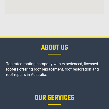
ABOUT US
Top rated roofing company with experienced, licensed
roofers offering roof replacement, roof restoration and
roof repairs in Australia.
OUR SERVICES