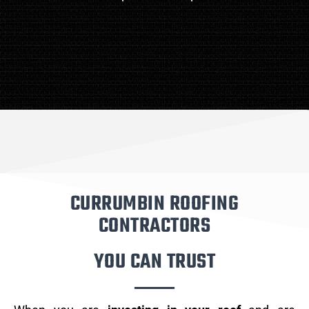
CURRUMBIN ROOFING
CONTRACTORS
YOU CAN TRUST