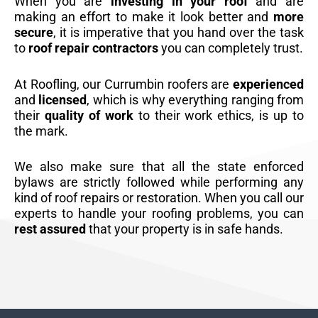
When you are
investing in your roof
and are
making an effort to make it look better and
more
secure
, it is imperative that you hand over the task
to
roof repair contractors
you can completely trust.
At Roofling, our Currumbin roofers are
experienced
and
licensed
, which is why everything ranging from
their
quality of work
to their work ethics, is up to
the mark.
We also make sure that all the state enforced
bylaws are strictly followed while performing any
kind of roof repairs or restoration. When you call our
experts to handle your roofing problems, you can
rest assured
that your property is in safe hands.