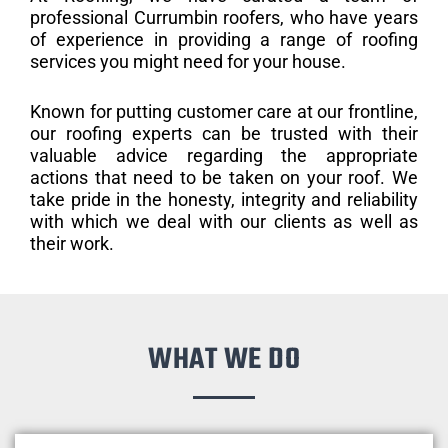
professional Currumbin roofers, who have years
of experience in providing a range of roofing
services you might need for your house.
Known for putting customer care at our frontline,
our roofing experts can be trusted with their
valuable advice regarding the appropriate
actions that need to be taken on your roof. We
take pride in the honesty, integrity and reliability
with which we deal with our clients as well as
their work.
WHAT WE DO