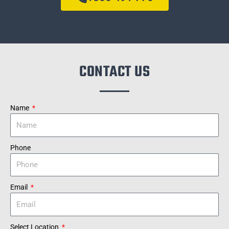
CONTACT US
Name
Phone
Email
Select Location