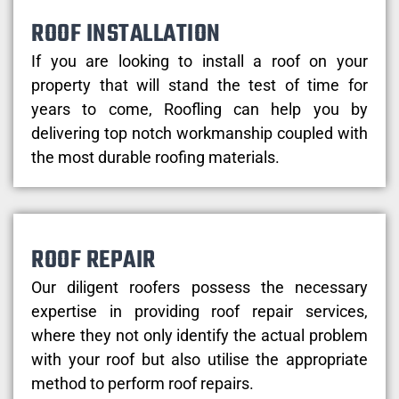
ROOF INSTALLATION
If you are looking to install a roof on your
property that will stand the test of time for
years to come, Roofling can help you by
delivering top notch workmanship coupled with
the most durable roofing materials.
ROOF REPAIR
Our diligent roofers possess the necessary
expertise in providing roof repair services,
where they not only identify the actual problem
with your roof but also utilise the appropriate
method to perform roof repairs.