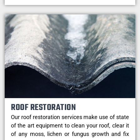
ROOF RESTORATION
Our roof restoration services make use of state
of the art equipment to clean your roof, clear it
of any moss, lichen or fungus growth and fix