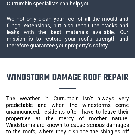
Currumbin specialists can help you.
We not only clean your roof of all the mould and
fungal extensions, but also repair the cracks and
leaks with the best materials available. Our
mission is to restore your roof’s strength and
therefore guarantee your property’s safety.
WINDSTORM DAMAGE ROOF REPAIR
The weather in Currumbin isn’t always very
predictable and when the windstorms come
unannounced, residents often have to leave their
properties at the mercy of mother nature.
Windstorms are known to cause serious damages
to the roofs, where they displace the shingles off