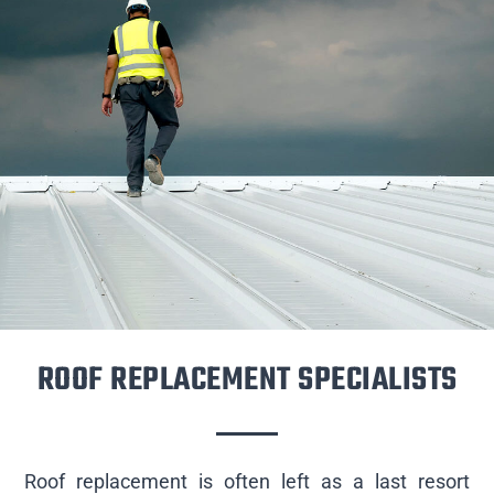
ROOF REPLACEMENT SPECIALISTS
Roof replacement is often left as a last resort