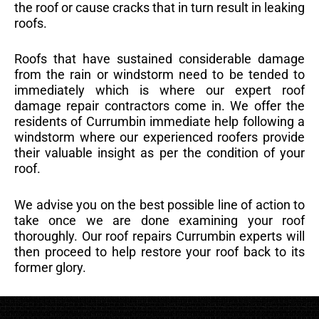
the roof or cause cracks that in turn result in leaking
roofs.
Roofs that have sustained considerable damage
from the rain or windstorm need to be tended to
immediately which is where our expert roof
damage repair contractors come in. We offer the
residents of Currumbin immediate help following a
windstorm where our experienced roofers provide
their valuable insight as per the condition of your
roof.
We advise you on the best possible line of action to
take once we are done examining your roof
thoroughly. Our roof repairs Currumbin experts will
then proceed to help restore your roof back to its
former glory.