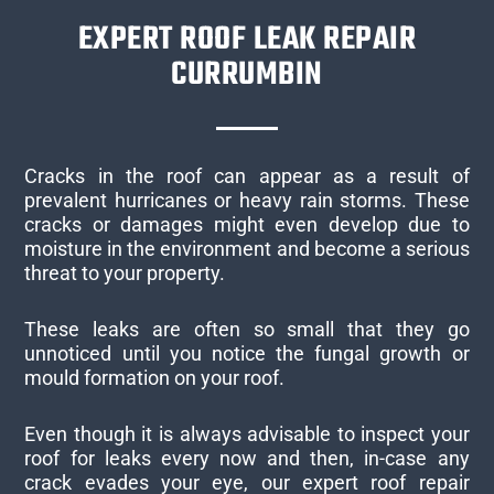
EXPERT ROOF LEAK REPAIR
CURRUMBIN
Cracks in the roof can appear as a result of
prevalent hurricanes or heavy rain storms. These
cracks or damages might even develop due to
moisture in the environment and become a serious
threat to your property.
These leaks are often so small that they go
unnoticed until you notice the fungal growth or
mould formation on your roof.
Even though it is always advisable to inspect your
roof for leaks every now and then, in-case any
crack evades your eye, our expert roof repair