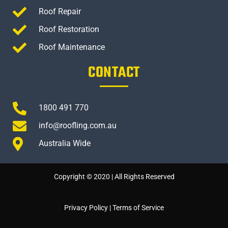
Roof Repair
Roof Restoration
Roof Maintenance
CONTACT
1800 491 770
info@roofling.com.au
Australia Wide
Copyright © 2020 | All Rights Reserved
Privacy Policy
|
Terms of Service