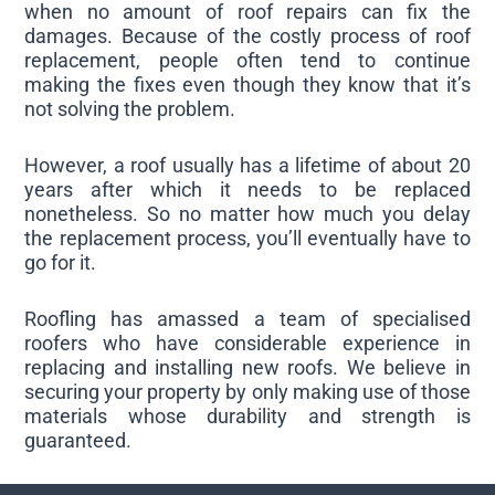
when no amount of roof repairs can fix the
damages. Because of the costly process of roof
replacement, people often tend to continue
making the fixes even though they know that it’s
not solving the problem.
However, a roof usually has a lifetime of about 20
years after which it needs to be replaced
nonetheless. So no matter how much you delay
the replacement process, you’ll eventually have to
go for it.
Roofling has amassed a team of specialised
roofers who have considerable experience in
replacing and installing new roofs. We believe in
securing your property by only making use of those
materials whose durability and strength is
guaranteed.