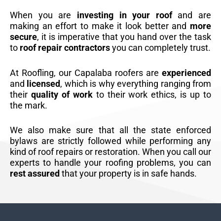
When you are
investing in your roof
and are
making an effort to make it look better and
more
secure
, it is imperative that you hand over the task
to
roof repair contractors
you can completely trust.
At Roofling, our Capalaba roofers are
experienced
and
licensed
, which is why everything ranging from
their
quality of work
to their work ethics, is up to
the mark.
We also make sure that all the state enforced
bylaws are strictly followed while performing any
kind of roof repairs or restoration. When you call our
experts to handle your roofing problems, you can
rest assured
that your property is in safe hands.