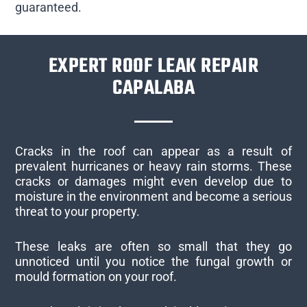
guaranteed.
EXPERT ROOF LEAK REPAIR
CAPALABA
Cracks in the roof can appear as a result of
prevalent hurricanes or heavy rain storms. These
cracks or damages might even develop due to
moisture in the environment and become a serious
threat to your property.
These leaks are often so small that they go
unnoticed until you notice the fungal growth or
mould formation on your roof.