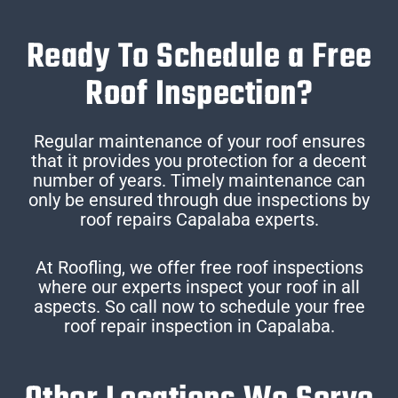
Ready To Schedule a Free
Roof Inspection?
Regular maintenance of your roof ensures
that it provides you protection for a decent
number of years. Timely maintenance can
only be ensured through due inspections by
roof repairs Capalaba experts.
At Roofling, we offer free roof inspections
where our experts inspect your roof in all
aspects. So call now to schedule your free
roof repair inspection in Capalaba.