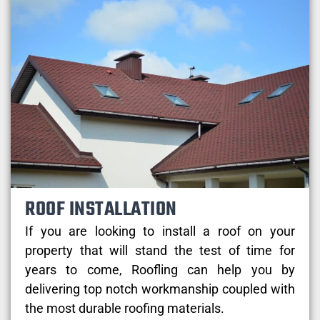
ROOF INSTALLATION
If you are looking to install a roof on your
property that will stand the test of time for
years to come, Roofling can help you by
delivering top notch workmanship coupled with
the most durable roofing materials.