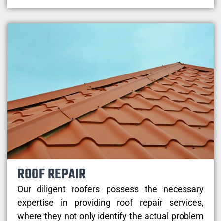
ROOF REPAIR
Our diligent roofers possess the necessary
expertise in providing roof repair services,
where they not only identify the actual problem