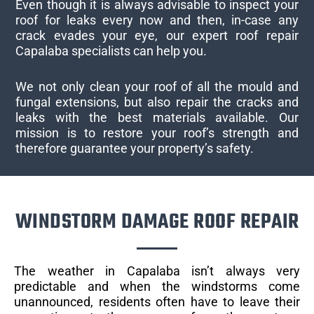
Even though it is always advisable to inspect your
roof for leaks every now and then, in-case any
crack evades your eye, our expert roof repair
Capalaba specialists can help you.
We not only clean your roof of all the mould and
fungal extensions, but also repair the cracks and
leaks with the best materials available. Our
mission is to restore your roof’s strength and
therefore guarantee your property’s safety.
WINDSTORM DAMAGE ROOF REPAIR
The weather in Capalaba isn’t always very
predictable and when the windstorms come
unannounced, residents often have to leave their