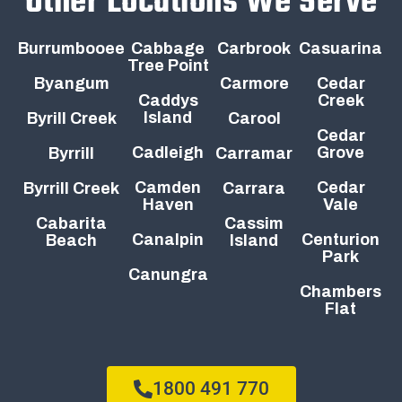
Other Locations We Serve
Burrumbooee
Cabbage
Carbrook
Casuarina
Tree Point
Byangum
Carmore
Cedar
Caddys
Creek
Island
Byrill Creek
Carool
Cedar
Cadleigh
Grove
Byrrill
Carramar
Camden
Cedar
Byrrill Creek
Carrara
Haven
Vale
Cabarita
Cassim
Canalpin
Centurion
Beach
Island
Park
Canungra
Chambers
Flat
1800 491 770