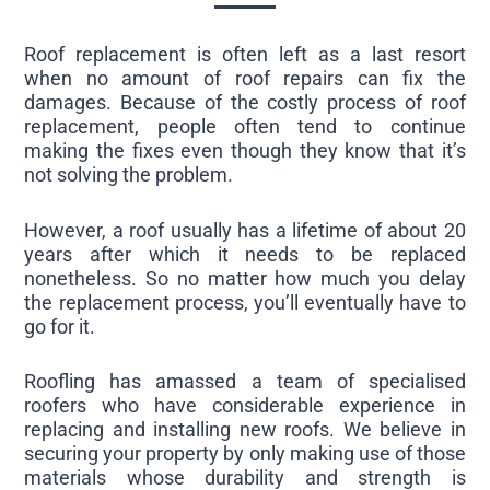
Roof replacement is often left as a last resort
when no amount of roof repairs can fix the
damages. Because of the costly process of roof
replacement, people often tend to continue
making the fixes even though they know that it’s
not solving the problem.
However, a roof usually has a lifetime of about 20
years after which it needs to be replaced
nonetheless. So no matter how much you delay
the replacement process, you’ll eventually have to
go for it.
Roofling has amassed a team of specialised
roofers who have considerable experience in
replacing and installing new roofs. We believe in
securing your property by only making use of those
materials whose durability and strength is