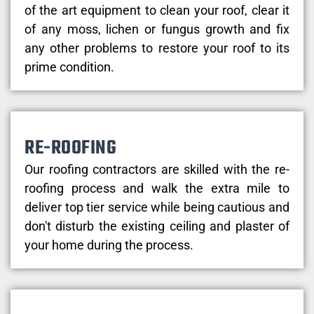
of the art equipment to clean your roof, clear it
of any moss, lichen or fungus growth and fix
any other problems to restore your roof to its
prime condition.
RE-ROOFING
Our roofing contractors are skilled with the re-
roofing process and walk the extra mile to
deliver top tier service while being cautious and
don't disturb the existing ceiling and plaster of
your home during the process.