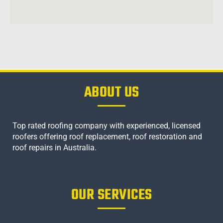
ABOUT US
Top rated roofing company with experienced, licensed
roofers offering roof replacement, roof restoration and
roof repairs in Australia.
OUR SERVICES