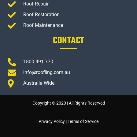
Roof Repair
Roof Restoration
Roof Maintenance
CONTACT
1800 491 770
info@roofling.com.au
Australia Wide
Copyright © 2020 | All Rights Reserved
Privacy Policy
|
Terms of Service