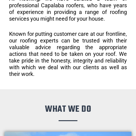
professional Capalaba roofers, who have years
of experience in providing a range of roofing
services you might need for your house.
Known for putting customer care at our frontline,
our roofing experts can be trusted with their
valuable advice regarding the appropriate
actions that need to be taken on your roof. We
take pride in the honesty, integrity and reliability
with which we deal with our clients as well as
their work.
WHAT WE DO