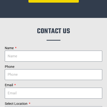
CONTACT US
Name
Phone
Email
Select Location