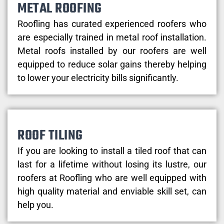
METAL ROOFING
Roofling has curated experienced roofers who
are especially trained in metal roof installation.
Metal roofs installed by our roofers are well
equipped to reduce solar gains thereby helping
to lower your electricity bills significantly.
ROOF TILING
If you are looking to install a tiled roof that can
last for a lifetime without losing its lustre, our
roofers at Roofling who are well equipped with
high quality material and enviable skill set, can
help you.