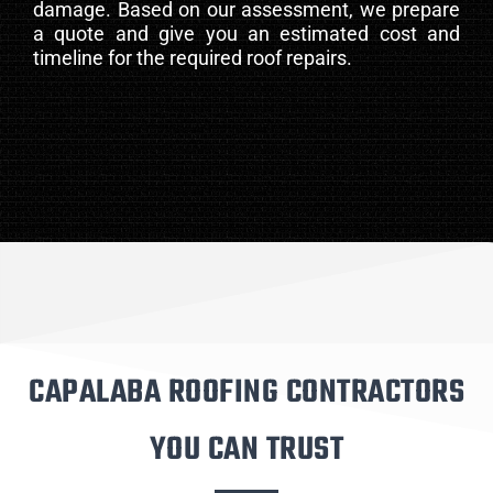
damage. Based on our assessment, we prepare
a quote and give you an estimated cost and
timeline for the required roof repairs.
CAPALABA ROOFING CONTRACTORS
YOU CAN TRUST