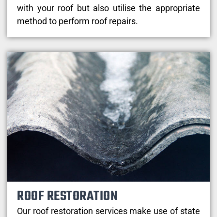
with your roof but also utilise the appropriate
method to perform roof repairs.
ROOF RESTORATION
Our roof restoration services make use of state