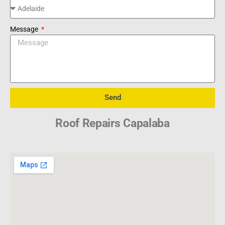
Message
Send
Roof Repairs Capalaba