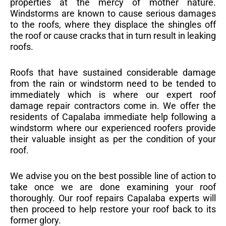
properties at the mercy of mother nature.
Windstorms are known to cause serious damages
to the roofs, where they displace the shingles off
the roof or cause cracks that in turn result in leaking
roofs.
Roofs that have sustained considerable damage
from the rain or windstorm need to be tended to
immediately which is where our expert roof
damage repair contractors come in. We offer the
residents of Capalaba immediate help following a
windstorm where our experienced roofers provide
their valuable insight as per the condition of your
roof.
We advise you on the best possible line of action to
take once we are done examining your roof
thoroughly. Our roof repairs Capalaba experts will
then proceed to help restore your roof back to its
former glory.