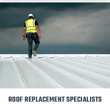
ROOF REPLACEMENT SPECIALISTS