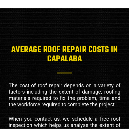
AVERAGE ROOF REPAIR COSTS IN
CAPALABA
The cost of roof repair depends on a variety of
factors including the extent of damage, roofing
materials required to fix the problem, time and
the workforce required to complete the project.
When you contact us, we schedule a free roof
inspection which helps us analyse the extent of