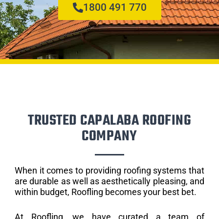
1800 491 770
TRUSTED CAPALABA ROOFING
COMPANY
When it comes to providing roofing systems that
are durable as well as aesthetically pleasing, and
within budget, Roofling becomes your best bet.
At Roofling, we have curated a team of