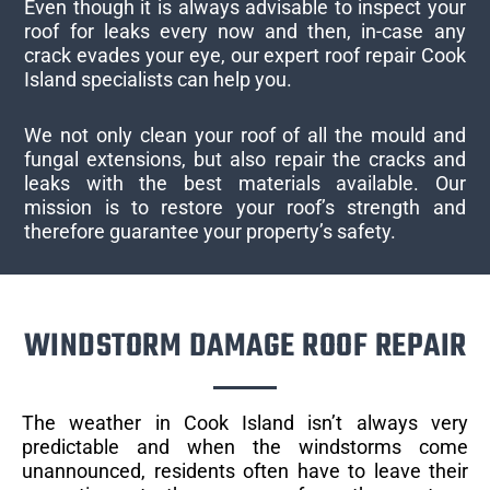
Even though it is always advisable to inspect your
roof for leaks every now and then, in-case any
crack evades your eye, our expert roof repair Cook
Island specialists can help you.
We not only clean your roof of all the mould and
fungal extensions, but also repair the cracks and
leaks with the best materials available. Our
mission is to restore your roof’s strength and
therefore guarantee your property’s safety.
WINDSTORM DAMAGE ROOF REPAIR
The weather in Cook Island isn’t always very
predictable and when the windstorms come
unannounced, residents often have to leave their