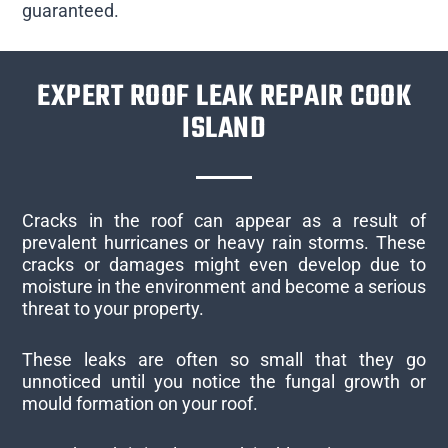
guaranteed.
EXPERT ROOF LEAK REPAIR COOK
ISLAND
Cracks in the roof can appear as a result of
prevalent hurricanes or heavy rain storms. These
cracks or damages might even develop due to
moisture in the environment and become a serious
threat to your property.
These leaks are often so small that they go
unnoticed until you notice the fungal growth or
mould formation on your roof.