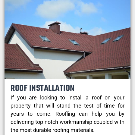
ROOF INSTALLATION
If you are looking to install a roof on your
property that will stand the test of time for
years to come, Roofling can help you by
delivering top notch workmanship coupled with
the most durable roofing materials.