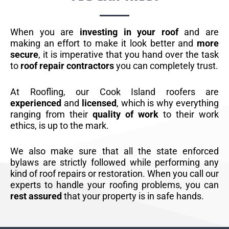
When you are
investing in your roof
and are
making an effort to make it look better and
more
secure
, it is imperative that you hand over the task
to
roof repair contractors
you can completely trust.
At Roofling, our Cook Island roofers are
experienced
and
licensed
, which is why everything
ranging from their
quality of work
to their work
ethics, is up to the mark.
We also make sure that all the state enforced
bylaws are strictly followed while performing any
kind of roof repairs or restoration. When you call our
experts to handle your roofing problems, you can
rest assured
that your property is in safe hands.