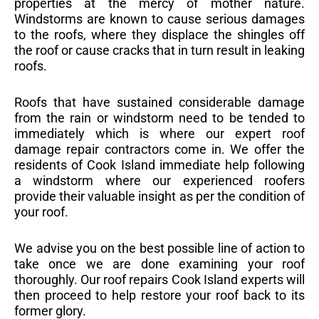
properties at the mercy of mother nature.
Windstorms are known to cause serious damages
to the roofs, where they displace the shingles off
the roof or cause cracks that in turn result in leaking
roofs.
Roofs that have sustained considerable damage
from the rain or windstorm need to be tended to
immediately which is where our expert roof
damage repair contractors come in. We offer the
residents of Cook Island immediate help following
a windstorm where our experienced roofers
provide their valuable insight as per the condition of
your roof.
We advise you on the best possible line of action to
take once we are done examining your roof
thoroughly. Our roof repairs Cook Island experts will
then proceed to help restore your roof back to its
former glory.