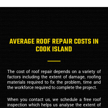
AVERAGE ROOF REPAIR COSTS IN
COOK ISLAND
The cost of roof repair depends on a variety of
factors including the extent of damage, roofing
materials required to fix the problem, time and
the workforce required to complete the project.
When you contact us, we schedule a free roof
inspection which helps us analyse the extent of