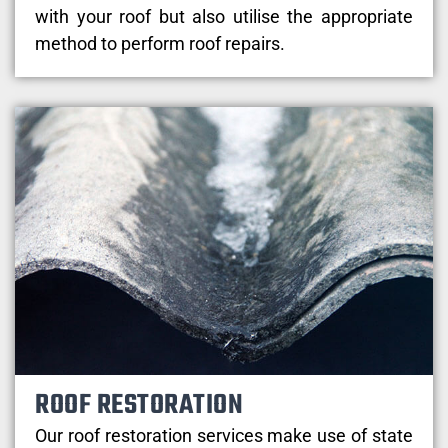
with your roof but also utilise the appropriate
method to perform roof repairs.
ROOF RESTORATION
Our roof restoration services make use of state