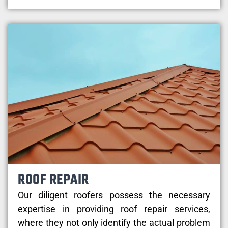
ROOF REPAIR
Our diligent roofers possess the necessary
expertise in providing roof repair services,
where they not only identify the actual problem