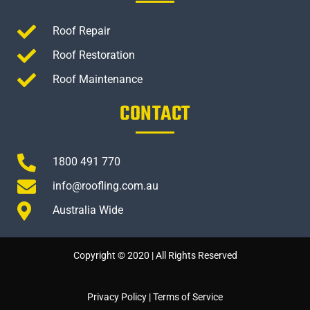
Roof Repair
Roof Restoration
Roof Maintenance
CONTACT
1800 491 770
info@roofling.com.au
Australia Wide
Copyright © 2020 | All Rights Reserved
Privacy Policy
|
Terms of Service