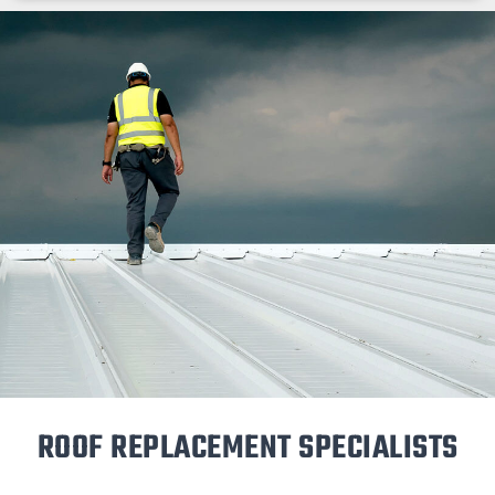
ROOF REPLACEMENT SPECIALISTS