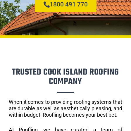
1800 491 770
TRUSTED COOK ISLAND ROOFING
COMPANY
When it comes to providing roofing systems that
are durable as well as aesthetically pleasing, and
within budget, Roofling becomes your best bet.
At Roofling, we have curated a team of