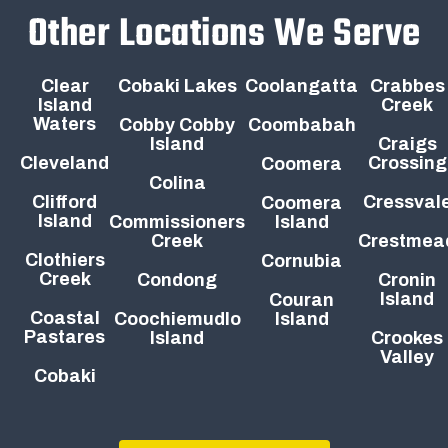
Other Locations We Serve
Clear
Cobaki Lakes
Coolangatta
Crabbes
Island
Creek
Waters
Cobby Cobby
Coombabah
Island
Craigs
Cleveland
Crossing
Coomera
Colina
Clifford
Cressval
Coomera
Island
Commissioners
Island
Creek
Crestmea
Clothiers
Cornubia
Creek
Condong
Cronin
Island
Couran
Coastal
Coochiemudlo
Island
Pastares
Island
Crookes
Valley
Cobaki