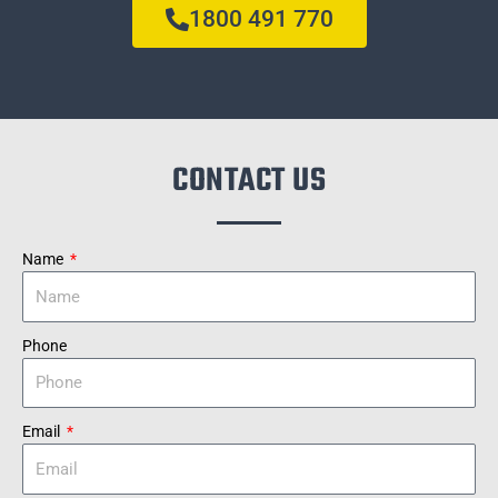
1800 491 770
CONTACT US
Name
Phone
Email