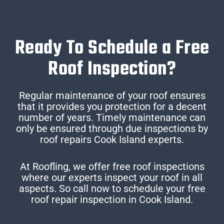
Ready To Schedule a Free
Roof Inspection?
Regular maintenance of your roof ensures
that it provides you protection for a decent
number of years. Timely maintenance can
only be ensured through due inspections by
roof repairs Cook Island experts.
At Roofling, we offer free roof inspections
where our experts inspect your roof in all
aspects. So call now to schedule your free
roof repair inspection in Cook Island.