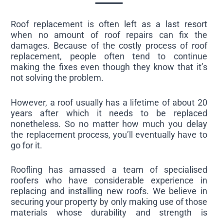
Roof replacement is often left as a last resort
when no amount of roof repairs can fix the
damages. Because of the costly process of roof
replacement, people often tend to continue
making the fixes even though they know that it’s
not solving the problem.
However, a roof usually has a lifetime of about 20
years after which it needs to be replaced
nonetheless. So no matter how much you delay
the replacement process, you’ll eventually have to
go for it.
Roofling has amassed a team of specialised
roofers who have considerable experience in
replacing and installing new roofs. We believe in
securing your property by only making use of those
materials whose durability and strength is