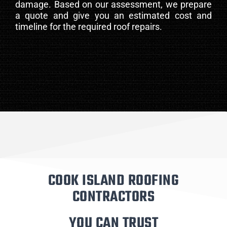
damage. Based on our assessment, we prepare
a quote and give you an estimated cost and
timeline for the required roof repairs.
COOK ISLAND ROOFING
CONTRACTORS
YOU CAN TRUST