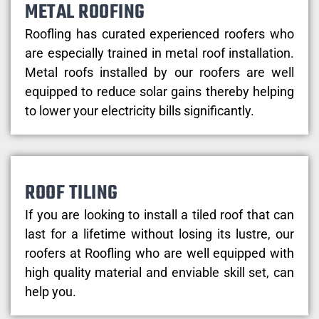
METAL ROOFING
Roofling has curated experienced roofers who
are especially trained in metal roof installation.
Metal roofs installed by our roofers are well
equipped to reduce solar gains thereby helping
to lower your electricity bills significantly.
ROOF TILING
If you are looking to install a tiled roof that can
last for a lifetime without losing its lustre, our
roofers at Roofling who are well equipped with
high quality material and enviable skill set, can
help you.