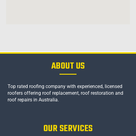
ABOUT US
Top rated roofing company with experienced, licensed
roofers offering roof replacement, roof restoration and
roof repairs in Australia.
OUR SERVICES