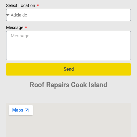
Select Location
Message
Send
Roof Repairs Cook Island