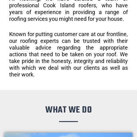
professional Cook Island roofers, who have
years of experience in providing a range of
roofing services you might need for your house.
Known for putting customer care at our frontline,
our roofing experts can be trusted with their
valuable advice regarding the appropriate
actions that need to be taken on your roof. We
take pride in the honesty, integrity and reliability
with which we deal with our clients as well as
their work.
WHAT WE DO