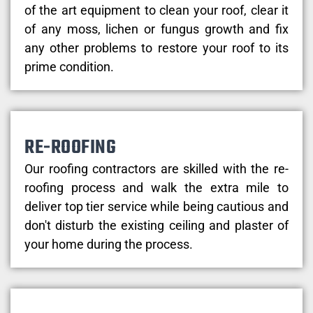
of the art equipment to clean your roof, clear it
of any moss, lichen or fungus growth and fix
any other problems to restore your roof to its
prime condition.
RE-ROOFING
Our roofing contractors are skilled with the re-
roofing process and walk the extra mile to
deliver top tier service while being cautious and
don't disturb the existing ceiling and plaster of
your home during the process.