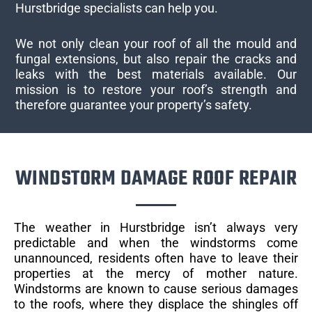
Hurstbridge specialists can help you.
We not only clean your roof of all the mould and
fungal extensions, but also repair the cracks and
leaks with the best materials available. Our
mission is to restore your roof’s strength and
therefore guarantee your property’s safety.
WINDSTORM DAMAGE ROOF REPAIR
The weather in Hurstbridge isn’t always very
predictable and when the windstorms come
unannounced, residents often have to leave their
properties at the mercy of mother nature.
Windstorms are known to cause serious damages
to the roofs, where they displace the shingles off