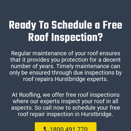
Ready To Schedule a Free
Roof Inspection?
Regular maintenance of your roof ensures
that it provides you protection for a decent
number of years. Timely maintenance can
only be ensured through due inspections by
roof repairs Hurstbridge experts.
At Roofling, we offer free roof inspections
where our experts inspect your roof in all
aspects. So call now to schedule your free
roof repair inspection in Hurstbridge.
1800 491 770