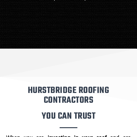
HURSTBRIDGE ROOFING
CONTRACTORS
YOU CAN TRUST