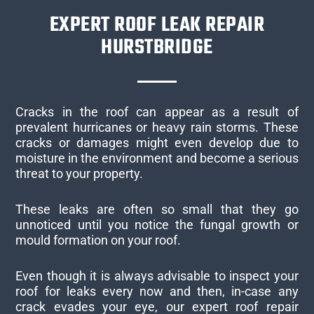
EXPERT ROOF LEAK REPAIR
HURSTBRIDGE
Cracks in the roof can appear as a result of
prevalent hurricanes or heavy rain storms. These
cracks or damages might even develop due to
moisture in the environment and become a serious
threat to your property.
These leaks are often so small that they go
unnoticed until you notice the fungal growth or
mould formation on your roof.
Even though it is always advisable to inspect your
roof for leaks every now and then, in-case any
crack evades your eye, our expert roof repair