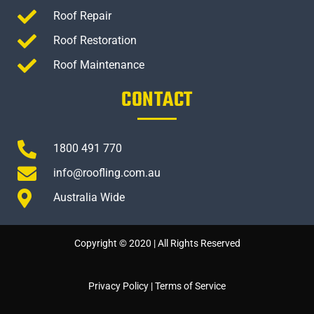
Roof Repair
Roof Restoration
Roof Maintenance
CONTACT
1800 491 770
info@roofling.com.au
Australia Wide
Copyright © 2020 | All Rights Reserved
Privacy Policy
|
Terms of Service