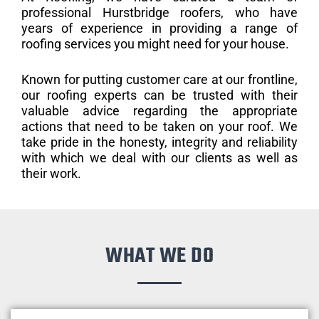
professional Hurstbridge roofers, who have
years of experience in providing a range of
roofing services you might need for your house.
Known for putting customer care at our frontline,
our roofing experts can be trusted with their
valuable advice regarding the appropriate
actions that need to be taken on your roof. We
take pride in the honesty, integrity and reliability
with which we deal with our clients as well as
their work.
WHAT WE DO