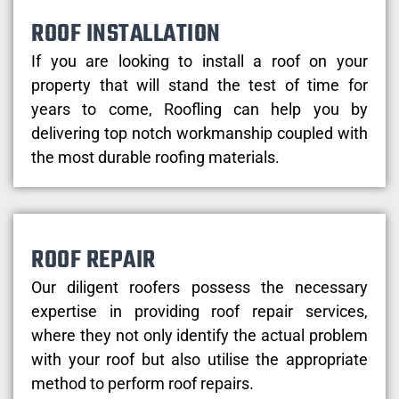
ROOF INSTALLATION
If you are looking to install a roof on your
property that will stand the test of time for
years to come, Roofling can help you by
delivering top notch workmanship coupled with
the most durable roofing materials.
ROOF REPAIR
Our diligent roofers possess the necessary
expertise in providing roof repair services,
where they not only identify the actual problem
with your roof but also utilise the appropriate
method to perform roof repairs.