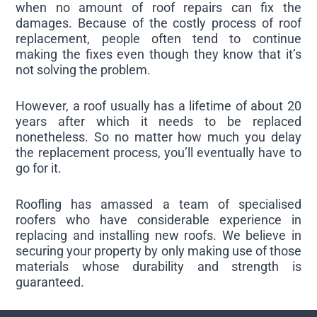
when no amount of roof repairs can fix the
damages. Because of the costly process of roof
replacement, people often tend to continue
making the fixes even though they know that it’s
not solving the problem.
However, a roof usually has a lifetime of about 20
years after which it needs to be replaced
nonetheless. So no matter how much you delay
the replacement process, you’ll eventually have to
go for it.
Roofling has amassed a team of specialised
roofers who have considerable experience in
replacing and installing new roofs. We believe in
securing your property by only making use of those
materials whose durability and strength is
guaranteed.