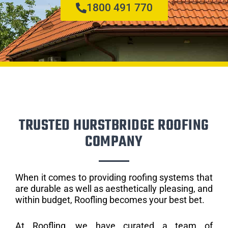
1800 491 770
TRUSTED HURSTBRIDGE ROOFING
COMPANY
When it comes to providing roofing systems that
are durable as well as aesthetically pleasing, and
within budget, Roofling becomes your best bet.
At Roofling, we have curated a team of