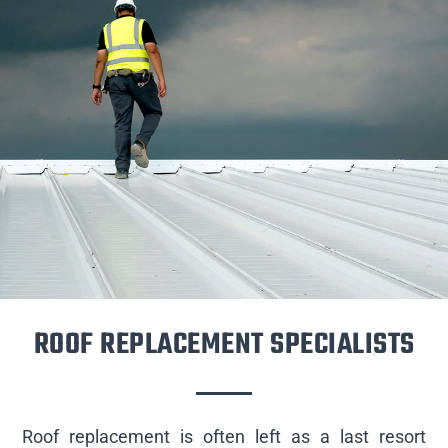
ROOF REPLACEMENT SPECIALISTS
Roof replacement is often left as a last resort