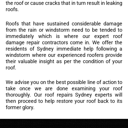
the roof or cause cracks that in turn result in leaking
roofs.
Roofs that have sustained considerable damage
from the rain or windstorm need to be tended to
immediately which is where our expert roof
damage repair contractors come in. We offer the
residents of Sydney immediate help following a
windstorm where our experienced roofers provide
their valuable insight as per the condition of your
roof.
We advise you on the best possible line of action to
take once we are done examining your roof
thoroughly. Our roof repairs Sydney experts will
then proceed to help restore your roof back to its
former glory.