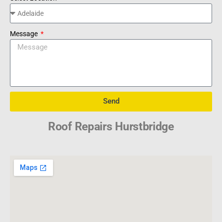
Message
Send
Roof Repairs Hurstbridge