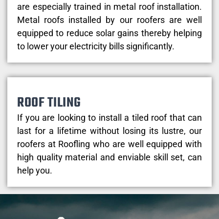
are especially trained in metal roof installation.
Metal roofs installed by our roofers are well
equipped to reduce solar gains thereby helping
to lower your electricity bills significantly.
ROOF TILING
If you are looking to install a tiled roof that can
last for a lifetime without losing its lustre, our
roofers at Roofling who are well equipped with
high quality material and enviable skill set, can
help you.