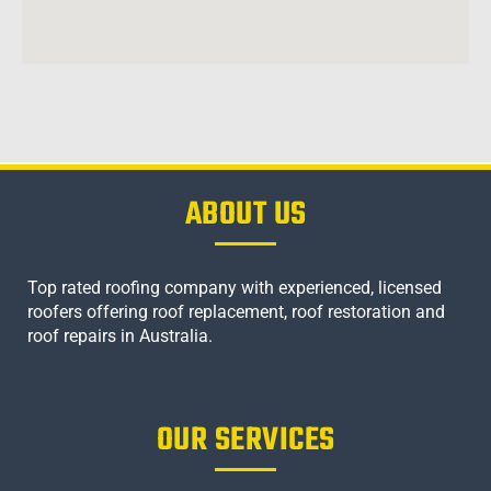
ABOUT US
Top rated roofing company with experienced, licensed
roofers offering roof replacement, roof restoration and
roof repairs in Australia.
OUR SERVICES