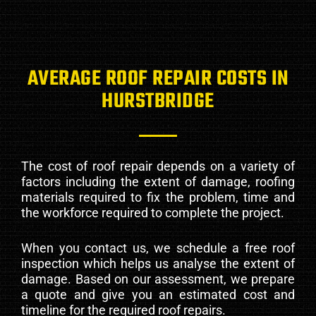
AVERAGE ROOF REPAIR COSTS IN
HURSTBRIDGE
The cost of roof repair depends on a variety of
factors including the extent of damage, roofing
materials required to fix the problem, time and
the workforce required to complete the project.
When you contact us, we schedule a free roof
inspection which helps us analyse the extent of
damage. Based on our assessment, we prepare
a quote and give you an estimated cost and
timeline for the required roof repairs.