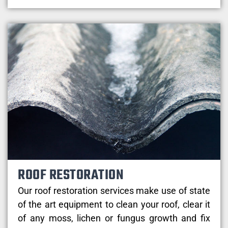
ROOF RESTORATION
Our roof restoration services make use of state
of the art equipment to clean your roof, clear it
of any moss, lichen or fungus growth and fix