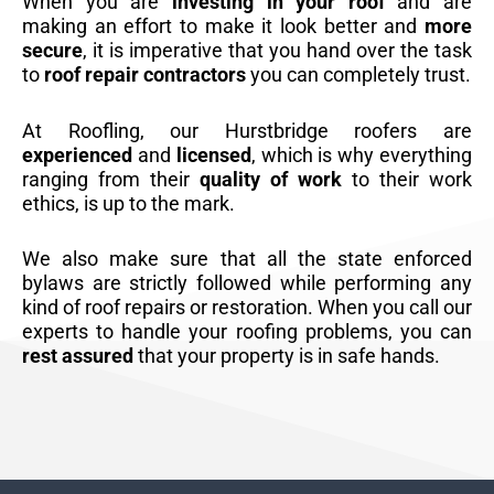
When you are
investing in your roof
and are
making an effort to make it look better and
more
secure
, it is imperative that you hand over the task
to
roof repair contractors
you can completely trust.
At Roofling, our Hurstbridge roofers are
experienced
and
licensed
, which is why everything
ranging from their
quality of work
to their work
ethics, is up to the mark.
We also make sure that all the state enforced
bylaws are strictly followed while performing any
kind of roof repairs or restoration. When you call our
experts to handle your roofing problems, you can
rest assured
that your property is in safe hands.