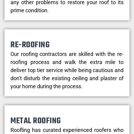
any other problems to restore your roof to its
prime condition.
RE-ROOFING
Our roofing contractors are skilled with the re-
roofing process and walk the extra mile to
deliver top tier service while being cautious and
don't disturb the existing ceiling and plaster of
your home during the process.
METAL ROOFING
Roofling has curated experienced roofers who