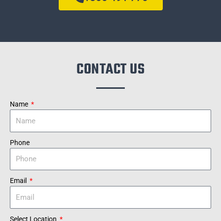
CONTACT US
Name
Phone
Email
Select Location