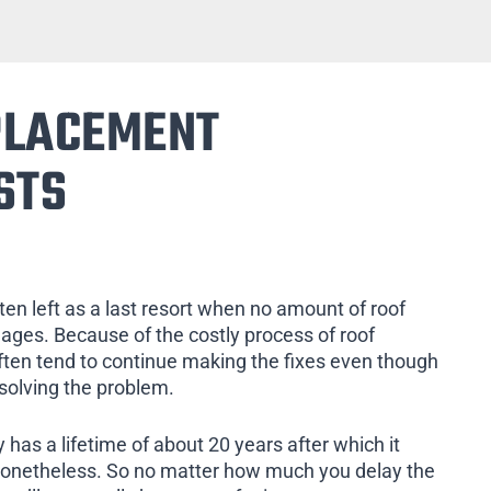
PLACEMENT
STS
ten left as a last resort when no amount of roof
mages. Because of the costly process of roof
ten tend to continue making the fixes even though
 solving the problem.
 has a lifetime of about 20 years after which it
nonetheless. So no matter how much you delay the