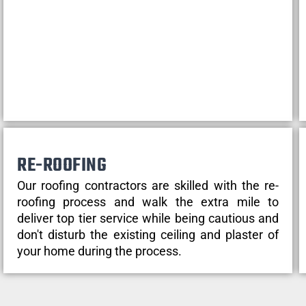
RE-ROOFING
Our roofing contractors are skilled with the re-
roofing process and walk the extra mile to
deliver top tier service while being cautious and
don't disturb the existing ceiling and plaster of
your home during the process.