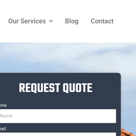
Our Services
Blog
Contact
REQUEST QUOTE
ame
ail