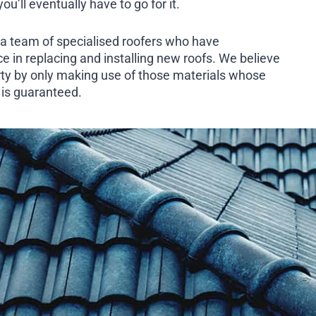
u’ll eventually have to go for it.
a team of specialised roofers who have
e in replacing and installing new roofs. We believe
rty by only making use of those materials whose
h is guaranteed.