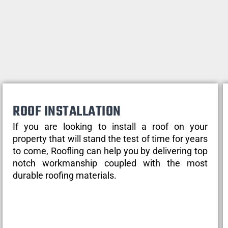
ROOF INSTALLATION
If you are looking to install a roof on your
property that will stand the test of time for years
to come, Roofling can help you by delivering top
notch workmanship coupled with the most
durable roofing materials.