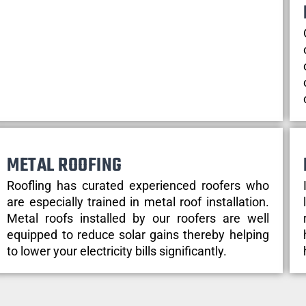
METAL ROOFING
Roofling has curated experienced roofers who
are especially trained in metal roof installation.
Metal roofs installed by our roofers are well
equipped to reduce solar gains thereby helping
to lower your electricity bills significantly.