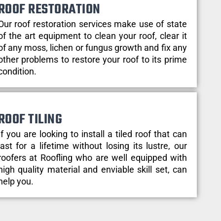
ROOF RESTORATION
Our roof restoration services make use of state
of the art equipment to clean your roof, clear it
of any moss, lichen or fungus growth and fix any
other problems to restore your roof to its prime
condition.
ROOF TILING
If you are looking to install a tiled roof that can
last for a lifetime without losing its lustre, our
roofers at Roofling who are well equipped with
high quality material and enviable skill set, can
help you.