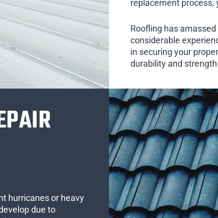
replacement process, yo
Roofling has amassed 
considerable experienc
in securing your prope
durability and strengt
EPAIR
ent hurricanes or heavy
develop due to