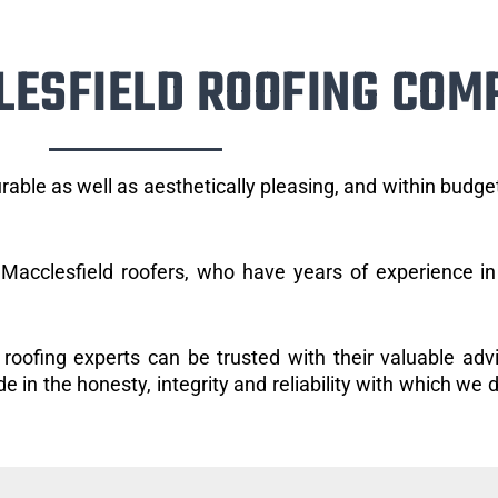
LESFIELD ROOFING COM
rable as well as aesthetically pleasing, and within budg
Macclesfield roofers, who have years of experience in 
 roofing experts can be trusted with their valuable adv
 in the honesty, integrity and reliability with which we d