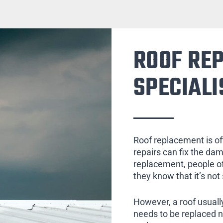
ROOF RE
SPECIALI
Roof replacement is of
repairs can fix the da
replacement, people of
they know that it’s not
However, a roof usually
needs to be replaced 