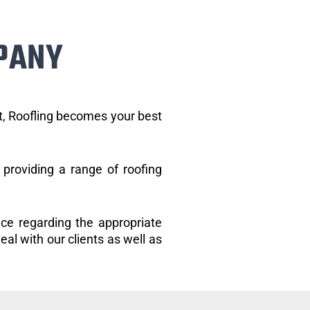
PANY
et, Roofling becomes your best
providing a range of roofing
ice regarding the appropriate
eal with our clients as well as