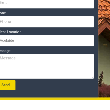
one
lect Location
ssage
Send