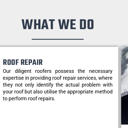
WHAT WE DO
ROOF REPAIR
Our diligent roofers possess the necessary
expertise in providing roof repair services, where
they not only identify the actual problem with
your roof but also utilise the appropriate method
to perform roof repairs.