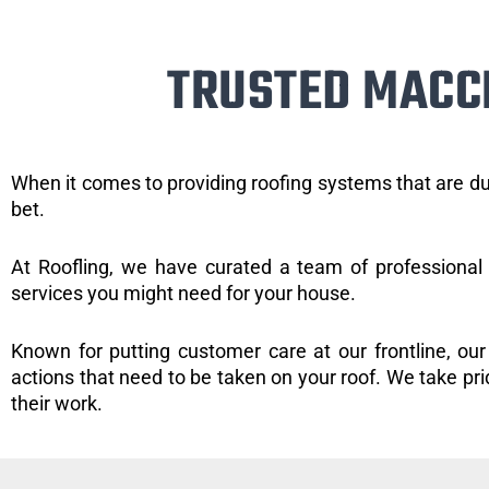
TRUSTED MACC
When it comes to providing roofing systems that are du
bet.
At Roofling, we have curated a team of professional 
services you might need for your house.
Known for putting customer care at our frontline, our
actions that need to be taken on your roof. We take pride
their work.