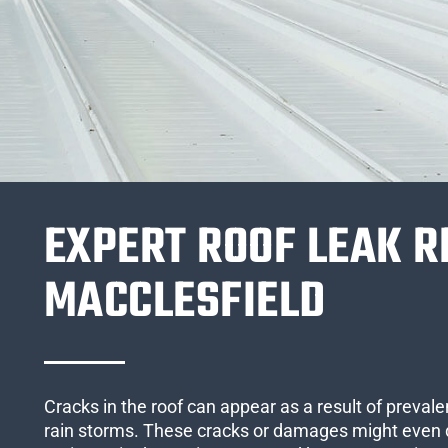
EXPERT ROOF LEAK R
MACCLESFIELD
Cracks in the roof can appear as a result of preval
rain storms. These cracks or damages might even 