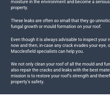
moisture in the environment and become a serious 
property.
These leaks are often so small that they go unnotic
fungal growth or mould formation on your roof.
Even though it is always advisable to inspect your r
now and then, in-case any crack evades your eye, ou
Macclesfield specialists can help you.
We not only clean your roof of all the mould and fu
also repair the cracks and leaks with the best mater
mission is to restore your roof’s strength and ther
property’s safety.