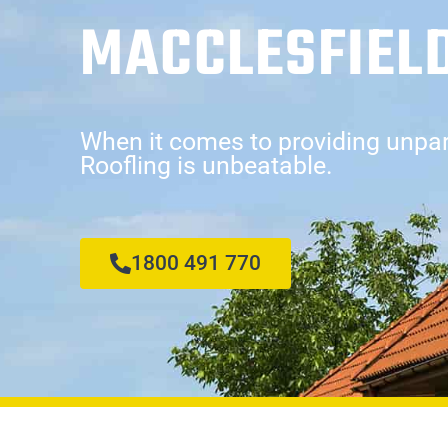
MACCLESFIEL
When it comes to providing unpara
Roofling is unbeatable.
1800 491 770