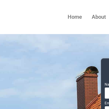
Home
About
N
Em