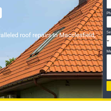
D
Ph
Se
lleled roof repairs in Macclesfield,
Me