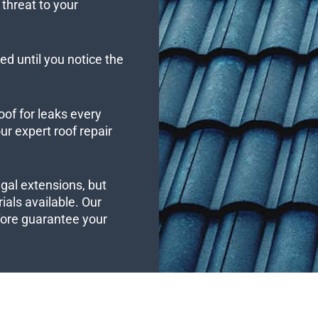
threat to your
ed until you notice the
oof for leaks every
r expert roof repair
ngal extensions, but
ials available. Our
efore guarantee your