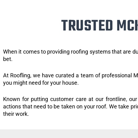
TRUSTED MC
When it comes to providing roofing systems that are du
bet.
At Roofling, we have curated a team of professional Mc
you might need for your house.
Known for putting customer care at our frontline, our
actions that need to be taken on your roof. We take pride
their work.