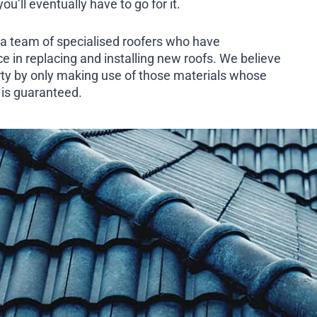
u’ll eventually have to go for it.
a team of specialised roofers who have
e in replacing and installing new roofs. We believe
rty by only making use of those materials whose
h is guaranteed.