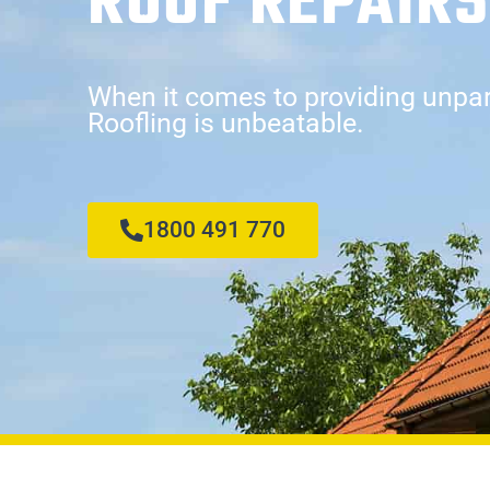
ROOF REPAIRS
When it comes to providing unpara
Roofling is unbeatable.
1800 491 770