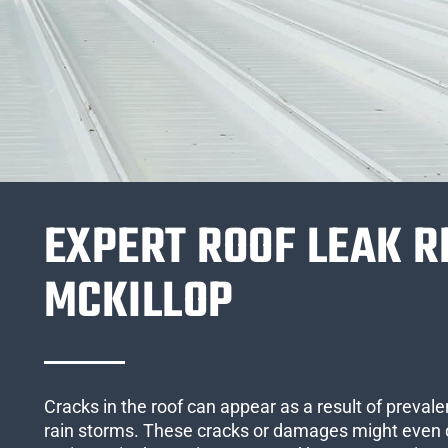
EXPERT ROOF LEAK R
MCKILLOP
Cracks in the roof can appear as a result of preval
rain storms. These cracks or damages might even 