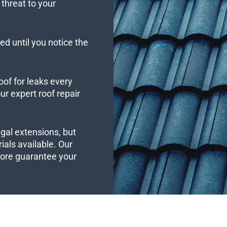
threat to your
ed until you notice the
oof for leaks every
r expert roof repair
ngal extensions, but
ials available. Our
efore guarantee your