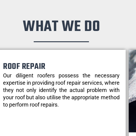
WHAT WE DO
ROOF REPAIR
Our diligent roofers possess the necessary
expertise in providing roof repair services, where
they not only identify the actual problem with
your roof but also utilise the appropriate method
to perform roof repairs.