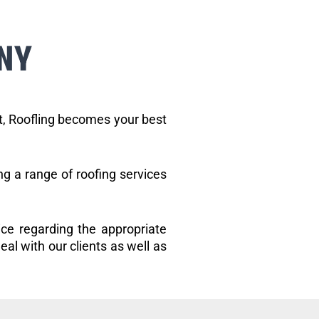
NY
et, Roofling becomes your best
ng a range of roofing services
ice regarding the appropriate
eal with our clients as well as