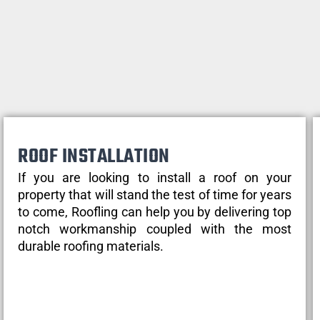
ROOF INSTALLATION
If you are looking to install a roof on your
property that will stand the test of time for years
to come, Roofling can help you by delivering top
notch workmanship coupled with the most
durable roofing materials.