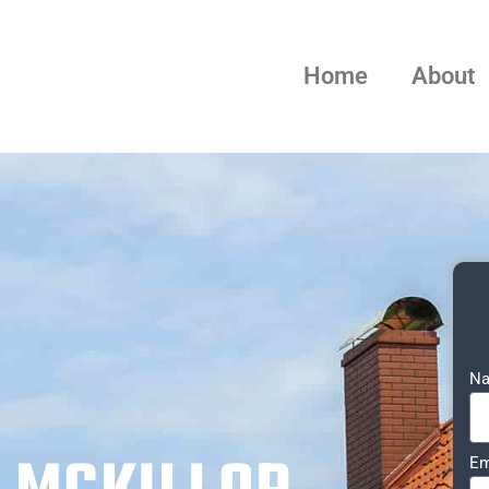
Home
About
N
Em