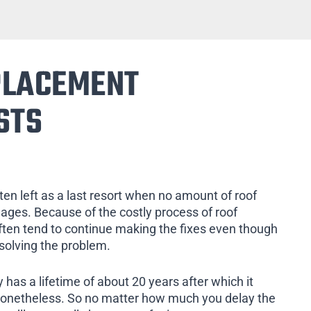
PLACEMENT
STS
ten left as a last resort when no amount of roof
mages. Because of the costly process of roof
ten tend to continue making the fixes even though
 solving the problem.
 has a lifetime of about 20 years after which it
nonetheless. So no matter how much you delay the