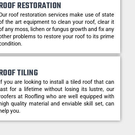
ROOF RESTORATION
Our roof restoration services make use of state
of the art equipment to clean your roof, clear it
of any moss, lichen or fungus growth and fix any
other problems to restore your roof to its prime
condition.
ROOF TILING
If you are looking to install a tiled roof that can
last for a lifetime without losing its lustre, our
roofers at Roofling who are well equipped with
high quality material and enviable skill set, can
help you.