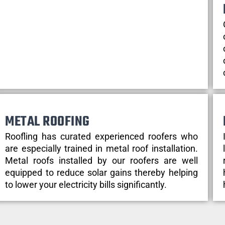
METAL ROOFING
Roofling has curated experienced roofers who
are especially trained in metal roof installation.
Metal roofs installed by our roofers are well
equipped to reduce solar gains thereby helping
to lower your electricity bills significantly.