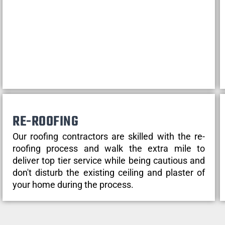
RE-ROOFING
Our roofing contractors are skilled with the re-
roofing process and walk the extra mile to
deliver top tier service while being cautious and
don't disturb the existing ceiling and plaster of
your home during the process.