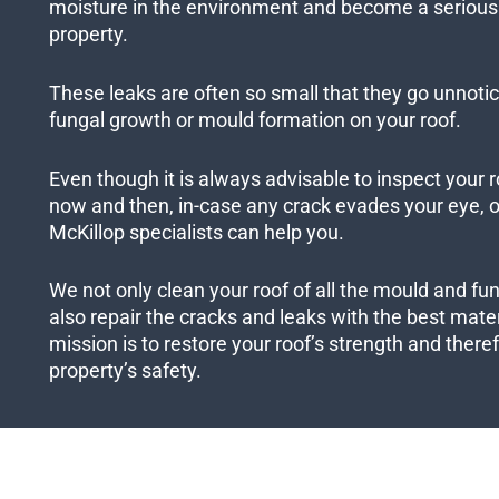
moisture in the environment and become a serious 
property.
These leaks are often so small that they go unnotic
fungal growth or mould formation on your roof.
Even though it is always advisable to inspect your r
now and then, in-case any crack evades your eye, ou
McKillop specialists can help you.
We not only clean your roof of all the mould and fu
also repair the cracks and leaks with the best mater
mission is to restore your roof’s strength and ther
property’s safety.