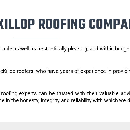
KILLOP ROOFING COMPA
rable as well as aesthetically pleasing, and within budg
Killop roofers, who have years of experience in providi
 roofing experts can be trusted with their valuable adv
 in the honesty, integrity and reliability with which we d