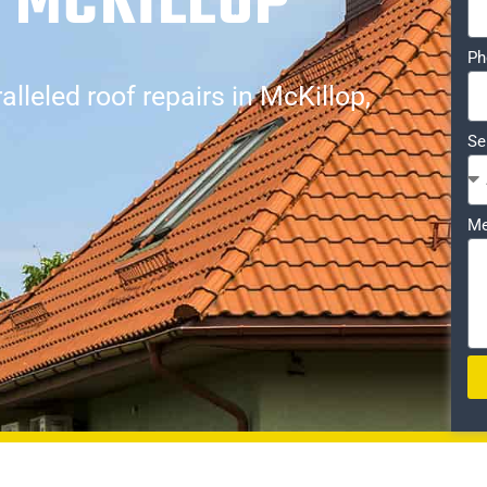
 MCKILLOP
Ph
lleled roof repairs in McKillop,
Se
Me