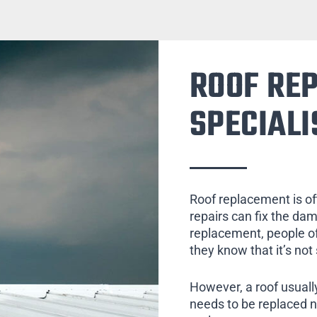
ROOF RE
SPECIALI
Roof replacement is of
repairs can fix the da
replacement, people of
they know that it’s not
However, a roof usually
needs to be replaced 