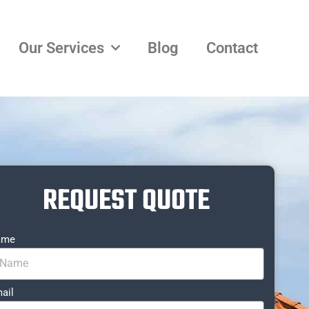
Our Services
Blog
Contact
REQUEST QUOTE
ame
ail