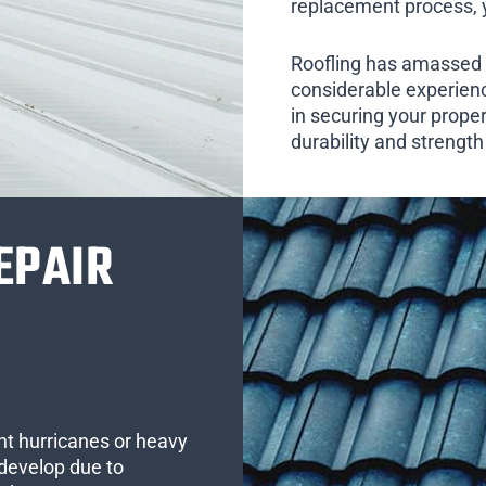
replacement process, yo
Roofling has amassed 
considerable experienc
in securing your prope
durability and strengt
EPAIR
ent hurricanes or heavy
develop due to