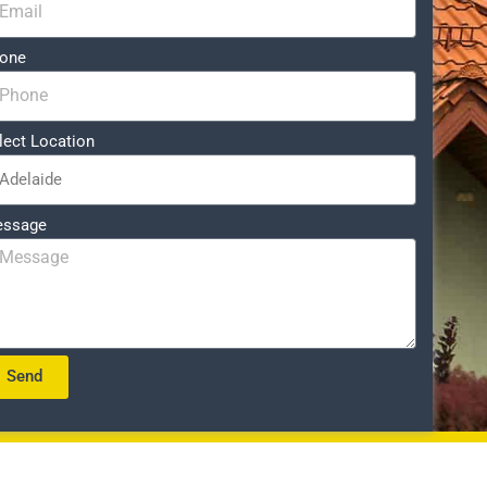
one
lect Location
ssage
Send