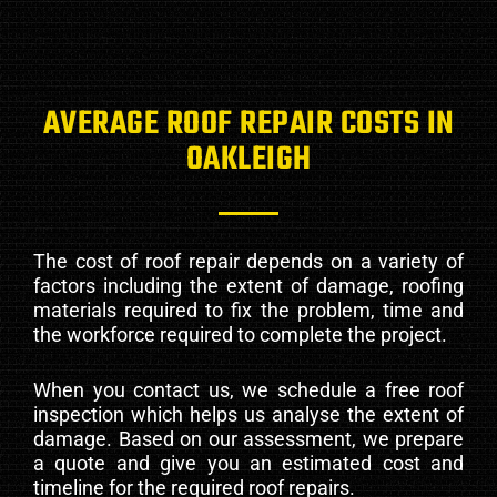
AVERAGE ROOF REPAIR COSTS IN
OAKLEIGH
The cost of roof repair depends on a variety of
factors including the extent of damage, roofing
materials required to fix the problem, time and
the workforce required to complete the project.
When you contact us, we schedule a free roof
inspection which helps us analyse the extent of
damage. Based on our assessment, we prepare
a quote and give you an estimated cost and
timeline for the required roof repairs.