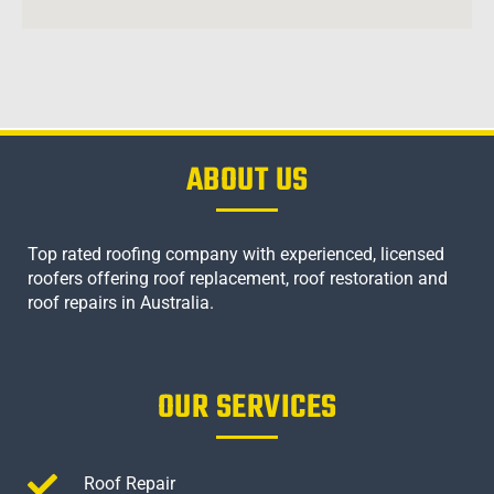
ABOUT US
Top rated roofing company with experienced, licensed
roofers offering roof replacement, roof restoration and
roof repairs in Australia.
OUR SERVICES
Roof Repair