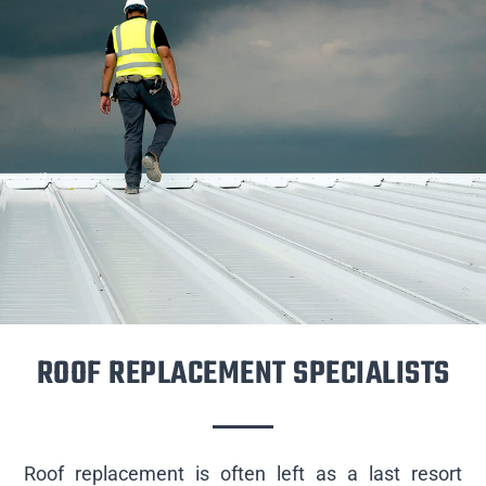
ROOF REPLACEMENT SPECIALISTS
Roof replacement is often left as a last resort