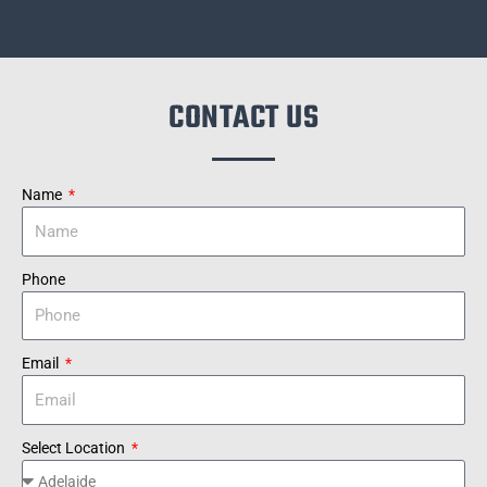
CONTACT US
Name
Phone
Email
Select Location