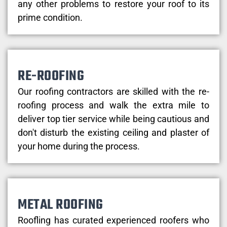
any other problems to restore your roof to its
prime condition.
RE-ROOFING
Our roofing contractors are skilled with the re-
roofing process and walk the extra mile to
deliver top tier service while being cautious and
don't disturb the existing ceiling and plaster of
your home during the process.
METAL ROOFING
Roofling has curated experienced roofers who