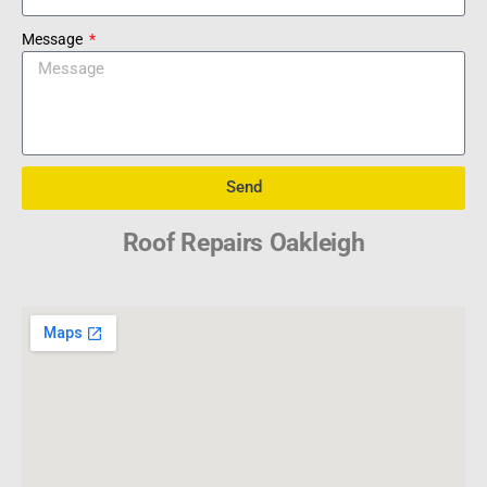
Message
Send
Roof Repairs Oakleigh