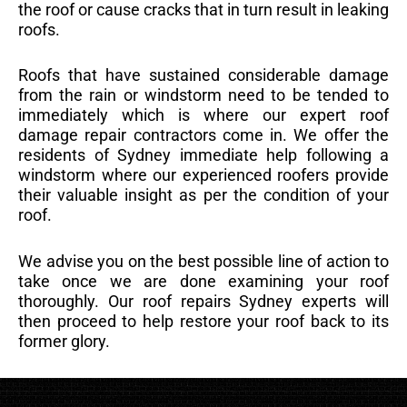
the roof or cause cracks that in turn result in leaking
roofs.
Roofs that have sustained considerable damage
from the rain or windstorm need to be tended to
immediately which is where our expert roof
damage repair contractors come in. We offer the
residents of Sydney immediate help following a
windstorm where our experienced roofers provide
their valuable insight as per the condition of your
roof.
We advise you on the best possible line of action to
take once we are done examining your roof
thoroughly. Our roof repairs Sydney experts will
then proceed to help restore your roof back to its
former glory.