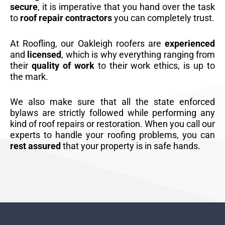
secure
, it is imperative that you hand over the task
to
roof repair contractors
you can completely trust.
At Roofling, our Oakleigh roofers are
experienced
and
licensed
, which is why everything ranging from
their
quality of work
to their work ethics, is up to
the mark.
We also make sure that all the state enforced
bylaws are strictly followed while performing any
kind of roof repairs or restoration. When you call our
experts to handle your roofing problems, you can
rest assured
that your property is in safe hands.