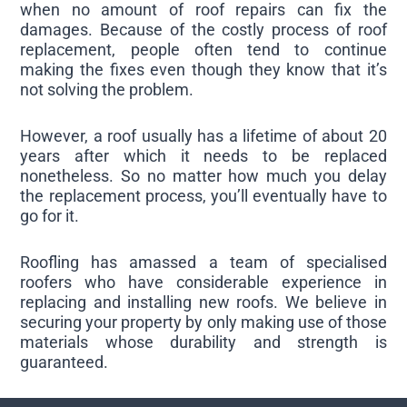
when no amount of roof repairs can fix the
damages. Because of the costly process of roof
replacement, people often tend to continue
making the fixes even though they know that it’s
not solving the problem.
However, a roof usually has a lifetime of about 20
years after which it needs to be replaced
nonetheless. So no matter how much you delay
the replacement process, you’ll eventually have to
go for it.
Roofling has amassed a team of specialised
roofers who have considerable experience in
replacing and installing new roofs. We believe in
securing your property by only making use of those
materials whose durability and strength is
guaranteed.