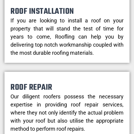
ROOF INSTALLATION
If you are looking to install a roof on your
property that will stand the test of time for
years to come, Roofling can help you by
delivering top notch workmanship coupled with
the most durable roofing materials.
ROOF REPAIR
Our diligent roofers possess the necessary
expertise in providing roof repair services,
where they not only identify the actual problem
with your roof but also utilise the appropriate
method to perform roof repairs.