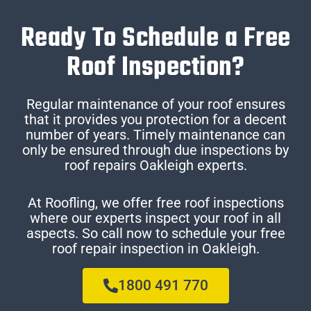
Ready To Schedule a Free
Roof Inspection?
Regular maintenance of your roof ensures
that it provides you protection for a decent
number of years. Timely maintenance can
only be ensured through due inspections by
roof repairs Oakleigh experts.
At Roofling, we offer free roof inspections
where our experts inspect your roof in all
aspects. So call now to schedule your free
roof repair inspection in Oakleigh.
1800 491 770