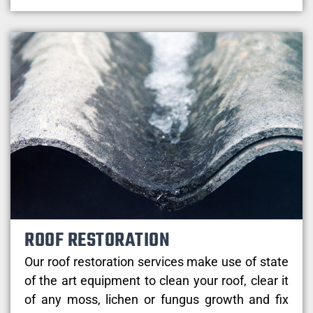
ROOF RESTORATION
Our roof restoration services make use of state
of the art equipment to clean your roof, clear it
of any moss, lichen or fungus growth and fix