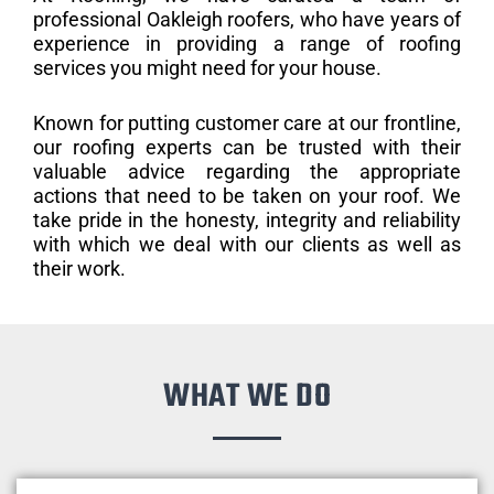
professional Oakleigh roofers, who have years of
experience in providing a range of roofing
services you might need for your house.
Known for putting customer care at our frontline,
our roofing experts can be trusted with their
valuable advice regarding the appropriate
actions that need to be taken on your roof. We
take pride in the honesty, integrity and reliability
with which we deal with our clients as well as
their work.
WHAT WE DO