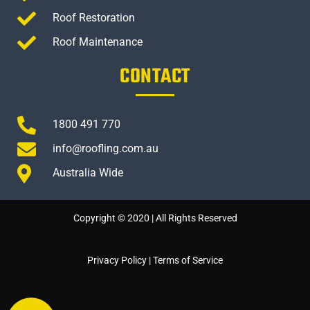
Roof Restoration
Roof Maintenance
CONTACT
1800 491 770
info@roofling.com.au
Australia Wide
Copyright © 2020 | All Rights Reserved
Privacy Policy
|
Terms of Service