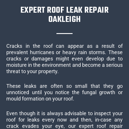
EXPERT ROOF LEAK REPAIR
OAKLEIGH
Cracks in the roof can appear as a result of
prevalent hurricanes or heavy rain storms. These
cracks or damages might even develop due to
moisture in the environment and become a serious
threat to your property.
These leaks are often so small that they go
unnoticed until you notice the fungal growth or
mould formation on your roof.
Even though it is always advisable to inspect your
roof for leaks every now and then, in-case any
crack evades your eye, our expert roof repair