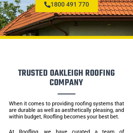
1800 491 770
TRUSTED OAKLEIGH ROOFING
COMPANY
When it comes to providing roofing systems that
are durable as well as aesthetically pleasing, and
within budget, Roofling becomes your best bet.
At Roofling, we have curated a team of