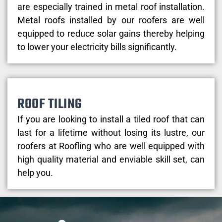
are especially trained in metal roof installation.
Metal roofs installed by our roofers are well
equipped to reduce solar gains thereby helping
to lower your electricity bills significantly.
ROOF TILING
If you are looking to install a tiled roof that can
last for a lifetime without losing its lustre, our
roofers at Roofling who are well equipped with
high quality material and enviable skill set, can
help you.