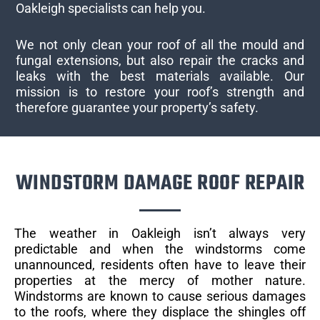
Oakleigh specialists can help you.
We not only clean your roof of all the mould and
fungal extensions, but also repair the cracks and
leaks with the best materials available. Our
mission is to restore your roof’s strength and
therefore guarantee your property’s safety.
WINDSTORM DAMAGE ROOF REPAIR
The weather in Oakleigh isn’t always very
predictable and when the windstorms come
unannounced, residents often have to leave their
properties at the mercy of mother nature.
Windstorms are known to cause serious damages
to the roofs, where they displace the shingles off