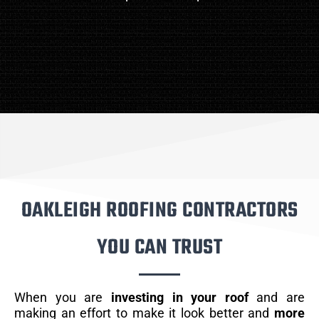
OAKLEIGH ROOFING CONTRACTORS
YOU CAN TRUST
When you are
investing in your roof
and are
making an effort to make it look better and
more