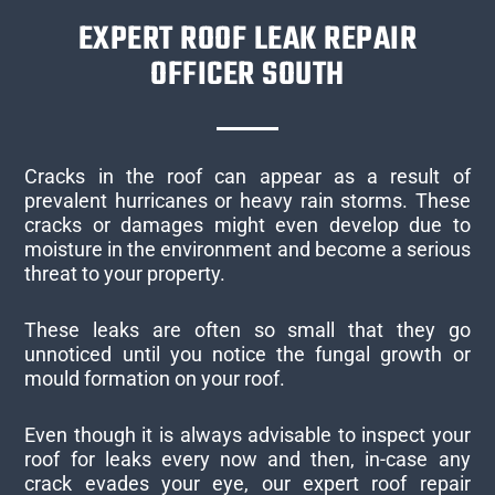
EXPERT ROOF LEAK REPAIR
OFFICER SOUTH
Cracks in the roof can appear as a result of
prevalent hurricanes or heavy rain storms. These
cracks or damages might even develop due to
moisture in the environment and become a serious
threat to your property.
These leaks are often so small that they go
unnoticed until you notice the fungal growth or
mould formation on your roof.
Even though it is always advisable to inspect your
roof for leaks every now and then, in-case any
crack evades your eye, our expert roof repair