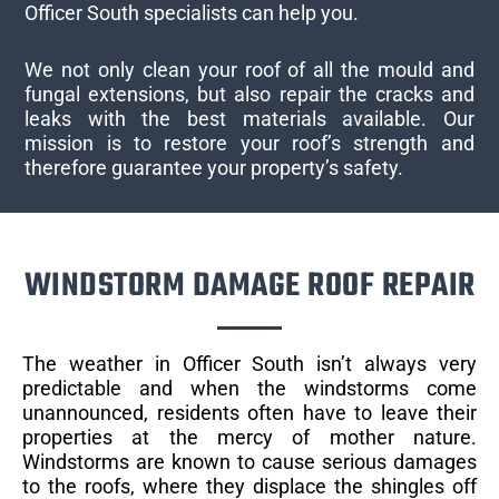
Officer South specialists can help you.
We not only clean your roof of all the mould and
fungal extensions, but also repair the cracks and
leaks with the best materials available. Our
mission is to restore your roof’s strength and
therefore guarantee your property’s safety.
WINDSTORM DAMAGE ROOF REPAIR
The weather in Officer South isn’t always very
predictable and when the windstorms come
unannounced, residents often have to leave their
properties at the mercy of mother nature.
Windstorms are known to cause serious damages
to the roofs, where they displace the shingles off