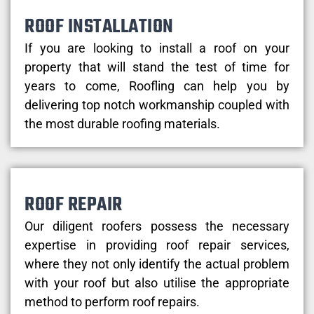
ROOF INSTALLATION
If you are looking to install a roof on your
property that will stand the test of time for
years to come, Roofling can help you by
delivering top notch workmanship coupled with
the most durable roofing materials.
ROOF REPAIR
Our diligent roofers possess the necessary
expertise in providing roof repair services,
where they not only identify the actual problem
with your roof but also utilise the appropriate
method to perform roof repairs.