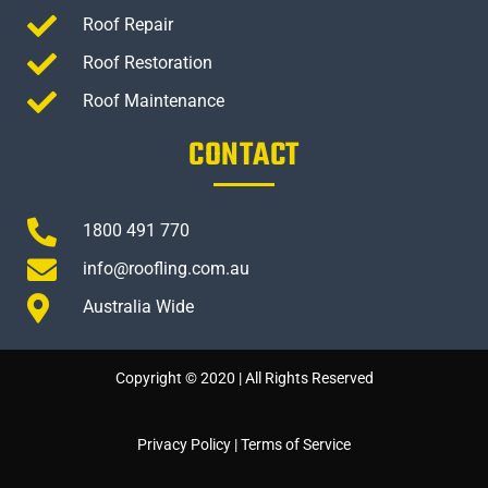
Roof Repair
Roof Restoration
Roof Maintenance
CONTACT
1800 491 770
info@roofling.com.au
Australia Wide
Copyright © 2020 | All Rights Reserved
Privacy Policy
|
Terms of Service