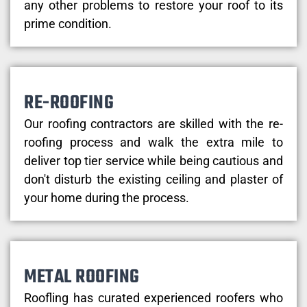
any other problems to restore your roof to its
prime condition.
RE-ROOFING
Our roofing contractors are skilled with the re-
roofing process and walk the extra mile to
deliver top tier service while being cautious and
don't disturb the existing ceiling and plaster of
your home during the process.
METAL ROOFING
Roofling has curated experienced roofers who