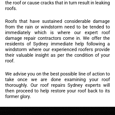
the roof or cause cracks that in turn result in leaking
roofs.
Roofs that have sustained considerable damage
from the rain or windstorm need to be tended to
immediately which is where our expert roof
damage repair contractors come in. We offer the
residents of Sydney immediate help following a
windstorm where our experienced roofers provide
their valuable insight as per the condition of your
roof.
We advise you on the best possible line of action to
take once we are done examining your roof
thoroughly. Our roof repairs Sydney experts will
then proceed to help restore your roof back to its
former glory.