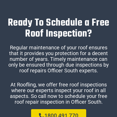
Ready To Schedule a Free
Roof Inspection?
Regular maintenance of your roof ensures
that it provides you protection for a decent
number of years. Timely maintenance can
only be ensured through due inspections by
roof repairs Officer South experts.
At Roofling, we offer free roof inspections
where our experts inspect your roof in all
aspects. So call now to schedule your free
roof repair inspection in Officer South.
1800 491 770