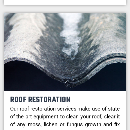
ROOF RESTORATION
Our roof restoration services make use of state
of the art equipment to clean your roof, clear it
of any moss, lichen or fungus growth and fix