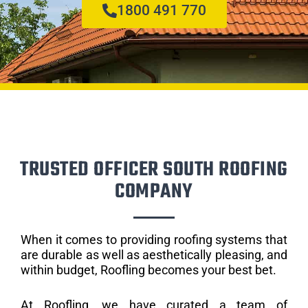
1800 491 770
TRUSTED OFFICER SOUTH ROOFING
COMPANY
When it comes to providing roofing systems that
are durable as well as aesthetically pleasing, and
within budget, Roofling becomes your best bet.
At Roofling, we have curated a team of