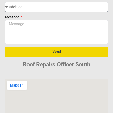
Message
Send
Roof Repairs Officer South