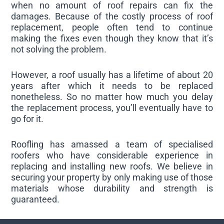
when no amount of roof repairs can fix the
damages. Because of the costly process of roof
replacement, people often tend to continue
making the fixes even though they know that it’s
not solving the problem.
However, a roof usually has a lifetime of about 20
years after which it needs to be replaced
nonetheless. So no matter how much you delay
the replacement process, you’ll eventually have to
go for it.
Roofling has amassed a team of specialised
roofers who have considerable experience in
replacing and installing new roofs. We believe in
securing your property by only making use of those
materials whose durability and strength is
guaranteed.