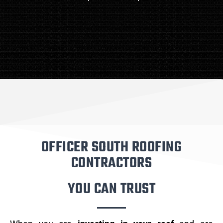
OFFICER SOUTH ROOFING
CONTRACTORS
YOU CAN TRUST