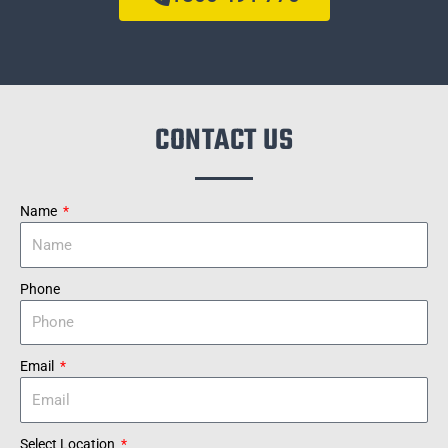
CONTACT US
Name
Phone
Email
Select Location