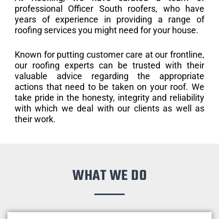
professional Officer South roofers, who have
years of experience in providing a range of
roofing services you might need for your house.
Known for putting customer care at our frontline,
our roofing experts can be trusted with their
valuable advice regarding the appropriate
actions that need to be taken on your roof. We
take pride in the honesty, integrity and reliability
with which we deal with our clients as well as
their work.
WHAT WE DO