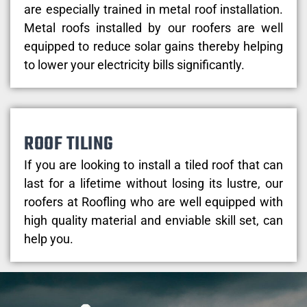
are especially trained in metal roof installation.
Metal roofs installed by our roofers are well
equipped to reduce solar gains thereby helping
to lower your electricity bills significantly.
ROOF TILING
If you are looking to install a tiled roof that can
last for a lifetime without losing its lustre, our
roofers at Roofling who are well equipped with
high quality material and enviable skill set, can
help you.