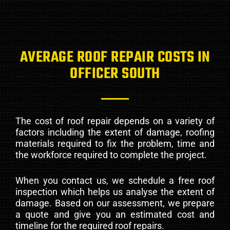
AVERAGE ROOF REPAIR COSTS IN
OFFICER SOUTH
The cost of roof repair depends on a variety of
factors including the extent of damage, roofing
materials required to fix the problem, time and
the workforce required to complete the project.
When you contact us, we schedule a free roof
inspection which helps us analyse the extent of
damage. Based on our assessment, we prepare
a quote and give you an estimated cost and
timeline for the required roof repairs.