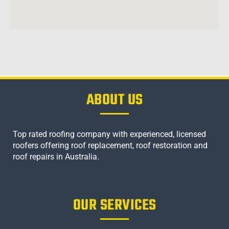
ABOUT US
Top rated roofing company with experienced, licensed
roofers offering roof replacement, roof restoration and
roof repairs in Australia.
OUR SERVICES