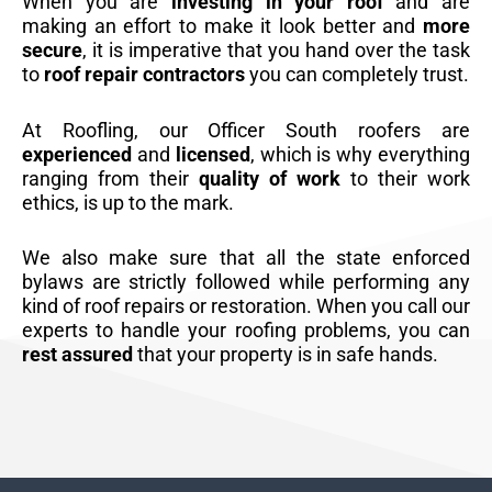
When you are
investing in your roof
and are
making an effort to make it look better and
more
secure
, it is imperative that you hand over the task
to
roof repair contractors
you can completely trust.
At Roofling, our Officer South roofers are
experienced
and
licensed
, which is why everything
ranging from their
quality of work
to their work
ethics, is up to the mark.
We also make sure that all the state enforced
bylaws are strictly followed while performing any
kind of roof repairs or restoration. When you call our
experts to handle your roofing problems, you can
rest assured
that your property is in safe hands.