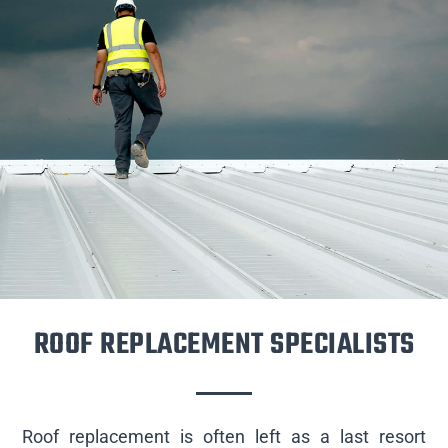
ROOF REPLACEMENT SPECIALISTS
Roof replacement is often left as a last resort