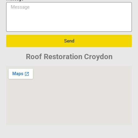
Send
Roof Restoration Croydon