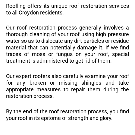
Roofling offers its unique roof restoration services
to all Croydon residents.
Our roof restoration process generally involves a
thorough cleaning of your roof using high pressure
water so as to dislocate any dirt particles or residue
material that can potentially damage it. If we find
traces of moss or fungus on your roof, special
treatment is administered to get rid of them.
Our expert roofers also carefully examine your roof
for any broken or missing shingles and take
appropriate measures to repair them during the
restoration process.
By the end of the roof restoration process, you find
your roof in its epitome of strength and glory.