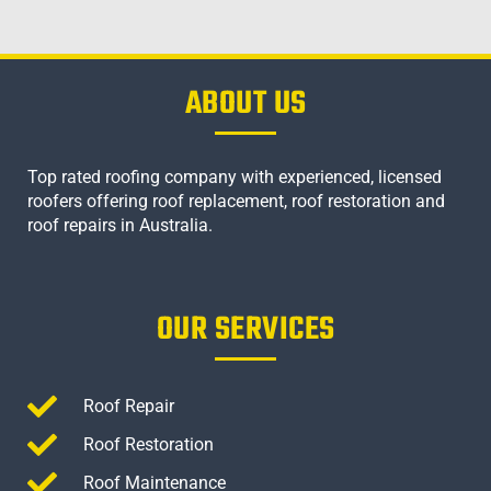
ABOUT US
Top rated roofing company with experienced, licensed
roofers offering roof replacement, roof restoration and
roof repairs in Australia.
OUR SERVICES
Roof Repair
Roof Restoration
Roof Maintenance