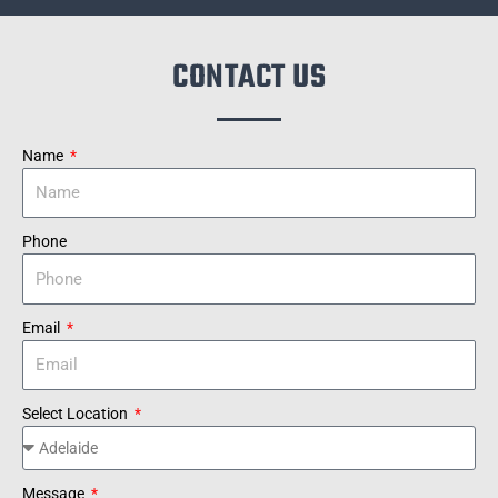
CONTACT US
Name
Phone
Email
Select Location
Message