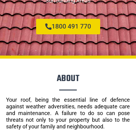
Surrounding Areas
1800 491 770
ABOUT
Your roof, being the essential line of defence
against weather adversities, needs adequate care
and maintenance. A failure to do so can pose
threats not only to your property but also to the
safety of your family and neighbourhood.