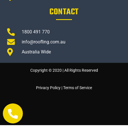
CONTACT
1800 491 770
info@roofling.com.au
Australia Wide
Copyright © 2020 | All Rights Reserved
Privacy Policy
|
Terms of Service