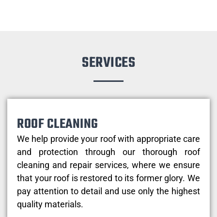
SERVICES
ROOF CLEANING
We help provide your roof with appropriate care
and protection through our thorough roof
cleaning and repair services, where we ensure
that your roof is restored to its former glory. We
pay attention to detail and use only the highest
quality materials.