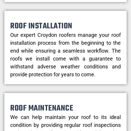
ROOF INSTALLATION
Our expert Croydon roofers manage your roof
installation process from the beginning to the
end while ensuring a seamless workflow. The
roofs we install come with a guarantee to
withstand adverse weather conditions and
provide protection for years to come.
ROOF MAINTENANCE
We can help maintain your roof to its ideal
condition by providing regular roof inspections