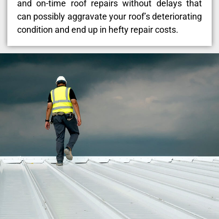
and on-time roof repairs without delays that
can possibly aggravate your roof’s deteriorating
condition and end up in hefty repair costs.