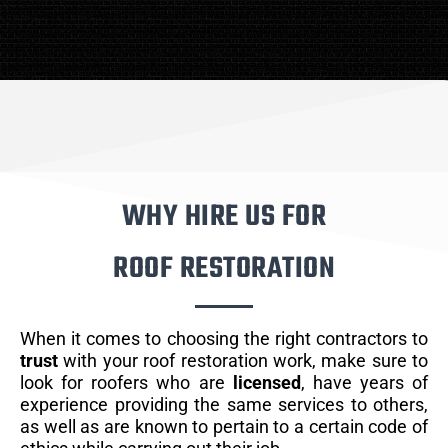
WHY HIRE US FOR
ROOF RESTORATION
When it comes to choosing the right contractors to
trust
with your roof restoration work, make sure to
look for roofers who are
licensed
, have years of
experience providing the same services to others,
as well as are known to pertain to a certain code of