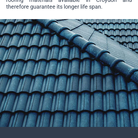
therefore guarantee its longer life span.