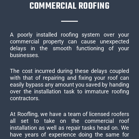
COMMERCIAL ROOFING
A poorly installed roofing system over your
commercial property can cause unexpected
delays in the smooth functioning of your
businesses.
The cost incurred during these delays coupled
with that of repairing and fixing your roof can
easily bypass any amount you saved by handing
over the installation task to immature roofing
contractors.
At Roofling, we have a team of licensed roofers
all set to take on the commercial roof
installation as well as repair tasks head on. We
have years of experience doing the same for