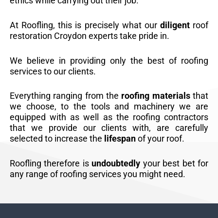
ethics while carrying out their job.
At Roofling, this is precisely what our
diligent
roof
restoration Croydon experts take pride in.
We believe in providing only the best of roofing
services to our clients.
Everything ranging from the
roofing materials
that
we choose, to the tools and machinery we are
equipped with as well as the roofing contractors
that we provide our clients with, are carefully
selected to increase the
lifespan
of your roof.
Roofling therefore is
undoubtedly
your best bet for
any range of roofing services you might need.