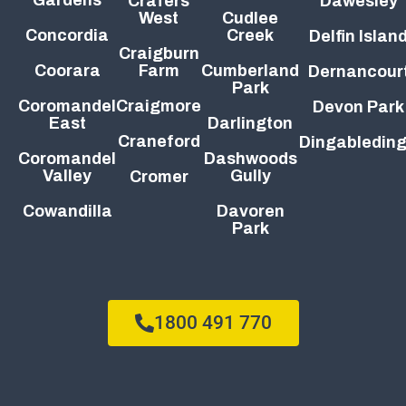
Crafers
Dawesley
West
Cudlee
Concordia
Creek
Delfin Islan
Craigburn
Coorara
Farm
Cumberland
Dernancour
Park
Coromandel
Craigmore
Devon Park
East
Darlington
Craneford
Dingabledin
Coromandel
Dashwoods
Valley
Gully
Cromer
Cowandilla
Davoren
Park
1800 491 770