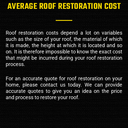
AVERAGE ROOF RESTORATION COST
Roof restoration costs depend a lot on variables
such as the size of your roof, the material of which
it is made, the height at which it is located and so
on. It is therefore impossible to know the exact cost
that might be incurred during your roof restoration
process.
For an accurate quote for roof restoration on your
home, please contact us today. We can provide
accurate quotes to give you an idea on the price
and process to restore your roof.