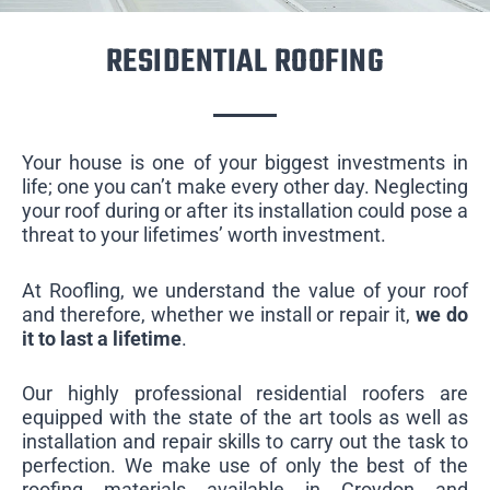
RESIDENTIAL ROOFING
Your house is one of your biggest investments in
life; one you can’t make every other day. Neglecting
your roof during or after its installation could pose a
threat to your lifetimes’ worth investment.
At Roofling, we understand the value of your roof
and therefore, whether we install or repair it,
we do
it to last a lifetime
.
Our highly professional residential roofers are
equipped with the state of the art tools as well as
installation and repair skills to carry out the task to
perfection. We make use of only the best of the
roofing materials available in Croydon and