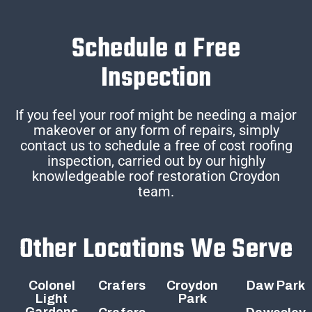
Schedule a Free
Inspection
If you feel your roof might be needing a major
makeover or any form of repairs, simply
contact us to schedule a free of cost roofing
inspection, carried out by our highly
knowledgeable roof restoration Croydon
team.
Other Locations We Serve
Colonel
Crafers
Croydon
Daw Park
Light
Park
Gardens