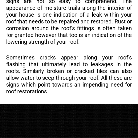
signs are not so easy to comprehend. The
appearance of moisture trails along the interior of
your house is one indication of a leak within your
roof that needs to be repaired and restored. Rust or
corrosion around the roof’s fittings is often taken
for granted however that too is an indication of the
lowering strength of your roof.
Sometimes cracks appear along your roof’s
flashing that ultimately lead to leakages in the
roofs. Similarly broken or cracked tiles can also
allow water to seep through your roof. All these are
signs which point towards an impending need for
roof restorations.