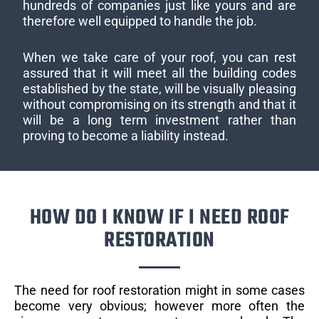
hundreds of companies just like yours and are
therefore well equipped to handle the job.
When we take care of your roof, you can rest
assured that it will meet all the building codes
established by the state, will be visually pleasing
without compromising on its strength and that it
will be a long term investment rather than
proving to become a liability instead.
HOW DO I KNOW IF I NEED ROOF
RESTORATION
The need for roof restoration might in some cases
become very obvious; however more often the