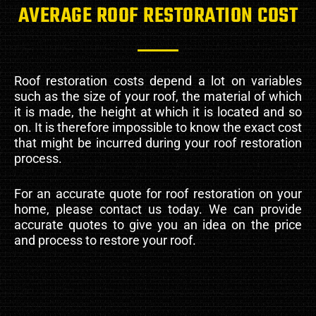
AVERAGE ROOF RESTORATION COST
Roof restoration costs depend a lot on variables
such as the size of your roof, the material of which
it is made, the height at which it is located and so
on. It is therefore impossible to know the exact cost
that might be incurred during your roof restoration
process.
For an accurate quote for roof restoration on your
home, please contact us today. We can provide
accurate quotes to give you an idea on the price
and process to restore your roof.