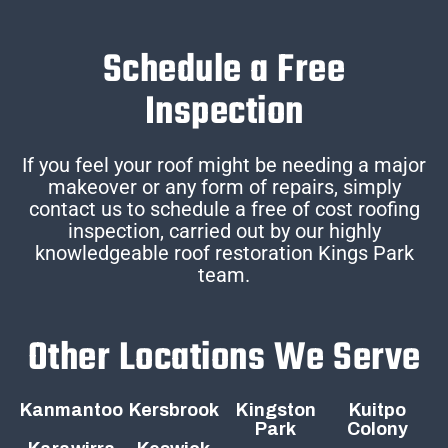
Schedule a Free
Inspection
If you feel your roof might be needing a major
makeover or any form of repairs, simply
contact us to schedule a free of cost roofing
inspection, carried out by our highly
knowledgeable roof restoration Kings Park
team.
Other Locations We Serve
Kanmantoo
Kersbrook
Kingston
Kuitpo
Park
Colony