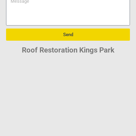
Send
Roof Restoration Kings Park