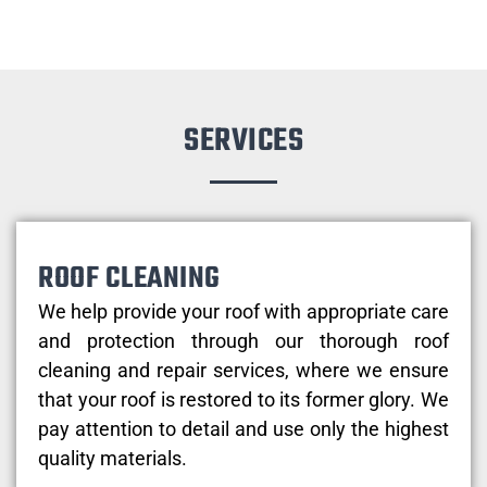
SERVICES
ROOF CLEANING
We help provide your roof with appropriate care
and protection through our thorough roof
cleaning and repair services, where we ensure
that your roof is restored to its former glory. We
pay attention to detail and use only the highest
quality materials.