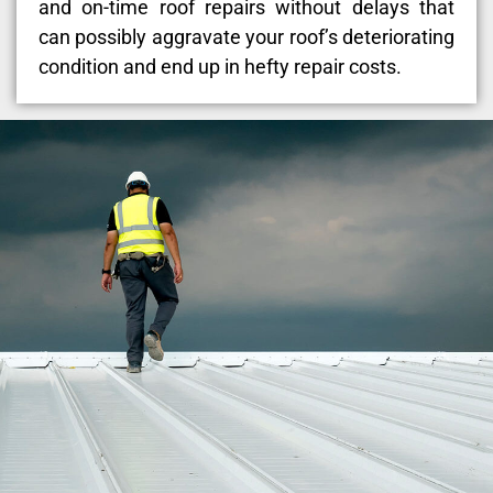
and on-time roof repairs without delays that
can possibly aggravate your roof’s deteriorating
condition and end up in hefty repair costs.