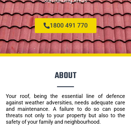
Surrounding Areas
1800 491 770
ABOUT
Your roof, being the essential line of defence
against weather adversities, needs adequate care
and maintenance. A failure to do so can pose
threats not only to your property but also to the
safety of your family and neighbourhood.