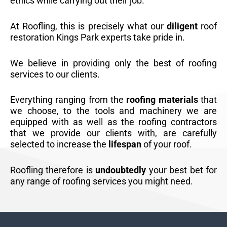
ethics while carrying out their job.
At Roofling, this is precisely what our
diligent
roof
restoration Kings Park experts take pride in.
We believe in providing only the best of roofing
services to our clients.
Everything ranging from the
roofing materials
that
we choose, to the tools and machinery we are
equipped with as well as the roofing contractors
that we provide our clients with, are carefully
selected to increase the
lifespan
of your roof.
Roofling therefore is
undoubtedly
your best bet for
any range of roofing services you might need.