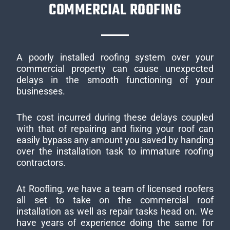
COMMERCIAL ROOFING
A poorly installed roofing system over your
commercial property can cause unexpected
delays in the smooth functioning of your
businesses.
The cost incurred during these delays coupled
with that of repairing and fixing your roof can
easily bypass any amount you saved by handing
over the installation task to immature roofing
contractors.
At Roofling, we have a team of licensed roofers
all set to take on the commercial roof
installation as well as repair tasks head on. We
have years of experience doing the same for