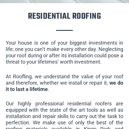
RESIDENTIAL ROOFING
Your house is one of your biggest investments in
life; one you can’t make every other day. Neglecting
your roof during or after its installation could pose a
threat to your lifetimes’ worth investment.
At Roofling, we understand the value of your roof
and therefore, whether we install or repair it,
we do
it to last a lifetime
.
Our highly professional residential roofers are
equipped with the state of the art tools as well as
installation and repair skills to carry out the task to
perfection. We make use of only the best of the
roofing materials available in Kings Park and