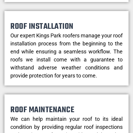
ROOF INSTALLATION
Our expert Kings Park roofers manage your roof
installation process from the beginning to the
end while ensuring a seamless workflow. The
roofs we install come with a guarantee to
withstand adverse weather conditions and
provide protection for years to come.
ROOF MAINTENANCE
We can help maintain your roof to its ideal
condition by providing regular roof inspections