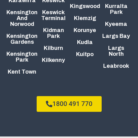
Karawirra
Keswick
Kingswood
Kurralta
Park
Kensington
Keswick
And
Terminal
Klemzig
Norwood
Kyeema
Kidman
Korunye
Kensington
Park
Largs Bay
Gardens
Kudla
Kilburn
Largs
Kensington
North
Kuitpo
Park
Kilkenny
Leabrook
Kent Town
1800 491 770