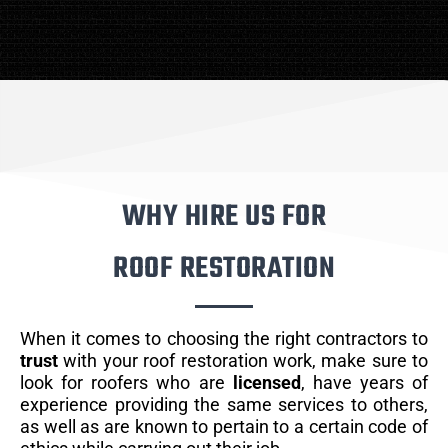
WHY HIRE US FOR
ROOF RESTORATION
When it comes to choosing the right contractors to
trust
with your roof restoration work, make sure to
look for roofers who are
licensed
, have years of
experience providing the same services to others,
as well as are known to pertain to a certain code of