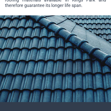
therefore guarantee its longer life span.