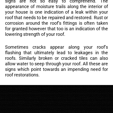
signs are not so easy to comprehend. The
appearance of moisture trails along the interior of
your house is one indication of a leak within your
roof that needs to be repaired and restored. Rust or
corrosion around the roof’s fittings is often taken
for granted however that too is an indication of the
lowering strength of your roof.
Sometimes cracks appear along your roof’s
flashing that ultimately lead to leakages in the
roofs. Similarly broken or cracked tiles can also
allow water to seep through your roof. All these are
signs which point towards an impending need for
roof restorations.