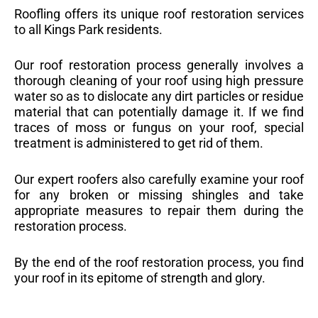
Roofling offers its unique roof restoration services
to all Kings Park residents.
Our roof restoration process generally involves a
thorough cleaning of your roof using high pressure
water so as to dislocate any dirt particles or residue
material that can potentially damage it. If we find
traces of moss or fungus on your roof, special
treatment is administered to get rid of them.
Our expert roofers also carefully examine your roof
for any broken or missing shingles and take
appropriate measures to repair them during the
restoration process.
By the end of the roof restoration process, you find
your roof in its epitome of strength and glory.