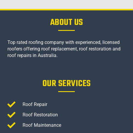
ABOUT US
Top rated roofing company with experienced, licensed
roofers offering roof replacement, roof restoration and
roof repairs in Australia.
OUR SERVICES
Roof Repair
Roof Restoration
Roof Maintenance