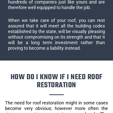
hundreds of companies just like yours and are
therefore well equipped to handle the job.
When we take care of your roof, you can rest
assured that it will meet all the building codes
established by the state, will be visually pleasing
without compromising on its strength and that it
will be a long term investment rather than
proving to become a liability instead.
HOW DO I KNOW IF I NEED ROOF
RESTORATION
The need for roof restoration might in some cases
become very obvious; however more often the