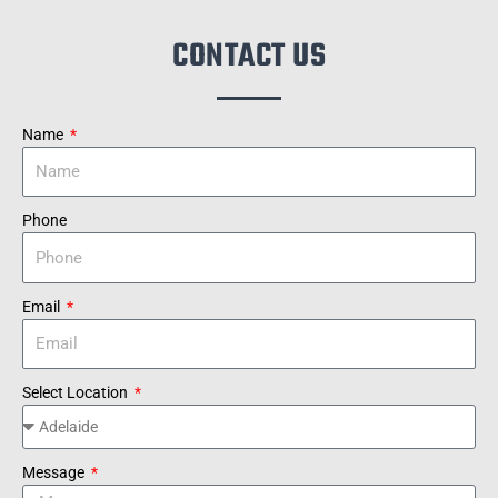
CONTACT US
Name
Phone
Email
Select Location
Message