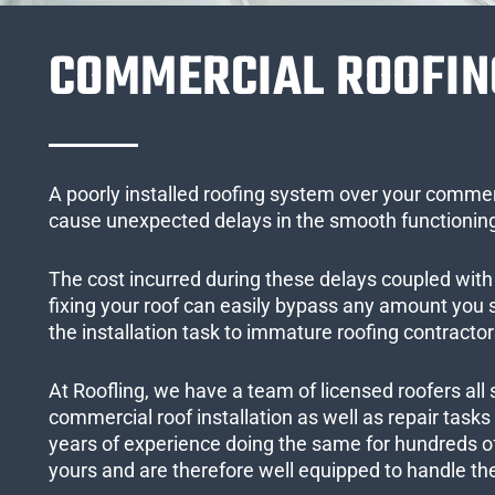
COMMERCIAL ROOFIN
A poorly installed roofing system over your commer
cause unexpected delays in the smooth functioning
The cost incurred during these delays coupled with 
fixing your roof can easily bypass any amount you
the installation task to immature roofing contractor
At Roofling, we have a team of licensed roofers all 
commercial roof installation as well as repair task
years of experience doing the same for hundreds of
yours and are therefore well equipped to handle the