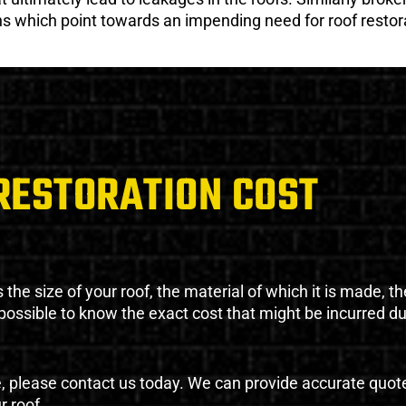
gns which point towards an impending need for roof restor
RESTORATION COST
the size of your roof, the material of which it is made, th
impossible to know the exact cost that might be incurred d
e, please contact us today. We can provide accurate quot
r roof.