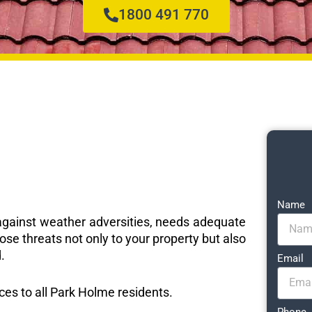
1800 491 770
Name
e against weather adversities, needs adequate
ose threats not only to your property but also
.
Email
ices to all Park Holme residents.
Phone