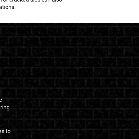
ations.
e
uring
es to