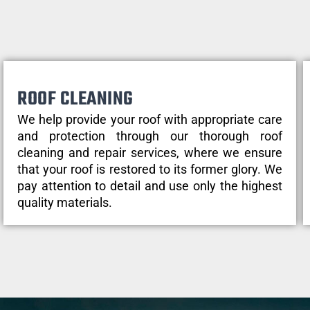
ROOF CLEANING
We help provide your roof with appropriate care
and protection through our thorough roof
cleaning and repair services, where we ensure
that your roof is restored to its former glory. We
pay attention to detail and use only the highest
quality materials.