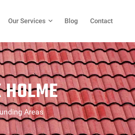
Our Services
Blog
Contact
K HOLME
ounding Areas