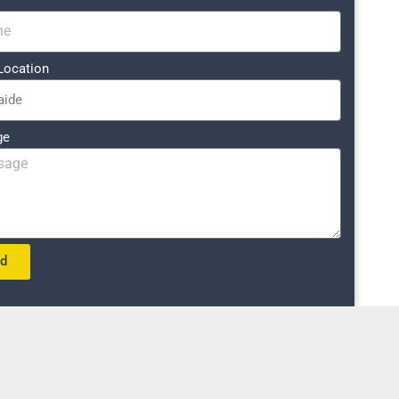
Location
ge
nd