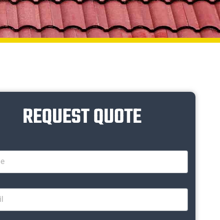
REQUEST QUOTE