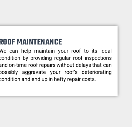
ROOF MAINTENANCE
We can help maintain your roof to its ideal
condition by providing regular roof inspections
and on-time roof repairs without delays that can
possibly aggravate your roof’s deteriorating
condition and end up in hefty repair costs.