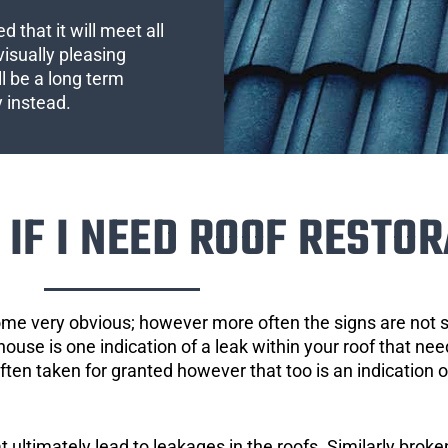
 that it will meet all
visually pleasing
l be a long term
y instead.
IF I NEED ROOF RESTOR
ome very obvious; however more often the signs are not
house is one indication of a leak within your roof that ne
 often taken for granted however that too is an indication 
ultimately lead to leakages in the roofs. Similarly broken