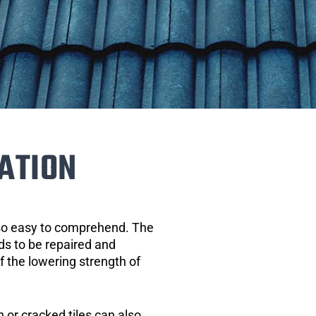
ATION
 so easy to comprehend. The
eds to be repaired and
of the lowering strength of
 or cracked tiles can also