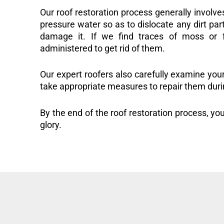
Our roof restoration process generally involve
pressure water so as to dislocate any dirt part
damage it. If we find traces of moss or f
administered to get rid of them.
Our expert roofers also carefully examine you
take appropriate measures to repair them duri
By the end of the roof restoration process, you
glory.