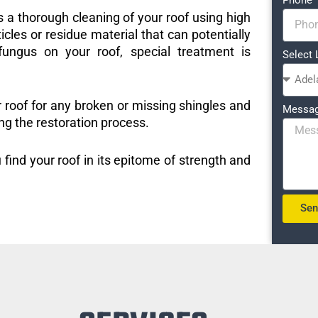
s a thorough cleaning of your roof using high
icles or residue material that can potentially
ungus on your roof, special treatment is
Select 
r roof for any broken or missing shingles and
Messa
ng the restoration process.
 find your roof in its epitome of strength and
Se