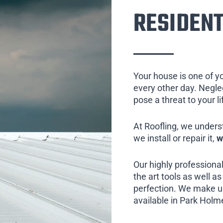
RESIDENT
Your house is one of y
every other day. Neglect
pose a threat to your l
At Roofling, we unders
we install or repair it,
w
Our highly professional
the art tools as well as 
perfection. We make us
available in Park Holme