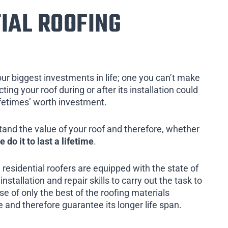
IAL ROOFING
our biggest investments in life; one you can’t make
ing your roof during or after its installation could
ifetimes’ worth investment.
tand the value of your roof and therefore, whether
e do it to last a lifetime
.
 residential roofers are equipped with the state of
installation and repair skills to carry out the task to
e of only the best of the roofing materials
 and therefore guarantee its longer life span.