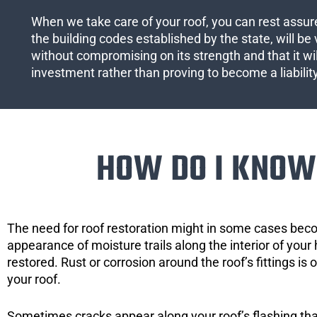
When we take care of your roof, you can rest assured
the building codes established by the state, will be 
without compromising on its strength and that it wil
investment rather than proving to become a liabilit
HOW DO I KNOW 
The need for roof restoration might in some cases bec
appearance of moisture trails along the interior of your 
restored. Rust or corrosion around the roof’s fittings is
your roof.
Sometimes cracks appear along your roof’s flashing that 