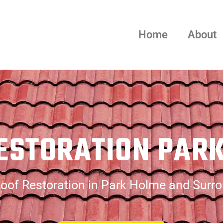
Home
About
ESTORATION PAR
oof Restoration in Park Holme and Surr