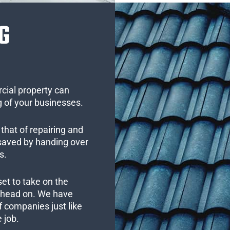
G
cial property can
 of your businesses.
that of repairing and
 saved by handing over
s.
set to take on the
s head on. We have
 companies just like
 job.