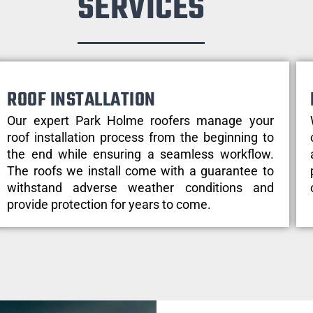
SERVICES
ROOF INSTALLATION
Our expert Park Holme roofers manage your
roof installation process from the beginning to
the end while ensuring a seamless workflow.
The roofs we install come with a guarantee to
withstand adverse weather conditions and
provide protection for years to come.