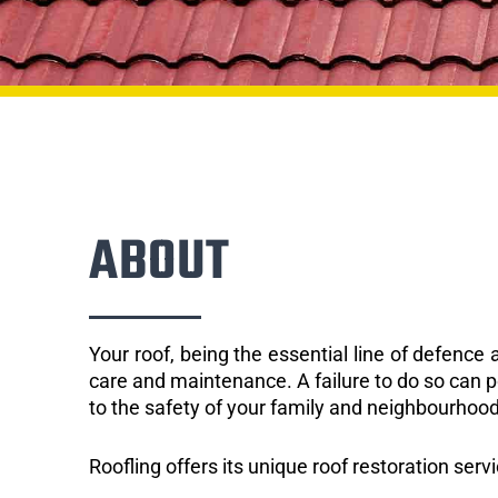
ABOUT
Your roof, being the essential line of defenc
care and maintenance. A failure to do so can p
to the safety of your family and neighbourhood
Roofling offers its unique roof restoration serv