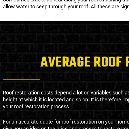
allow water to seep through your roof. All these are si
AVERAGE ROOF 
Roof restoration costs depend a lot on variables such as 
height at which it is located and so on. It is therefore 
your roof restoration process.
For an accurate quote for roof restoration on your hom
give you an idea on the price and process to restore you