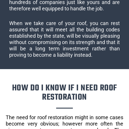
hundreds of companies just like yours and are
therefore well equipped to handle the job.
When we take care of your roof, you can rest
assured that it will meet all the building codes
established by the state, will be visually pleasing
without compromising on its strength and that it
will be a long term investment rather than
proving to become a liability instead.
HOW DO I KNOW IF I NEED ROOF
RESTORATION
The need for roof restoration might in some cases
become very obvious; however more often the