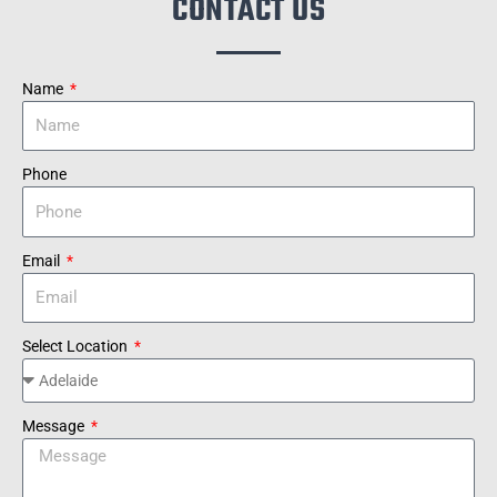
CONTACT US
Name
Phone
Email
Select Location
Message