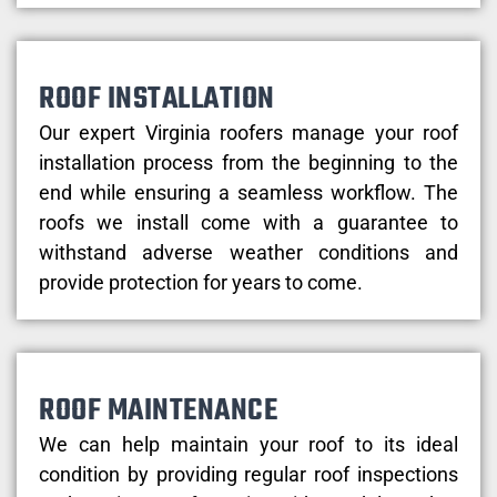
ROOF INSTALLATION
Our expert Virginia roofers manage your roof
installation process from the beginning to the
end while ensuring a seamless workflow. The
roofs we install come with a guarantee to
withstand adverse weather conditions and
provide protection for years to come.
ROOF MAINTENANCE
We can help maintain your roof to its ideal
condition by providing regular roof inspections