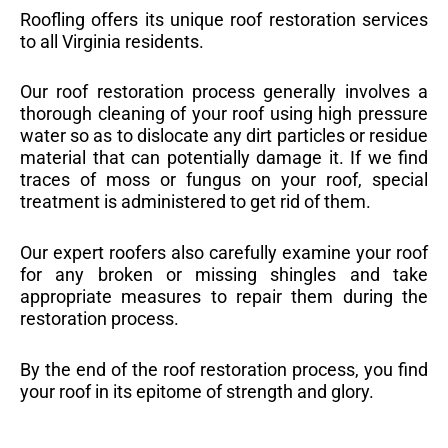
Roofling offers its unique roof restoration services
to all Virginia residents.
Our roof restoration process generally involves a
thorough cleaning of your roof using high pressure
water so as to dislocate any dirt particles or residue
material that can potentially damage it. If we find
traces of moss or fungus on your roof, special
treatment is administered to get rid of them.
Our expert roofers also carefully examine your roof
for any broken or missing shingles and take
appropriate measures to repair them during the
restoration process.
By the end of the roof restoration process, you find
your roof in its epitome of strength and glory.