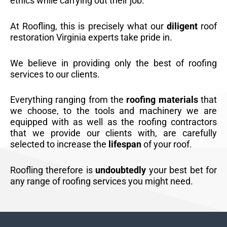
ethics while carrying out their job.
At Roofling, this is precisely what our
diligent
roof
restoration Virginia experts take pride in.
We believe in providing only the best of roofing
services to our clients.
Everything ranging from the
roofing materials
that
we choose, to the tools and machinery we are
equipped with as well as the roofing contractors
that we provide our clients with, are carefully
selected to increase the
lifespan
of your roof.
Roofling therefore is
undoubtedly
your best bet for
any range of roofing services you might need.