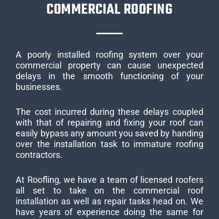
COMMERCIAL ROOFING
A poorly installed roofing system over your
commercial property can cause unexpected
delays in the smooth functioning of your
businesses.
The cost incurred during these delays coupled
with that of repairing and fixing your roof can
easily bypass any amount you saved by handing
over the installation task to immature roofing
contractors.
At Roofling, we have a team of licensed roofers
all set to take on the commercial roof
installation as well as repair tasks head on. We
have years of experience doing the same for