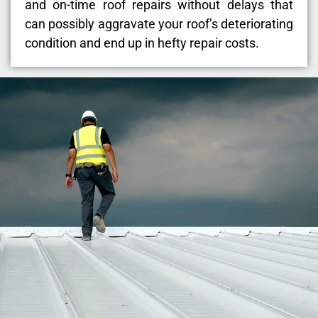
and on-time roof repairs without delays that
can possibly aggravate your roof’s deteriorating
condition and end up in hefty repair costs.