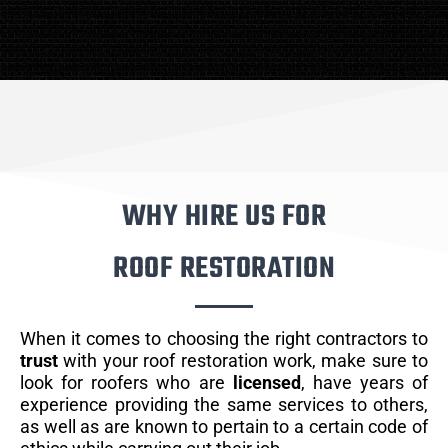
WHY HIRE US FOR
ROOF RESTORATION
When it comes to choosing the right contractors to
trust
with your roof restoration work, make sure to
look for roofers who are
licensed
, have years of
experience providing the same services to others,
as well as are known to pertain to a certain code of