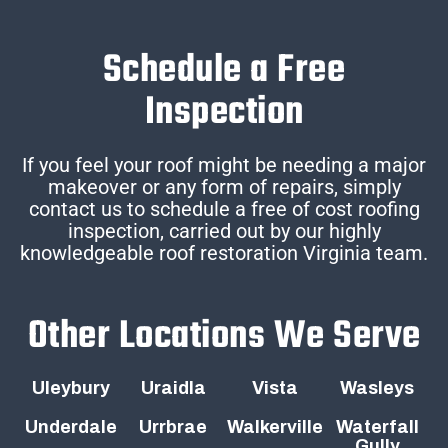
Schedule a Free
Inspection
If you feel your roof might be needing a major
makeover or any form of repairs, simply
contact us to schedule a free of cost roofing
inspection, carried out by our highly
knowledgeable roof restoration Virginia team.
Other Locations We Serve
Uleybury
Uraidla
Vista
Wasleys
Underdale
Urrbrae
Walkerville
Waterfall
Gully