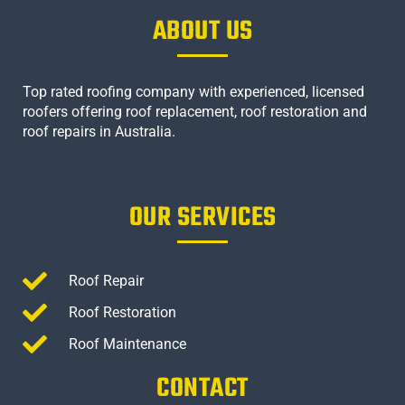
ABOUT US
Top rated roofing company with experienced, licensed
roofers offering roof replacement, roof restoration and
roof repairs in Australia.
OUR SERVICES
Roof Repair
Roof Restoration
Roof Maintenance
CONTACT