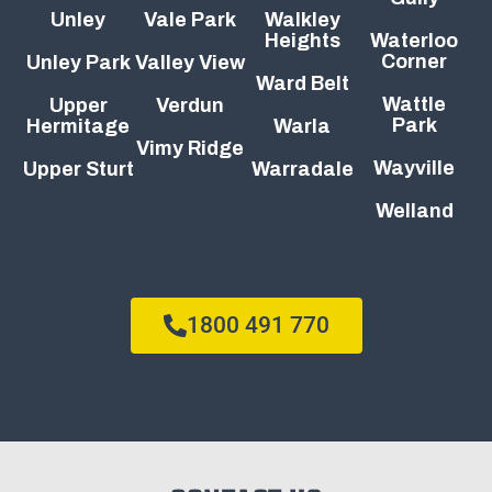
Unley
Vale Park
Walkley
Heights
Waterloo
Corner
Unley Park
Valley View
Ward Belt
Wattle
Upper
Verdun
Park
Hermitage
Warla
Vimy Ridge
Wayville
Upper Sturt
Warradale
Welland
1800 491 770