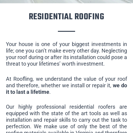
RESIDENTIAL ROOFING
Your house is one of your biggest investments in
life; one you can’t make every other day. Neglecting
your roof during or after its installation could pose a
threat to your lifetimes’ worth investment.
At Roofling, we understand the value of your roof
and therefore, whether we install or repair it,
we do
it to last a lifetime
.
Our highly professional residential roofers are
equipped with the state of the art tools as well as
installation and repair skills to carry out the task to
perfection. We make use of only the best of the
roofing materials available in Virginia and therefore