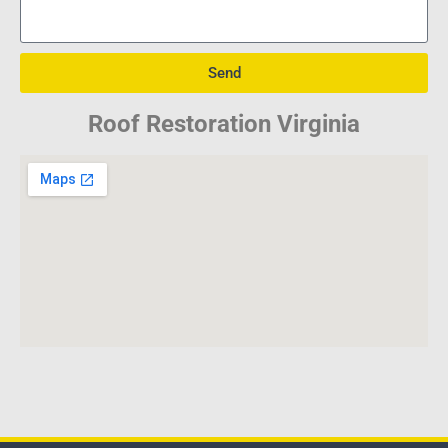
Send
Roof Restoration Virginia