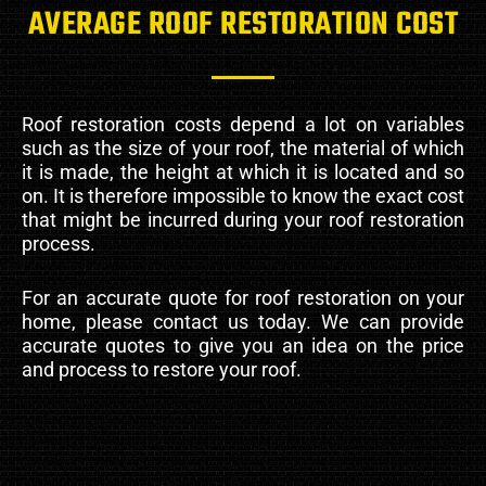
AVERAGE ROOF RESTORATION COST
Roof restoration costs depend a lot on variables
such as the size of your roof, the material of which
it is made, the height at which it is located and so
on. It is therefore impossible to know the exact cost
that might be incurred during your roof restoration
process.
For an accurate quote for roof restoration on your
home, please contact us today. We can provide
accurate quotes to give you an idea on the price
and process to restore your roof.