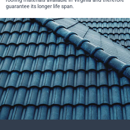
guarantee its longer life span.