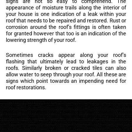
signs are not so easy to comprehend. The
appearance of moisture trails along the interior of
your house is one indication of a leak within your
roof that needs to be repaired and restored. Rust or
corrosion around the roof’s fittings is often taken
for granted however that too is an indication of the
lowering strength of your roof.
Sometimes cracks appear along your roof’s
flashing that ultimately lead to leakages in the
roofs. Similarly broken or cracked tiles can also
allow water to seep through your roof. All these are
signs which point towards an impending need for
roof restorations.