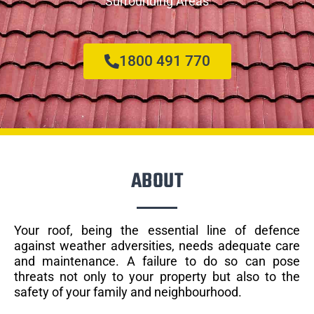
Surrounding Areas
1800 491 770
ABOUT
Your roof, being the essential line of defence
against weather adversities, needs adequate care
and maintenance. A failure to do so can pose
threats not only to your property but also to the
safety of your family and neighbourhood.