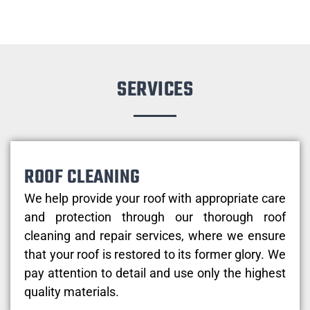
SERVICES
ROOF CLEANING
We help provide your roof with appropriate care
and protection through our thorough roof
cleaning and repair services, where we ensure
that your roof is restored to its former glory. We
pay attention to detail and use only the highest
quality materials.