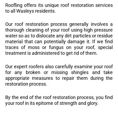
Roofling offers its unique roof restoration services
to all Wasleys residents.
Our roof restoration process generally involves a
thorough cleaning of your roof using high pressure
water so as to dislocate any dirt particles or residue
material that can potentially damage it. If we find
traces of moss or fungus on your roof, special
treatment is administered to get rid of them.
Our expert roofers also carefully examine your roof
for any broken or missing shingles and take
appropriate measures to repair them during the
restoration process.
By the end of the roof restoration process, you find
your roof in its epitome of strength and glory.