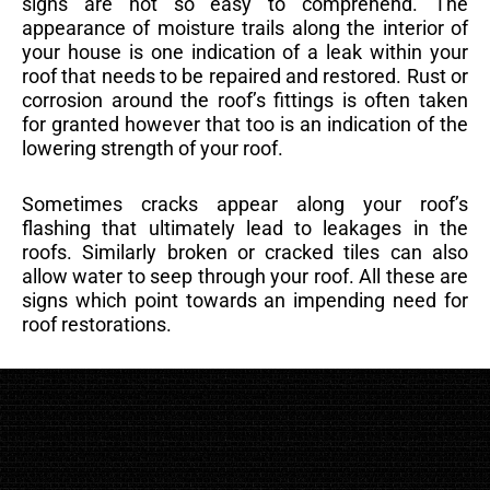
signs are not so easy to comprehend. The
appearance of moisture trails along the interior of
your house is one indication of a leak within your
roof that needs to be repaired and restored. Rust or
corrosion around the roof’s fittings is often taken
for granted however that too is an indication of the
lowering strength of your roof.
Sometimes cracks appear along your roof’s
flashing that ultimately lead to leakages in the
roofs. Similarly broken or cracked tiles can also
allow water to seep through your roof. All these are
signs which point towards an impending need for
roof restorations.