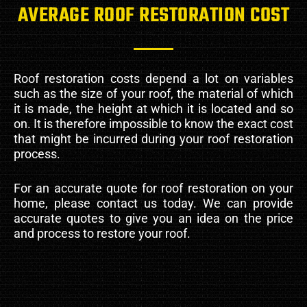
AVERAGE ROOF RESTORATION COST
Roof restoration costs depend a lot on variables
such as the size of your roof, the material of which
it is made, the height at which it is located and so
on. It is therefore impossible to know the exact cost
that might be incurred during your roof restoration
process.
For an accurate quote for roof restoration on your
home, please contact us today. We can provide
accurate quotes to give you an idea on the price
and process to restore your roof.