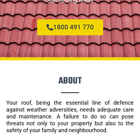
Surrounding Areas
1800 491 770
ABOUT
Your roof, being the essential line of defence
against weather adversities, needs adequate care
and maintenance. A failure to do so can pose
threats not only to your property but also to the
safety of your family and neighbourhood.