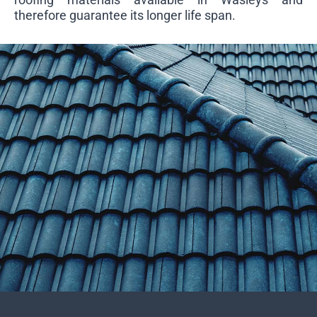
therefore guarantee its longer life span.