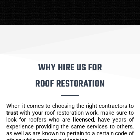
WHY HIRE US FOR
ROOF RESTORATION
When it comes to choosing the right contractors to
trust
with your roof restoration work, make sure to
look for roofers who are
licensed
, have years of
experience providing the same services to others,
as well as are known to pertain to a certain code of