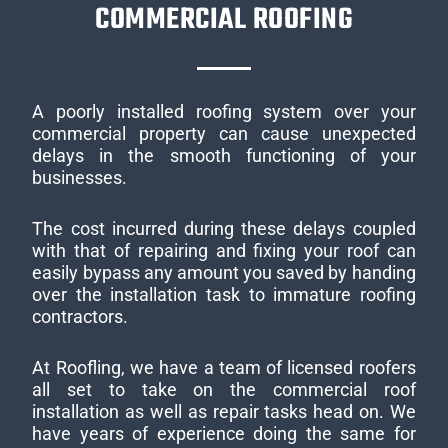
COMMERCIAL ROOFING
A poorly installed roofing system over your
commercial property can cause unexpected
delays in the smooth functioning of your
businesses.
The cost incurred during these delays coupled
with that of repairing and fixing your roof can
easily bypass any amount you saved by handing
over the installation task to immature roofing
contractors.
At Roofling, we have a team of licensed roofers
all set to take on the commercial roof
installation as well as repair tasks head on. We
have years of experience doing the same for