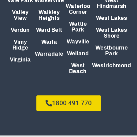
Vale Park
Walkerville
West
Waterloo
Hindmarsh
Corner
Valley
Walkley
View
Heights
West Lakes
Wattle
Park
Verdun
Ward Belt
West Lakes
Shore
Wayville
Vimy
Warla
Ridge
Westbourne
Welland
Park
Warradale
Virginia
West
Westrichmond
Beach
1800 491 770