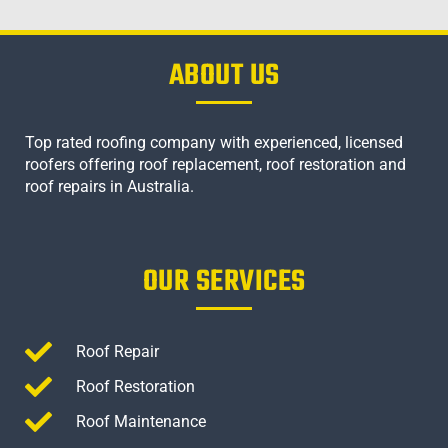
ABOUT US
Top rated roofing company with experienced, licensed
roofers offering roof replacement, roof restoration and
roof repairs in Australia.
OUR SERVICES
Roof Repair
Roof Restoration
Roof Maintenance