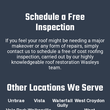
Schedule a Free
Inspection
If you feel your roof might be needing a major
makeover or any form of repairs, simply
contact us to schedule a free of cost roofing
inspection, carried out by our highly
knowledgeable roof restoration Wasleys
team.
Other Locations We Serve
Urrbrae
Vista
Waterfall
West Croydon
Gully