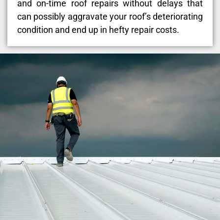
and on-time roof repairs without delays that
can possibly aggravate your roof’s deteriorating
condition and end up in hefty repair costs.