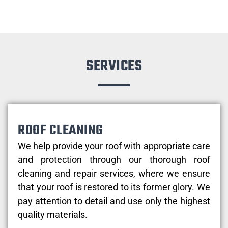
SERVICES
ROOF CLEANING
We help provide your roof with appropriate care
and protection through our thorough roof
cleaning and repair services, where we ensure
that your roof is restored to its former glory. We
pay attention to detail and use only the highest
quality materials.