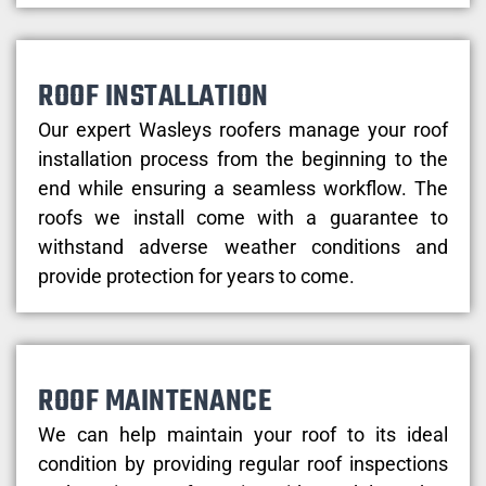
ROOF INSTALLATION
Our expert Wasleys roofers manage your roof
installation process from the beginning to the
end while ensuring a seamless workflow. The
roofs we install come with a guarantee to
withstand adverse weather conditions and
provide protection for years to come.
ROOF MAINTENANCE
We can help maintain your roof to its ideal
condition by providing regular roof inspections