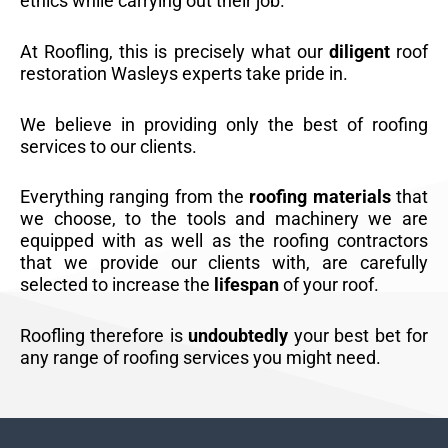
ethics while carrying out their job.
At Roofling, this is precisely what our
diligent
roof
restoration Wasleys experts take pride in.
We believe in providing only the best of roofing
services to our clients.
Everything ranging from the
roofing materials
that
we choose, to the tools and machinery we are
equipped with as well as the roofing contractors
that we provide our clients with, are carefully
selected to increase the
lifespan
of your roof.
Roofling therefore is
undoubtedly
your best bet for
any range of roofing services you might need.