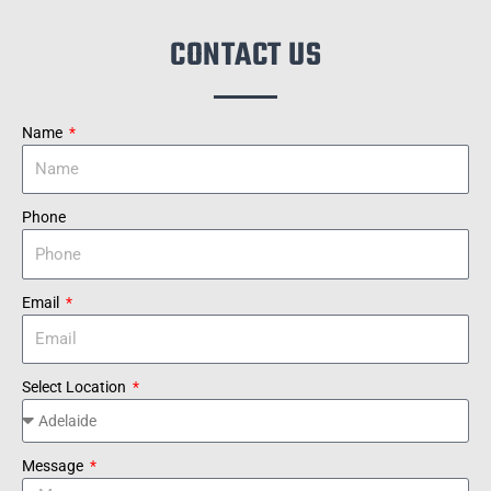
CONTACT US
Name
Phone
Email
Select Location
Message