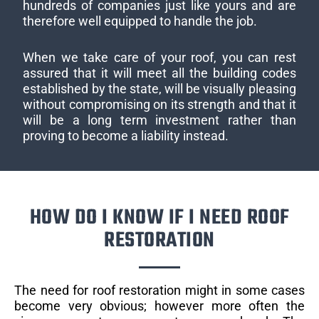
hundreds of companies just like yours and are
therefore well equipped to handle the job.
When we take care of your roof, you can rest
assured that it will meet all the building codes
established by the state, will be visually pleasing
without compromising on its strength and that it
will be a long term investment rather than
proving to become a liability instead.
HOW DO I KNOW IF I NEED ROOF
RESTORATION
The need for roof restoration might in some cases
become very obvious; however more often the