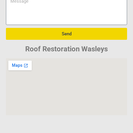
Send
Roof Restoration Wasleys