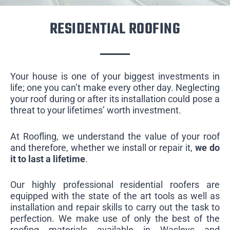
RESIDENTIAL ROOFING
Your house is one of your biggest investments in
life; one you can’t make every other day. Neglecting
your roof during or after its installation could pose a
threat to your lifetimes’ worth investment.
At Roofling, we understand the value of your roof
and therefore, whether we install or repair it,
we do
it to last a lifetime
.
Our highly professional residential roofers are
equipped with the state of the art tools as well as
installation and repair skills to carry out the task to
perfection. We make use of only the best of the
roofing materials available in Wasleys and