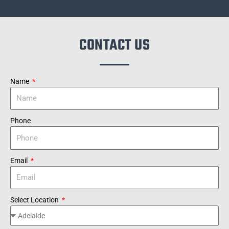
CONTACT US
Name
Phone
Email
Select Location