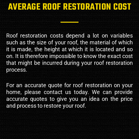
AVERAGE ROOF RESTORATION COST
Roof restoration costs depend a lot on variables
such as the size of your roof, the material of which
it is made, the height at which it is located and so
on. It is therefore impossible to know the exact cost
that might be incurred during your roof restoration
process.
For an accurate quote for roof restoration on your
home, please contact us today. We can provide
accurate quotes to give you an idea on the price
and process to restore your roof.