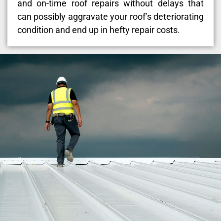
and on-time roof repairs without delays that
can possibly aggravate your roof’s deteriorating
condition and end up in hefty repair costs.