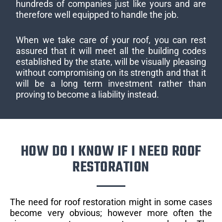
hundreds of companies just like yours and are
therefore well equipped to handle the job.
When we take care of your roof, you can rest
assured that it will meet all the building codes
established by the state, will be visually pleasing
without compromising on its strength and that it
will be a long term investment rather than
proving to become a liability instead.
HOW DO I KNOW IF I NEED ROOF
RESTORATION
The need for roof restoration might in some cases
become very obvious; however more often the