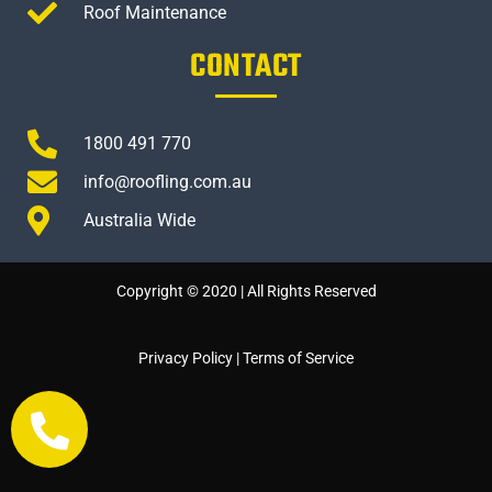
Roof Maintenance
CONTACT
1800 491 770
info@roofling.com.au
Australia Wide
Copyright © 2020 | All Rights Reserved
Privacy Policy
|
Terms of Service