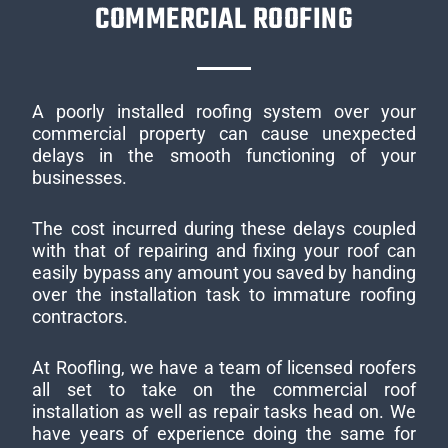
COMMERCIAL ROOFING
A poorly installed roofing system over your
commercial property can cause unexpected
delays in the smooth functioning of your
businesses.
The cost incurred during these delays coupled
with that of repairing and fixing your roof can
easily bypass any amount you saved by handing
over the installation task to immature roofing
contractors.
At Roofling, we have a team of licensed roofers
all set to take on the commercial roof
installation as well as repair tasks head on. We
have years of experience doing the same for