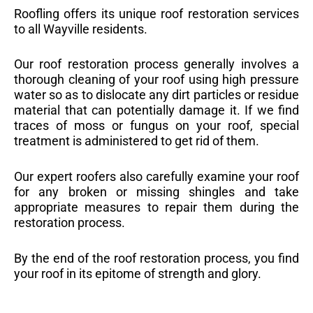
Roofling offers its unique roof restoration services
to all Wayville residents.
Our roof restoration process generally involves a
thorough cleaning of your roof using high pressure
water so as to dislocate any dirt particles or residue
material that can potentially damage it. If we find
traces of moss or fungus on your roof, special
treatment is administered to get rid of them.
Our expert roofers also carefully examine your roof
for any broken or missing shingles and take
appropriate measures to repair them during the
restoration process.
By the end of the roof restoration process, you find
your roof in its epitome of strength and glory.