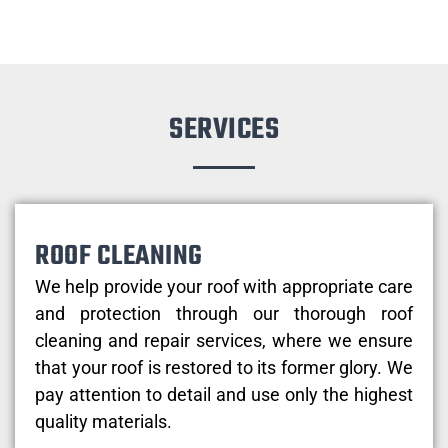
SERVICES
ROOF CLEANING
We help provide your roof with appropriate care
and protection through our thorough roof
cleaning and repair services, where we ensure
that your roof is restored to its former glory. We
pay attention to detail and use only the highest
quality materials.