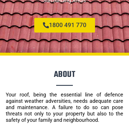
Surrounding Areas
1800 491 770
ABOUT
Your roof, being the essential line of defence
against weather adversities, needs adequate care
and maintenance. A failure to do so can pose
threats not only to your property but also to the
safety of your family and neighbourhood.