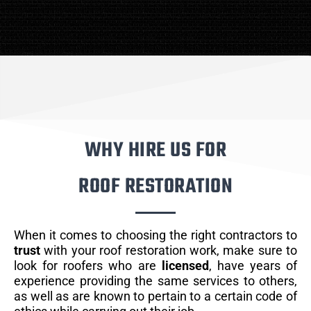
WHY HIRE US FOR
ROOF RESTORATION
When it comes to choosing the right contractors to
trust
with your roof restoration work, make sure to
look for roofers who are
licensed
, have years of
experience providing the same services to others,
as well as are known to pertain to a certain code of