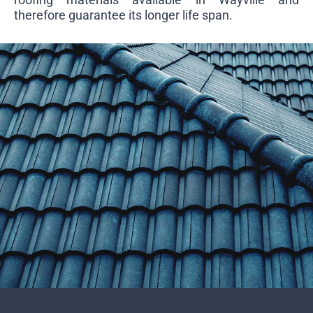
therefore guarantee its longer life span.