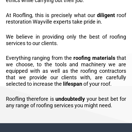
ethics while carrying out their job.
At Roofling, this is precisely what our
diligent
roof
restoration Wayville experts take pride in.
We believe in providing only the best of roofing
services to our clients.
Everything ranging from the
roofing materials
that
we choose, to the tools and machinery we are
equipped with as well as the roofing contractors
that we provide our clients with, are carefully
selected to increase the
lifespan
of your roof.
Roofling therefore is
undoubtedly
your best bet for
any range of roofing services you might need.