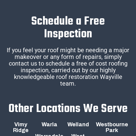
Schedule a Free
Inspection
If you feel your roof might be needing a major
makeover or any form of repairs, simply
contact us to schedule a free of cost roofing
inspection, carried out by our highly
knowledgeable roof restoration Wayville
team.
Other Locations We Serve
Vimy
Warla
Welland
Westbourne
Ridge
Park