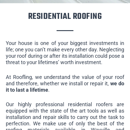
RESIDENTIAL ROOFING
Your house is one of your biggest investments in
life; one you can’t make every other day. Neglecting
your roof during or after its installation could pose a
threat to your lifetimes’ worth investment.
At Roofling, we understand the value of your roof
and therefore, whether we install or repair it,
we do
it to last a lifetime
.
Our highly professional residential roofers are
equipped with the state of the art tools as well as
installation and repair skills to carry out the task to
perfection. We make use of only the best of the
roofing materials available in Wayville and