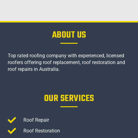
ABOUT US
Top rated roofing company with experienced, licensed
roofers offering roof replacement, roof restoration and
roof repairs in Australia.
OUR SERVICES
Roof Repair
Roof Restoration