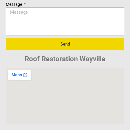
Message
Send
Roof Restoration Wayville