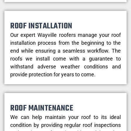
ROOF INSTALLATION
Our expert Wayville roofers manage your roof
installation process from the beginning to the
end while ensuring a seamless workflow. The
roofs we install come with a guarantee to
withstand adverse weather conditions and
provide protection for years to come.
ROOF MAINTENANCE
We can help maintain your roof to its ideal
condition by providing regular roof inspections