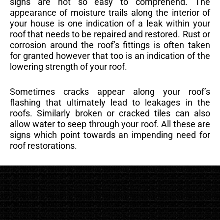
signs are not so easy to comprehend. The
appearance of moisture trails along the interior of
your house is one indication of a leak within your
roof that needs to be repaired and restored. Rust or
corrosion around the roof’s fittings is often taken
for granted however that too is an indication of the
lowering strength of your roof.
Sometimes cracks appear along your roof’s
flashing that ultimately lead to leakages in the
roofs. Similarly broken or cracked tiles can also
allow water to seep through your roof. All these are
signs which point towards an impending need for
roof restorations.