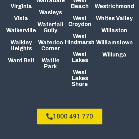
Warradale
West
Virginia
Beach
Westrichmond
Wasleys
Vista
West
Whites Valley
Croydon
Waterfall
Walkerville
Gully
Willaston
West
Hindmarsh
Walkley
Waterloo
Williamstown
Heights
Corner
West
Willunga
Lakes
Ward Belt
Wattle
Park
West
Lakes
Shore
1800 491 770