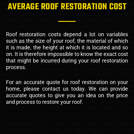
AVERAGE ROOF RESTORATION COST
Roof restoration costs depend a lot on variables
such as the size of your roof, the material of which
it is made, the height at which it is located and so
on. It is therefore impossible to know the exact cost
that might be incurred during your roof restoration
process.
For an accurate quote for roof restoration on your
home, please contact us today. We can provide
accurate quotes to give you an idea on the price
and process to restore your roof.