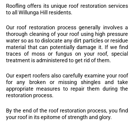
Roofling offers its unique roof restoration services
to all Willunga Hill residents.
Our roof restoration process generally involves a
thorough cleaning of your roof using high pressure
water so as to dislocate any dirt particles or residue
material that can potentially damage it. If we find
traces of moss or fungus on your roof, special
treatment is administered to get rid of them.
Our expert roofers also carefully examine your roof
for any broken or missing shingles and take
appropriate measures to repair them during the
restoration process.
By the end of the roof restoration process, you find
your roof in its epitome of strength and glory.