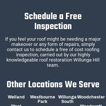
Schedule a Free
Inspection
If you feel your roof might be needing a major
makeover or any form of repairs, simply
contact us to schedule a free of cost roofing
inspection, carried out by our highly
knowledgeable roof restoration Willunga Hill
team.
Other Locations We Serve
Welland
Westbourne
Willunga
Woodchester
Park
South