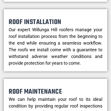
ROOF INSTALLATION
Our expert Willunga Hill roofers manage your
roof installation process from the beginning to
the end while ensuring a seamless workflow.
The roofs we install come with a guarantee to
withstand adverse weather conditions and
provide protection for years to come.
ROOF MAINTENANCE
We can help maintain your roof to its ideal
condition by providing regular roof inspections