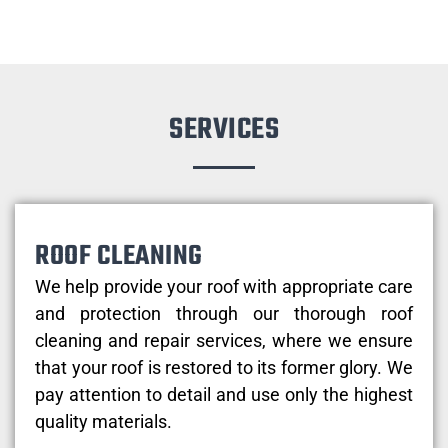
SERVICES
ROOF CLEANING
We help provide your roof with appropriate care
and protection through our thorough roof
cleaning and repair services, where we ensure
that your roof is restored to its former glory. We
pay attention to detail and use only the highest
quality materials.