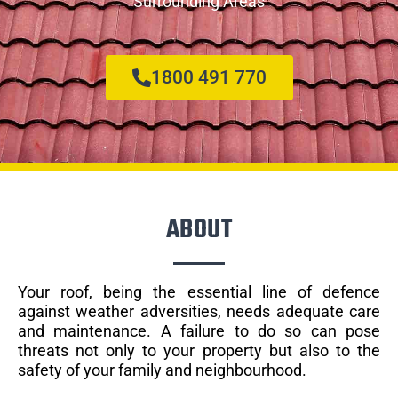
Surrounding Areas
1800 491 770
ABOUT
Your roof, being the essential line of defence
against weather adversities, needs adequate care
and maintenance. A failure to do so can pose
threats not only to your property but also to the
safety of your family and neighbourhood.