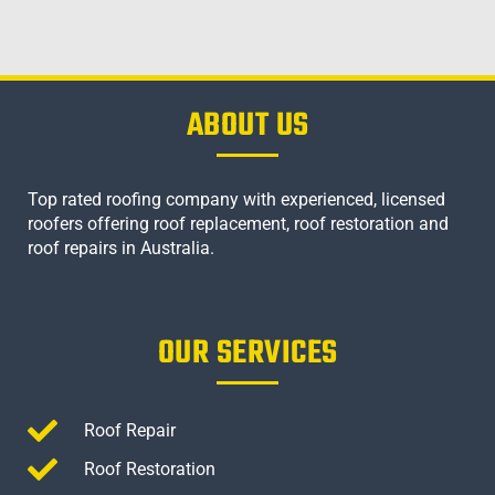
ABOUT US
Top rated roofing company with experienced, licensed
roofers offering roof replacement, roof restoration and
roof repairs in Australia.
OUR SERVICES
Roof Repair
Roof Restoration