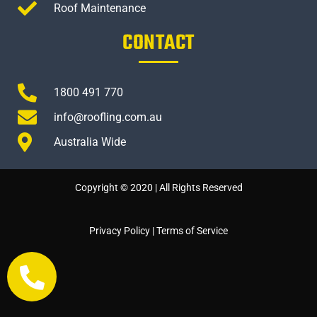
Roof Maintenance
CONTACT
1800 491 770
info@roofling.com.au
Australia Wide
Copyright © 2020 | All Rights Reserved
Privacy Policy
|
Terms of Service