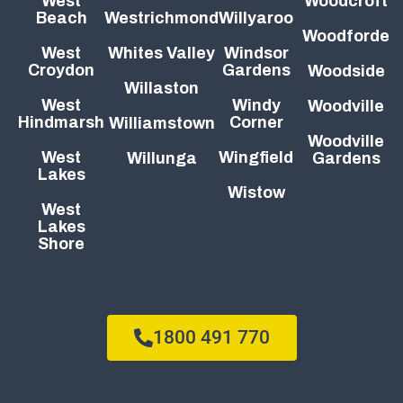
West
Woodcroft
Beach
Westrichmond
Willyaroo
Woodforde
West
Whites Valley
Windsor
Croydon
Gardens
Woodside
Willaston
West
Windy
Woodville
Hindmarsh
Corner
Williamstown
Woodville
West
Wingfield
Willunga
Gardens
Lakes
Wistow
West
Lakes
Shore
1800 491 770