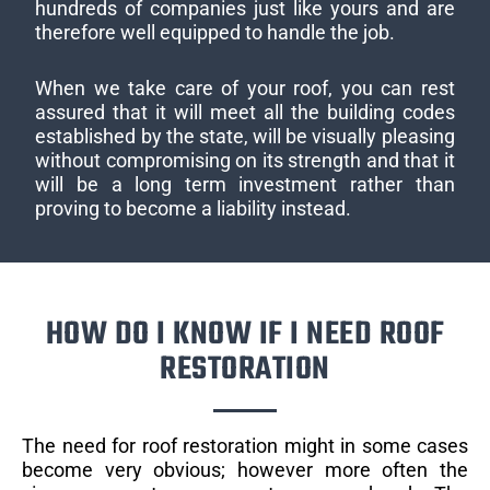
hundreds of companies just like yours and are
therefore well equipped to handle the job.
When we take care of your roof, you can rest
assured that it will meet all the building codes
established by the state, will be visually pleasing
without compromising on its strength and that it
will be a long term investment rather than
proving to become a liability instead.
HOW DO I KNOW IF I NEED ROOF
RESTORATION
The need for roof restoration might in some cases
become very obvious; however more often the