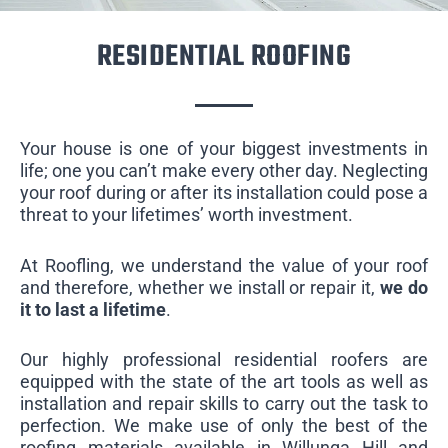
RESIDENTIAL ROOFING
Your house is one of your biggest investments in
life; one you can’t make every other day. Neglecting
your roof during or after its installation could pose a
threat to your lifetimes’ worth investment.
At Roofling, we understand the value of your roof
and therefore, whether we install or repair it,
we do
it to last a lifetime
.
Our highly professional residential roofers are
equipped with the state of the art tools as well as
installation and repair skills to carry out the task to
perfection. We make use of only the best of the
roofing materials available in Willunga Hill and