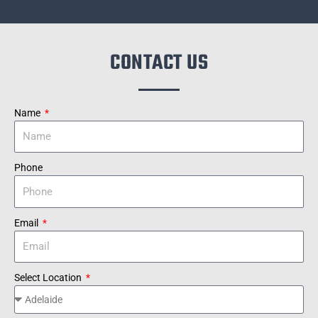
CONTACT US
Name
Phone
Email
Select Location