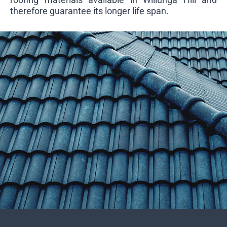
therefore guarantee its longer life span.