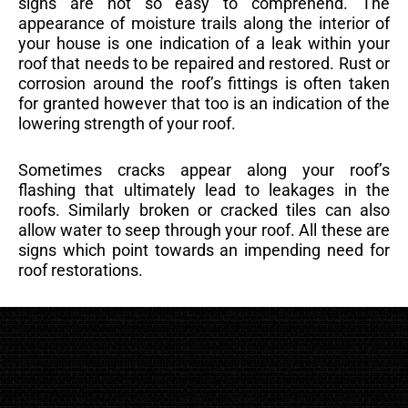
signs are not so easy to comprehend. The
appearance of moisture trails along the interior of
your house is one indication of a leak within your
roof that needs to be repaired and restored. Rust or
corrosion around the roof’s fittings is often taken
for granted however that too is an indication of the
lowering strength of your roof.
Sometimes cracks appear along your roof’s
flashing that ultimately lead to leakages in the
roofs. Similarly broken or cracked tiles can also
allow water to seep through your roof. All these are
signs which point towards an impending need for
roof restorations.