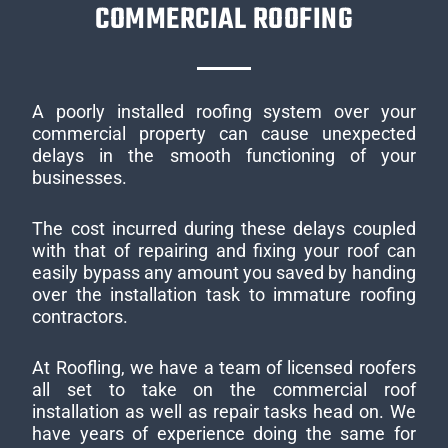
COMMERCIAL ROOFING
A poorly installed roofing system over your
commercial property can cause unexpected
delays in the smooth functioning of your
businesses.
The cost incurred during these delays coupled
with that of repairing and fixing your roof can
easily bypass any amount you saved by handing
over the installation task to immature roofing
contractors.
At Roofling, we have a team of licensed roofers
all set to take on the commercial roof
installation as well as repair tasks head on. We
have years of experience doing the same for