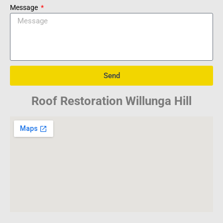
Message
Send
Roof Restoration Willunga Hill