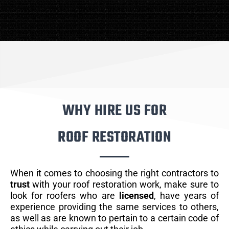
WHY HIRE US FOR
ROOF RESTORATION
When it comes to choosing the right contractors to
trust
with your roof restoration work, make sure to
look for roofers who are
licensed
, have years of
experience providing the same services to others,
as well as are known to pertain to a certain code of