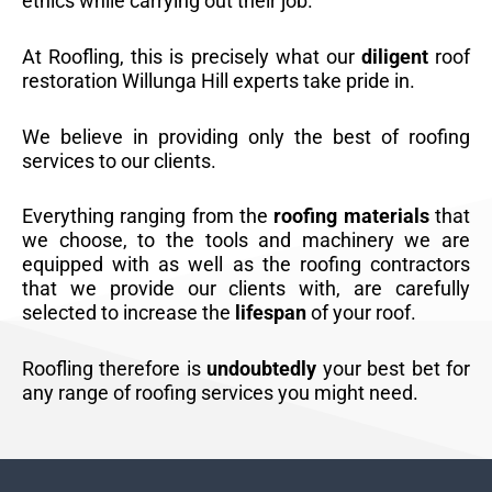
ethics while carrying out their job.
At Roofling, this is precisely what our
diligent
roof
restoration Willunga Hill experts take pride in.
We believe in providing only the best of roofing
services to our clients.
Everything ranging from the
roofing materials
that
we choose, to the tools and machinery we are
equipped with as well as the roofing contractors
that we provide our clients with, are carefully
selected to increase the
lifespan
of your roof.
Roofling therefore is
undoubtedly
your best bet for
any range of roofing services you might need.