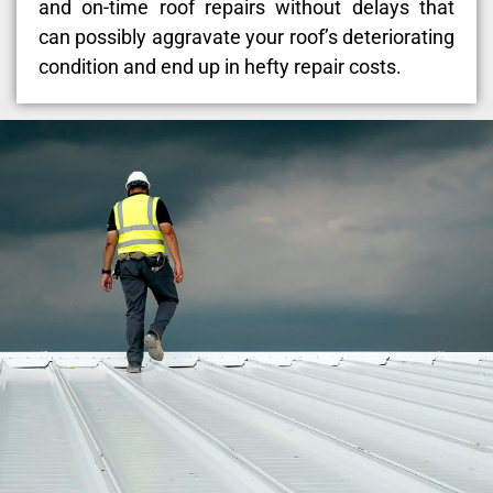
and on-time roof repairs without delays that
can possibly aggravate your roof’s deteriorating
condition and end up in hefty repair costs.