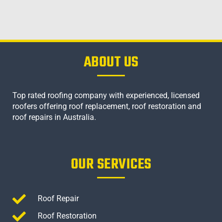
ABOUT US
Top rated roofing company with experienced, licensed
roofers offering roof replacement, roof restoration and
roof repairs in Australia.
OUR SERVICES
Roof Repair
Roof Restoration