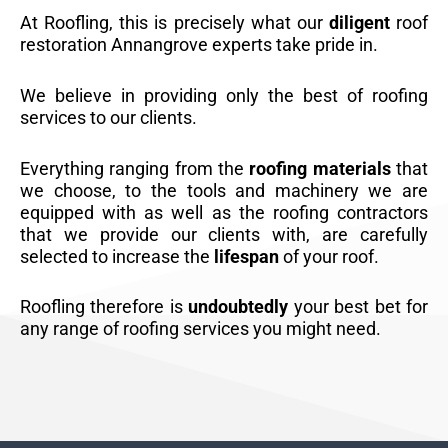
At Roofling, this is precisely what our
diligent
roof
restoration Annangrove experts take pride in.
We believe in providing only the best of roofing
services to our clients.
Everything ranging from the
roofing materials
that
we choose, to the tools and machinery we are
equipped with as well as the roofing contractors
that we provide our clients with, are carefully
selected to increase the
lifespan
of your roof.
Roofling therefore is
undoubtedly
your best bet for
any range of roofing services you might need.