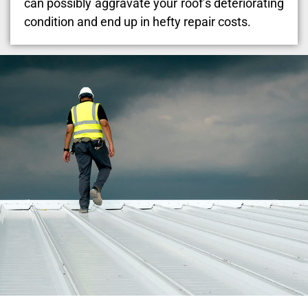
can possibly aggravate your roof’s deteriorating
condition and end up in hefty repair costs.