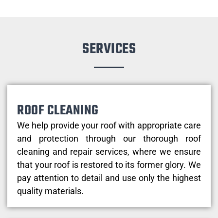
SERVICES
ROOF CLEANING
We help provide your roof with appropriate care
and protection through our thorough roof
cleaning and repair services, where we ensure
that your roof is restored to its former glory. We
pay attention to detail and use only the highest
quality materials.