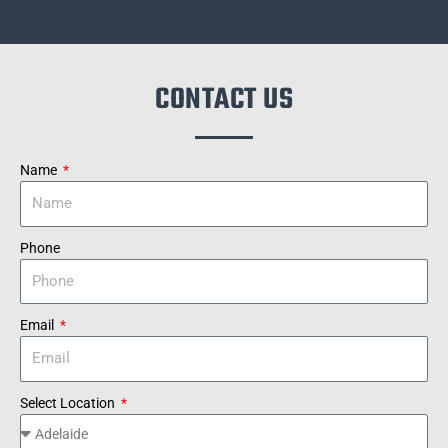
CONTACT US
Name
Phone
Email
Select Location