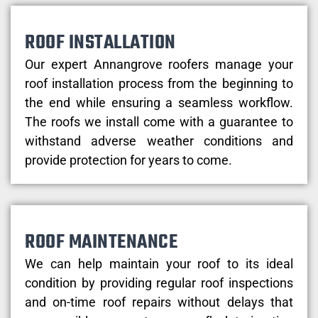
ROOF INSTALLATION
Our expert Annangrove roofers manage your
roof installation process from the beginning to
the end while ensuring a seamless workflow.
The roofs we install come with a guarantee to
withstand adverse weather conditions and
provide protection for years to come.
ROOF MAINTENANCE
We can help maintain your roof to its ideal
condition by providing regular roof inspections
and on-time roof repairs without delays that