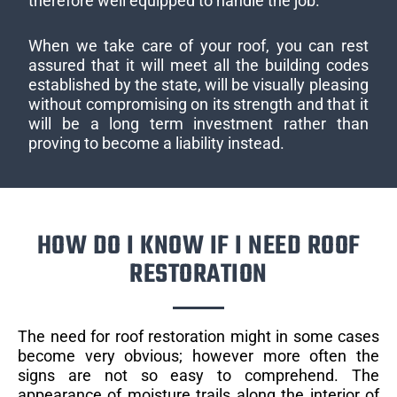
therefore well equipped to handle the job.
When we take care of your roof, you can rest
assured that it will meet all the building codes
established by the state, will be visually pleasing
without compromising on its strength and that it
will be a long term investment rather than
proving to become a liability instead.
HOW DO I KNOW IF I NEED ROOF
RESTORATION
The need for roof restoration might in some cases
become very obvious; however more often the
signs are not so easy to comprehend. The
appearance of moisture trails along the interior of