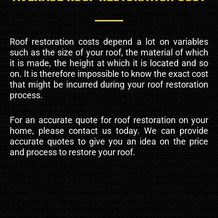
Roof restoration costs depend a lot on variables
such as the size of your roof, the material of which
it is made, the height at which it is located and so
on. It is therefore impossible to know the exact cost
that might be incurred during your roof restoration
process.
For an accurate quote for roof restoration on your
home, please contact us today. We can provide
accurate quotes to give you an idea on the price
and process to restore your roof.