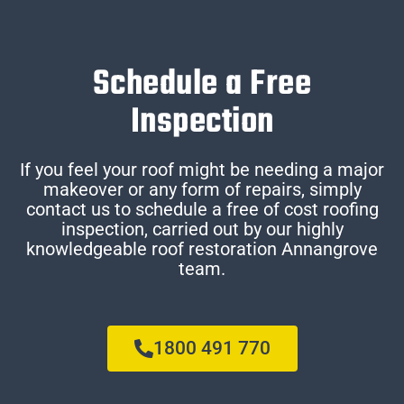
Schedule a Free
Inspection
If you feel your roof might be needing a major
makeover or any form of repairs, simply
contact us to schedule a free of cost roofing
inspection, carried out by our highly
knowledgeable roof restoration Annangrove
team.
1800 491 770