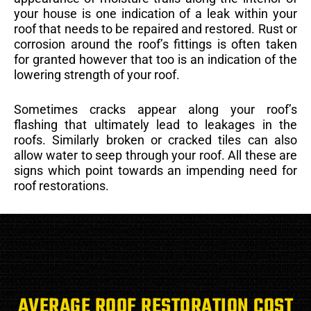
your house is one indication of a leak within your
roof that needs to be repaired and restored. Rust or
corrosion around the roof’s fittings is often taken
for granted however that too is an indication of the
lowering strength of your roof.
Sometimes cracks appear along your roof’s
flashing that ultimately lead to leakages in the
roofs. Similarly broken or cracked tiles can also
allow water to seep through your roof. All these are
signs which point towards an impending need for
roof restorations.
AVERAGE ROOF RESTORATION COST