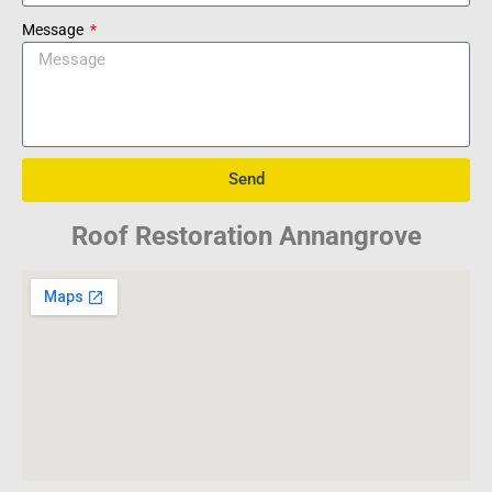
Message
Send
Roof Restoration Annangrove