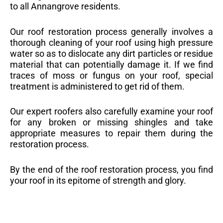
to all Annangrove residents.
Our roof restoration process generally involves a
thorough cleaning of your roof using high pressure
water so as to dislocate any dirt particles or residue
material that can potentially damage it. If we find
traces of moss or fungus on your roof, special
treatment is administered to get rid of them.
Our expert roofers also carefully examine your roof
for any broken or missing shingles and take
appropriate measures to repair them during the
restoration process.
By the end of the roof restoration process, you find
your roof in its epitome of strength and glory.