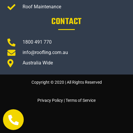
Roof Maintenance
CONTACT
1800 491 770
info@roofling.com.au
Australia Wide
Copyright © 2020 | All Rights Reserved
Privacy Policy
|
Terms of Service