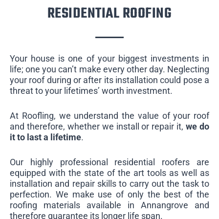
RESIDENTIAL ROOFING
Your house is one of your biggest investments in
life; one you can’t make every other day. Neglecting
your roof during or after its installation could pose a
threat to your lifetimes’ worth investment.
At Roofling, we understand the value of your roof
and therefore, whether we install or repair it,
we do
it to last a lifetime
.
Our highly professional residential roofers are
equipped with the state of the art tools as well as
installation and repair skills to carry out the task to
perfection. We make use of only the best of the
roofing materials available in Annangrove and
therefore guarantee its longer life span.