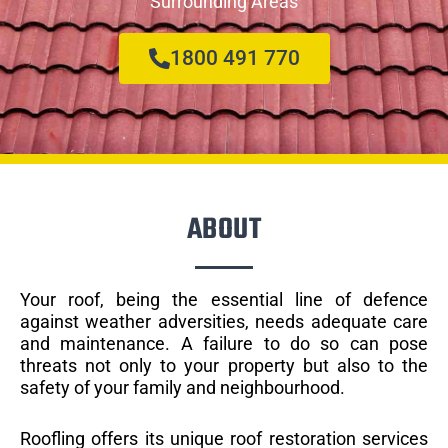
Surrounding Areas
1800 491 770
ABOUT
Your roof, being the essential line of defence
against weather adversities, needs adequate care
and maintenance. A failure to do so can pose
threats not only to your property but also to the
safety of your family and neighbourhood.
Roofling offers its unique roof restoration services