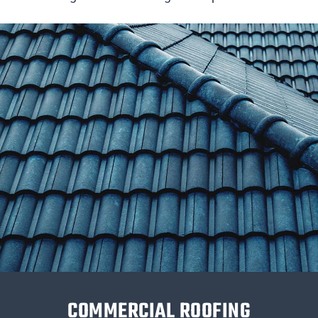
COMMERCIAL ROOFING