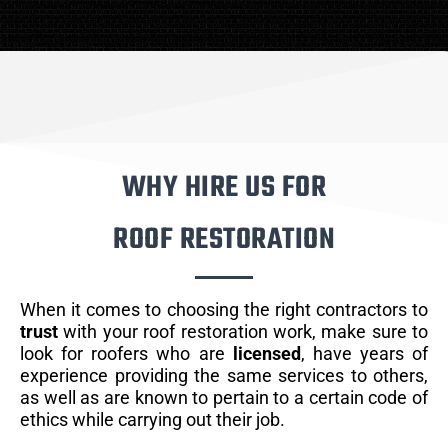
WHY HIRE US FOR
ROOF RESTORATION
When it comes to choosing the right contractors to
trust
with your roof restoration work, make sure to
look for roofers who are
licensed
, have years of
experience providing the same services to others,
as well as are known to pertain to a certain code of
ethics while carrying out their job.