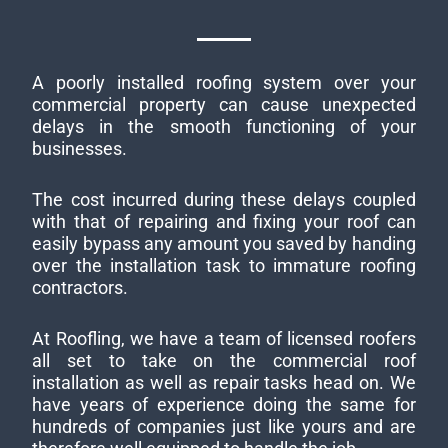
A poorly installed roofing system over your
commercial property can cause unexpected
delays in the smooth functioning of your
businesses.
The cost incurred during these delays coupled
with that of repairing and fixing your roof can
easily bypass any amount you saved by handing
over the installation task to immature roofing
contractors.
At Roofling, we have a team of licensed roofers
all set to take on the commercial roof
installation as well as repair tasks head on. We
have years of experience doing the same for
hundreds of companies just like yours and are