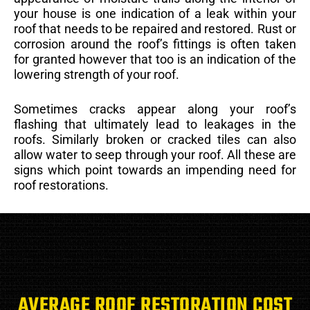
your house is one indication of a leak within your
roof that needs to be repaired and restored. Rust or
corrosion around the roof’s fittings is often taken
for granted however that too is an indication of the
lowering strength of your roof.
Sometimes cracks appear along your roof’s
flashing that ultimately lead to leakages in the
roofs. Similarly broken or cracked tiles can also
allow water to seep through your roof. All these are
signs which point towards an impending need for
roof restorations.
AVERAGE ROOF RESTORATION COST