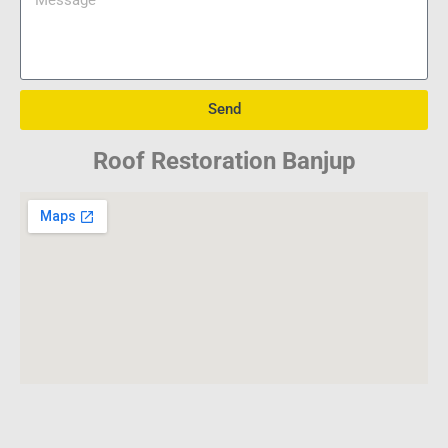
Send
Roof Restoration Banjup