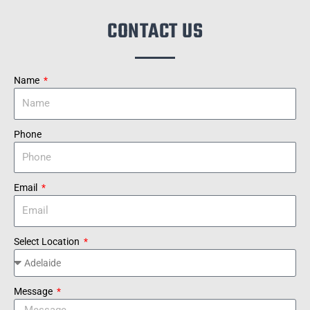
CONTACT US
Name
Phone
Email
Select Location
Message