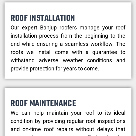
ROOF INSTALLATION
Our expert Banjup roofers manage your roof
installation process from the beginning to the
end while ensuring a seamless workflow. The
roofs we install come with a guarantee to
withstand adverse weather conditions and
provide protection for years to come.
ROOF MAINTENANCE
We can help maintain your roof to its ideal
condition by providing regular roof inspections
and on-time roof repairs without delays that