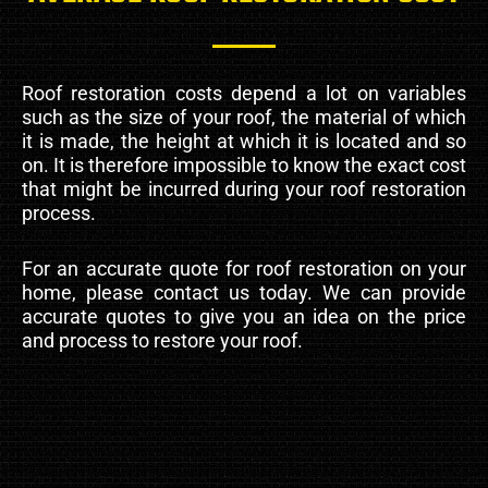
Roof restoration costs depend a lot on variables
such as the size of your roof, the material of which
it is made, the height at which it is located and so
on. It is therefore impossible to know the exact cost
that might be incurred during your roof restoration
process.
For an accurate quote for roof restoration on your
home, please contact us today. We can provide
accurate quotes to give you an idea on the price
and process to restore your roof.