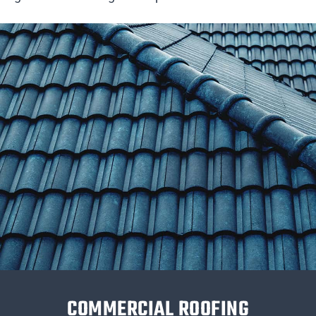
COMMERCIAL ROOFING