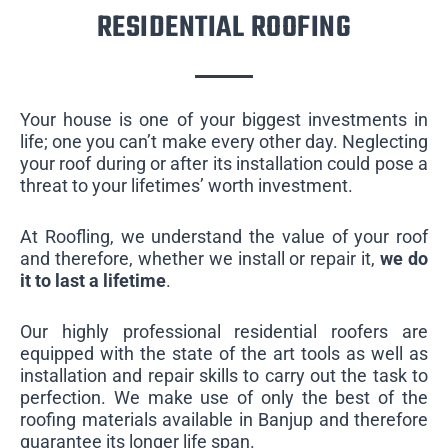
RESIDENTIAL ROOFING
Your house is one of your biggest investments in
life; one you can’t make every other day. Neglecting
your roof during or after its installation could pose a
threat to your lifetimes’ worth investment.
At Roofling, we understand the value of your roof
and therefore, whether we install or repair it,
we do
it to last a lifetime
.
Our highly professional residential roofers are
equipped with the state of the art tools as well as
installation and repair skills to carry out the task to
perfection. We make use of only the best of the
roofing materials available in Banjup and therefore
guarantee its longer life span.