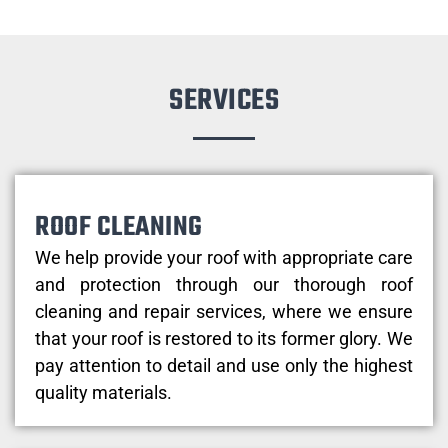
SERVICES
ROOF CLEANING
We help provide your roof with appropriate care
and protection through our thorough roof
cleaning and repair services, where we ensure
that your roof is restored to its former glory. We
pay attention to detail and use only the highest
quality materials.