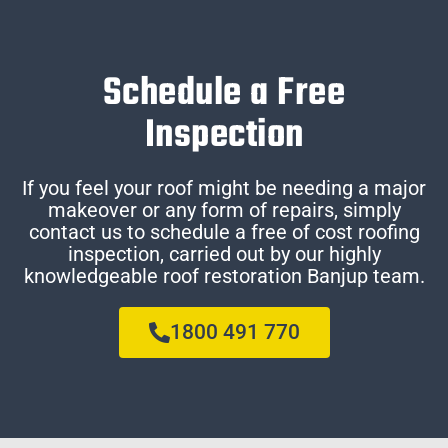
Schedule a Free
Inspection
If you feel your roof might be needing a major
makeover or any form of repairs, simply
contact us to schedule a free of cost roofing
inspection, carried out by our highly
knowledgeable roof restoration Banjup team.
1800 491 770