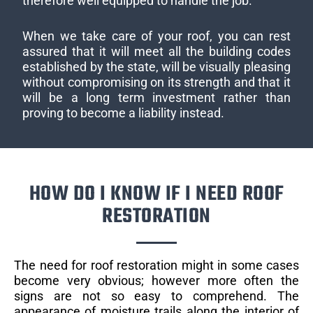
therefore well equipped to handle the job.
When we take care of your roof, you can rest
assured that it will meet all the building codes
established by the state, will be visually pleasing
without compromising on its strength and that it
will be a long term investment rather than
proving to become a liability instead.
HOW DO I KNOW IF I NEED ROOF
RESTORATION
The need for roof restoration might in some cases
become very obvious; however more often the
signs are not so easy to comprehend. The
appearance of moisture trails along the interior of