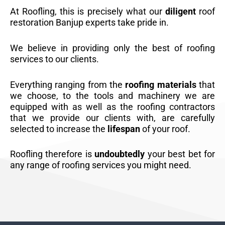
At Roofling, this is precisely what our
diligent
roof
restoration Banjup experts take pride in.
We believe in providing only the best of roofing
services to our clients.
Everything ranging from the
roofing materials
that
we choose, to the tools and machinery we are
equipped with as well as the roofing contractors
that we provide our clients with, are carefully
selected to increase the
lifespan
of your roof.
Roofling therefore is
undoubtedly
your best bet for
any range of roofing services you might need.