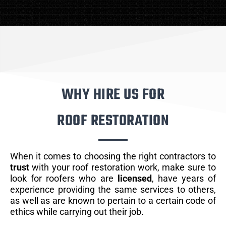
WHY HIRE US FOR
ROOF RESTORATION
When it comes to choosing the right contractors to
trust
with your roof restoration work, make sure to
look for roofers who are
licensed
, have years of
experience providing the same services to others,
as well as are known to pertain to a certain code of
ethics while carrying out their job.