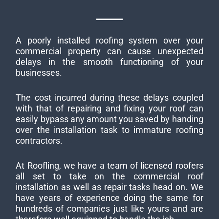
A poorly installed roofing system over your
commercial property can cause unexpected
delays in the smooth functioning of your
businesses.
The cost incurred during these delays coupled
with that of repairing and fixing your roof can
easily bypass any amount you saved by handing
over the installation task to immature roofing
contractors.
At Roofling, we have a team of licensed roofers
all set to take on the commercial roof
installation as well as repair tasks head on. We
have years of experience doing the same for
hundreds of companies just like yours and are