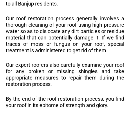
to all Banjup residents.
Our roof restoration process generally involves a
thorough cleaning of your roof using high pressure
water so as to dislocate any dirt particles or residue
material that can potentially damage it. If we find
traces of moss or fungus on your roof, special
treatment is administered to get rid of them.
Our expert roofers also carefully examine your roof
for any broken or missing shingles and take
appropriate measures to repair them during the
restoration process.
By the end of the roof restoration process, you find
your roof in its epitome of strength and glory.