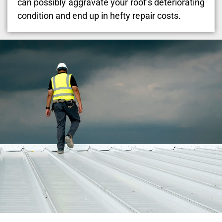
can possibly aggravate your roof’s deteriorating
condition and end up in hefty repair costs.