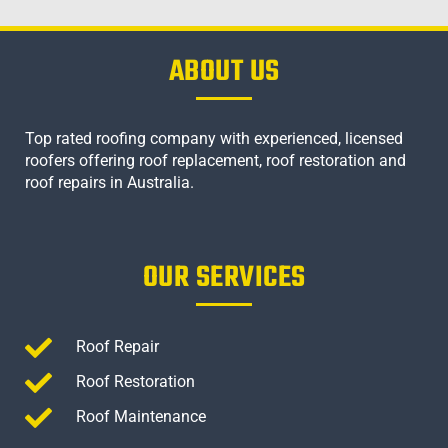
ABOUT US
Top rated roofing company with experienced, licensed
roofers offering roof replacement, roof restoration and
roof repairs in Australia.
OUR SERVICES
Roof Repair
Roof Restoration
Roof Maintenance