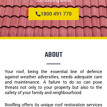
Surrounding Areas
1800 491 770
ABOUT
Your roof, being the essential line of defence
against weather adversities, needs adequate care
and maintenance. A failure to do so can pose
threats not only to your property but also to the
safety of your family and neighbourhood.
Roofling offers its unique roof restoration services