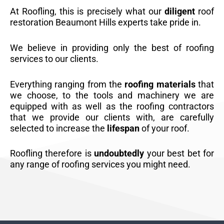
At Roofling, this is precisely what our
diligent
roof
restoration Beaumont Hills experts take pride in.
We believe in providing only the best of roofing
services to our clients.
Everything ranging from the
roofing materials
that
we choose, to the tools and machinery we are
equipped with as well as the roofing contractors
that we provide our clients with, are carefully
selected to increase the
lifespan
of your roof.
Roofling therefore is
undoubtedly
your best bet for
any range of roofing services you might need.