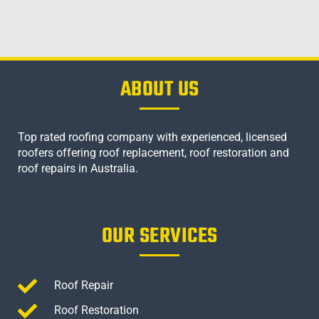
ABOUT US
Top rated roofing company with experienced, licensed
roofers offering roof replacement, roof restoration and
roof repairs in Australia.
OUR SERVICES
Roof Repair
Roof Restoration