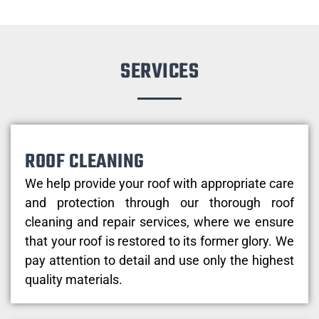
SERVICES
ROOF CLEANING
We help provide your roof with appropriate care
and protection through our thorough roof
cleaning and repair services, where we ensure
that your roof is restored to its former glory. We
pay attention to detail and use only the highest
quality materials.