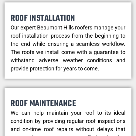
ROOF INSTALLATION
Our expert Beaumont Hills roofers manage your
roof installation process from the beginning to
the end while ensuring a seamless workflow.
The roofs we install come with a guarantee to
withstand adverse weather conditions and
provide protection for years to come.
ROOF MAINTENANCE
We can help maintain your roof to its ideal
condition by providing regular roof inspections
and on-time roof repairs without delays that