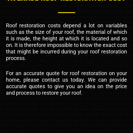
Roof restoration costs depend a lot on variables
such as the size of your roof, the material of which
it is made, the height at which it is located and so
on. It is therefore impossible to know the exact cost
that might be incurred during your roof restoration
process.
For an accurate quote for roof restoration on your
home, please contact us today. We can provide
accurate quotes to give you an idea on the price
and process to restore your roof.