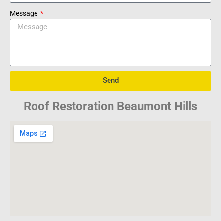
Message
Send
Roof Restoration Beaumont Hills