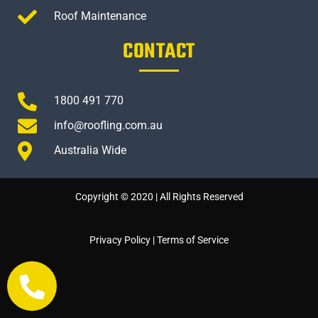
Roof Maintenance
CONTACT
1800 491 770
info@roofling.com.au
Australia Wide
Copyright © 2020 | All Rights Reserved
Privacy Policy
|
Terms of Service