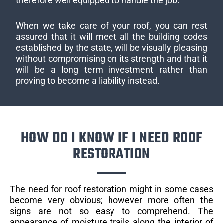
therefore well equipped to handle the job.
When we take care of your roof, you can rest
assured that it will meet all the building codes
established by the state, will be visually pleasing
without compromising on its strength and that it
will be a long term investment rather than
proving to become a liability instead.
HOW DO I KNOW IF I NEED ROOF
RESTORATION
The need for roof restoration might in some cases
become very obvious; however more often the
signs are not so easy to comprehend. The
appearance of moisture trails along the interior of