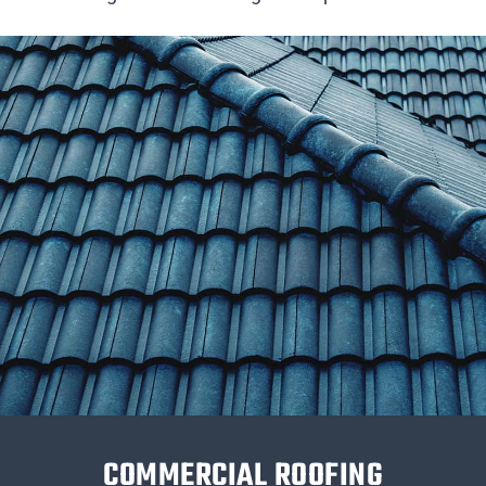
COMMERCIAL ROOFING