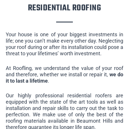
RESIDENTIAL ROOFING
Your house is one of your biggest investments in
life; one you can’t make every other day. Neglecting
your roof during or after its installation could pose a
threat to your lifetimes’ worth investment.
At Roofling, we understand the value of your roof
and therefore, whether we install or repair it,
we do
it to last a lifetime
.
Our highly professional residential roofers are
equipped with the state of the art tools as well as
installation and repair skills to carry out the task to
perfection. We make use of only the best of the
roofing materials available in Beaumont Hills and
therefore guarantee its longer life span.