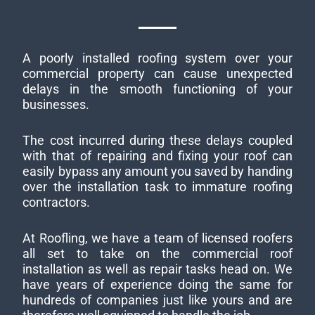
A poorly installed roofing system over your
commercial property can cause unexpected
delays in the smooth functioning of your
businesses.
The cost incurred during these delays coupled
with that of repairing and fixing your roof can
easily bypass any amount you saved by handing
over the installation task to immature roofing
contractors.
At Roofling, we have a team of licensed roofers
all set to take on the commercial roof
installation as well as repair tasks head on. We
have years of experience doing the same for
hundreds of companies just like yours and are