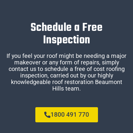
Schedule a Free
Inspection
If you feel your roof might be needing a major
makeover or any form of repairs, simply
contact us to schedule a free of cost roofing
inspection, carried out by our highly
knowledgeable roof restoration Beaumont
Hills team.
1800 491 770