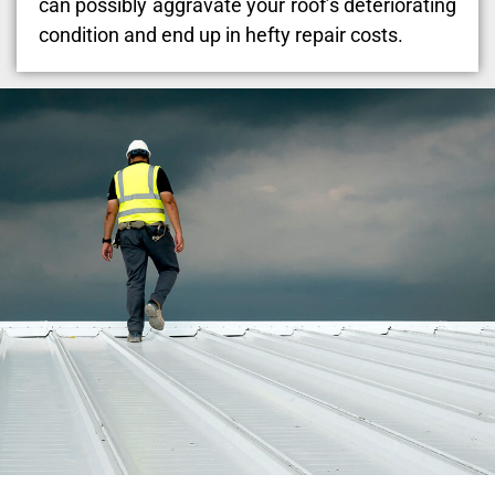
can possibly aggravate your roof’s deteriorating
condition and end up in hefty repair costs.