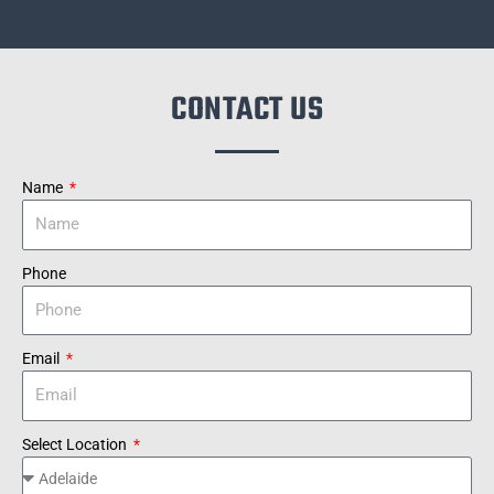
CONTACT US
Name
Phone
Email
Select Location