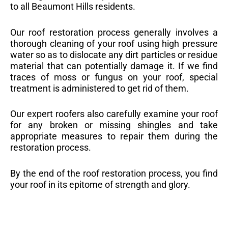
to all Beaumont Hills residents.
Our roof restoration process generally involves a
thorough cleaning of your roof using high pressure
water so as to dislocate any dirt particles or residue
material that can potentially damage it. If we find
traces of moss or fungus on your roof, special
treatment is administered to get rid of them.
Our expert roofers also carefully examine your roof
for any broken or missing shingles and take
appropriate measures to repair them during the
restoration process.
By the end of the roof restoration process, you find
your roof in its epitome of strength and glory.