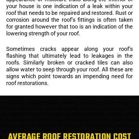
your house is one indication of a leak within your
roof that needs to be repaired and restored. Rust or
corrosion around the roof’s fittings is often taken
for granted however that too is an indication of the
lowering strength of your roof.
Sometimes cracks appear along your roof’s
flashing that ultimately lead to leakages in the
roofs. Similarly broken or cracked tiles can also
allow water to seep through your roof. All these are
signs which point towards an impending need for
roof restorations.
AVERAGE ROOF RESTORATION COST