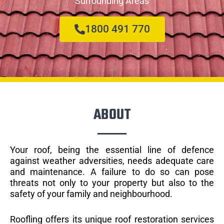
Surrounding Areas
1800 491 770
ABOUT
Your roof, being the essential line of defence
against weather adversities, needs adequate care
and maintenance. A failure to do so can pose
threats not only to your property but also to the
safety of your family and neighbourhood.
Roofling offers its unique roof restoration services