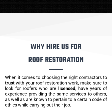
WHY HIRE US FOR
ROOF RESTORATION
When it comes to choosing the right contractors to
trust
with your roof restoration work, make sure to
look for roofers who are
licensed
, have years of
experience providing the same services to others,
as well as are known to pertain to a certain code of
ethics while carrying out their job.