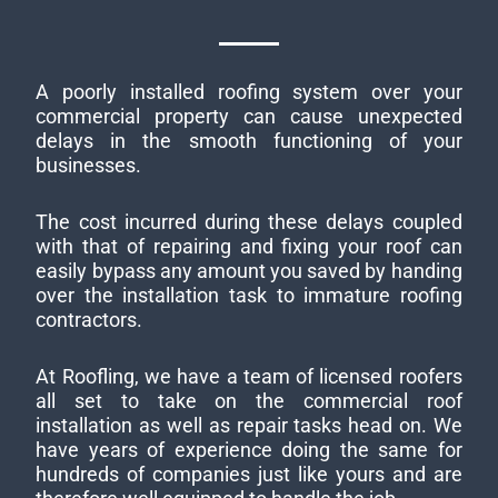
A poorly installed roofing system over your
commercial property can cause unexpected
delays in the smooth functioning of your
businesses.
The cost incurred during these delays coupled
with that of repairing and fixing your roof can
easily bypass any amount you saved by handing
over the installation task to immature roofing
contractors.
At Roofling, we have a team of licensed roofers
all set to take on the commercial roof
installation as well as repair tasks head on. We
have years of experience doing the same for
hundreds of companies just like yours and are