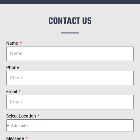
CONTACT US
Name
Phone
Email
Select Location
Message