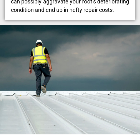
can possibly aggravate your roof’s deteriorating
condition and end up in hefty repair costs.