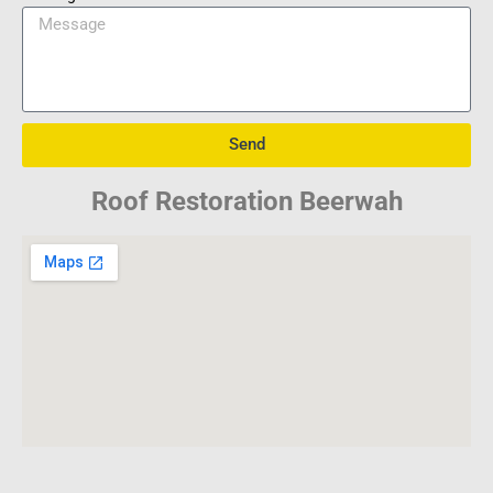
Send
Roof Restoration Beerwah