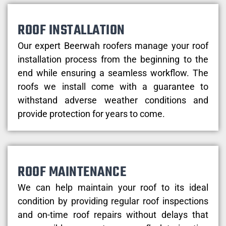
ROOF INSTALLATION
Our expert Beerwah roofers manage your roof
installation process from the beginning to the
end while ensuring a seamless workflow. The
roofs we install come with a guarantee to
withstand adverse weather conditions and
provide protection for years to come.
ROOF MAINTENANCE
We can help maintain your roof to its ideal
condition by providing regular roof inspections
and on-time roof repairs without delays that