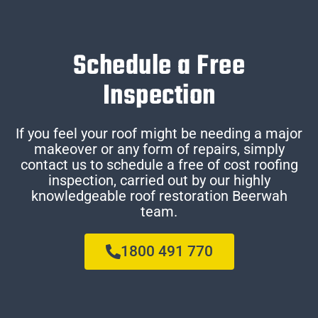
Schedule a Free
Inspection
If you feel your roof might be needing a major
makeover or any form of repairs, simply
contact us to schedule a free of cost roofing
inspection, carried out by our highly
knowledgeable roof restoration Beerwah
team.
1800 491 770