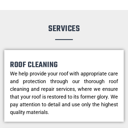
SERVICES
ROOF CLEANING
We help provide your roof with appropriate care
and protection through our thorough roof
cleaning and repair services, where we ensure
that your roof is restored to its former glory. We
pay attention to detail and use only the highest
quality materials.