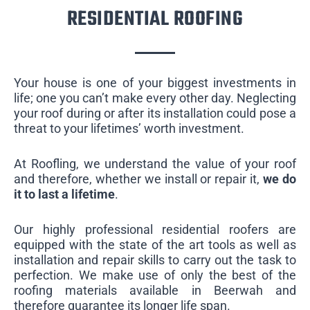
RESIDENTIAL ROOFING
Your house is one of your biggest investments in
life; one you can’t make every other day. Neglecting
your roof during or after its installation could pose a
threat to your lifetimes’ worth investment.
At Roofling, we understand the value of your roof
and therefore, whether we install or repair it,
we do
it to last a lifetime
.
Our highly professional residential roofers are
equipped with the state of the art tools as well as
installation and repair skills to carry out the task to
perfection. We make use of only the best of the
roofing materials available in Beerwah and
therefore guarantee its longer life span.