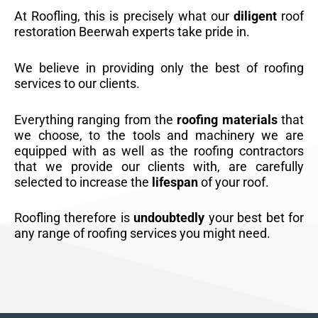
At Roofling, this is precisely what our
diligent
roof
restoration Beerwah experts take pride in.
We believe in providing only the best of roofing
services to our clients.
Everything ranging from the
roofing materials
that
we choose, to the tools and machinery we are
equipped with as well as the roofing contractors
that we provide our clients with, are carefully
selected to increase the
lifespan
of your roof.
Roofling therefore is
undoubtedly
your best bet for
any range of roofing services you might need.