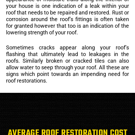
your house is one indication of a leak within your
roof that needs to be repaired and restored. Rust or
corrosion around the roof’s fittings is often taken
for granted however that too is an indication of the
lowering strength of your roof.
Sometimes cracks appear along your roof’s
flashing that ultimately lead to leakages in the
roofs. Similarly broken or cracked tiles can also
allow water to seep through your roof. All these are
signs which point towards an impending need for
roof restorations.
AVERAGE ROOF RESTORATION COST