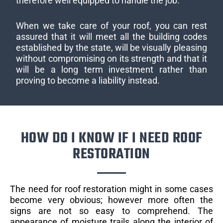
therefore well equipped to handle the job.
When we take care of your roof, you can rest
assured that it will meet all the building codes
established by the state, will be visually pleasing
without compromising on its strength and that it
will be a long term investment rather than
proving to become a liability instead.
HOW DO I KNOW IF I NEED ROOF
RESTORATION
The need for roof restoration might in some cases
become very obvious; however more often the
signs are not so easy to comprehend. The
appearance of moisture trails along the interior of