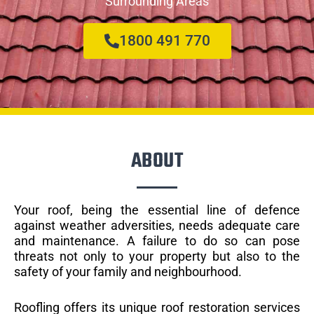
Surrounding Areas
1800 491 770
ABOUT
Your roof, being the essential line of defence
against weather adversities, needs adequate care
and maintenance. A failure to do so can pose
threats not only to your property but also to the
safety of your family and neighbourhood.
Roofling offers its unique roof restoration services