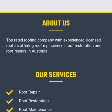
ABOUT US
Top rated roofing company with experienced, licensed
roofers offering roof replacement, roof restoration and
roof repairs in Australia.
OUR SERVICES
Roof Repair
Roof Restoration
Roof Maintenance