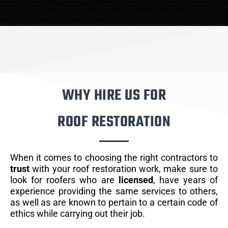
WHY HIRE US FOR
ROOF RESTORATION
When it comes to choosing the right contractors to
trust
with your roof restoration work, make sure to
look for roofers who are
licensed
, have years of
experience providing the same services to others,
as well as are known to pertain to a certain code of
ethics while carrying out their job.