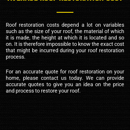
Roof restoration costs depend a lot on variables
such as the size of your roof, the material of which
it is made, the height at which it is located and so
on. It is therefore impossible to know the exact cost
that might be incurred during your roof restoration
process.
For an accurate quote for roof restoration on your
home, please contact us today. We can provide
accurate quotes to give you an idea on the price
and process to restore your roof.