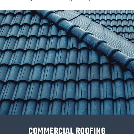
COMMERCIAL ROOFING