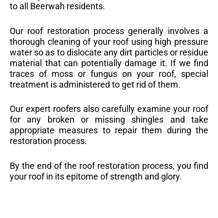
to all Beerwah residents.
Our roof restoration process generally involves a
thorough cleaning of your roof using high pressure
water so as to dislocate any dirt particles or residue
material that can potentially damage it. If we find
traces of moss or fungus on your roof, special
treatment is administered to get rid of them.
Our expert roofers also carefully examine your roof
for any broken or missing shingles and take
appropriate measures to repair them during the
restoration process.
By the end of the roof restoration process, you find
your roof in its epitome of strength and glory.