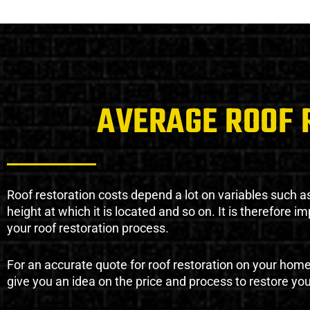
AVERAGE ROOF 
Roof restoration costs depend a lot on variables such as 
height at which it is located and so on. It is therefore 
your roof restoration process.
For an accurate quote for roof restoration on your hom
give you an idea on the price and process to restore you