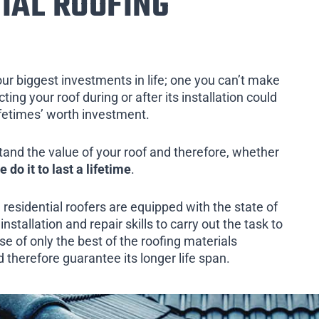
IAL ROOFING
our biggest investments in life; one you can’t make
ing your roof during or after its installation could
ifetimes’ worth investment.
tand the value of your roof and therefore, whether
e do it to last a lifetime
.
 residential roofers are equipped with the state of
installation and repair skills to carry out the task to
e of only the best of the roofing materials
d therefore guarantee its longer life span.