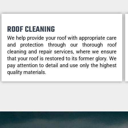
ROOF CLEANING
We help provide your roof with appropriate care
and protection through our thorough roof
cleaning and repair services, where we ensure
that your roof is restored to its former glory. We
pay attention to detail and use only the highest
quality materials.