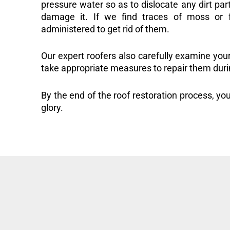
pressure water so as to dislocate any dirt part
damage it. If we find traces of moss or f
administered to get rid of them.
Our expert roofers also carefully examine you
take appropriate measures to repair them duri
By the end of the roof restoration process, you
glory.