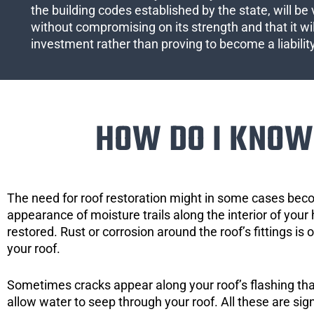
the building codes established by the state, will be 
without compromising on its strength and that it wil
investment rather than proving to become a liabilit
HOW DO I KNOW 
The need for roof restoration might in some cases bec
appearance of moisture trails along the interior of your 
restored. Rust or corrosion around the roof’s fittings is
your roof.
Sometimes cracks appear along your roof’s flashing that 
allow water to seep through your roof. All these are si