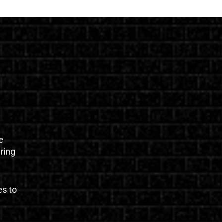
e
uring
es to