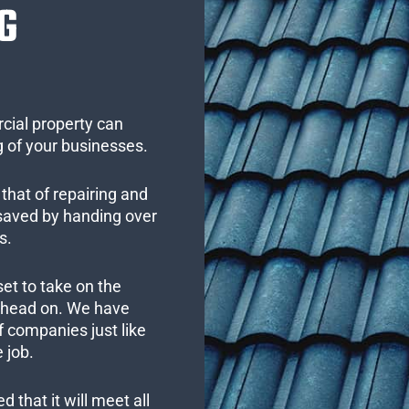
G
cial property can
 of your businesses.
that of repairing and
 saved by handing over
s.
set to take on the
s head on. We have
 companies just like
 job.
 that it will meet all