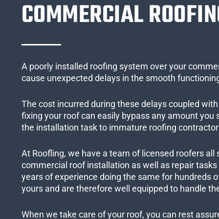
COMMERCIAL ROOFIN
A poorly installed roofing system over your commer
cause unexpected delays in the smooth functioning
The cost incurred during these delays coupled with 
fixing your roof can easily bypass any amount you
the installation task to immature roofing contractor
At Roofling, we have a team of licensed roofers all 
commercial roof installation as well as repair task
years of experience doing the same for hundreds of
yours and are therefore well equipped to handle the
When we take care of your roof, you can rest assured