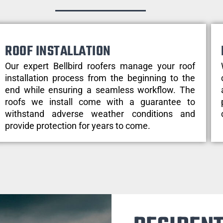
ROOF INSTALLATION
Our expert Bellbird roofers manage your roof
installation process from the beginning to the
end while ensuring a seamless workflow. The
roofs we install come with a guarantee to
withstand adverse weather conditions and
provide protection for years to come.