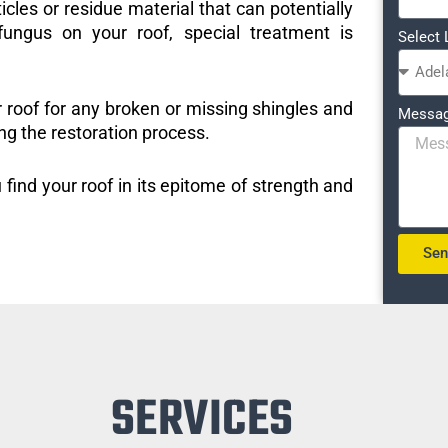
icles or residue material that can potentially
ungus on your roof, special treatment is
Select 
r roof for any broken or missing shingles and
Messa
ng the restoration process.
 find your roof in its epitome of strength and
Se
SERVICES