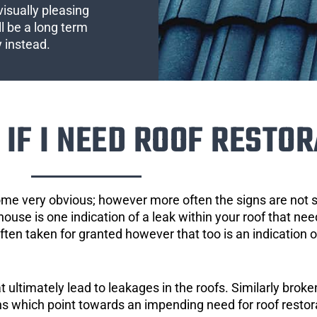
visually pleasing
l be a long term
y instead.
IF I NEED ROOF RESTOR
ome very obvious; however more often the signs are not
house is one indication of a leak within your roof that ne
 often taken for granted however that too is an indication 
ultimately lead to leakages in the roofs. Similarly broken
gns which point towards an impending need for roof restor