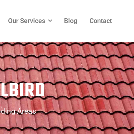
Our Services
Blog
Contact
LLBIRD
nding Areas