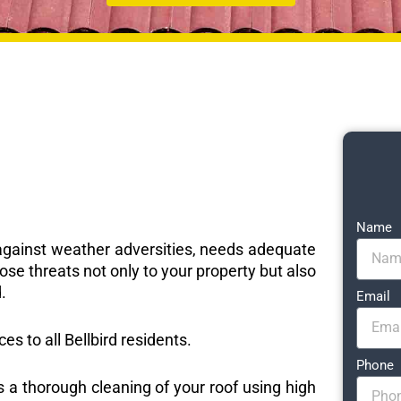
Name
e against weather adversities, needs adequate
ose threats not only to your property but also
.
Email
ces to all Bellbird residents.
Phone
s a thorough cleaning of your roof using high