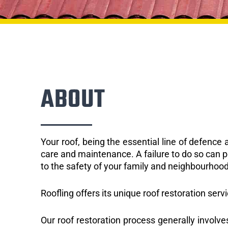
ABOUT
Your roof, being the essential line of defenc
care and maintenance. A failure to do so can p
to the safety of your family and neighbourhood
Roofling offers its unique roof restoration servi
Our roof restoration process generally involve