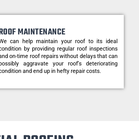
ROOF MAINTENANCE
We can help maintain your roof to its ideal
condition by providing regular roof inspections
and on-time roof repairs without delays that can
possibly aggravate your roof’s deteriorating
condition and end up in hefty repair costs.