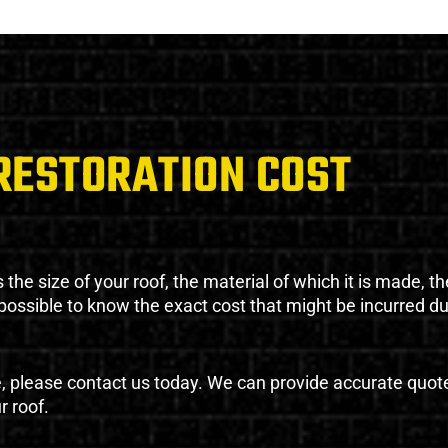
RESTORATION COST
the size of your roof, the material of which it is made, th
impossible to know the exact cost that might be incurred d
e, please contact us today. We can provide accurate quot
r roof.