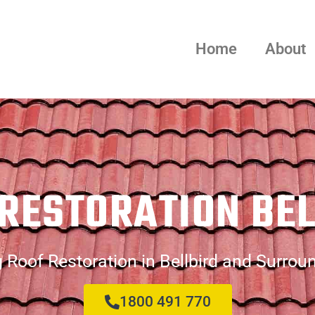
Home
About
RESTORATION BE
 Roof Restoration in Bellbird and Surrou
1800 491 770