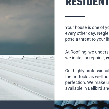
RESIDENT
Your house is one of y
every other day. Neglect
pose a threat to your l
At Roofling, we unders
we install or repair it,
w
Our highly professional
the art tools as well as 
perfection. We make us
available in Bellbird an