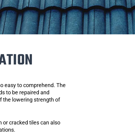
ATION
 so easy to comprehend. The
eds to be repaired and
of the lowering strength of
 or cracked tiles can also
ations.