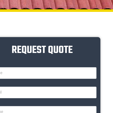
REQUEST QUOTE