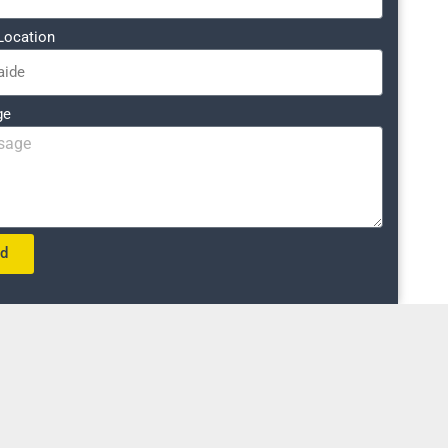
Location
ge
nd